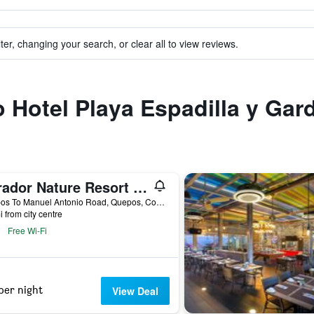
ter, changing your search, or clear all to view reviews.
to Hotel Playa Espadilla y Gar
Parador Nature Resort and Spa
Quepos To Manuel Antonio Road, Quepos, Costa Rica
i from city centre
Free Wi-Fi
per night
View Deal