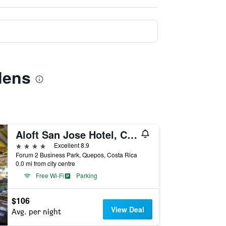
dens
Aloft San Jose Hotel, Costa Rica
4 stars
Excellent 8.9
Forum 2 Business Park, Quepos, Costa Rica
0.0 mi from city centre
Free Wi-Fi
Parking
$106
View Deal
Avg. per night