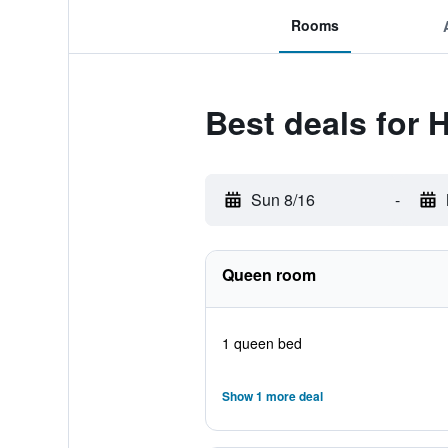
Rooms
Best deals for 
Sun 8/16
-
Queen room
1 queen bed
Show 1 more deal