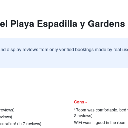
el Playa Espadilla y Gardens
and display reviews from only verified bookings made by real u
Cons -
reviews)
"Room was comfortable, bed wa
2 reviews)
eviews)
WiFi wasn’t good in the room 
oration! (in 7 reviews)