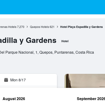
renas Hotels
7,270
Quepos Hotels
621
Hotel Playa Espadilla y Gardens
adilla y Gardens
Hotel
el Parque Nacional, 1, Quepos, Puntarenas, Costa Rica
Mon 8/17
August 2026
September 202