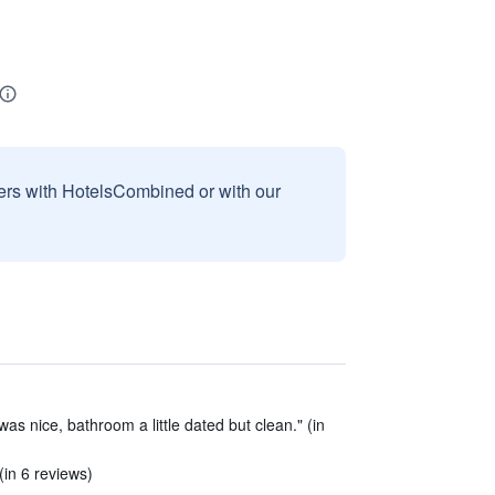
sers with HotelsCombined or with our
s nice, bathroom a little dated but clean." (in
(in 6 reviews)