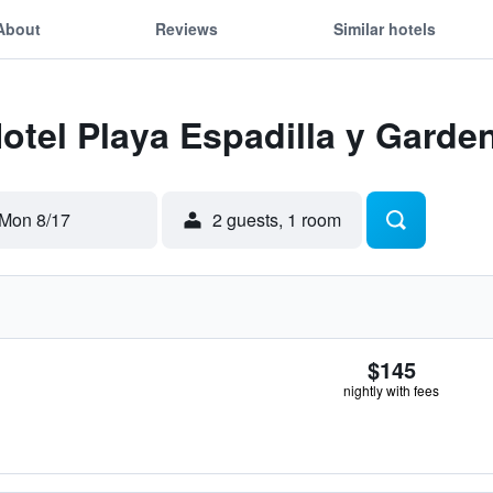
About
Reviews
Similar hotels
Hotel Playa Espadilla y Garde
Mon 8/17
2 guests, 1 room
$145
nightly with fees