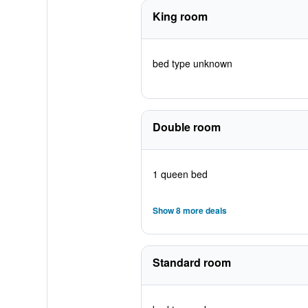
King room
bed type unknown
Double room
1 queen bed
Show 8 more deals
Standard room