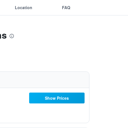
Location
FAQ
ns
Show Prices