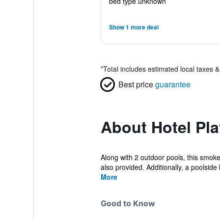
bed type unknown
Show 1 more deal
*
Total includes estimated local taxes 
Best price
guarantee
About Hotel Pla
Along with 2 outdoor pools, this smoke-
also provided. Additionally, a poolside b
More
Good to Know