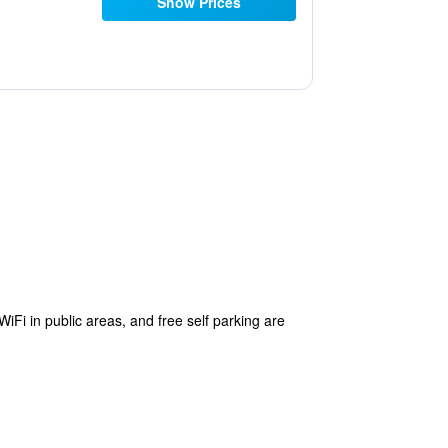
Show Prices
WiFi in public areas, and free self parking are