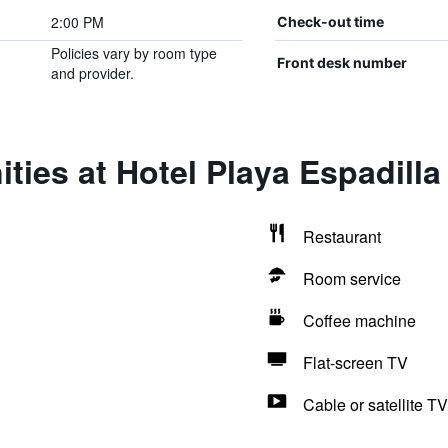
2:00 PM
Check-out time
Policies vary by room type
Front desk number
and provider.
ties at Hotel Playa Espadill
Restaurant
Room service
Coffee machine
Flat-screen TV
Cable or satellite TV