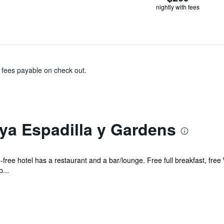
nightly with fees
& fees payable on check out.
ya Espadilla y Gardens
free hotel has a restaurant and a bar/lounge. Free full breakfast, free 
...