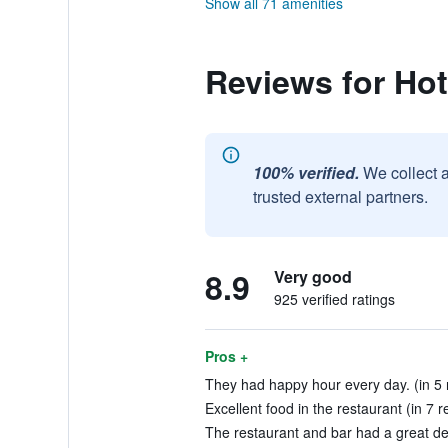
Show all 71 amenities
Reviews for Hot
100% verified.
We collect 
trusted external partners.
8.9
Very good
925 verified ratings
Pros +
They had happy hour every day. (in 5 
Excellent food in the restaurant (in 7 r
The restaurant and bar had a great dec