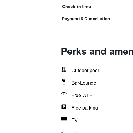
Check-in time
Payment & Cancellation
Perks and ameni
Outdoor pool
Bar/Lounge
Free Wi-Fi
Free parking
TV