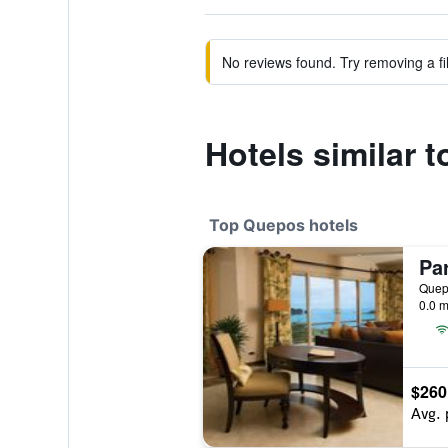
No reviews found. Try removing a fil
Hotels similar 
Top Quepos hotels
0.0 m
$260
Avg. 