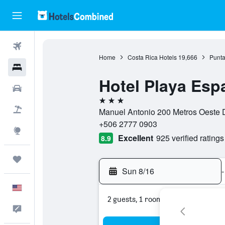
Flights
Home
Costa Rica Hotels
19,666
Punta
Hotels
Hotel Playa Esp
Cars
3 stars
Packages
Manuel Antonio 200 Metros Oeste D
+506 2777 0903
Explore
Excellent
925 verified ratings
8.9
Trips
Sun 8/16
-
English
2 guests, 1 room
Feedback