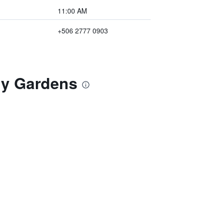
11:00 AM
+506 2777 0903
a y Gardens