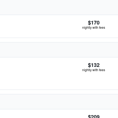
$170
nightly with fees
$132
nightly with fees
$209