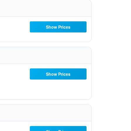
Show Prices
Show Prices