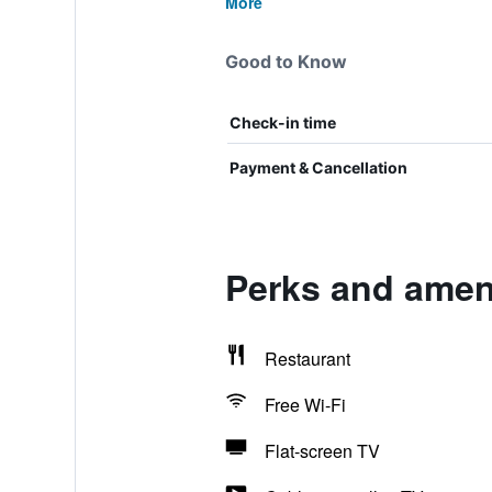
More
Good to Know
Check-in time
Payment & Cancellation
Perks and amen
Restaurant
Free Wi-Fi
Flat-screen TV