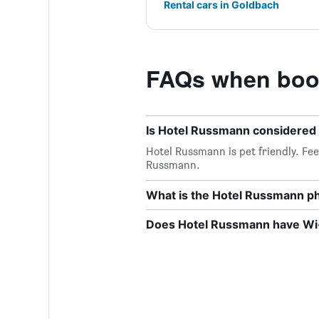
Rental cars in Goldbach
FAQs when boo
Is Hotel Russmann considered 
Hotel Russmann is pet friendly. Feel
Russmann.
What is the Hotel Russmann 
Does Hotel Russmann have Wi-F