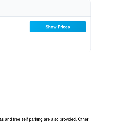
Show Prices
eas and free self parking are also provided. Other