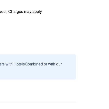
uest. Charges may apply.
sers with HotelsCombined or with our