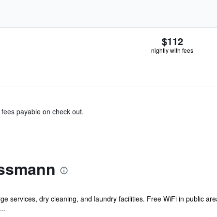
$112
nightly with fees
& fees payable on check out.
ussmann
e services, dry cleaning, and laundry facilities. Free WiFi in public ar
..