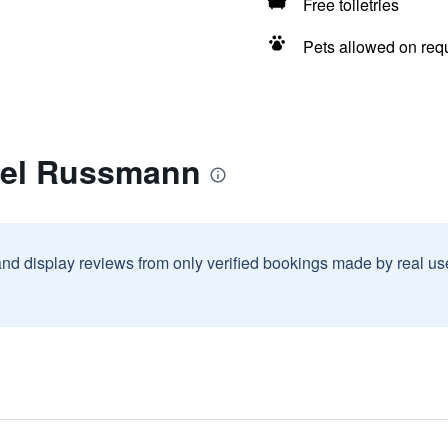
Free toiletries
Pets allowed on req
tel Russmann
and display reviews from only verified bookings made by real u