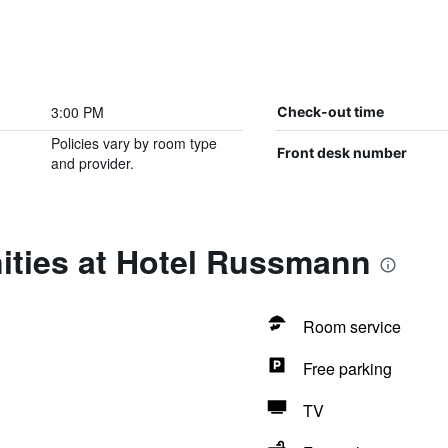
3:00 PM
Check-out time
Policies vary by room type
Front desk number
and provider.
ities at Hotel Russmann
Room service
Free parking
TV