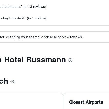
ted bathrooms" (in 13 reviews)
 okay breakfast." (in 1 review)
ter, changing your search, or clear all to view reviews.
to Hotel Russmann
ch
Closest Airports