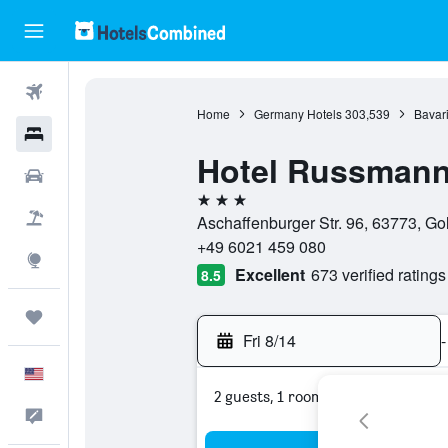
Flights
Home
Germany Hotels
303,539
Bavari
Hotels
Hotel Russman
Cars
3 stars
Packages
Aschaffenburger Str. 96, 63773, G
+49 6021 459 080
Explore
Excellent
673 verified ratings
8.5
Trips
Fri 8/14
-
English
2 guests, 1 room
Feedback