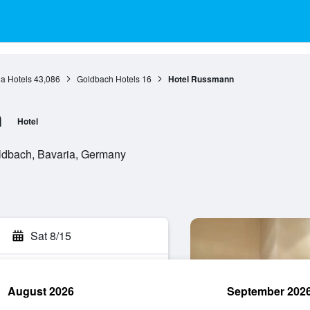
a Hotels
43,086
Goldbach Hotels
16
Hotel Russmann
n
Hotel
oldbach, Bavaria, Germany
Sat 8/15
August 2026
September 202