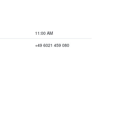
11:00 AM
+49 6021 459 080