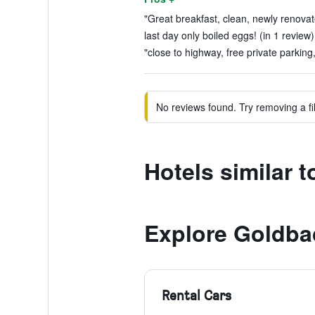
"Great breakfast, clean, newly renova
last day only boiled eggs! (in 1 review)
"close to highway, free private parking,
No reviews found. Try removing a fil
Hotels similar 
Explore Goldba
Rental Cars