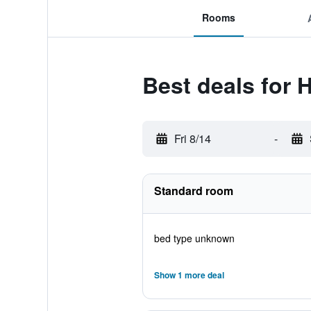
Rooms
Best deals for
Fri 8/14
-
Standard room
bed type unknown
Show 1 more deal