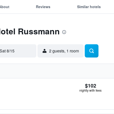
About
Reviews
Similar hotels
 Hotel Russmann
Sat 8/15
2 guests, 1 room
$102
nightly with fees