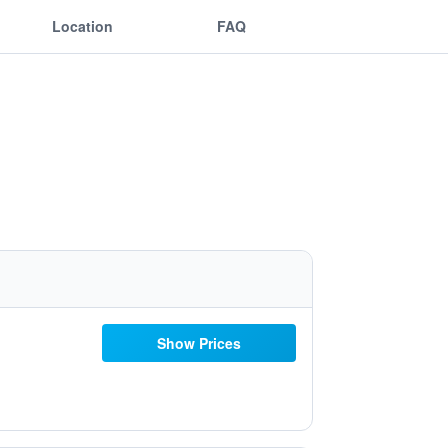
Location
FAQ
Show Prices