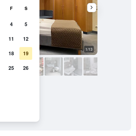
F
S
4
5
11
12
1/13
Bedroom
18
19
25
26