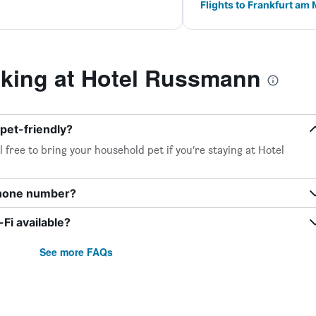
Flights to Frankfurt am
king at Hotel Russmann
pet-friendly?
 free to bring your household pet if you’re staying at Hotel
phone number?
i available?
See more FAQs