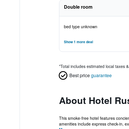
Double room
bed type unknown
Show 1 more deal
*
Total includes estimated local taxes 
Best price
guarantee
About Hotel R
This smoke-free hotel features concierg
amenities include express check-in, ex.