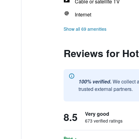
Cable or satellite TV
Internet
Show all 69 amenities
Reviews for Ho
100% verified.
We collect 
trusted external partners.
8.5
Very good
673 verified ratings
Pros +