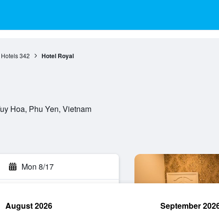
 Hotels
342
Hotel Royal
Tuy Hoa, Phu Yen, Vietnam
Mon 8/17
August 2026
September 202