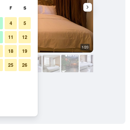
F
S
4
5
11
12
1/20
Bedroom
18
19
25
26