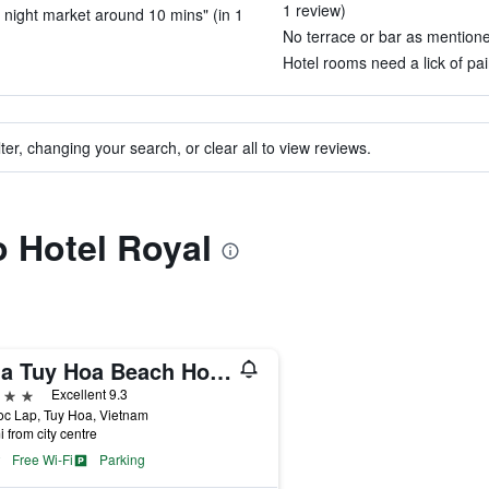
1 review)
 night market around 10 mins" (in 1
No terrace or bar as mentioned
Hotel rooms need a lick of pai
ter, changing your search, or clear all to view reviews.
o Hotel Royal
Sala Tuy Hoa Beach Hotel
ars
Excellent 9.3
c Lap, Tuy Hoa, Vietnam
i from city centre
Free Wi-Fi
Parking