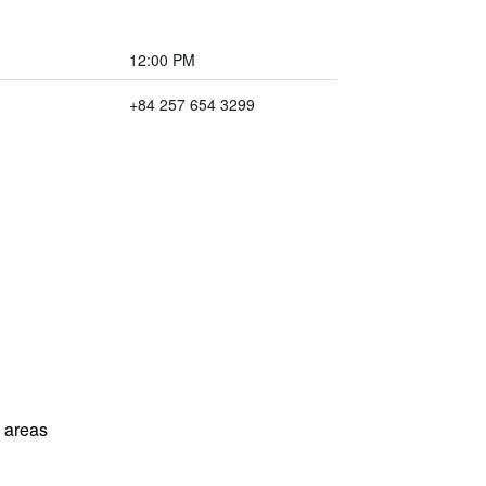
12:00 PM
+84 257 654 3299
l areas