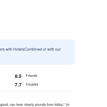
sers with HotelsCombined or with our
8.5
Friends
7.7
Couples
 good, can hear clearly sounds from lobby." (in