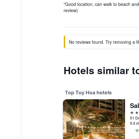
"Good location, can walk to beach and
review)
No reviews found. Try removing a fil
Hotels similar t
Top Tuy Hoa hotels
4 st
51 Do
0.0 m