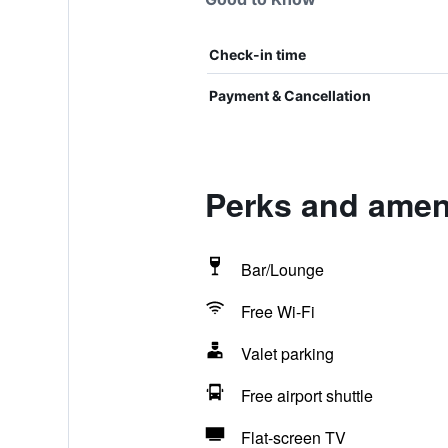
Check-in time
Payment & Cancellation
Perks and ameni
Bar/Lounge
Free Wi-Fi
Valet parking
Free airport shuttle
Flat-screen TV