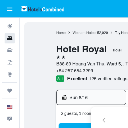
Flights
Home
Vietnam Hotels
52,020
Tuy Hoa
Hotels
Hotel Royal
Cars
Hotel
2 stars
Packages
B88-89 Hoang Van Thu, Ward 5, , 
+84 257 654 3299
Explore
Excellent
125 verified ratings
8.1
Trips
Sun 8/16
-
English
2 guests, 1 room
Feedback