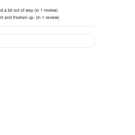
.a bit out of way (in 1 review)
nt and freshen up. (in 1 review)