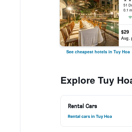
51 Do
0.1 m
$29
Avg. 
See cheapest hotels in Tuy Hoa
Explore Tuy Ho
Rental Cars
Rental cars in Tuy Hoa