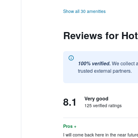
Show all 30 amenities
Reviews for Hot
100% verified.
We collect 
trusted external partners.
8.1
Very good
125 verified ratings
Pros +
I will come back here in the near future