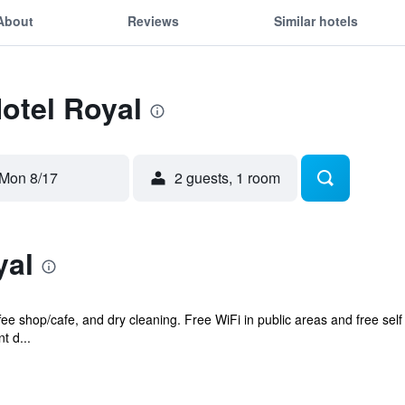
About
Reviews
Similar hotels
Hotel Royal
Mon 8/17
2 guests, 1 room
yal
ffee shop/cafe, and dry cleaning. Free WiFi in public areas and free sel
t d...