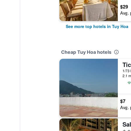
$29
Avg. 
See more top hotels in Tuy Hoa
Cheap Tuy Hoa hotels
Ti
1/73 
2.1 m
$7
Avg. 
4 st