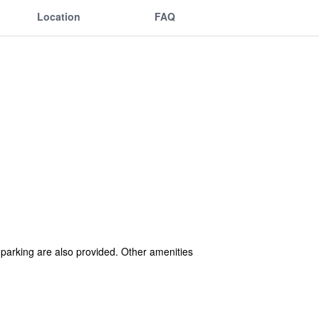
Location
FAQ
f parking are also provided. Other amenities