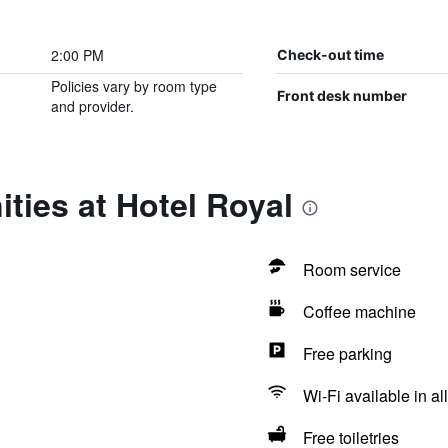
2:00 PM
Check-out time
Policies vary by room type
Front desk number
and provider.
ties at Hotel Royal
Room service
Coffee machine
Free parking
Wi-Fi available in al
Free toiletries