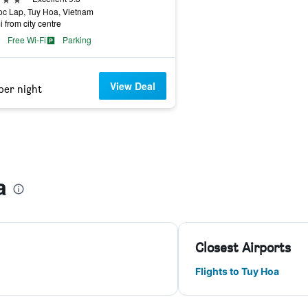
c Lap, Tuy Hoa, Vietnam
i from city centre
Free Wi-Fi
Parking
View Deal
per night
a
Closest Airports
Flights to Tuy Hoa