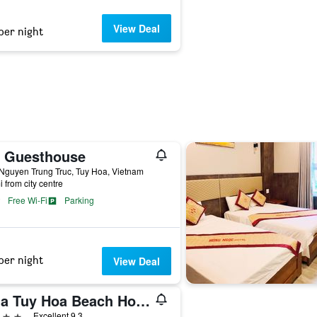
View Deal
per night
c Guesthouse
Nguyen Trung Truc, Tuy Hoa, Vietnam
i from city centre
Free Wi-Fi
Parking
per night
View Deal
Sala Tuy Hoa Beach Hotel
ars
Excellent 9.3