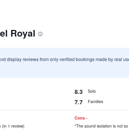
el Royal
and display reviews from only verified bookings made by real u
8.3
Solo
7.7
Families
Cons -
 (in 1 review)
"The sound isolation is not so