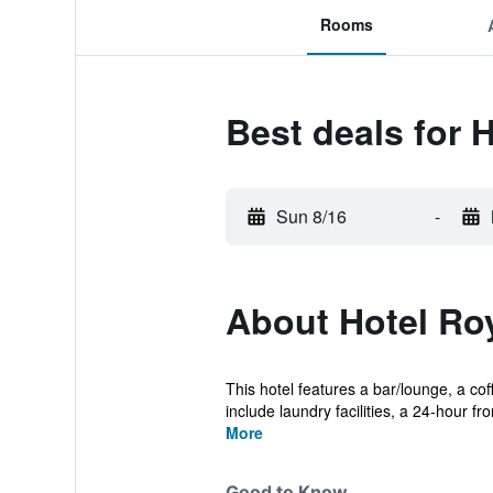
Rooms
Best deals for 
Sun 8/16
-
About Hotel Ro
This hotel features a bar/lounge, a co
include laundry facilities, a 24-hour fron
More
Good to Know