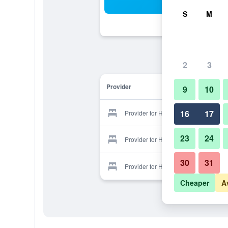
Sea
S
M
2
3
Provider
9
10
16
17
Provider for Hotel Royal
23
24
Provider for Hotel Royal
30
31
Provider for Hotel Royal
Cheaper
A