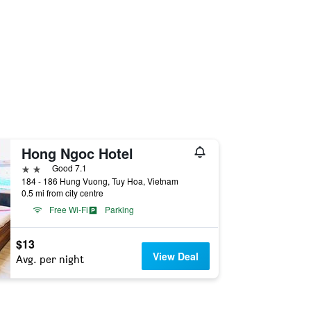
Hong Ngoc Hotel
2 stars
Good 7.1
184 - 186 Hung Vuong, Tuy Hoa, Vietnam
0.5 mi from city centre
Free Wi-Fi
Parking
$13
View Deal
Avg. per night