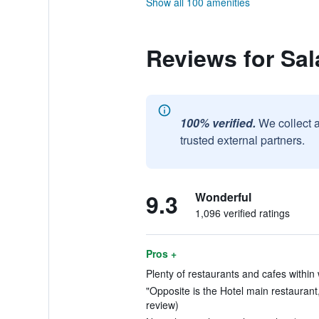
Show all 100 amenities
Reviews for Sa
100% verified.
We collect 
trusted external partners.
9.3
Wonderful
1,096 verified ratings
Pros +
Plenty of restaurants and cafes within 
"Opposite is the Hotel main restaurant,
review)