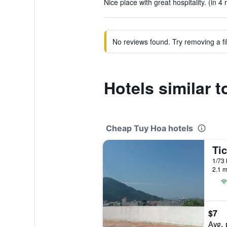
Nice place with great hospitality. (in 4 
No reviews found. Try removing a fil
Hotels similar 
Cheap Tuy Hoa hotels
Ti
1/73 
2.1 m
$7
Avg. 