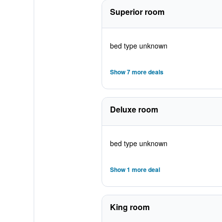
Superior room
bed type unknown
Show 7 more deals
Deluxe room
bed type unknown
Show 1 more deal
King room