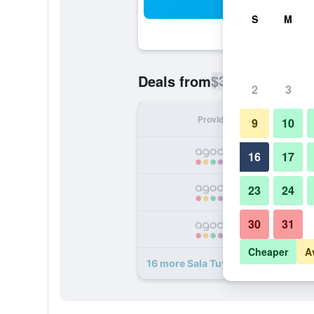
Sea
S
M
$33
Deals from
/
Cheapest rate p
2
3
Provider
Nig
9
10
16
17
23
24
30
31
Cheaper
A
16 more Sala Tuy Hoa Beach Hotel 