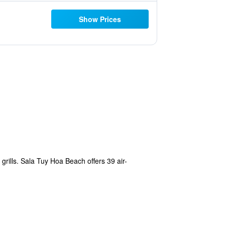
Show Prices
grills. Sala Tuy Hoa Beach offers 39 air-