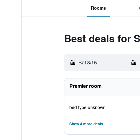
Rooms
Best deals for 
Sat 8/15
-
Premier room
bed type unknown
Show 4 more deals