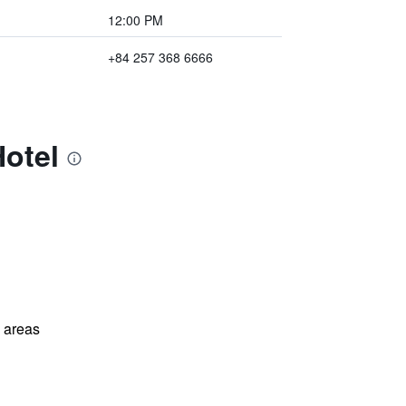
12:00 PM
+84 257 368 6666
Hotel
l areas