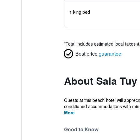
1 king bed
*
Total includes estimated local taxes 
Best price
guarantee
About Sala Tuy
Guests at this beach hotel will apprec
conditioned accommodations with mini
More
Good to Know