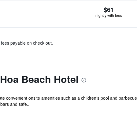
$61
nightly with fees
& fees payable on check out.
 Hoa Beach Hotel
iate convenient onsite amenities such as a children's pool and barbecue 
bars and safe...