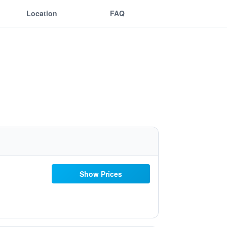
Location
FAQ
Show Prices