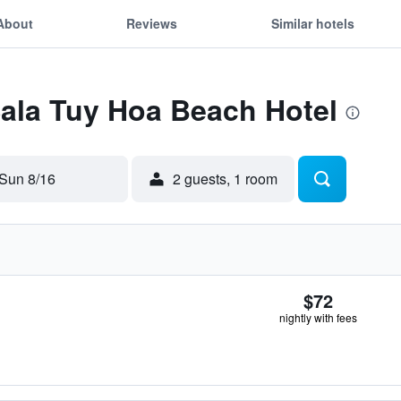
About
Reviews
Similar hotels
Sala Tuy Hoa Beach Hotel
Sun 8/16
2 guests, 1 room
$72
nightly with fees