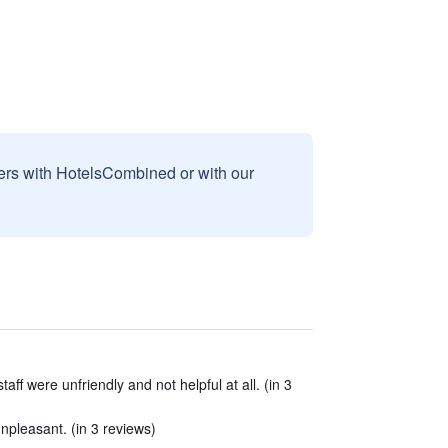
sers with HotelsCombined or with our
ff were unfriendly and not helpful at all. (in 3
npleasant. (in 3 reviews)