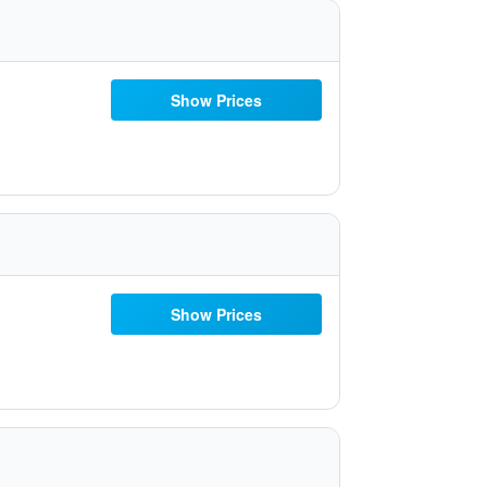
Show Prices
Show Prices