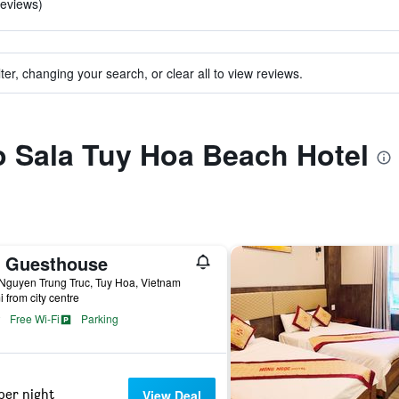
reviews)
ter, changing your search, or clear all to view reviews.
to Sala Tuy Hoa Beach Hotel
c Guesthouse
Nguyen Trung Truc, Tuy Hoa, Vietnam
i from city centre
Free Wi-Fi
Parking
per night
View Deal