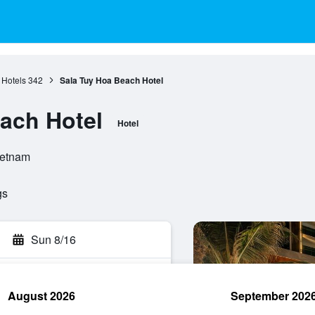
 Hotels
342
Sala Tuy Hoa Beach Hotel
ach Hotel
Hotel
ietnam
gs
Sun 8/16
August 2026
September 202