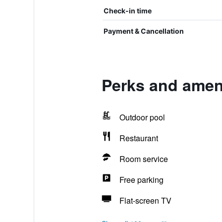
Check-in time
Payment & Cancellation
Perks and ameni
Outdoor pool
Restaurant
Room service
Free parking
Flat-screen TV