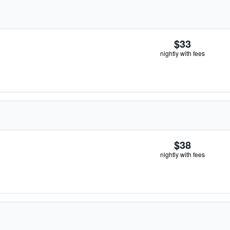
$33
nightly with fees
$38
nightly with fees