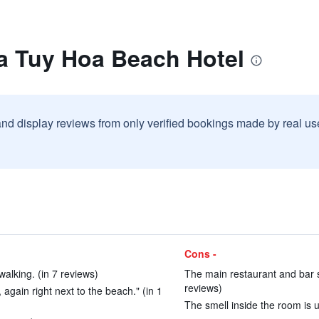
la Tuy Hoa Beach Hotel
and display reviews from only verified bookings made by real u
Cons -
walking. (in 7 reviews)
The main restaurant and bar sta
reviews)
 again right next to the beach." (in 1
The smell inside the room is u