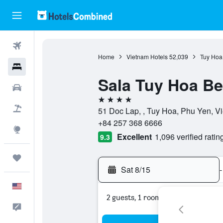
Flights
Home
Vietnam Hotels
52,039
Tuy Hoa
Hotels
Sala Tuy Hoa Be
Cars
4 stars
Packages
51 Doc Lap, , Tuy Hoa, Phu Yen, V
+84 257 368 6666
Explore
Excellent
1,096 verified ratin
9.3
Trips
Sat 8/15
-
English
2 guests, 1 room
Feedback