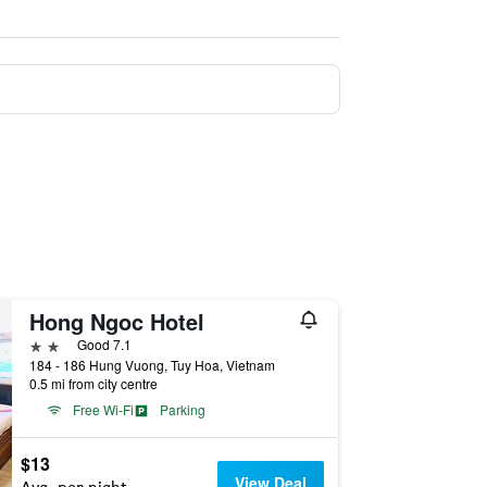
Hong Ngoc Hotel
2 stars
Good 7.1
184 - 186 Hung Vuong, Tuy Hoa, Vietnam
0.5 mi from city centre
Free Wi-Fi
Parking
$13
View Deal