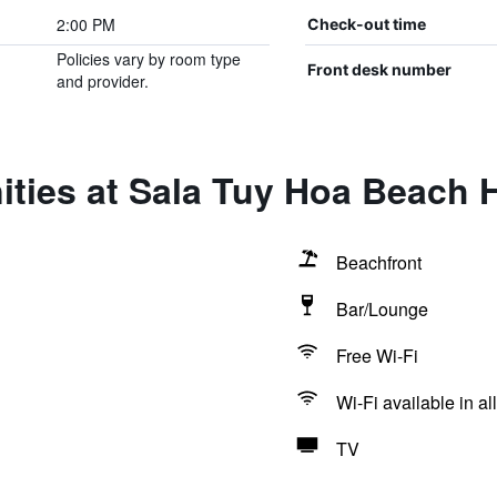
2:00 PM
Check-out time
Policies vary by room type
Front desk number
and provider.
ties at Sala Tuy Hoa Beach 
Beachfront
Bar/Lounge
Free Wi-Fi
Wi-Fi available in al
TV