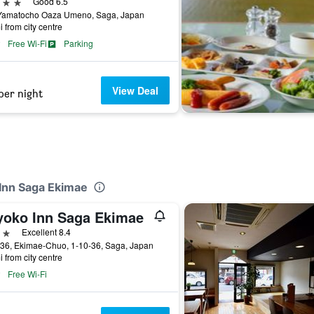
ars
Good 6.5
Yamatocho Oaza Umeno, Saga, Japan
i from city centre
Free Wi-Fi
Parking
View Deal
per night
-Inn Saga Ekimae
yoko Inn Saga Ekimae
ars
Excellent 8.4
-36, Ekimae-Chuo, 1-10-36, Saga, Japan
i from city centre
Free Wi-Fi