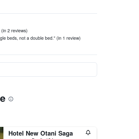
 (in 2 reviews)
le beds, not a double bed." (in 1 review)
)
ae
Hotel New Otani Saga