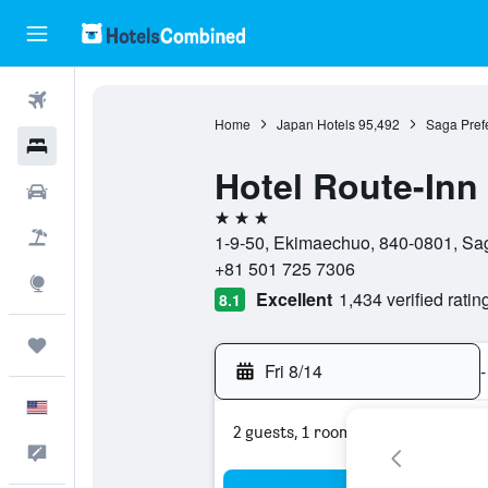
Flights
Home
Japan Hotels
95,492
Saga Prefe
Hotels
Hotel Route-Inn
Cars
3 stars
Packages
1-9-50, Ekimaechuo, 840-0801, Sag
+81 501 725 7306
Explore
Excellent
1,434 verified ratin
8.1
Trips
Fri 8/14
-
English
2 guests, 1 room
Feedback