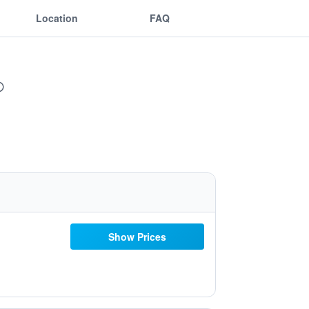
Location
FAQ
Show Prices