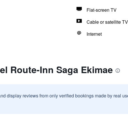
Flat-screen TV
Cable or satellite TV
Internet
tel Route-Inn Saga Ekimae
and display reviews from only verified bookings made by real u