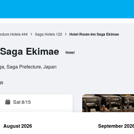
cture Hotels
444
Saga Hotels
122
Hotel Route-Inn Saga Ekimae
 Saga Ekimae
Hotel
a, Saga Prefecture, Japan
gs
Sat 8/15
August 2026
September 202