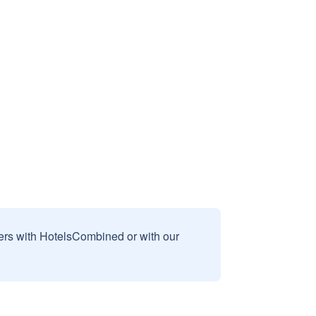
sers with HotelsCombined or with our