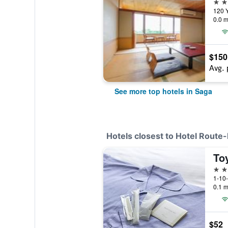
4 st
120 
0.0 m
$150
Avg. 
See more top hotels in Saga
Hotels closest to Hotel Route
To
3 st
1-10
0.1 m
$52