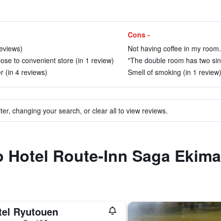
Cons -
reviews)
Not having coffee in my room.
lose to convenient store (in 1 review)
"The double room has two sing
 (in 4 reviews)
Smell of smoking (in 1 review
ter, changing your search, or clear all to view reviews.
to Hotel Route-Inn Saga Ekim
tel Ryutouen