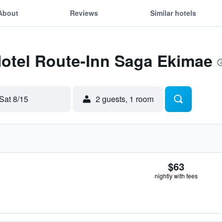
About
Reviews
Similar hotels
Hotel Route-Inn Saga Ekimae
Sat 8/15
2 guests, 1 room
$63
nightly with fees