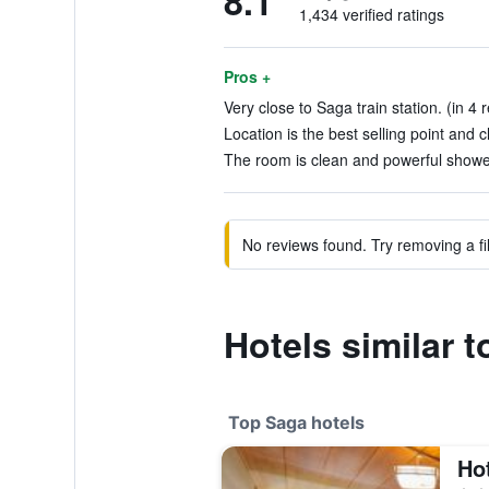
8.1
1,434 verified ratings
Pros +
Very close to Saga train station. (in 4 
Location is the best selling point and c
The room is clean and powerful shower
No reviews found. Try removing a fil
Hotels similar 
Top Saga hotels
Ho