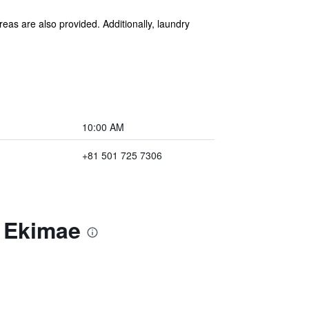
reas are also provided. Additionally, laundry
10:00 AM
+81 501 725 7306
a Ekimae