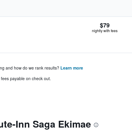
$79
nightly with fees
ing and how do we rank results?
Learn more
& fees payable on check out.
ute-Inn Saga Ekimae