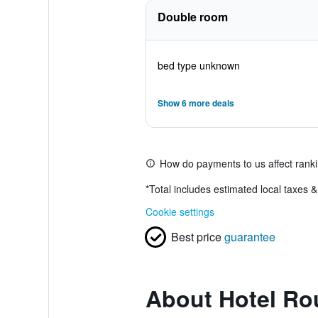
Double room
bed type unknown
Show 6 more deals
How do payments to us affect rank
*
Total includes estimated local taxes 
Cookie settings
Best price
guarantee
About Hotel Ro