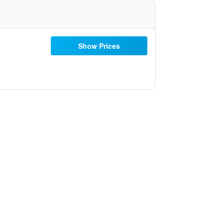
Show Prices