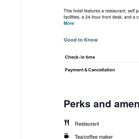
This hotel features a restaurant, self 
facilities, a 24-hour front desk, and a c.
More
Good to Know
Check-in time
Payment & Cancellation
Perks and ameni
Restaurant
Tea/coffee maker