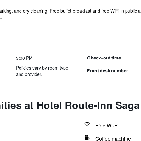
parking, and dry cleaning. Free buffet breakfast and free WiFi in public a
..
3:00 PM
Check-out time
Policies vary by room type
Front desk number
and provider.
ties at Hotel Route-Inn Sag
Free Wi-Fi
Coffee machine