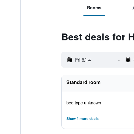
Rooms
Best deals for 
Fri 8/14
-
Standard room
bed type unknown
Show 4 more deals