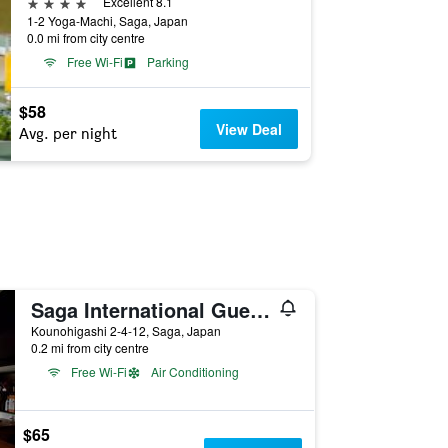
4 stars
Excellent 8.1
1-2 Yoga-Machi, Saga, Japan
0.0 mi from city centre
Free Wi-Fi
Parking
$58
View Deal
Avg. per night
Saga International Guesthouse Hagakure
Kounohigashi 2-4-12, Saga, Japan
0.2 mi from city centre
Free Wi-Fi
Air Conditioning
$65