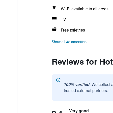
Wi-Fi available in all areas
TV
Free toiletries
Show all 42 amenities
Reviews for Ho
100% verified.
We collect 
trusted external partners.
Very good