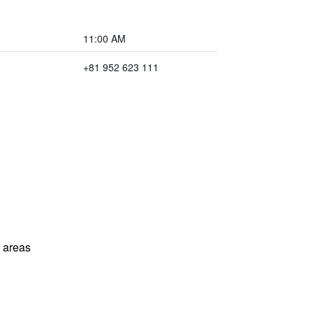
11:00 AM
+81 952 623 111
l areas