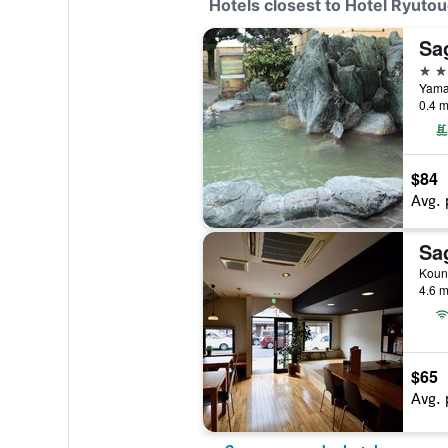
Hotels closest to Hotel Ryuto
3 st
Yama
0.4 m
$84
Avg. 
Koun
4.6 m
$65
Avg. 