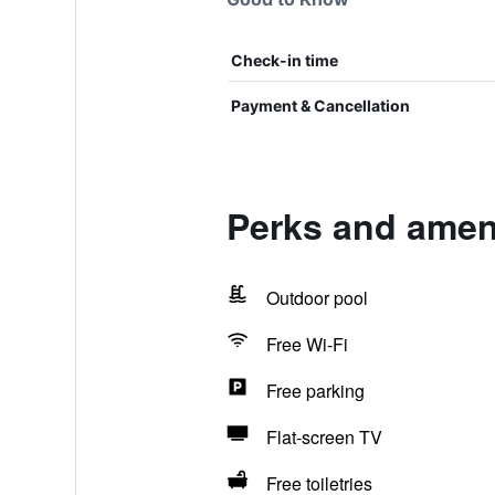
Check-in time
Payment & Cancellation
Perks and ameni
Outdoor pool
Free Wi-Fi
Free parking
Flat-screen TV
Free toiletries