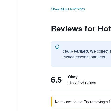
Show all 49 amenities
Reviews for Ho
100% verified.
We collect 
trusted external partners.
6.5
Okay
16 verified ratings
No reviews found. Try removing a fil