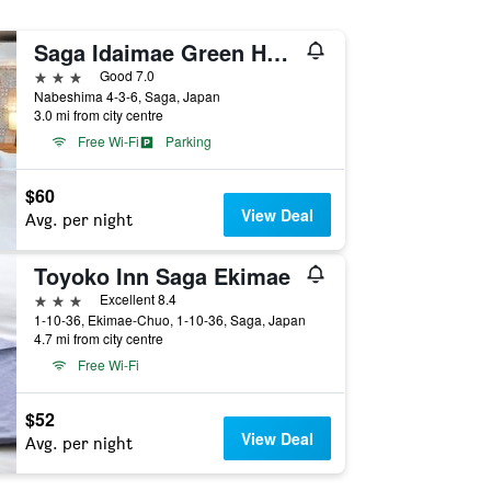
Saga Idaimae Green Hotel
3 stars
Good 7.0
Nabeshima 4-3-6, Saga, Japan
3.0 mi from city centre
Free Wi-Fi
Parking
$60
View Deal
Avg. per night
Toyoko Inn Saga Ekimae
3 stars
Excellent 8.4
1-10-36, Ekimae-Chuo, 1-10-36, Saga, Japan
4.7 mi from city centre
Free Wi-Fi
$52
View Deal
Avg. per night