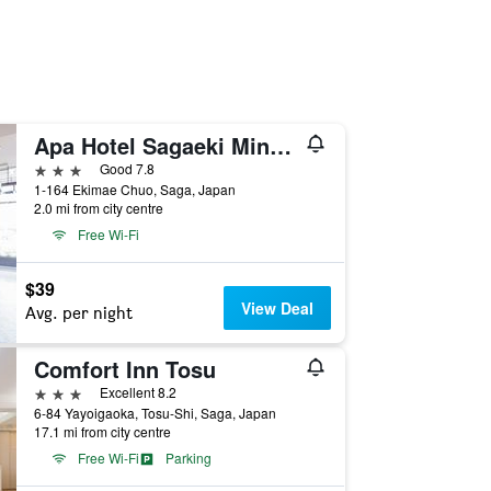
Apa Hotel Sagaeki Minamiguchi
3 stars
Good 7.8
1-164 Ekimae Chuo, Saga, Japan
2.0 mi from city centre
Free Wi-Fi
$39
View Deal
Avg. per night
Comfort Inn Tosu
3 stars
Excellent 8.2
6-84 Yayoigaoka, Tosu-Shi, Saga, Japan
17.1 mi from city centre
Free Wi-Fi
Parking