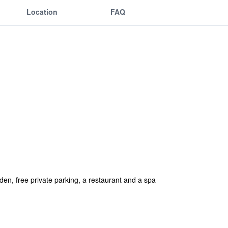
Location
FAQ
en, free private parking, a restaurant and a spa