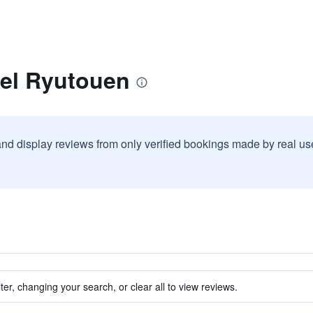
tel Ryutouen
and display reviews from only verified bookings made by real u
ter, changing your search, or clear all to view reviews.