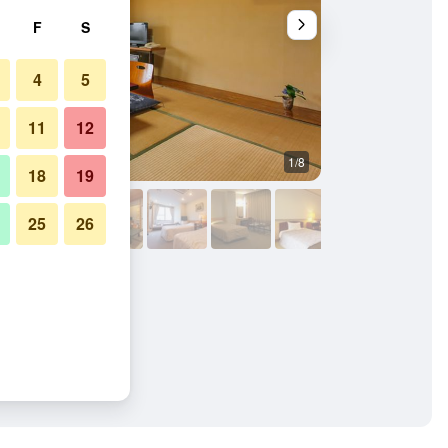
F
S
4
5
11
12
1/8
Dining room
18
19
25
26