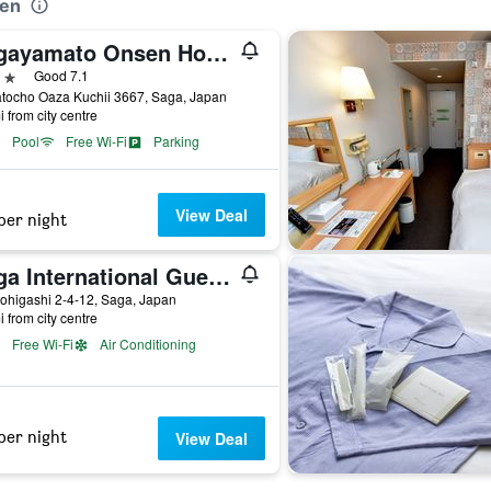
uen
Sagayamato Onsen Hotel Amandi
ars
Good 7.1
tocho Oaza Kuchii 3667, Saga, Japan
i from city centre
Pool
Free Wi-Fi
Parking
View Deal
per night
Saga International Guesthouse Hagakure
ohigashi 2-4-12, Saga, Japan
i from city centre
Free Wi-Fi
Air Conditioning
per night
View Deal