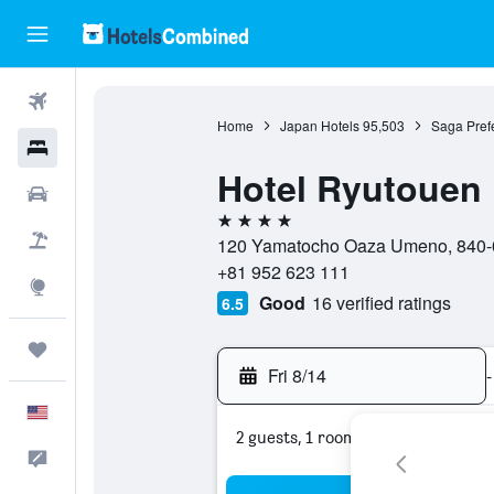
Flights
Home
Japan Hotels
95,503
Saga Prefe
Hotels
Hotel Ryutouen
Cars
4 stars
Packages
120 Yamatocho Oaza Umeno, 840-0
+81 952 623 111
Explore
Good
16 verified ratings
6.5
Trips
Fri 8/14
-
English
2 guests, 1 room
Feedback