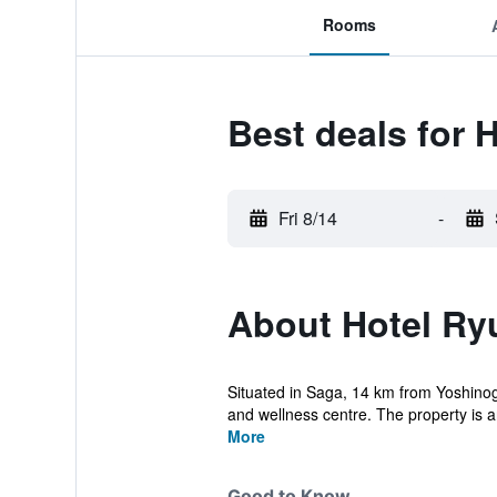
Rooms
Best deals for 
Fri 8/14
-
About Hotel Ry
Situated in Saga, 14 km from Yoshinog
and wellness centre. The property is a
More
Good to Know