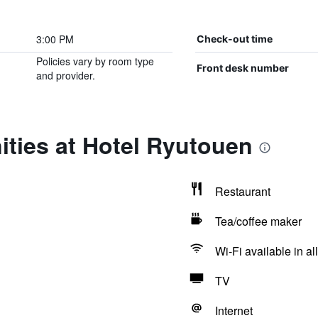
3:00 PM
Check-out time
Policies vary by room type
Front desk number
and provider.
ties at Hotel Ryutouen
Restaurant
Tea/coffee maker
Wi-Fi available in al
TV
Internet