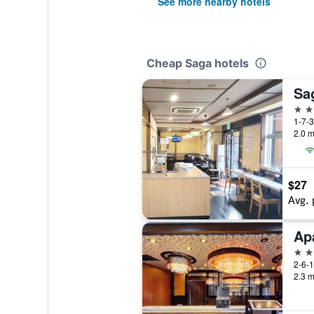
See more nearby hotels
Cheap Saga hotels
Sag
3 st
1-7-
2.0 m
$27
Avg. 
3 st
2-6-
2.3 m