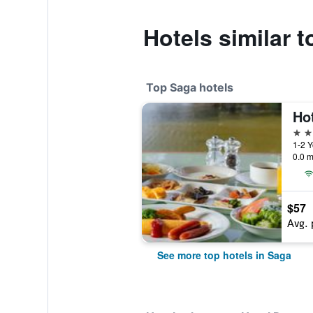
Hotels similar 
Top Saga hotels
Ho
4 st
1-2 
0.0 m
$57
Avg. 
See more top hotels in Saga