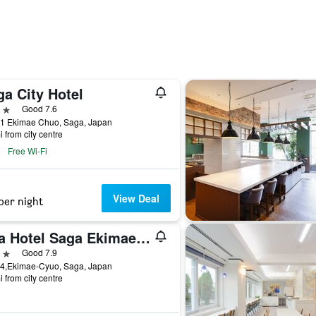
a City Hotel
ars
Good 7.6
31 Ekimae Chuo, Saga, Japan
i from city centre
Free Wi-Fi
View Deal
per night
Apa Hotel Saga Ekimae Chuo
ars
Good 7.9
14,Ekimae-Cyuo, Saga, Japan
i from city centre