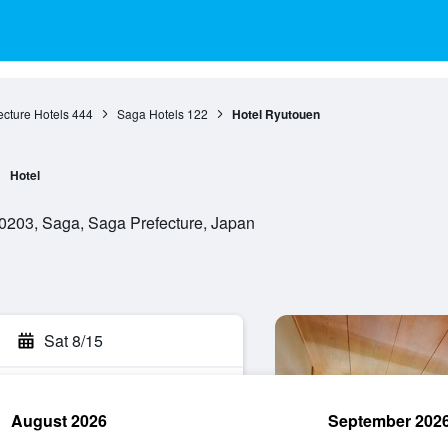
cture Hotels
444
Saga Hotels
122
Hotel Ryutouen
Hotel
203, Saga, Saga Prefecture, Japan
Sat 8/15
August 2026
September 202