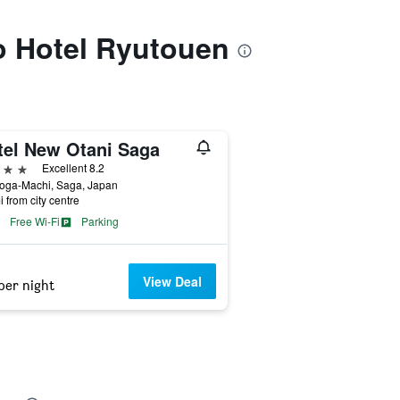
to Hotel Ryutouen
tel New Otani Saga
ars
Excellent 8.2
Yoga-Machi, Saga, Japan
i from city centre
Free Wi-Fi
Parking
View Deal
per night