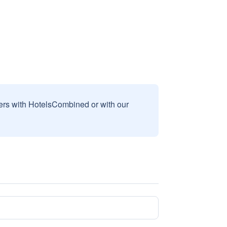
sers with HotelsCombined or with our