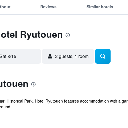
About
Reviews
Similar hotels
Hotel Ryutouen
Sat 8/15
2 guests, 1 room
utouen
ari Historical Park, Hotel Ryutouen features accommodation with a gard
round ...