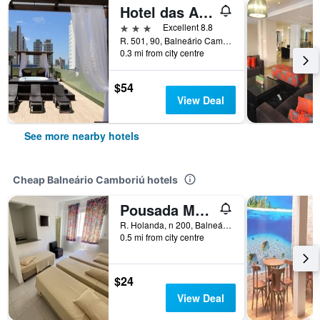
Hotel das Américas
3 stars
Excellent 8.8
R. 501, 90, Balneário Camboriú, Brazil
0.3 mi from city centre
$54
View Deal
See more nearby hotels
Cheap Balneário Camboriú hotels
Pousada Morada das Nações
R. Holanda, n 200, Balneário Camboriú, Brazil
0.5 mi from city centre
$24
View Deal