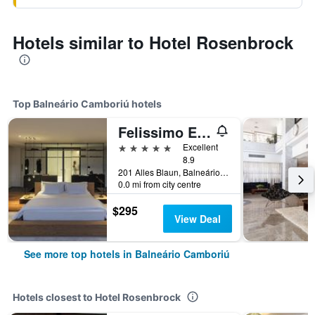
Hotels similar to Hotel Rosenbrock
Top Balneário Camboriú hotels
Felissimo Exclusive
5 stars
Excellent
8.9
201 Alles Blaun, Balneário Camboriú, Brazil
0.0 mi from city centre
$295
View Deal
See more top hotels in Balneário Camboriú
Hotels closest to Hotel Rosenbrock