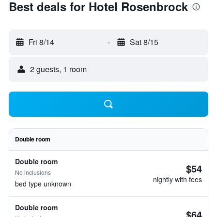
Best deals for Hotel Rosenbrock
Fri 8/14
-
Sat 8/15
2 guests, 1 room
Double room
Double room
$54
No inclusions
nightly with fees
bed type unknown
Double room
$64