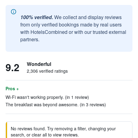
100% verified.
We collect and display reviews
from only verified bookings made by real users
with HotelsCombined or with our trusted external
partners.
9.2
Wonderful
2,306 verified ratings
Pros +
Wi-Fi wasn't working properly. (in 1 review)
The breakfast was beyond awesome. (in 3 reviews)
No reviews found. Try removing a filter, changing your
search, or clear all to view reviews.