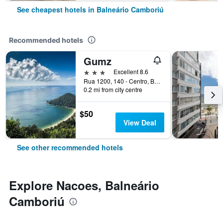
See cheapest hotels in Balneário Camboriú
Recommended hotels
Gumz
3 stars
Excellent 8.6
Rua 1200, 140 - Centro, Balneário Camboriú, Brazil
0.2 mi from city centre
$50
View Deal
See other recommended hotels
Explore Nacoes, Balneário
Camboriú