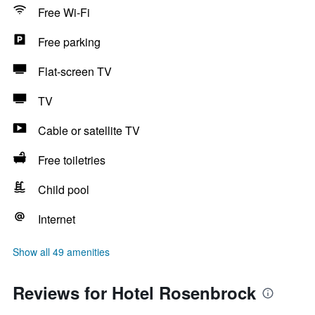
Free Wi-Fi
Free parking
Flat-screen TV
TV
Cable or satellite TV
Free toiletries
Child pool
Internet
Show all 49 amenities
Reviews for Hotel Rosenbrock