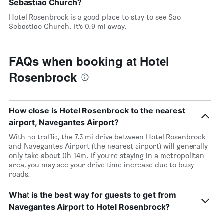
Sebastiao Church?
Hotel Rosenbrock is a good place to stay to see Sao
Sebastiao Church. It’s 0.9 mi away.
FAQs when booking at Hotel
Rosenbrock
How close is Hotel Rosenbrock to the nearest
airport, Navegantes Airport?
With no traffic, the 7.3 mi drive between Hotel Rosenbrock
and Navegantes Airport (the nearest airport) will generally
only take about 0h 14m. If you’re staying in a metropolitan
area, you may see your drive time increase due to busy
roads.
What is the best way for guests to get from
Navegantes Airport to Hotel Rosenbrock?