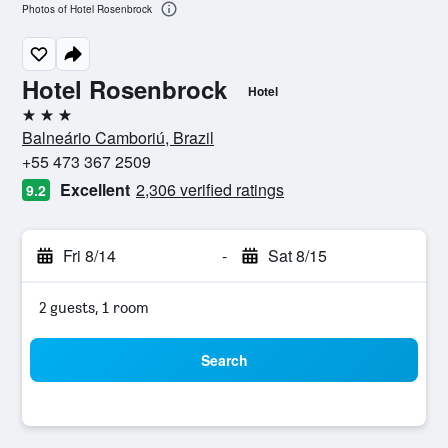
Photos of Hotel Rosenbrock
Hotel Rosenbrock
Hotel
3 stars
Balneário Camboriú, Brazil
+55 473 367 2509
Excellent
2,306 verified ratings
9.2
Fri 8/14
-
Sat 8/15
2 guests, 1 room
Search