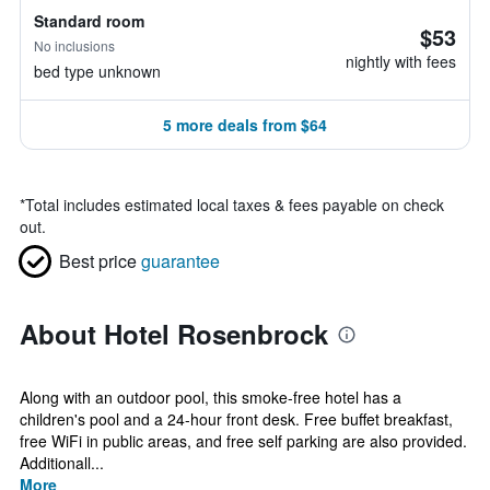
Standard room
$53
No inclusions
nightly with fees
bed type unknown
5 more deals from $64
*
Total includes estimated local taxes & fees payable on check
out.
Best price
guarantee
About Hotel Rosenbrock
Along with an outdoor pool, this smoke-free hotel has a
children's pool and a 24-hour front desk. Free buffet breakfast,
free WiFi in public areas, and free self parking are also provided.
Additionall...
More