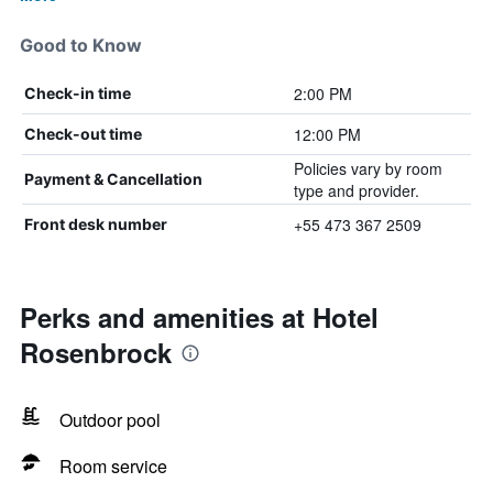
Good to Know
2:00 PM
Check-in time
12:00 PM
Check-out time
Policies vary by room
Payment & Cancellation
type and provider.
+55 473 367 2509
Front desk number
Perks and amenities at Hotel
Rosenbrock
Outdoor pool
Room service