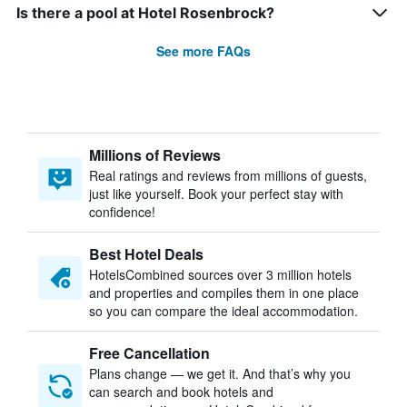
Is there a pool at Hotel Rosenbrock?
See more FAQs
Millions of Reviews
Real ratings and reviews from millions of guests,
just like yourself. Book your perfect stay with
confidence!
Best Hotel Deals
HotelsCombined sources over 3 million hotels
and properties and compiles them in one place
so you can compare the ideal accommodation.
Free Cancellation
Plans change — we get it. And that’s why you
can search and book hotels and