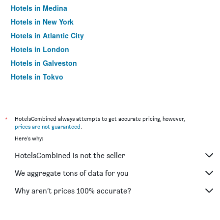
Hotels in Medina
Hotels in New York
Hotels in Atlantic City
Hotels in London
Hotels in Galveston
Hotels in Tokyo
Hotels in Niagara Falls
*
HotelsCombined always attempts to get accurate pricing, however,
prices are not guaranteed
.
Here's why:
HotelsCombined is not the seller
We aggregate tons of data for you
Why aren’t prices 100% accurate?