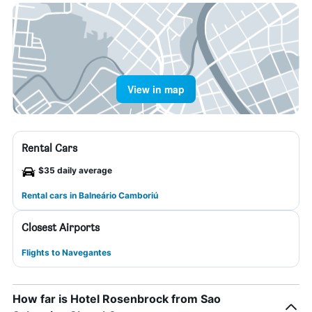
View in map
Rental Cars
$35 daily average
Rental cars in Balneário Camboriú
Closest Airports
Flights to Navegantes
How far is Hotel Rosenbrock from Sao