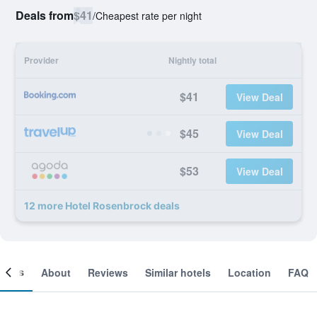
Deals from
$41
/
Cheapest rate per night
Provider
Nightly total
$41
View Deal
$45
View Deal
$53
View Deal
12 more Hotel Rosenbrock deals
ooms
About
Reviews
Similar hotels
Location
FAQ