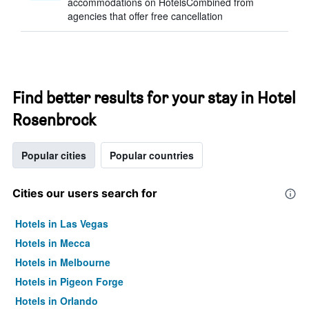
accommodations on HotelsCombined from
agencies that offer free cancellation
Find better results for your stay in Hotel
Rosenbrock
Popular cities
Popular countries
Cities our users search for
Hotels in Las Vegas
Hotels in Mecca
Hotels in Melbourne
Hotels in Pigeon Forge
Hotels in Orlando