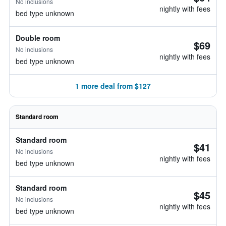
No inclusions
nightly with fees
bed type unknown
Double room
$69
No inclusions
nightly with fees
bed type unknown
1 more deal from $127
Standard room
Standard room
$41
No inclusions
nightly with fees
bed type unknown
Standard room
$45
No inclusions
nightly with fees
bed type unknown