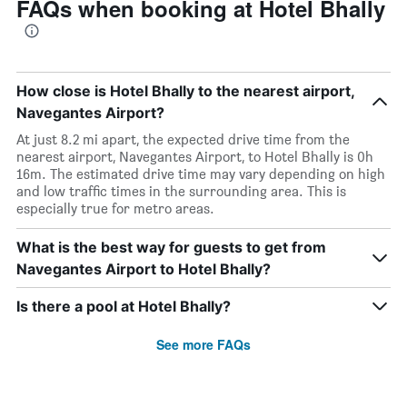
FAQs when booking at Hotel Bhally
How close is Hotel Bhally to the nearest airport,
Navegantes Airport?
At just 8.2 mi apart, the expected drive time from the
nearest airport, Navegantes Airport, to Hotel Bhally is 0h
16m. The estimated drive time may vary depending on high
and low traffic times in the surrounding area. This is
especially true for metro areas.
What is the best way for guests to get from
Navegantes Airport to Hotel Bhally?
Is there a pool at Hotel Bhally?
See more FAQs