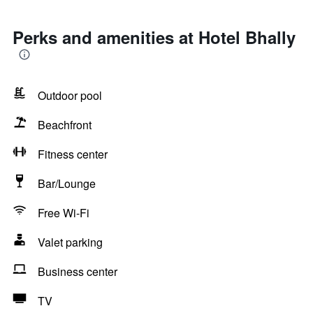
Perks and amenities at Hotel Bhally
Outdoor pool
Beachfront
Fitness center
Bar/Lounge
Free Wi-Fi
Valet parking
Business center
TV