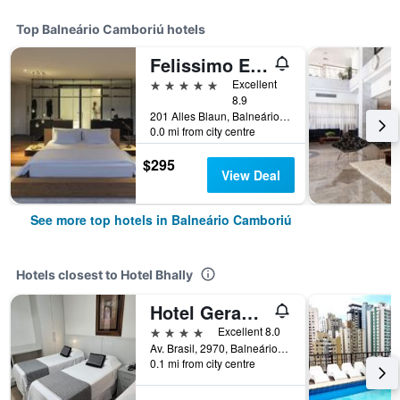
Top Balneário Camboriú hotels
Felissimo Exclusive
5 stars
Excellent
8.9
201 Alles Blaun, Balneário Camboriú, Brazil
0.0 mi from city centre
$295
View Deal
See more top hotels in Balneário Camboriú
Hotels closest to Hotel Bhally
Hotel Geranium
4 stars
Excellent 8.0
Av. Brasil, 2970, Balneário Camboriú, Brazil
0.1 mi from city centre