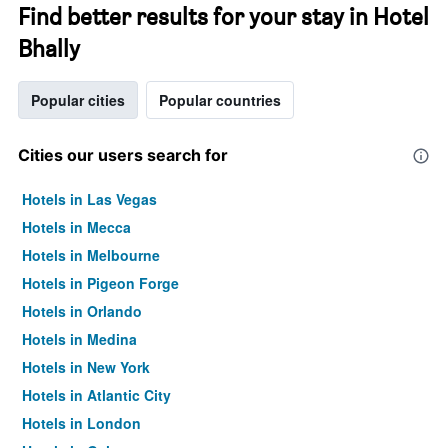
Find better results for your stay in Hotel
Bhally
Popular cities
Popular countries
Cities our users search for
Hotels in Las Vegas
Hotels in Mecca
Hotels in Melbourne
Hotels in Pigeon Forge
Hotels in Orlando
Hotels in Medina
Hotels in New York
Hotels in Atlantic City
Hotels in London