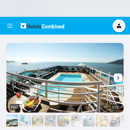
Pool
1/12