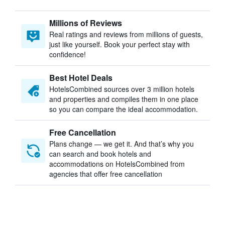
Millions of Reviews
Real ratings and reviews from millions of guests,
just like yourself. Book your perfect stay with
confidence!
Best Hotel Deals
HotelsCombined sources over 3 million hotels
and properties and compiles them in one place
so you can compare the ideal accommodation.
Free Cancellation
Plans change — we get it. And that’s why you
can search and book hotels and
accommodations on HotelsCombined from
agencies that offer free cancellation