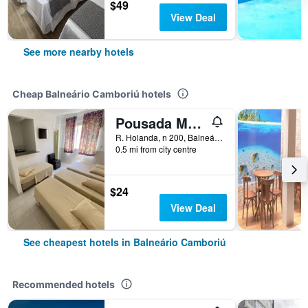
$49
View Deal
See more nearby hotels
Cheap Balneário Camboriú hotels
Pousada Morada das Nações
R. Holanda, n 200, Balneário Camboriú, Brazil
0.5 mi from city centre
$24
View Deal
See cheapest hotels in Balneário Camboriú
Recommended hotels