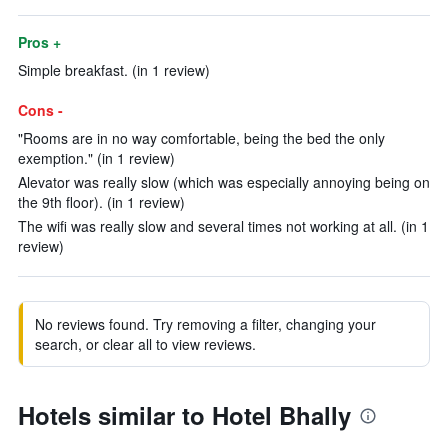
Pros +
Simple breakfast. (in 1 review)
Cons -
"Rooms are in no way comfortable, being the bed the only
exemption." (in 1 review)
Alevator was really slow (which was especially annoying being on
the 9th floor). (in 1 review)
The wifi was really slow and several times not working at all. (in 1
review)
No reviews found. Try removing a filter, changing your
search, or clear all to view reviews.
Hotels similar to Hotel Bhally