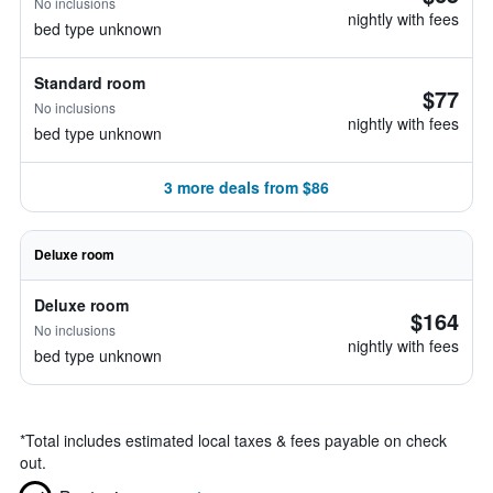
No inclusions
nightly with fees
bed type unknown
Standard room
$77
No inclusions
nightly with fees
bed type unknown
3 more deals from $86
Deluxe room
Deluxe room
$164
No inclusions
nightly with fees
bed type unknown
*
Total includes estimated local taxes & fees payable on check
out.