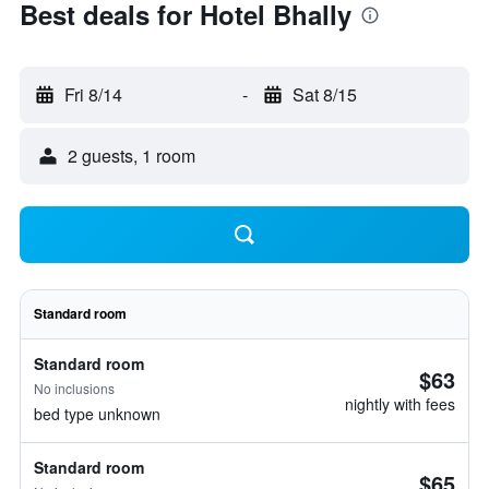
Best deals for Hotel Bhally
Fri 8/14
-
Sat 8/15
2 guests, 1 room
Standard room
Standard room
$63
No inclusions
nightly with fees
bed type unknown
Standard room
$65