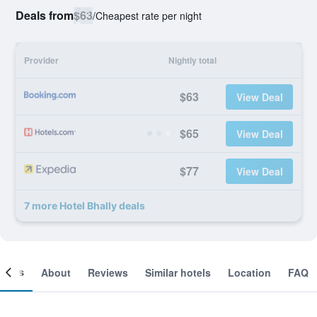
Deals from
$63
/
Cheapest rate per night
Provider
Nightly total
$63
View Deal
$65
View Deal
$77
View Deal
7 more Hotel Bhally deals
ooms
About
Reviews
Similar hotels
Location
FAQ