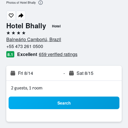
Photos of Hotel Bhally
Hotel Bhally
Hotel
4 stars
Balneário Camboriú, Brazil
+55 473 261 0500
Excellent
659 verified ratings
8.1
Fri 8/14
-
Sat 8/15
2 guests, 1 room
Search