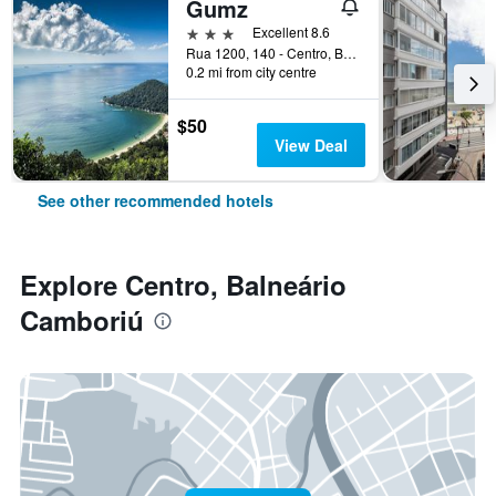
Gumz
3 stars
Excellent 8.6
Rua 1200, 140 - Centro, Balneário Camboriú, Brazil
0.2 mi from city centre
$50
View Deal
See other recommended hotels
Explore Centro, Balneário
Camboriú