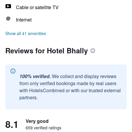
Cable or satellite TV
Internet
Show all 41 amenities
Reviews for Hotel Bhally
100% verified.
We collect and display reviews
from only verified bookings made by real users
with HotelsCombined or with our trusted external
partners.
8.1
Very good
659 verified ratings