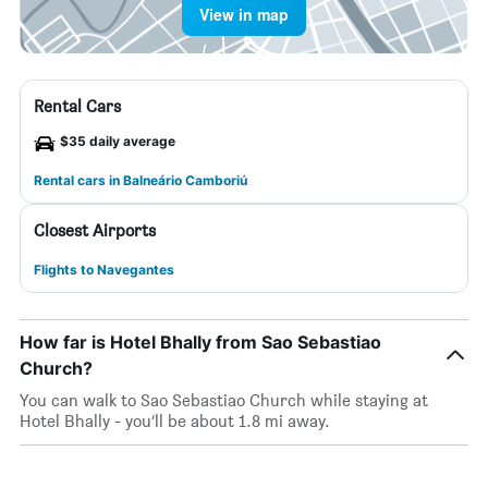
View in map
Rental Cars
$35 daily average
Rental cars in Balneário Camboriú
Closest Airports
Flights to Navegantes
How far is Hotel Bhally from Sao Sebastiao
Church?
You can walk to Sao Sebastiao Church while staying at
Hotel Bhally - you’ll be about 1.8 mi away.