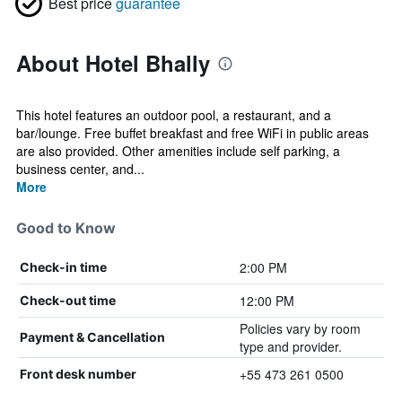
Best price
guarantee
About Hotel Bhally
This hotel features an outdoor pool, a restaurant, and a
bar/lounge. Free buffet breakfast and free WiFi in public areas
are also provided. Other amenities include self parking, a
business center, and...
More
Good to Know
2:00 PM
Check-in time
12:00 PM
Check-out time
Policies vary by room
Payment & Cancellation
type and provider.
+55 473 261 0500
Front desk number