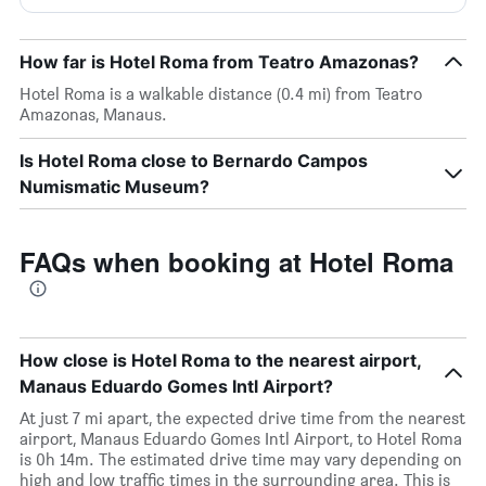
How far is Hotel Roma from Teatro Amazonas?
Hotel Roma is a walkable distance (0.4 mi) from Teatro
Amazonas, Manaus.
Is Hotel Roma close to Bernardo Campos
Numismatic Museum?
FAQs when booking at Hotel Roma
How close is Hotel Roma to the nearest airport,
Manaus Eduardo Gomes Intl Airport?
At just 7 mi apart, the expected drive time from the nearest
airport, Manaus Eduardo Gomes Intl Airport, to Hotel Roma
is 0h 14m. The estimated drive time may vary depending on
high and low traffic times in the surrounding area. This is