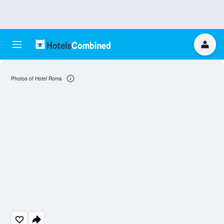
Photos of Hotel Roma