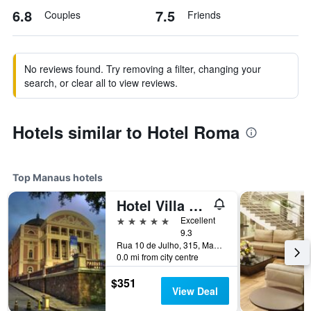
6.8
7.5
Couples
Friends
No reviews found. Try removing a filter, changing your
search, or clear all to view reviews.
Hotels similar to Hotel Roma
Top Manaus hotels
Hotel Villa Amazonia
5 stars
Excellent
9.3
Rua 10 de Julho, 315, Manaus, Brazil
0.0 mi from city centre
$351
View Deal