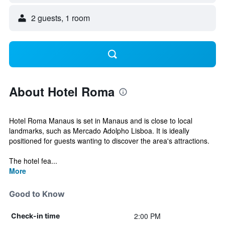
2 guests, 1 room
About Hotel Roma
Hotel Roma Manaus is set in Manaus and is close to local
landmarks, such as Mercado Adolpho Lisboa. It is ideally
positioned for guests wanting to discover the area's attractions.
The hotel fea...
More
Good to Know
2:00 PM
Check-in time