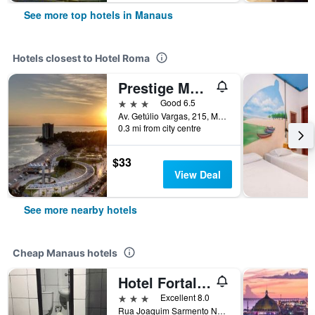
See more top hotels in Manaus
Hotels closest to Hotel Roma
Prestige Manaus Hotel
3 stars
Good 6.5
Av. Getúlio Vargas, 215, Manaus, Brazil
0.3 mi from city centre
$33
View Deal
See more nearby hotels
Cheap Manaus hotels
Hotel Fortaleza III Manaus
3 stars
Excellent 8.0
Rua Joaquim Sarmento N333 Ao Lado da Galeria Portugal, Manaus, Brazil