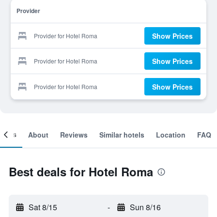
Provider
Show Prices
Provider for Hotel Roma
Show Prices
Provider for Hotel Roma
Show Prices
Provider for Hotel Roma
ooms
About
Reviews
Similar hotels
Location
FAQ
Best deals for Hotel Roma
Sat 8/15
-
Sun 8/16