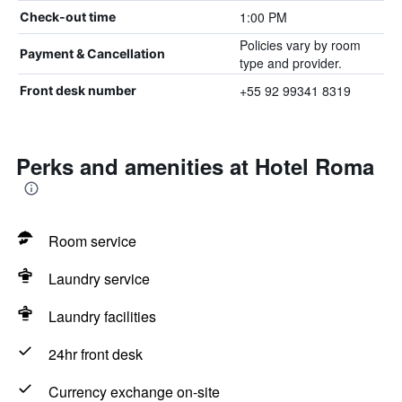
1:00 PM
Check-out time
Policies vary by room
Payment & Cancellation
type and provider.
+55 92 99341 8319
Front desk number
Perks and amenities at Hotel Roma
Room service
Laundry service
Laundry facilities
24hr front desk
Currency exchange on-site