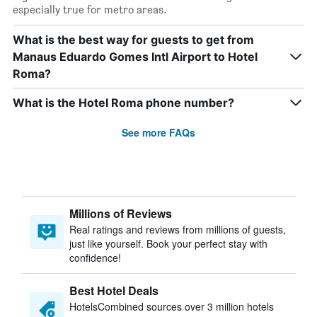
especially true for metro areas.
What is the best way for guests to get from
Manaus Eduardo Gomes Intl Airport to Hotel
Roma?
What is the Hotel Roma phone number?
See more FAQs
Millions of Reviews
Real ratings and reviews from millions of guests,
just like yourself. Book your perfect stay with
confidence!
Best Hotel Deals
HotelsCombined sources over 3 million hotels