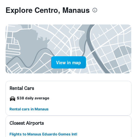
Explore Centro, Manaus
View in map
Rental Cars
$38 daily average
Rental cars in Manaus
Closest Airports
Flights to Manaus Eduardo Gomes Intl