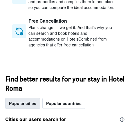
and properties and compiles them in one place
so you can compare the ideal accommodation.
Free Cancellation
Plans change — we get it. And that’s why you
can search and book hotels and
accommodations on HotelsCombined from
agencies that offer free cancellation
Find better results for your stay in Hotel
Roma
Popular cities
Popular countries
Cities our users search for