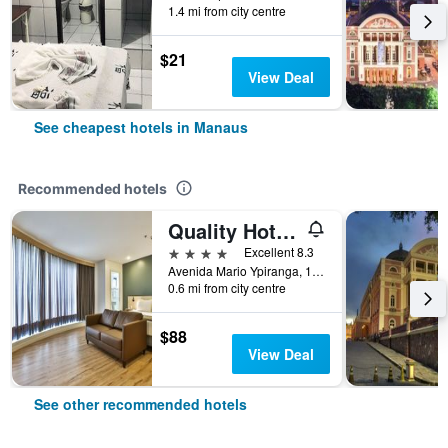
1.4 mi from city centre
$21
View Deal
See cheapest hotels in Manaus
Recommended hotels
Quality Hotel Manaus
4 stars
Excellent 8.3
Avenida Mario Ypiranga, 1090, Manaus, Brazil
0.6 mi from city centre
$88
View Deal
See other recommended hotels