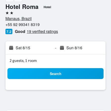
Hotel Roma
Hotel
2 stars
Manaus, Brazil
+55 92 99341 8319
Good
19 verified ratings
7.2
Sat 8/15
-
Sun 8/16
2 guests, 1 room
Search