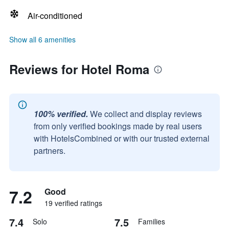
Air-conditioned
Show all 6 amenities
Reviews for Hotel Roma
100% verified.
We collect and display reviews
from only verified bookings made by real users
with HotelsCombined or with our trusted external
partners.
7.2
Good
19 verified ratings
7.4
7.5
Solo
Families