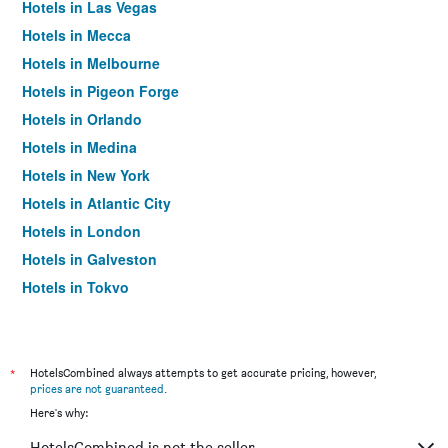
Hotels in Las Vegas
Hotels in Mecca
Hotels in Melbourne
Hotels in Pigeon Forge
Hotels in Orlando
Hotels in Medina
Hotels in New York
Hotels in Atlantic City
Hotels in London
Hotels in Galveston
Hotels in Tokyo
Hotels in Niagara Falls
*
HotelsCombined always attempts to get accurate pricing, however,
prices are not guaranteed
.
Here's why:
HotelsCombined is not the seller