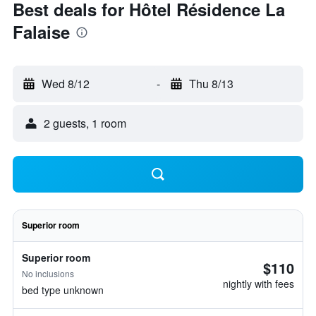
Best deals for Hôtel Résidence La
Falaise
Wed 8/12
-
Thu 8/13
2 guests, 1 room
Superior room
Superior room
$110
No inclusions
nightly with fees
bed type unknown