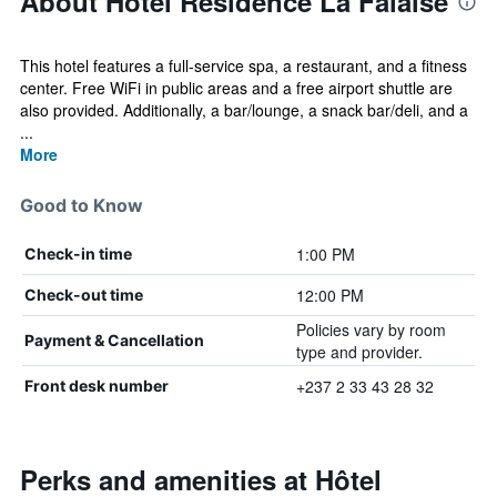
About Hôtel Résidence La Falaise
This hotel features a full-service spa, a restaurant, and a fitness
center. Free WiFi in public areas and a free airport shuttle are
also provided. Additionally, a bar/lounge, a snack bar/deli, and a
...
More
Good to Know
1:00 PM
Check-in time
12:00 PM
Check-out time
Policies vary by room
Payment & Cancellation
type and provider.
+237 2 33 43 28 32
Front desk number
Perks and amenities at Hôtel