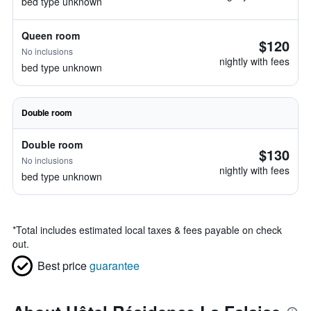
bed type unknown
Queen room
$120
No inclusions
nightly with fees
bed type unknown
Double room
Double room
$130
No inclusions
nightly with fees
bed type unknown
*
Total includes estimated local taxes & fees payable on check
out.
Best price
guarantee