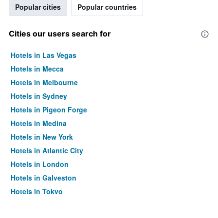
Popular cities
Popular countries
Cities our users search for
Hotels in Las Vegas
Hotels in Mecca
Hotels in Melbourne
Hotels in Sydney
Hotels in Pigeon Forge
Hotels in Medina
Hotels in New York
Hotels in Atlantic City
Hotels in London
Hotels in Galveston
Hotels in Tokyo
Hotels in Niagara Falls