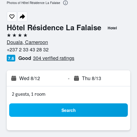
Photos of Hôtel Résidence La Falaise
Hôtel Résidence La Falaise
Hotel
4 stars
Douala, Cameroon
+237 2 33 43 28 32
Good
304 verified ratings
7.6
Wed 8/12
-
Thu 8/13
2 guests, 1 room
Search