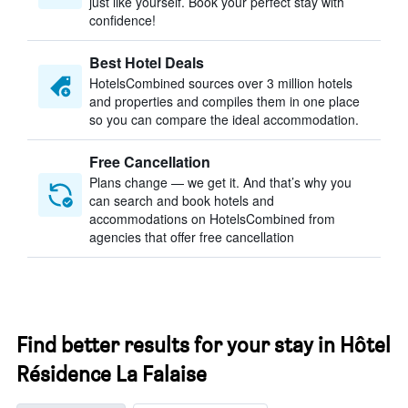
just like yourself. Book your perfect stay with
confidence!
Best Hotel Deals
HotelsCombined sources over 3 million hotels
and properties and compiles them in one place
so you can compare the ideal accommodation.
Free Cancellation
Plans change — we get it. And that’s why you
can search and book hotels and
accommodations on HotelsCombined from
agencies that offer free cancellation
Find better results for your stay in Hôtel
Résidence La Falaise