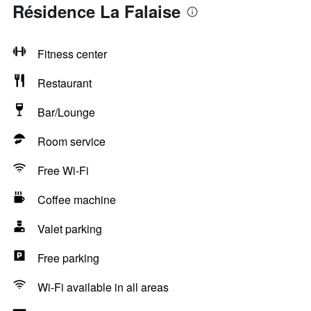
Résidence La Falaise
Fitness center
Restaurant
Bar/Lounge
Room service
Free Wi-Fi
Coffee machine
Valet parking
Free parking
Wi-Fi available in all areas