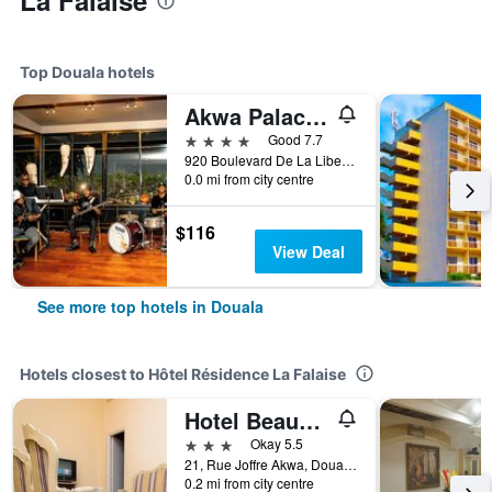
La Falaise
Top Douala hotels
Akwa Palace Douala
4 stars
Good 7.7
920 Boulevard De La Liberte, Douala, Cameroon
0.0 mi from city centre
$116
View Deal
See more top hotels in Douala
Hotels closest to Hôtel Résidence La Falaise
Hotel Beausejour Mirabel
3 stars
Okay 5.5
21, Rue Joffre Akwa, Douala, Cameroon
0.2 mi from city centre