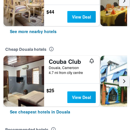
$44
View Deal
See more nearby hotels
Cheap Douala hotels
Couba Club
Douala, Cameroon
4.7 mi from city centre
$25
View Deal
See cheapest hotels in Douala
Recommended hotels