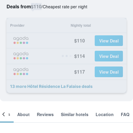
Deals from
$110
/
Cheapest rate per night
Provider
Nightly total
$110
View Deal
$114
View Deal
$117
View Deal
13 more Hôtel Résidence La Falaise deals
ooms
About
Reviews
Similar hotels
Location
FAQ