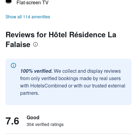
Flat-screen TV
Show all 114 amenities
Reviews for Hôtel Résidence La
Falaise
100% verified.
We collect and display reviews
from only verified bookings made by real users
with HotelsCombined or with our trusted external
partners.
7.6
Good
304 verified ratings