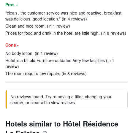
Pros +
"clean , the customer service was nice and reactive, breakfast
was delicious, good location." (in 4 reviews)
Clean and nice room. (in 1 review)
Prices for food and drink in the hotel are little high. (in 8 reviews)
Cons -
No body lotion. (in 1 review)
Hotel is a bit old Furniture outdated Very few facilities (in 1
review)
The room require few repairs (in 8 reviews)
No reviews found. Try removing a filter, changing your
search, or clear all to view reviews.
Hotels similar to Hôtel Résidence