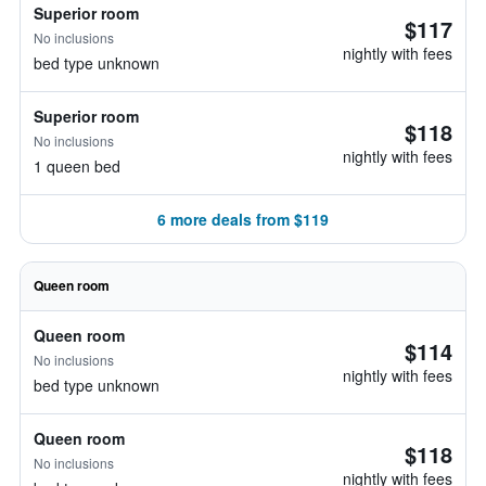
Superior room
$117
No inclusions
nightly with fees
bed type unknown
Superior room
$118
No inclusions
nightly with fees
1 queen bed
6 more deals from $119
Queen room
Queen room
$114
No inclusions
nightly with fees
bed type unknown
Queen room
$118
No inclusions
nightly with fees