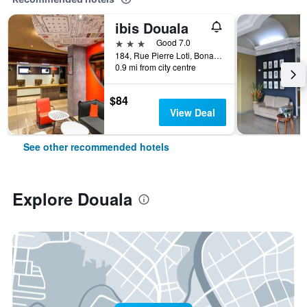
ibis Douala
3 stars
Good 7.0
184, Rue Pierre Loti, Bonanjo, Douala, Cameroon
0.9 mi from city centre
$84
View Deal
See other recommended hotels
Explore Douala