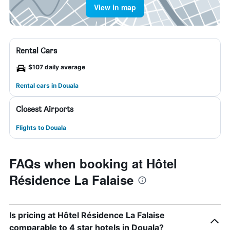
View in map
Rental Cars
$107 daily average
Rental cars in Douala
Closest Airports
Flights to Douala
FAQs when booking at Hôtel
Résidence La Falaise
Is pricing at Hôtel Résidence La Falaise
comparable to 4 star hotels in Douala?