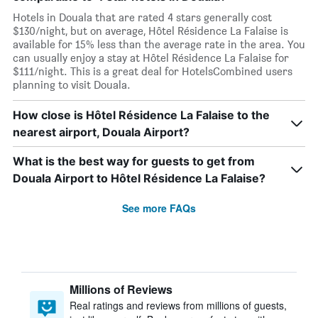
Hotels in Douala that are rated 4 stars generally cost
$130/night, but on average, Hôtel Résidence La Falaise is
available for 15% less than the average rate in the area. You
can usually enjoy a stay at Hôtel Résidence La Falaise for
$111/night. This is a great deal for HotelsCombined users
planning to visit Douala.
How close is Hôtel Résidence La Falaise to the
nearest airport, Douala Airport?
What is the best way for guests to get from
Douala Airport to Hôtel Résidence La Falaise?
See more FAQs
Millions of Reviews
Real ratings and reviews from millions of guests,