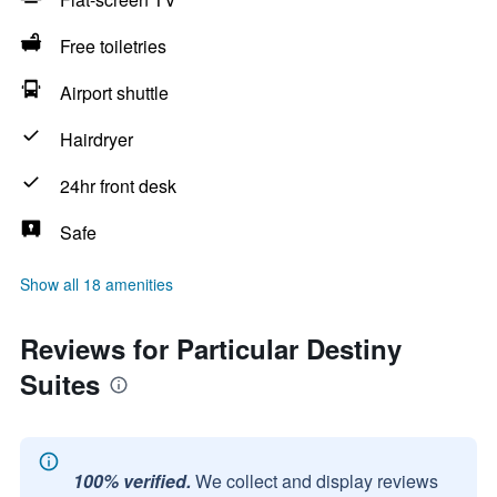
Free toiletries
Airport shuttle
Hairdryer
24hr front desk
Safe
Show all 18 amenities
Reviews for Particular Destiny
Suites
100% verified.
We collect and display reviews