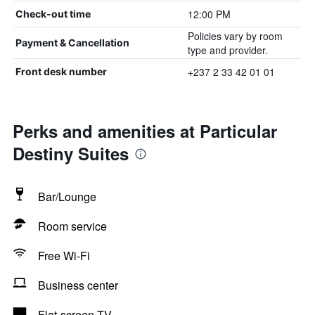
12:00 PM
Check-out time
Policies vary by room
Payment & Cancellation
type and provider.
+237 2 33 42 01 01
Front desk number
Perks and amenities at Particular
Destiny Suites
Bar/Lounge
Room service
Free Wi-Fi
Business center
Flat-screen TV