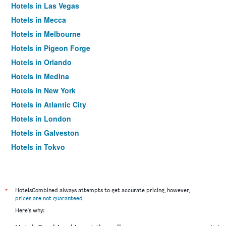
Hotels in Las Vegas
Hotels in Mecca
Hotels in Melbourne
Hotels in Pigeon Forge
Hotels in Orlando
Hotels in Medina
Hotels in New York
Hotels in Atlantic City
Hotels in London
Hotels in Galveston
Hotels in Tokyo
Hotels in Niagara Falls
*
HotelsCombined always attempts to get accurate pricing, however,
prices are not guaranteed
.
Here's why: