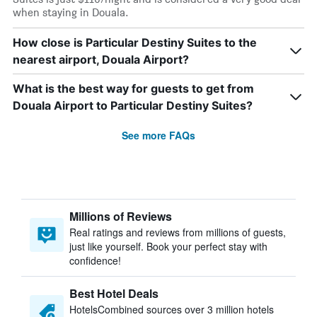
when staying in Douala.
How close is Particular Destiny Suites to the
nearest airport, Douala Airport?
What is the best way for guests to get from
Douala Airport to Particular Destiny Suites?
See more FAQs
Millions of Reviews
Real ratings and reviews from millions of guests,
just like yourself. Book your perfect stay with
confidence!
Best Hotel Deals
HotelsCombined sources over 3 million hotels