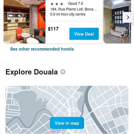
3 stars
Good 7.0
184, Rue Pierre Loti, Bonanjo, Douala, Cameroon
0.9 mi from city centre
$117
View Deal
See other recommended hotels
Explore Douala
View in map