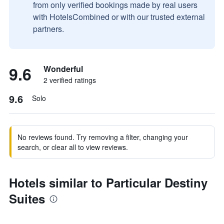
from only verified bookings made by real users
with HotelsCombined or with our trusted external
partners.
9.6
Wonderful
2 verified ratings
9.6
Solo
No reviews found. Try removing a filter, changing your
search, or clear all to view reviews.
Hotels similar to Particular Destiny
Suites