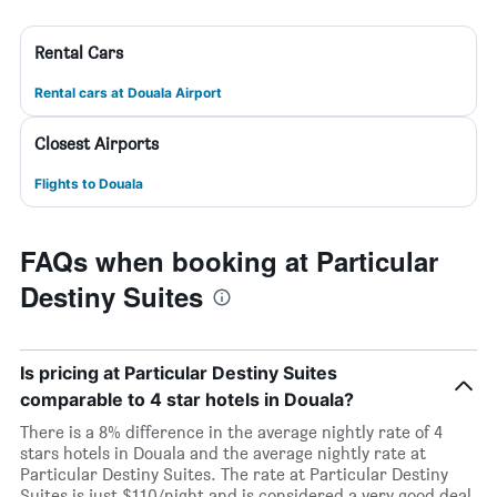
Rental Cars
Rental cars at Douala Airport
Closest Airports
Flights to Douala
FAQs when booking at Particular
Destiny Suites
Is pricing at Particular Destiny Suites
comparable to 4 star hotels in Douala?
There is a 8% difference in the average nightly rate of 4
stars hotels in Douala and the average nightly rate at
Particular Destiny Suites. The rate at Particular Destiny
Suites is just $110/night and is considered a very good deal