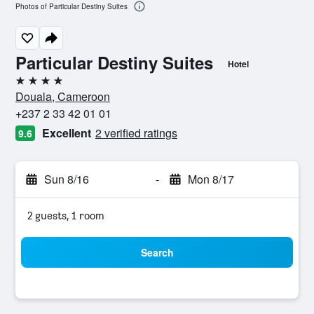
Photos of Particular Destiny Suites
Particular Destiny Suites
Hotel
4 stars
Douala, Cameroon
+237 2 33 42 01 01
Excellent
2 verified ratings
9.6
Sun 8/16
-
Mon 8/17
2 guests, 1 room
Search