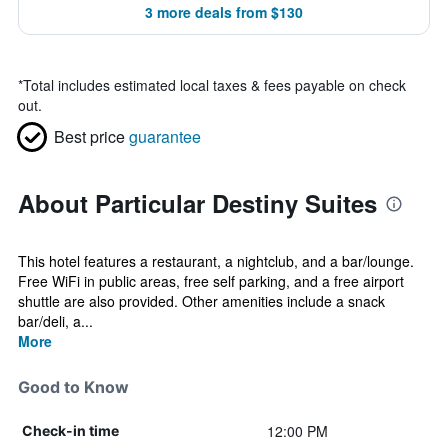
3 more deals from $130
*
Total includes estimated local taxes & fees payable on check
out.
Best price
guarantee
About Particular Destiny Suites
This hotel features a restaurant, a nightclub, and a bar/lounge.
Free WiFi in public areas, free self parking, and a free airport
shuttle are also provided. Other amenities include a snack
bar/deli, a...
More
Good to Know
12:00 PM
Check-in time