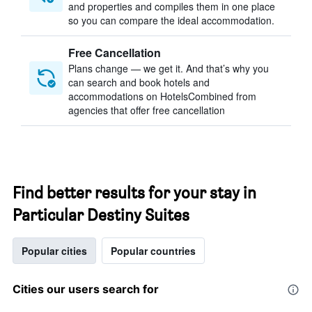
and properties and compiles them in one place
so you can compare the ideal accommodation.
Free Cancellation
Plans change — we get it. And that’s why you
can search and book hotels and
accommodations on HotelsCombined from
agencies that offer free cancellation
Find better results for your stay in
Particular Destiny Suites
Popular cities
Popular countries
Cities our users search for