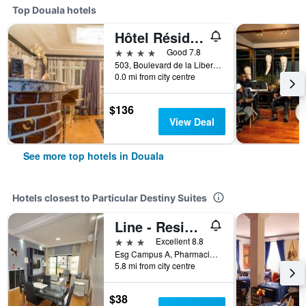
Top Douala hotels
Hôtel Résidence La Falaise
4 stars
Good 7.8
503, Boulevard de la Liberté, Douala, Cameroon
0.0 mi from city centre
$136
View Deal
See more top hotels in Douala
Hotels closest to Particular Destiny Suites
Line - Residence
3 stars
Excellent 8.8
Esg Campus A, Pharmacie PK8, Douala, Cameroon
5.8 mi from city centre
$38