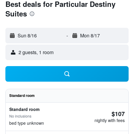
Best deals for Particular Destiny
Suites
Sun 8/16
-
Mon 8/17
2 guests, 1 room
Standard room
Standard room
$107
No inclusions
nightly with fees
bed type unknown