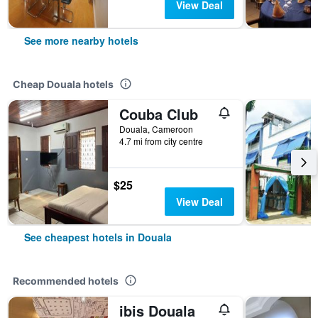
View Deal
See more nearby hotels
Cheap Douala hotels
Couba Club
Douala, Cameroon
4.7 mi from city centre
$25
View Deal
See cheapest hotels in Douala
Recommended hotels
ibis Douala