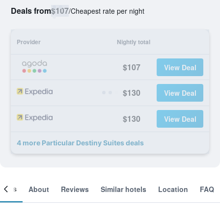
Deals from
$107
/
Cheapest rate per night
Provider
Nightly total
$107
View Deal
$130
View Deal
$130
View Deal
4 more Particular Destiny Suites deals
ooms
About
Reviews
Similar hotels
Location
FAQ