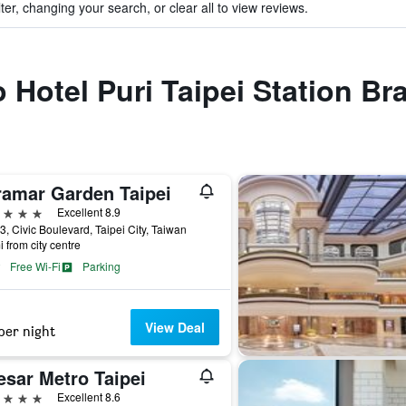
ter, changing your search, or clear all to view reviews.
o Hotel Puri Taipei Station B
ramar Garden Taipei
ars
Excellent 8.9
3, Civic Boulevard, Taipei City, Taiwan
i from city centre
Free Wi-Fi
Parking
View Deal
per night
esar Metro Taipei
ars
Excellent 8.6