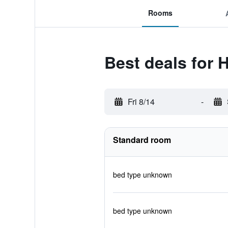
Rooms
Best deals for H
Fri 8/14
-
Standard room
bed type unknown
bed type unknown