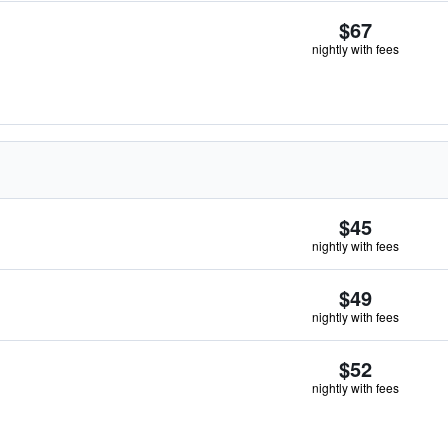
$67
nightly with fees
$45
nightly with fees
$49
nightly with fees
$52
nightly with fees