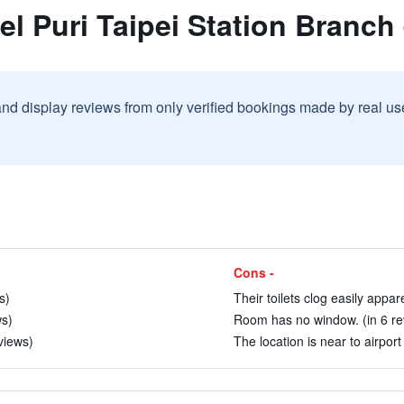
el Puri Taipei Station Branch
and display reviews from only verified bookings made by real u
Cons -
s)
Their toilets clog easily appare
ws)
Room has no window. (in 6 re
views)
The location is near to airport