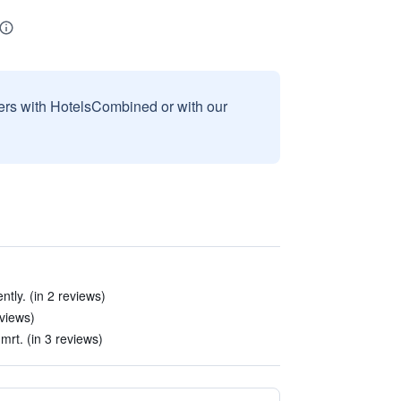
sers with HotelsCombined or with our
ntly. (in 2 reviews)
views)
 mrt. (in 3 reviews)