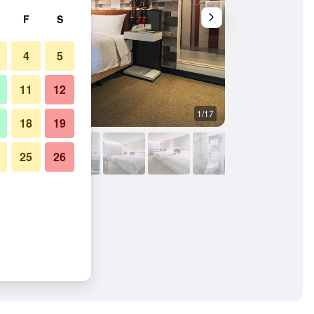
F
S
4
5
11
12
1/17
Bathroom
18
19
25
26
ion Branch