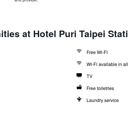
ties at Hotel Puri Taipei Sta
Free Wi-Fi
Wi-Fi available in al
TV
Free toiletries
Laundry service