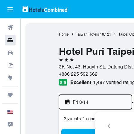
Flights
Home
Taiwan Hotels
18,121
Taipei Ci
Hotels
Hotel Puri Taipe
Cars
3 stars
Packages
3F, No. 46, Huayin St., Datong Dist,
+886 225 592 662
Explore
Excellent
1,497 verified ratin
8.5
Trips
Fri 8/14
-
English
2 guests, 1 room
Feedback