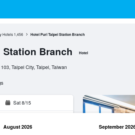
ty Hotels
1,456
Hotel Puri Taipei Station Branch
i Station Branch
Hotel
 103, Taipei City, Taipei, Taiwan
gs
Sat 8/15
August 2026
September 202