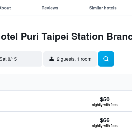
About
Reviews
Similar hotels
otel Puri Taipei Station Bran
Sat 8/15
2 guests, 1 room
$50
nightly with fees
$66
nightly with fees