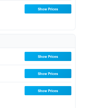
Show Prices
Show Prices
Show Prices
Show Prices