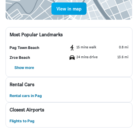
View in map
Most Popular Landmarks
15 mins walk
0.8 mi
Pag Town Beach
24 mins drive
13.6 mi
Zrce Beach
Show more
Rental Cars
Rental cars in Pag
Closest Airports
Flights to Pag