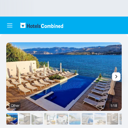
Other
1/18