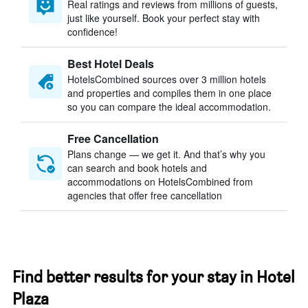
Real ratings and reviews from millions of guests,
just like yourself. Book your perfect stay with
confidence!
Best Hotel Deals
HotelsCombined sources over 3 million hotels
and properties and compiles them in one place
so you can compare the ideal accommodation.
Free Cancellation
Plans change — we get it. And that’s why you
can search and book hotels and
accommodations on HotelsCombined from
agencies that offer free cancellation
Find better results for your stay in Hotel
Plaza