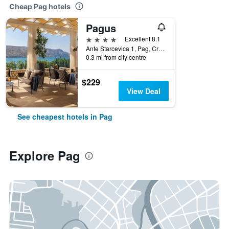
Cheap Pag hotels
Pagus
4 stars
Excellent 8.1
Ante Starcevica 1, Pag, Croatia
0.3 mi from city centre
$229
View Deal
See cheapest hotels in Pag
Explore Pag