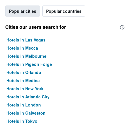
Popular cities
Popular countries
Cities our users search for
Hotels in Las Vegas
Hotels in Mecca
Hotels in Melbourne
Hotels in Pigeon Forge
Hotels in Orlando
Hotels in Medina
Hotels in New York
Hotels in Atlantic City
Hotels in London
Hotels in Galveston
Hotels in Tokyo
Hotels in Niagara Falls