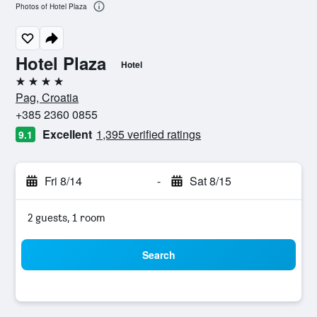
Photos of Hotel Plaza
Hotel Plaza
Hotel
4 stars
Pag, Croatia
+385 2360 0855
Excellent
1,395 verified ratings
9.1
Fri 8/14
-
Sat 8/15
2 guests, 1 room
Search