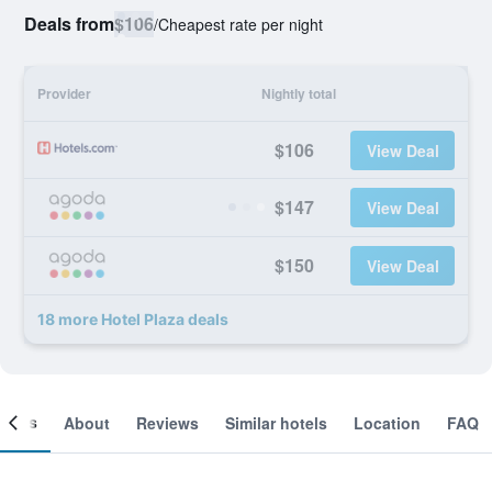
Deals from
$106
/
Cheapest rate per night
Provider
Nightly total
$106
View Deal
$147
View Deal
$150
View Deal
18 more Hotel Plaza deals
ooms
About
Reviews
Similar hotels
Location
FAQ