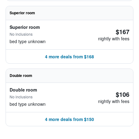
Superior room
Superior room
$167
No inclusions
nightly with fees
bed type unknown
4 more deals from $168
Double room
Double room
$106
No inclusions
nightly with fees
bed type unknown
4 more deals from $150