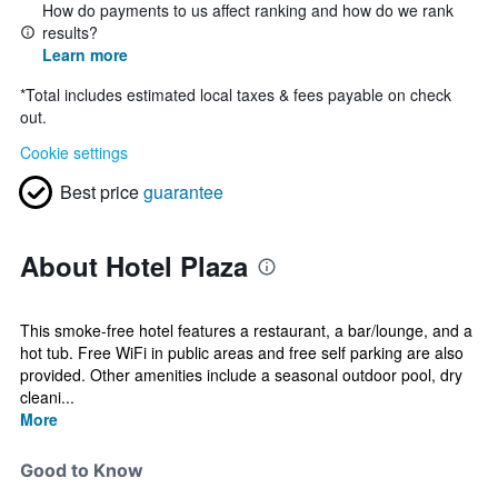
How do payments to us affect ranking and how do we rank
results?
Learn more
*
Total includes estimated local taxes & fees payable on check
out.
Cookie settings
Best price
guarantee
About Hotel Plaza
This smoke-free hotel features a restaurant, a bar/lounge, and a
hot tub. Free WiFi in public areas and free self parking are also
provided. Other amenities include a seasonal outdoor pool, dry
cleani...
More
Good to Know