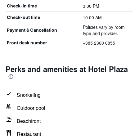
3:00 PM
Check-in time
10:00 AM
Check-out time
Policies vary by room
Payment & Cancellation
type and provider.
+385 2360 0855
Front desk number
Perks and amenities at Hotel Plaza
Snorkeling
Outdoor pool
Beachfront
Restaurant