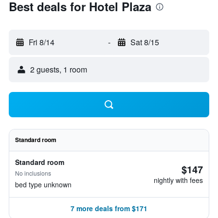
Best deals for Hotel Plaza
Fri 8/14
-
Sat 8/15
2 guests, 1 room
Standard room
Standard room
$147
No inclusions
nightly with fees
bed type unknown
7 more deals from $171