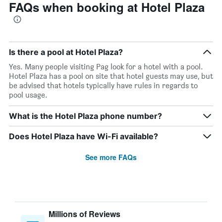
FAQs when booking at Hotel Plaza
Is there a pool at Hotel Plaza?
Yes. Many people visiting Pag look for a hotel with a pool.
Hotel Plaza has a pool on site that hotel guests may use, but
be advised that hotels typically have rules in regards to
pool usage.
What is the Hotel Plaza phone number?
Does Hotel Plaza have Wi-Fi available?
See more FAQs
Millions of Reviews