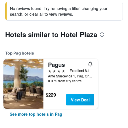
No reviews found. Try removing a filter, changing your
search, or clear all to view reviews.
Hotels similar to Hotel Plaza
Top Pag hotels
Pagus
4 stars
Excellent 8.1
Ante Starcevica 1, Pag, Croatia
0.0 mi from city centre
$229
View Deal
See more top hotels in Pag