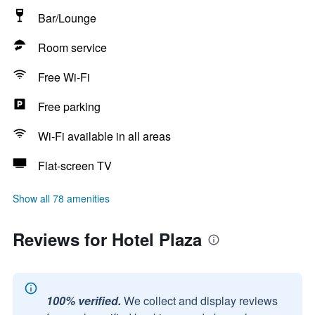
Bar/Lounge
Room service
Free Wi-Fi
Free parking
Wi-Fi available in all areas
Flat-screen TV
Show all 78 amenities
Reviews for Hotel Plaza
100% verified.
We collect and display reviews