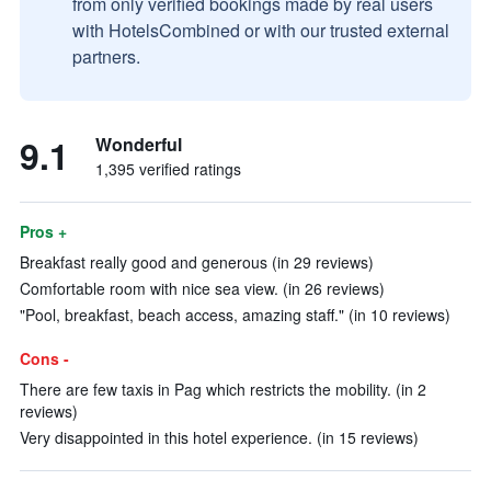
from only verified bookings made by real users
with HotelsCombined or with our trusted external
partners.
9.1
Wonderful
1,395 verified ratings
Pros +
Breakfast really good and generous (in 29 reviews)
Comfortable room with nice sea view. (in 26 reviews)
"Pool, breakfast, beach access, amazing staff." (in 10 reviews)
Cons -
There are few taxis in Pag which restricts the mobility. (in 2
reviews)
Very disappointed in this hotel experience. (in 15 reviews)