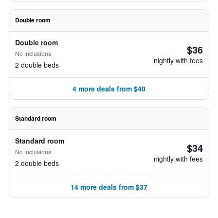
Double room
Double room
$36
No inclusions
nightly with fees
2 double beds
4 more deals from $40
Standard room
Standard room
$34
No inclusions
nightly with fees
2 double beds
14 more deals from $37