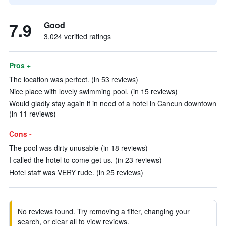
7.9
Good
3,024 verified ratings
Pros +
The location was perfect. (in 53 reviews)
Nice place with lovely swimming pool. (in 15 reviews)
Would gladly stay again if in need of a hotel in Cancun downtown
(in 11 reviews)
Cons -
The pool was dirty unusable (in 18 reviews)
I called the hotel to come get us. (in 23 reviews)
Hotel staff was VERY rude. (in 25 reviews)
No reviews found. Try removing a filter, changing your
search, or clear all to view reviews.