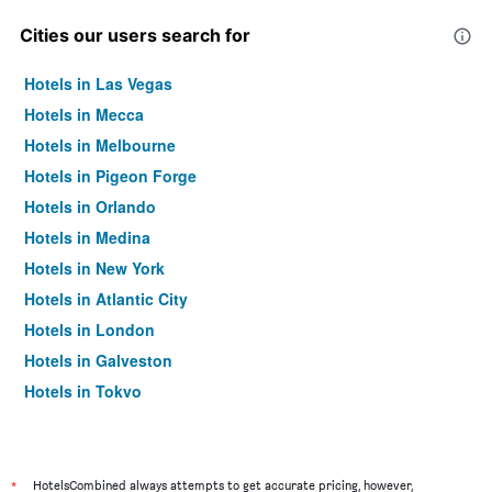
Cities our users search for
Hotels in Las Vegas
Hotels in Mecca
Hotels in Melbourne
Hotels in Pigeon Forge
Hotels in Orlando
Hotels in Medina
Hotels in New York
Hotels in Atlantic City
Hotels in London
Hotels in Galveston
Hotels in Tokyo
Hotels in Niagara Falls
*
HotelsCombined always attempts to get accurate pricing, however,