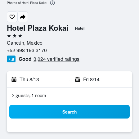
Photos of Hotel Plaza Kokai
Hotel Plaza Kokai
Hotel
3 stars
Cancún, Mexico
+52 998 193 3170
Good
3,024 verified ratings
7.9
Thu 8/13
-
Fri 8/14
2 guests, 1 room
Search