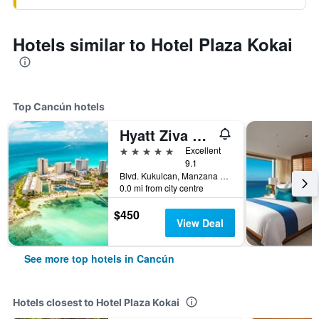
Hotels similar to Hotel Plaza Kokai
Top Cancún hotels
Hyatt Ziva Cancun
5 stars
Excellent
9.1
Blvd. Kukulcan, Manzana 51, Lote 7, Cancún, Quintana Roo, Mexico
0.0 mi from city centre
$450
View Deal
See more top hotels in Cancún
Hotels closest to Hotel Plaza Kokai