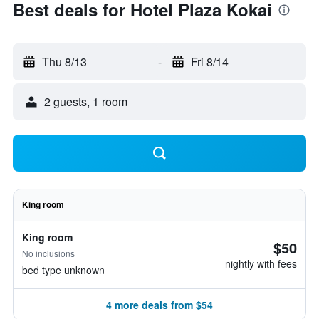
Best deals for Hotel Plaza Kokai
Thu 8/13
-
Fri 8/14
2 guests, 1 room
King room
King room
$50
No inclusions
nightly with fees
bed type unknown
4 more deals from $54