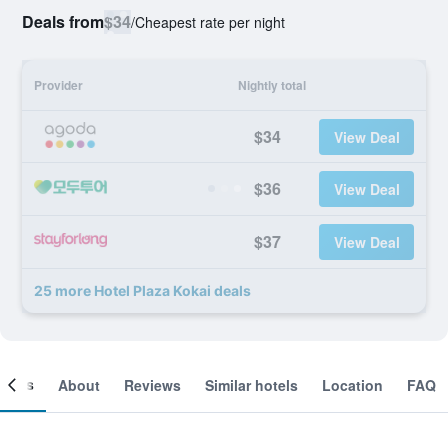
Deals from
$34
/
Cheapest rate per night
Provider
Nightly total
$34
View Deal
$36
View Deal
$37
View Deal
25 more Hotel Plaza Kokai deals
ooms
About
Reviews
Similar hotels
Location
FAQ