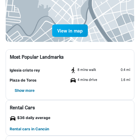
View in map
Most Popular Landmarks
8 mins walk
0.4 mi
Iglesia cristo rey
4 mins drive
1.6 mi
Plaza de Toros
Show more
Rental Cars
$36 daily average
Rental cars in Cancún