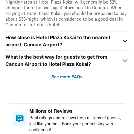
Nightly rates at Hotel Plaza Kokai will generally be 52%
cheaper than the average 3-stars hotel in Cancún. When
staying at Hotel Plaza Kokai, you should be prepared to pay
about $38/night, which is considered to be a good deal in
Cancún for a 3-stars hotel.
How close is Hotel Plaza Kokai to the nearest
airport, Cancun Airport?
What is the best way for guests to get from
Cancun Airport to Hotel Plaza Kokai?
See more FAQs
Millions of Reviews
Real ratings and reviews from millions of guests,
just like yourself. Book your perfect stay with
confidence!