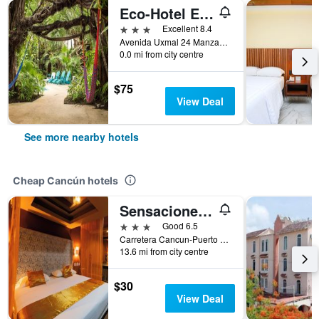
Eco-Hotel El Rey Del Caribe
3 stars
Excellent 8.4
Avenida Uxmal 24 Manzana 3, Lote 18, Supermanzana 2-A, Cancún, Quintana Roo, Mexico
0.0 mi from city centre
$75
View Deal
See more nearby hotels
Cheap Cancún hotels
Sensaciones Motel Boutique - Adults Only
3 stars
Good 6.5
Carretera Cancun-Puerto Morelos, Cancún, Quintana Roo, Mexico
13.6 mi from city centre
$30
View Deal