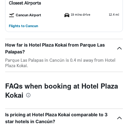
Closest Airports
19 mins drive
12.4 mi
Cancun Airport
Flights to Cancun
How far is Hotel Plaza Kokai from Parque Las
Palapas?
Parque Las Palapas in Cancún is 0.4 mi away from Hotel
Plaza Kokai.
FAQs when booking at Hotel Plaza
Kokai
Is pricing at Hotel Plaza Kokai comparable to 3
star hotels in Cancún?