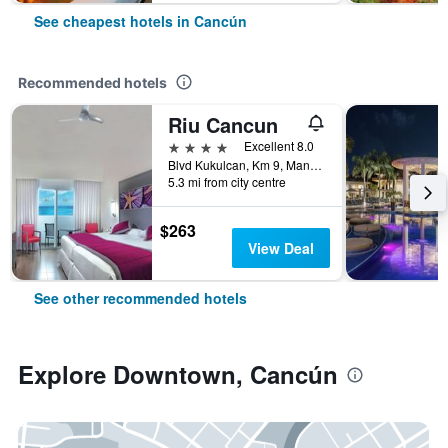
See cheapest hotels in Cancún
Recommended hotels
Riu Cancun
4 stars
Excellent 8.0
Blvd Kukulcan, Km 9, Manzana 50, Lote 5, Cancún, Quintana Roo, Mexico
5.3 mi from city centre
$263
View Deal
See other recommended hotels
Explore Downtown, Cancún