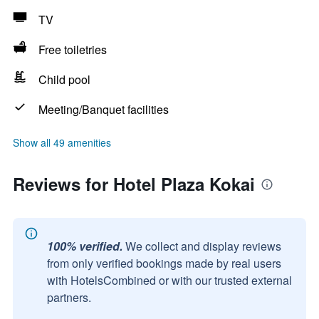
TV
Free toiletries
Child pool
Meeting/Banquet facilities
Show all 49 amenities
Reviews for Hotel Plaza Kokai
100% verified.
We collect and display reviews
from only verified bookings made by real users
with HotelsCombined or with our trusted external
partners.