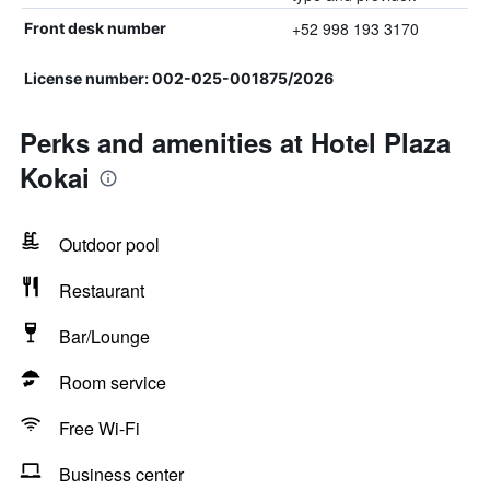
+52 998 193 3170
Front desk number
License number: 002-025-001875/2026
Perks and amenities at Hotel Plaza
Kokai
Outdoor pool
Restaurant
Bar/Lounge
Room service
Free Wi-Fi
Business center