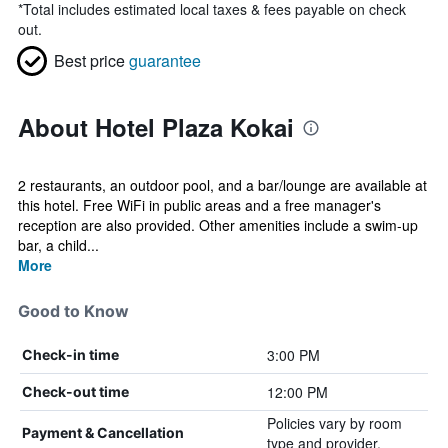
*
Total includes estimated local taxes & fees payable on check
out.
Best price
guarantee
About Hotel Plaza Kokai
2 restaurants, an outdoor pool, and a bar/lounge are available at
this hotel. Free WiFi in public areas and a free manager's
reception are also provided. Other amenities include a swim-up
bar, a child...
More
Good to Know
3:00 PM
Check-in time
12:00 PM
Check-out time
Policies vary by room
Payment & Cancellation
type and provider.