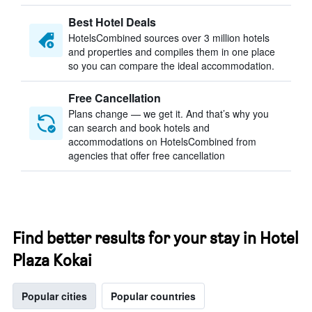
Best Hotel Deals
HotelsCombined sources over 3 million hotels
and properties and compiles them in one place
so you can compare the ideal accommodation.
Free Cancellation
Plans change — we get it. And that’s why you
can search and book hotels and
accommodations on HotelsCombined from
agencies that offer free cancellation
Find better results for your stay in Hotel
Plaza Kokai
Popular cities
Popular countries