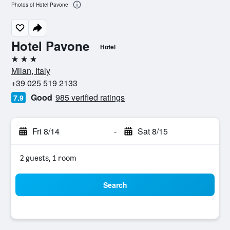
Photos of Hotel Pavone
Hotel Pavone
Hotel
3 stars
Milan, Italy
+39 025 519 2133
Good
985 verified ratings
7.9
Fri 8/14
-
Sat 8/15
2 guests, 1 room
Search