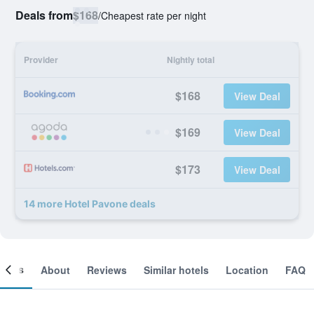
Deals from
$168
/
Cheapest rate per night
Provider
Nightly total
$168
View Deal
$169
View Deal
$173
View Deal
14 more Hotel Pavone deals
ooms
About
Reviews
Similar hotels
Location
FAQ