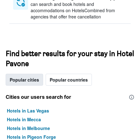
can search and book hotels and
accommodations on HotelsCombined from
agencies that offer free cancellation
Find better results for your stay in Hotel
Pavone
Popular cities
Popular countries
Cities our users search for
Hotels in Las Vegas
Hotels in Mecca
Hotels in Melbourne
Hotels in Pigeon Forge