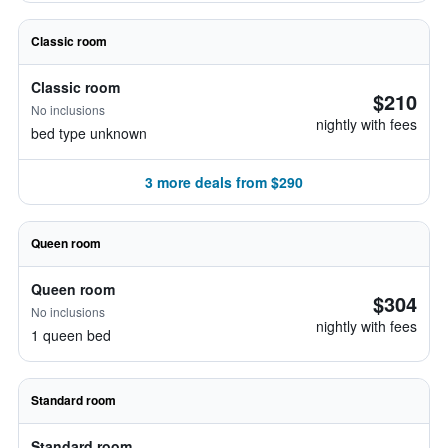
Classic room
Classic room
$210
No inclusions
nightly with fees
bed type unknown
3 more deals from $290
Queen room
Queen room
$304
No inclusions
nightly with fees
1 queen bed
Standard room
Standard room