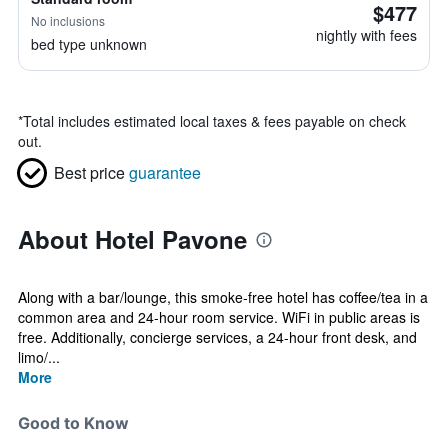
$477
No inclusions
nightly with fees
bed type unknown
*
Total includes estimated local taxes & fees payable on check
out.
Best price
guarantee
About Hotel Pavone
Along with a bar/lounge, this smoke-free hotel has coffee/tea in a
common area and 24-hour room service. WiFi in public areas is
free. Additionally, concierge services, a 24-hour front desk, and
limo/...
More
Good to Know