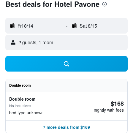
Best deals for Hotel Pavone
Fri 8/14
-
Sat 8/15
2 guests, 1 room
Double room
Double room
$168
No inclusions
nightly with fees
bed type unknown
7 more deals from $169