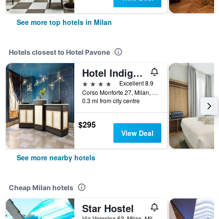
See more top hotels in Milan
Hotels closest to Hotel Pavone
Hotel Indigo Milan - Corso Monforte By IHG
4 stars
Excellent 8.9
Corso Monforte 27, Milan, Milano, Italy
0.3 mi from city centre
$295
View Deal
See more nearby hotels
Cheap Milan hotels
Star Hostel
Via Varesina 63, Milan, Milano, Italy