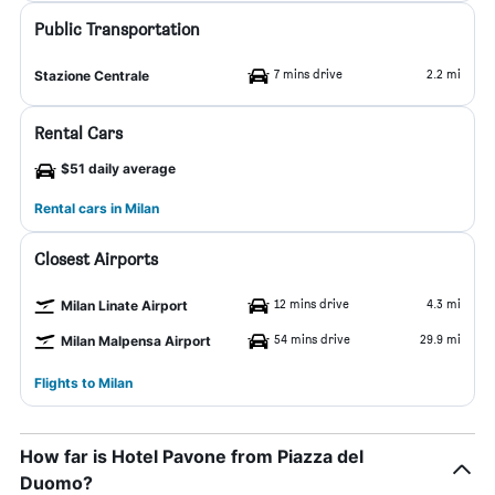
Public Transportation
7 mins drive
2.2 mi
Stazione Centrale
Rental Cars
$51 daily average
Rental cars in Milan
Closest Airports
12 mins drive
4.3 mi
Milan Linate Airport
54 mins drive
29.9 mi
Milan Malpensa Airport
Flights to Milan
How far is Hotel Pavone from Piazza del
Duomo?