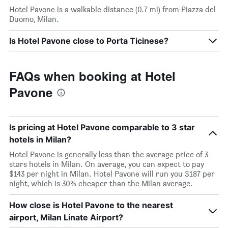
Hotel Pavone is a walkable distance (0.7 mi) from Piazza del
Duomo, Milan.
Is Hotel Pavone close to Porta Ticinese?
FAQs when booking at Hotel
Pavone
Is pricing at Hotel Pavone comparable to 3 star
hotels in Milan?
Hotel Pavone is generally less than the average price of 3
stars hotels in Milan. On average, you can expect to pay
$143 per night in Milan. Hotel Pavone will run you $187 per
night, which is 30% cheaper than the Milan average.
How close is Hotel Pavone to the nearest
airport, Milan Linate Airport?