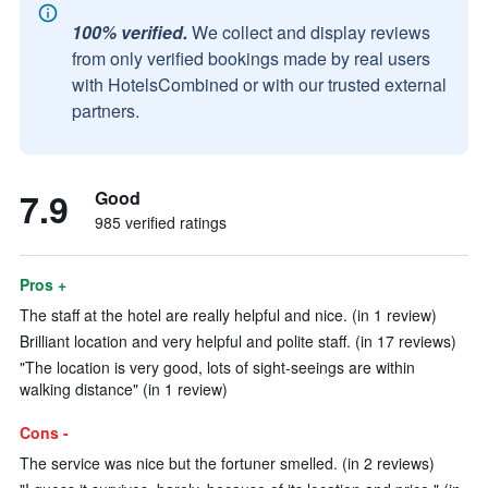
100% verified.
We collect and display reviews
from only verified bookings made by real users
with HotelsCombined or with our trusted external
partners.
7.9
Good
985 verified ratings
Pros +
The staff at the hotel are really helpful and nice. (in 1 review)
Brilliant location and very helpful and polite staff. (in 17 reviews)
"The location is very good, lots of sight-seeings are within
walking distance" (in 1 review)
Cons -
The service was nice but the fortuner smelled. (in 2 reviews)