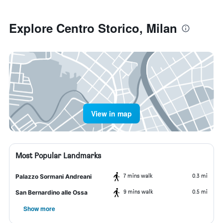
Explore Centro Storico, Milan
View in map
Most Popular Landmarks
7 mins walk
0.3 mi
Palazzo Sormani Andreani
9 mins walk
0.5 mi
San Bernardino alle Ossa
Show more