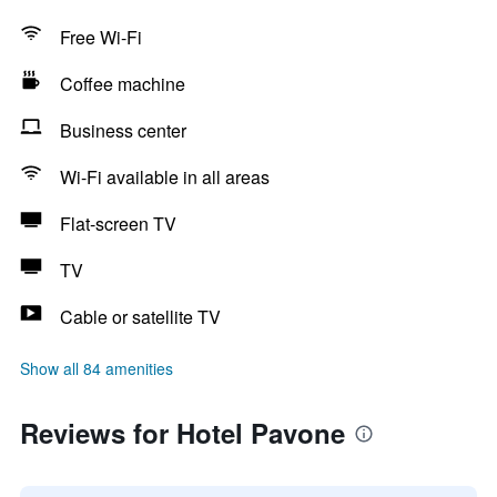
Free Wi-Fi
Coffee machine
Business center
Wi-Fi available in all areas
Flat-screen TV
TV
Cable or satellite TV
Show all 84 amenities
Reviews for Hotel Pavone