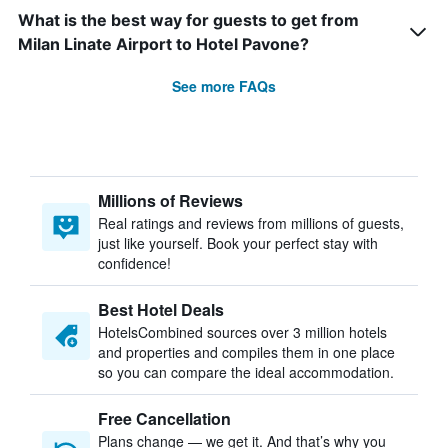
What is the best way for guests to get from
Milan Linate Airport to Hotel Pavone?
See more FAQs
Millions of Reviews
Real ratings and reviews from millions of guests,
just like yourself. Book your perfect stay with
confidence!
Best Hotel Deals
HotelsCombined sources over 3 million hotels
and properties and compiles them in one place
so you can compare the ideal accommodation.
Free Cancellation
Plans change — we get it. And that’s why you