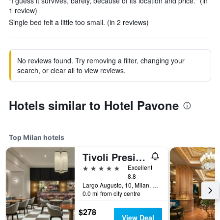
"I guess it survives, barely, because of its location and price." (in
1 review)
Single bed felt a little too small. (in 2 reviews)
No reviews found. Try removing a filter, changing your
search, or clear all to view reviews.
Hotels similar to Hotel Pavone
Top Milan hotels
Tivoli President Milano Hotel
5 stars
Excellent
8.8
Largo Augusto, 10, Milan, Milano, Italy
0.0 mi from city centre
$278
View Deal