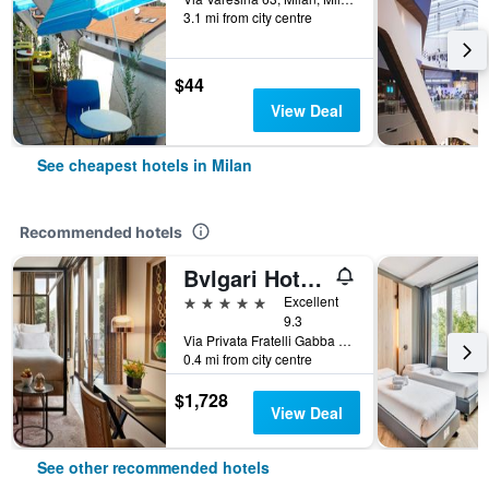
3.1 mi from city centre
$44
View Deal
See cheapest hotels in Milan
Recommended hotels
Bvlgari Hotel Milano
5 stars
Excellent
9.3
Via Privata Fratelli Gabba 7b, Milan, Milano, Italy
0.4 mi from city centre
$1,728
View Deal
See other recommended hotels