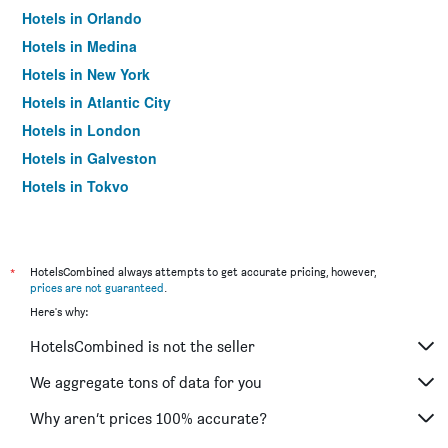
Hotels in Orlando
Hotels in Medina
Hotels in New York
Hotels in Atlantic City
Hotels in London
Hotels in Galveston
Hotels in Tokyo
Hotels in Niagara Falls
*
HotelsCombined always attempts to get accurate pricing, however,
prices are not guaranteed
.
Here's why:
HotelsCombined is not the seller
We aggregate tons of data for you
Why aren’t prices 100% accurate?