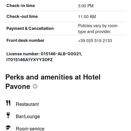
3:00 PM
Check-in time
11:00 AM
Check-out time
Policies vary by room
Payment & Cancellation
type and provider.
+39 025 519 2133
Front desk number
License number: 015146-ALB-00021,
IT015146A1YXYY3OFZ
Perks and amenities at Hotel
Pavone
Restaurant
Bar/Lounge
Room service