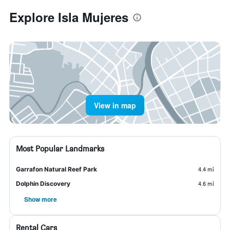
Explore Isla Mujeres
View in map
Most Popular Landmarks
Garrafon Natural Reef Park
4.4 mi
Dolphin Discovery
4.6 mi
Show more
Rental Cars