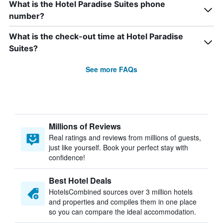
What is the Hotel Paradise Suites phone
number?
What is the check-out time at Hotel Paradise
Suites?
See more FAQs
Millions of Reviews
Real ratings and reviews from millions of guests,
just like yourself. Book your perfect stay with
confidence!
Best Hotel Deals
HotelsCombined sources over 3 million hotels
and properties and compiles them in one place
so you can compare the ideal accommodation.