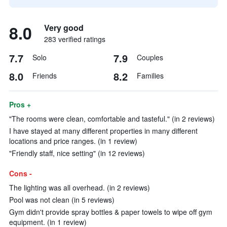
8.0
Very good
283 verified ratings
7.7
7.9
Solo
Couples
8.0
8.2
Friends
Families
Pros +
"The rooms were clean, comfortable and tasteful." (in 2 reviews)
I have stayed at many different properties in many different
locations and price ranges. (in 1 review)
"Friendly staff, nice setting" (in 12 reviews)
Cons -
The lighting was all overhead. (in 2 reviews)
Pool was not clean (in 5 reviews)
Gym didn't provide spray bottles & paper towels to wipe off gym
equipment. (in 1 review)