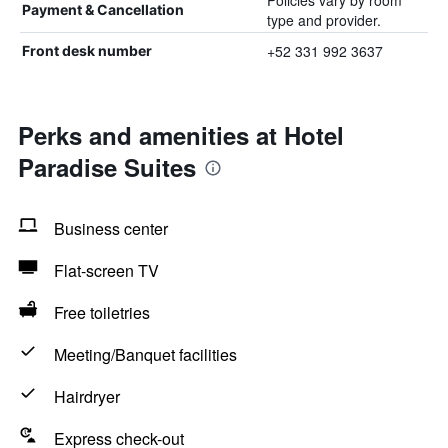
Policies vary by room
Payment & Cancellation
type and provider.
+52 331 992 3637
Front desk number
Perks and amenities at Hotel
Paradise Suites
Business center
Flat-screen TV
Free toiletries
Meeting/Banquet facilities
Hairdryer
Express check-out