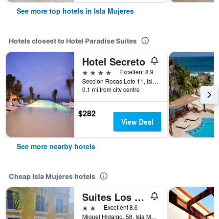
See more top hotels in Isla Mujeres
Hotels closest to Hotel Paradise Suites
Hotel Secreto
4 stars
Excellent 8.9
Seccion Rocas Lote 11, Isla Mujeres, Quintana Roo, Mexico
0.1 mi from city centre
$282
View Deal
See more nearby hotels
Cheap Isla Mujeres hotels
Suites Los Arcos
2 stars
Excellent 8.6
Miguel Hidalgo, 58, Isla Mujeres, Quintana Roo, Mexico