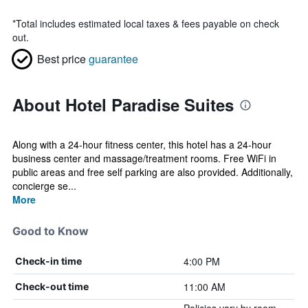
*
Total includes estimated local taxes & fees payable on check
out.
Best price
guarantee
About Hotel Paradise Suites
Along with a 24-hour fitness center, this hotel has a 24-hour
business center and massage/treatment rooms. Free WiFi in
public areas and free self parking are also provided. Additionally,
concierge se...
More
Good to Know
4:00 PM
Check-in time
11:00 AM
Check-out time