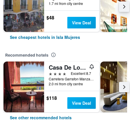
1.7 mi from city centre
$48
View Deal
See cheapest hotels in Isla Mujeres
Recommended hotels
Casa De Los Sueños
4 stars
Excellent 8.7
Carretera Garrafon Manzana 55, Isla Mujeres, Quintana Roo, Mexico
2.0 mi from city centre
$118
View Deal
See other recommended hotels