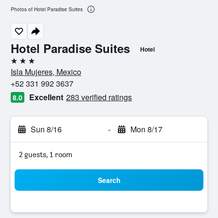
Photos of Hotel Paradise Suites
Hotel Paradise Suites
Hotel
3 stars
Isla Mujeres, Mexico
+52 331 992 3637
Excellent
283 verified ratings
8.0
Sun 8/16
-
Mon 8/17
2 guests, 1 room
Search