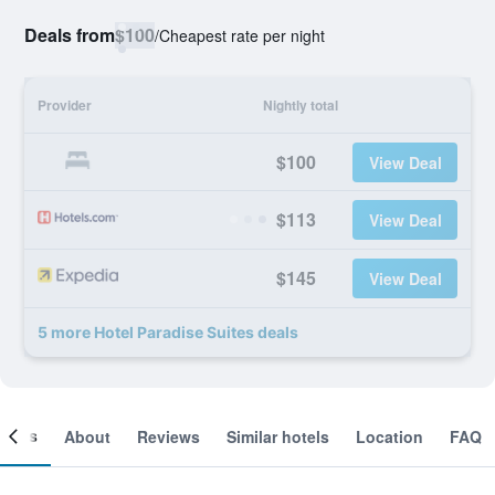
Deals from
$100
/
Cheapest rate per night
Provider
Nightly total
$100
View Deal
$113
View Deal
$145
View Deal
5 more Hotel Paradise Suites deals
ooms
About
Reviews
Similar hotels
Location
FAQ