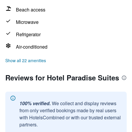
Beach access
Microwave
Refrigerator
Air-conditioned
Show all 22 amenities
Reviews for Hotel Paradise Suites
100% verified.
We collect and display reviews
from only verified bookings made by real users
with HotelsCombined or with our trusted external
partners.