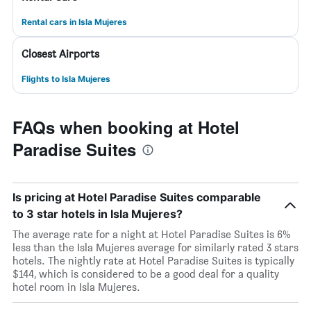
Rental cars in Isla Mujeres
Closest Airports
Flights to Isla Mujeres
FAQs when booking at Hotel
Paradise Suites
Is pricing at Hotel Paradise Suites comparable
to 3 star hotels in Isla Mujeres?
The average rate for a night at Hotel Paradise Suites is 6%
less than the Isla Mujeres average for similarly rated 3 stars
hotels. The nightly rate at Hotel Paradise Suites is typically
$144, which is considered to be a good deal for a quality
hotel room in Isla Mujeres.