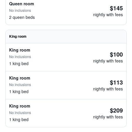
Queen room
$145
No inclusions
nightly with fees
2 queen beds
King room
King room
$100
No inclusions
nightly with fees
1 king bed
King room
$113
No inclusions
nightly with fees
1 king bed
King room
$209
No inclusions
nightly with fees
1 king bed