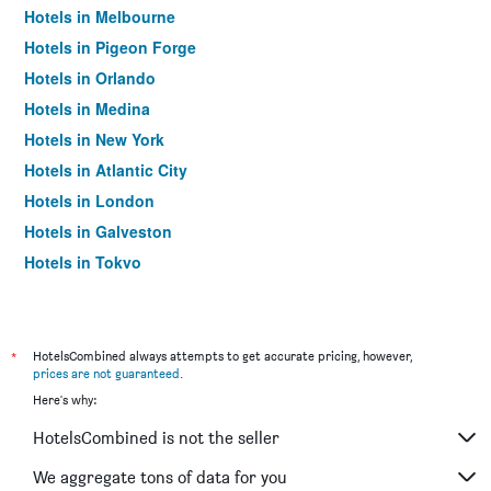
Hotels in Melbourne
Hotels in Pigeon Forge
Hotels in Orlando
Hotels in Medina
Hotels in New York
Hotels in Atlantic City
Hotels in London
Hotels in Galveston
Hotels in Tokyo
Hotels in Niagara Falls
*
HotelsCombined always attempts to get accurate pricing, however,
prices are not guaranteed
.
Here's why:
HotelsCombined is not the seller
We aggregate tons of data for you