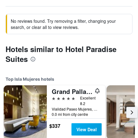
No reviews found. Try removing a filter, changing your
search, or clear all to view reviews.
Hotels similar to Hotel Paradise
Suites
Top Isla Mujeres hotels
Grand Palladium Select Costa Mujeres
5 stars
Excellent
8.2
Vialidad Paseo Mujeres, Manzana 1, Lote 10, SM 3, Cancun, Mexico, Isla Mujeres, Quintana Roo, Mexico
0.0 mi from city centre
$337
View Deal