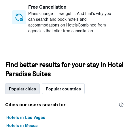
Free Cancellation
Plans change — we get it. And that’s why you
can search and book hotels and
accommodations on HotelsCombined from
agencies that offer free cancellation
Find better results for your stay in Hotel
Paradise Suites
Popular cities
Popular countries
Cities our users search for
Hotels in Las Vegas
Hotels in Mecca