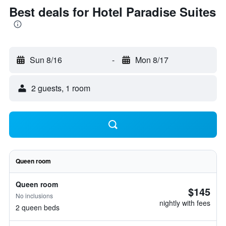
Best deals for Hotel Paradise Suites
Sun 8/16
-
Mon 8/17
2 guests, 1 room
Queen room
Queen room
$145
No inclusions
nightly with fees
2 queen beds