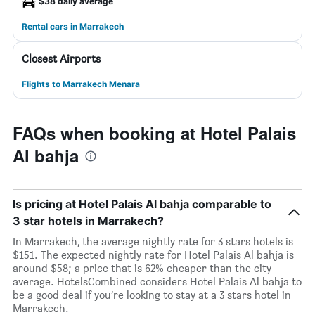
$38 daily average
Rental cars in Marrakech
Closest Airports
Flights to Marrakech Menara
FAQs when booking at Hotel Palais
Al bahja
Is pricing at Hotel Palais Al bahja comparable to
3 star hotels in Marrakech?
In Marrakech, the average nightly rate for 3 stars hotels is
$151. The expected nightly rate for Hotel Palais Al bahja is
around $58; a price that is 62% cheaper than the city
average. HotelsCombined considers Hotel Palais Al bahja to
be a good deal if you’re looking to stay at a 3 stars hotel in
Marrakech.