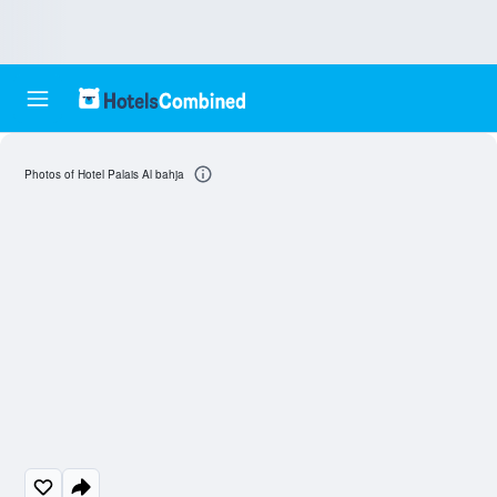
Photos of Hotel Palais Al bahja