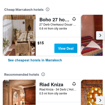
Cheap Marrakech hotels
Boho 27 hostel Marrakech
27 Derb Cherkaoui Douar Graoua, Medina, Marrakech, Morocco
0.6 mi from city centre
$15
View Deal
See cheapest hotels in Marrakech
Recommended hotels
Riad Kniza
Riad Kniza - 34 Derb L'Hotel, Marrakech, Morocco
0.5 mi from city centre