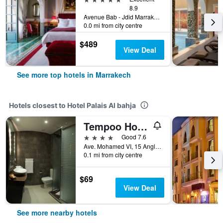
8.9
Avenue Bab - Jdid Marrakech 40 040 MA, Marrakech, Morocco
0.0 mi from city centre
$489
View Deal
See more top hotels in Marrakech
Hotels closest to Hotel Palais Al bahja
Tempoo Hotel Marrakech
4 stars
Good 7.6
Ave. Mohamed VI, 15 Angle Rue Abou Bakr, Marrakech, Morocco
0.1 mi from city centre
$69
View Deal
See more nearby hotels