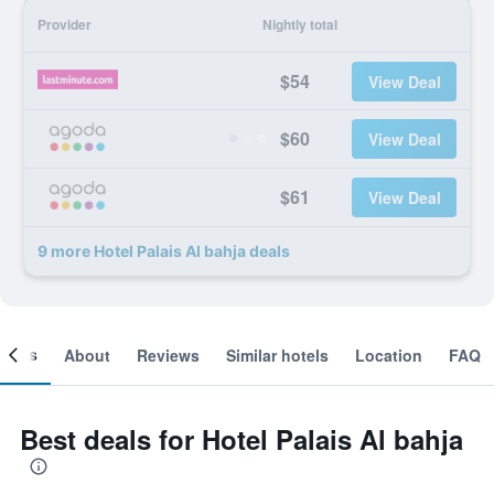
Provider
Nightly total
$54
View Deal
$60
View Deal
$61
View Deal
9 more Hotel Palais Al bahja deals
ooms
About
Reviews
Similar hotels
Location
FAQ
Best deals for Hotel Palais Al bahja