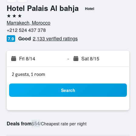
Hotel Palais Al bahja
Hotel
3 stars
Marrakech, Morocco
+212 524 437 378
Good
2,133 verified ratings
7.9
Fri 8/14
-
Sat 8/15
2 guests, 1 room
Search
Deals from
$54
/
Cheapest rate per night