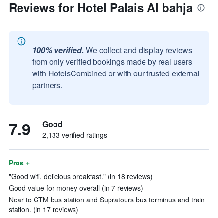
Reviews for Hotel Palais Al bahja
100% verified.
We collect and display reviews
from only verified bookings made by real users
with HotelsCombined or with our trusted external
partners.
7.9
Good
2,133 verified ratings
Pros +
"Good wifi, delicious breakfast." (in 18 reviews)
Good value for money overall (in 7 reviews)
Near to CTM bus station and Supratours bus terminus and train
station. (in 17 reviews)