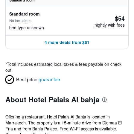
Standard room
Standard room
$54
No inclusions
nightly with fees
bed type unknown
4 more deals from $61
*
Total includes estimated local taxes & fees payable on check
out.
Best price
guarantee
About Hotel Palais Al bahja
Offering a restaurant, Hotel Palais Al Bahja is located in
Marrakech. The property is a 15-minute drive from Djemaa El
Fna and from Bahia Palace. Free Wi-Fi access is available.