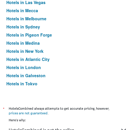
Hotels in Las Vegas
Hotels in Mecca
Hotels in Melbourne
Hotels in Sydney
Hotels in Pigeon Forge
Hotels in Medina
Hotels in New York
Hotels in Atlantic City
Hotels in London
Hotels in Galveston
Hotels in Tokyo
Hotels in Niagara Falls
*
HotelsCombined always attempts to get accurate pricing, however,
prices are not guaranteed
.
Here's why: