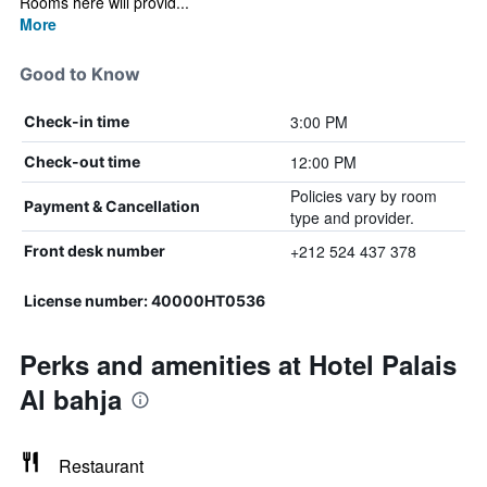
Rooms here will provid...
More
Good to Know
3:00 PM
Check-in time
12:00 PM
Check-out time
Policies vary by room
Payment & Cancellation
type and provider.
+212 524 437 378
Front desk number
License number: 40000HT0536
Perks and amenities at Hotel Palais
Al bahja
Restaurant