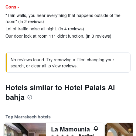
Cons -
"Thin walls, you hear everything that happens outside of the
room" (in 2 reviews)
Lot of traffic noise all night. (in 4 reviews)
Our door lock at room 111 didnt function. (in 3 reviews)
No reviews found. Try removing a filter, changing your
search, or clear all to view reviews.
Hotels similar to Hotel Palais Al
bahja
Top Marrakech hotels
La Mamounia
5 stars
Excellent