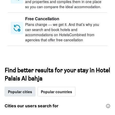
and properties and compiles them in one place
so you can compare the ideal accommodation.
Free Cancellation
Plans change — we get it. And that’s why you
can search and book hotels and
accommodations on HotelsCombined from
agencies that offer free cancellation
Find better results for your stay in Hotel
Palais Al bahja
Popular cities
Popular countries
Cities our users search for