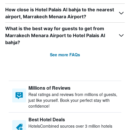
How close is Hotel Palais Al bahja to the nearest
airport, Marrakech Menara Airport?
What is the best way for guests to get from
Marrakech Menara Airport to Hotel Palais Al
bahja?
See more FAQs
Millions of Reviews
Real ratings and reviews from millions of guests,
just like yourself. Book your perfect stay with
confidence!
Best Hotel Deals
HotelsCombined sources over 3 million hotels