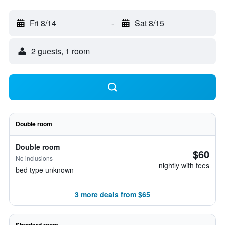
Fri 8/14
-
Sat 8/15
2 guests, 1 room
Double room
Double room
$60
No inclusions
nightly with fees
bed type unknown
3 more deals from $65