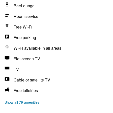
Bar/Lounge
Room service
Free Wi-Fi
Free parking
Wi-Fi available in all areas
Flat-screen TV
TV
Cable or satellite TV
Free toiletries
Show all 79 amenities