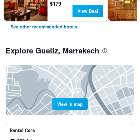
$179
View Deal
See other recommended hotels
Explore Gueliz, Marrakech
View in map
Rental Cars