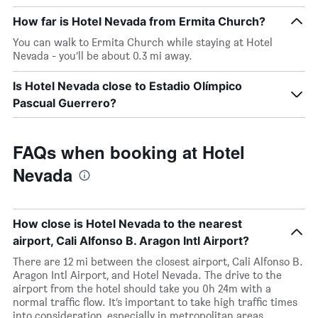
How far is Hotel Nevada from Ermita Church?
You can walk to Ermita Church while staying at Hotel
Nevada - you’ll be about 0.3 mi away.
Is Hotel Nevada close to Estadio Olímpico
Pascual Guerrero?
FAQs when booking at Hotel
Nevada
How close is Hotel Nevada to the nearest
airport, Cali Alfonso B. Aragon Intl Airport?
There are 12 mi between the closest airport, Cali Alfonso B.
Aragon Intl Airport, and Hotel Nevada. The drive to the
airport from the hotel should take you 0h 24m with a
normal traffic flow. It’s important to take high traffic times
into consideration, especially in metropolitan areas.