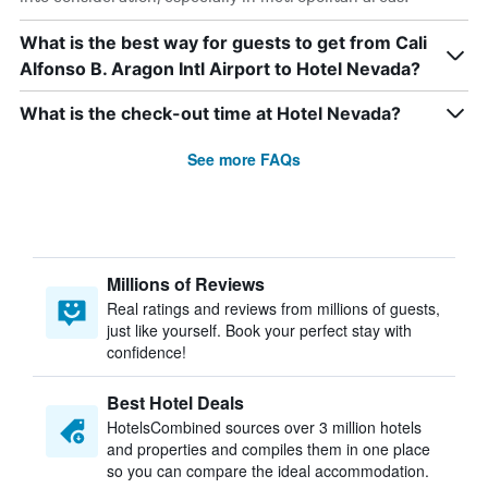
What is the best way for guests to get from Cali
Alfonso B. Aragon Intl Airport to Hotel Nevada?
What is the check-out time at Hotel Nevada?
See more FAQs
Millions of Reviews
Real ratings and reviews from millions of guests,
just like yourself. Book your perfect stay with
confidence!
Best Hotel Deals
HotelsCombined sources over 3 million hotels
and properties and compiles them in one place
so you can compare the ideal accommodation.