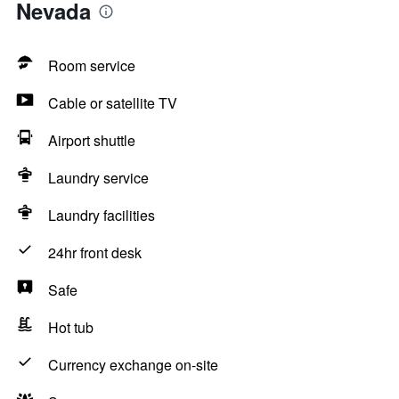
Nevada
Room service
Cable or satellite TV
Airport shuttle
Laundry service
Laundry facilities
24hr front desk
Safe
Hot tub
Currency exchange on-site