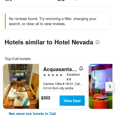
No reviews found. Try removing a filter, changing your
search, or clear all to view reviews.
Hotels similar to Hotel Nevada
Top Cali hotels
Acquasanta Lofts Hotel
5 stars
Excellent
8.8
Carrera 106a # 18-51, Cali, Colombia
0.0 mi from city centre
$352
View Deal
See more top hotels in Cali