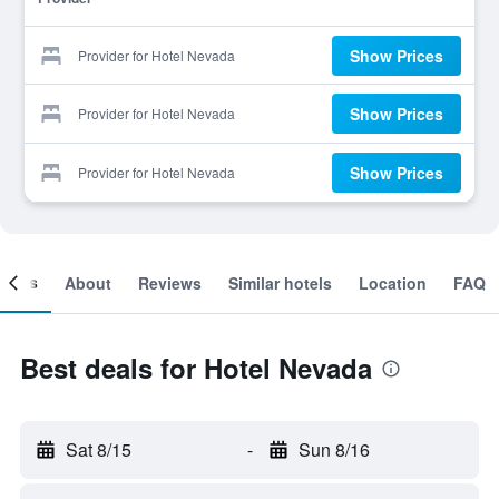
Show Prices
Provider for Hotel Nevada
Show Prices
Provider for Hotel Nevada
Show Prices
Provider for Hotel Nevada
ooms
About
Reviews
Similar hotels
Location
FAQ
Best deals for Hotel Nevada
Sat 8/15
-
Sun 8/16