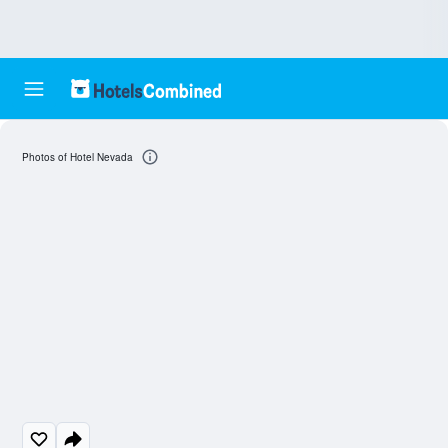
Photos of Hotel Nevada