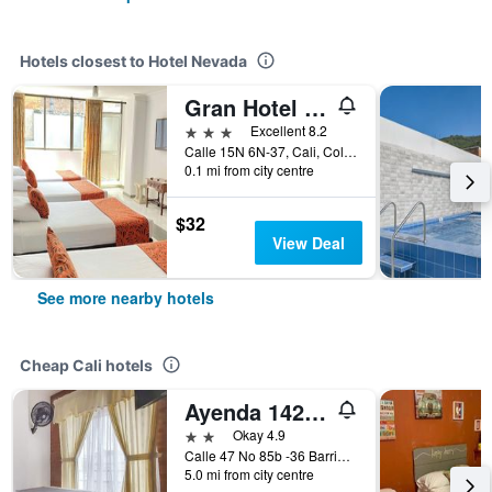
Hotels closest to Hotel Nevada
Gran Hotel Cali
3 stars
Excellent 8.2
Calle 15N 6N-37, Cali, Colombia
0.1 mi from city centre
$32
View Deal
See more nearby hotels
Cheap Cali hotels
Ayenda 1422 Caney
2 stars
Okay 4.9
Calle 47 No 85b -36 Barrio el Caney, Cali, Colombia
5.0 mi from city centre