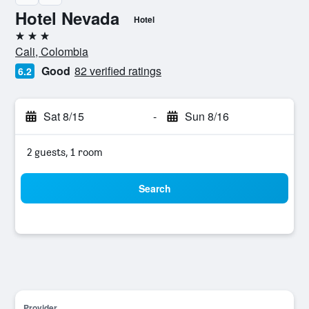
Hotel Nevada
Hotel
3 stars
Cali, Colombia
Good
82 verified ratings
6.2
Sat 8/15
-
Sun 8/16
2 guests, 1 room
Search
Provider