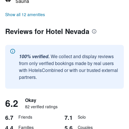
Sauna
Show all 12 amenities
Reviews for Hotel Nevada
100% verified.
We collect and display reviews
from only verified bookings made by real users
with HotelsCombined or with our trusted external
partners.
6.2
Okay
82 verified ratings
6.7
7.1
Friends
Solo
4.4
5.6
Families
Couples