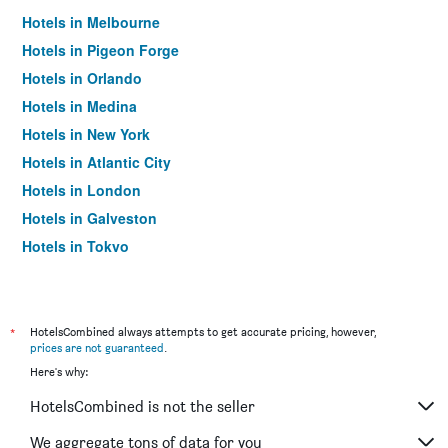
Hotels in Melbourne
Hotels in Pigeon Forge
Hotels in Orlando
Hotels in Medina
Hotels in New York
Hotels in Atlantic City
Hotels in London
Hotels in Galveston
Hotels in Tokyo
Hotels in Niagara Falls
*
HotelsCombined always attempts to get accurate pricing, however,
prices are not guaranteed
.
Here's why:
HotelsCombined is not the seller
We aggregate tons of data for you