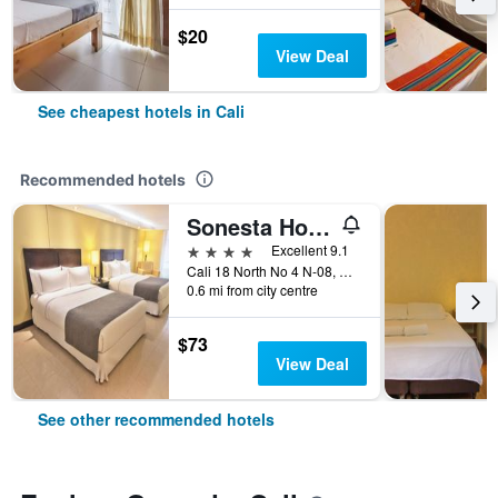
$20
View Deal
See cheapest hotels in Cali
Recommended hotels
Sonesta Hotel Cali
4 stars
Excellent 9.1
Cali 18 North No 4 N-08, Cali, Colombia
0.6 mi from city centre
$73
View Deal
See other recommended hotels