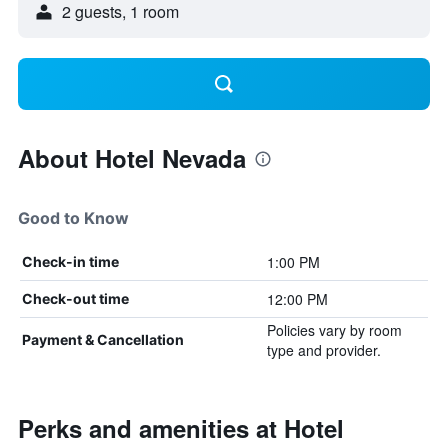
2 guests, 1 room
About Hotel Nevada
Good to Know
1:00 PM
Check-in time
12:00 PM
Check-out time
Policies vary by room
Payment & Cancellation
type and provider.
Perks and amenities at Hotel