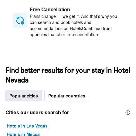
Free Cancellation
Plans change — we get it. And that’s why you
can search and book hotels and
accommodations on HotelsCombined from
agencies that offer free cancellation
Find better results for your stay in Hotel
Nevada
Popular cities
Popular countries
Cities our users search for
Hotels in Las Vegas
Hotels in Mecca