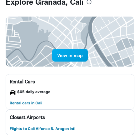
Explore Granada, Cali
View in map
Rental Cars
$65 daily average
Rental cars in Cali
Closest Airports
Flights to Cali Alfonso B. Aragon Intl