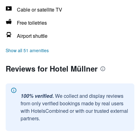
Cable or satellite TV
Free toiletries
Airport shuttle
Show all 51 amenities
Reviews for Hotel Müllner
100% verified.
We collect and display reviews
from only verified bookings made by real users
with HotelsCombined or with our trusted external
partners.