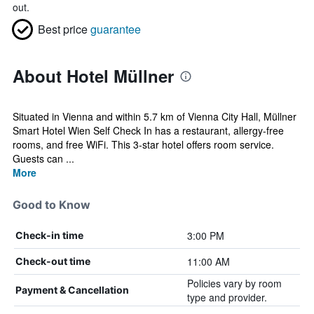
out.
Best price
guarantee
About Hotel Müllner
Situated in Vienna and within 5.7 km of Vienna City Hall, Müllner
Smart Hotel Wien Self Check In has a restaurant, allergy-free
rooms, and free WiFi. This 3-star hotel offers room service.
Guests can ...
More
Good to Know
3:00 PM
Check-in time
11:00 AM
Check-out time
Policies vary by room
Payment & Cancellation
type and provider.