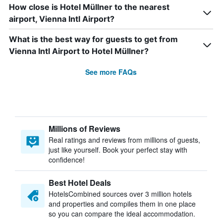
How close is Hotel Müllner to the nearest
airport, Vienna Intl Airport?
What is the best way for guests to get from
Vienna Intl Airport to Hotel Müllner?
See more FAQs
Millions of Reviews
Real ratings and reviews from millions of guests,
just like yourself. Book your perfect stay with
confidence!
Best Hotel Deals
HotelsCombined sources over 3 million hotels
and properties and compiles them in one place
so you can compare the ideal accommodation.