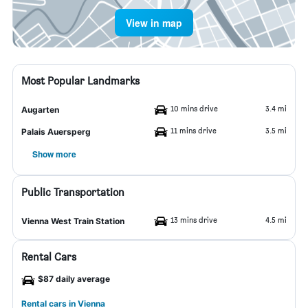
View in map
Most Popular Landmarks
10 mins drive
3.4 mi
Augarten
11 mins drive
3.5 mi
Palais Auersperg
Show more
Public Transportation
13 mins drive
4.5 mi
Vienna West Train Station
Rental Cars
$87 daily average
Rental cars in Vienna