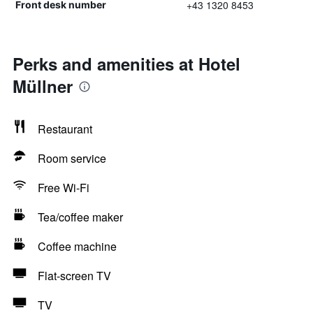
+43 1320 8453
Front desk number
Perks and amenities at Hotel
Müllner
Restaurant
Room service
Free Wi-Fi
Tea/coffee maker
Coffee machine
Flat-screen TV
TV