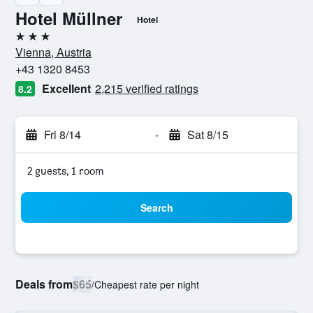
Hotel Müllner
Hotel
3 stars
Vienna, Austria
+43 1320 8453
Excellent
2,215 verified ratings
8.2
Fri 8/14
-
Sat 8/15
2 guests, 1 room
Search
Deals from
$65
/
Cheapest rate per night