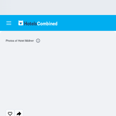
Photos of Hotel Müllner