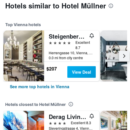
Hotels similar to Hotel Müllner
Top Vienna hotels
Steigenberger Hotel Herrenhof
5 stars
Excellent
8.7
Herrengasse 10, Vienna, Vienna, Austria
0.0 mi from city centre
$207
View Deal
See more top hotels in Vienna
Hotels closest to Hotel Müllner
Derag Livinghotel Kaiser Franz Joseph
4 stars
Excellent 8.3
Sieveringstrasse 4, Vienna, Vienna, Austria