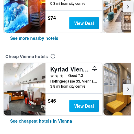
0.3 mi from city centre
$74
View Deal
See more nearby hotels
Cheap Vienna hotels
Kyriad Vienna Altmannsdorf
3 stars
Good 7.3
Hoffingergasse 33, Vienna, Vienna, Austria
3.8 mi from city centre
$46
View Deal
See cheapest hotels in Vienna