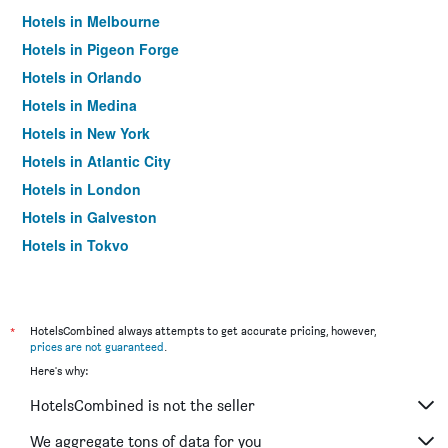
Hotels in Melbourne
Hotels in Pigeon Forge
Hotels in Orlando
Hotels in Medina
Hotels in New York
Hotels in Atlantic City
Hotels in London
Hotels in Galveston
Hotels in Tokyo
Hotels in Niagara Falls
*
HotelsCombined always attempts to get accurate pricing, however,
prices are not guaranteed
.
Here's why:
HotelsCombined is not the seller
We aggregate tons of data for you