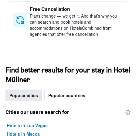
Free Cancellation
Plans change — we get it. And that’s why you
can search and book hotels and
accommodations on HotelsCombined from
agencies that offer free cancellation
Find better results for your stay in Hotel
Müllner
Popular cities
Popular countries
Cities our users search for
Hotels in Las Vegas
Hotels in Mecca