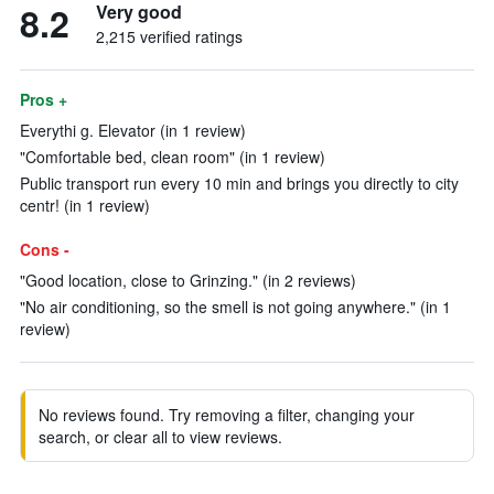
8.2
Very good
2,215 verified ratings
Pros +
Everythi g. Elevator (in 1 review)
"Comfortable bed, clean room" (in 1 review)
Public transport run every 10 min and brings you directly to city
centr! (in 1 review)
Cons -
"Good location, close to Grinzing." (in 2 reviews)
"No air conditioning, so the smell is not going anywhere." (in 1
review)
No reviews found. Try removing a filter, changing your
search, or clear all to view reviews.