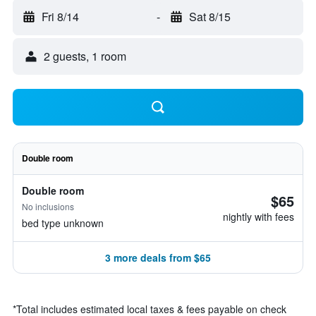
Fri 8/14
-
Sat 8/15
2 guests, 1 room
Double room
Double room
$65
No inclusions
nightly with fees
bed type unknown
3 more deals from $65
*
Total includes estimated local taxes & fees payable on check