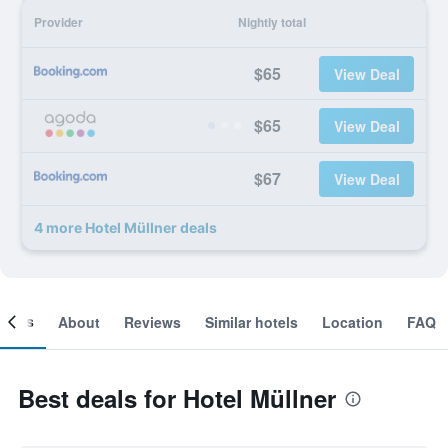
Provider
Nightly total
$65
View Deal
$65
View Deal
$67
View Deal
4 more Hotel Müllner deals
ooms
About
Reviews
Similar hotels
Location
FAQ
Best deals for Hotel Müllner