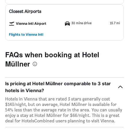
Closest Airports
30 mins drive
15.7 mi
Vienna Intl Airport
Flights to Vienna Intl
FAQs when booking at Hotel
Müllner
Is pricing at Hotel Müllner comparable to 3 star
hotels in Vienna?
Hotels in Vienna that are rated 3 stars generally cost
$143/night, but on average, Hotel Müllner is available for
54% less than the average rate in the area. You can usually
enjoy a stay at Hotel Müllner for $66/night. This is a great
deal for HotelsCombined users planning to visit Vienna.