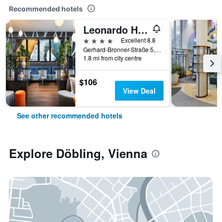
Recommended hotels
Leonardo Hotel Vienna Hauptbahnhof
4 stars
Excellent 8.8
Gerhard-Bronner-Straße 5, Vienna, Vienna, Austria
1.8 mi from city centre
$106
View Deal
See other recommended hotels
Explore Döbling, Vienna