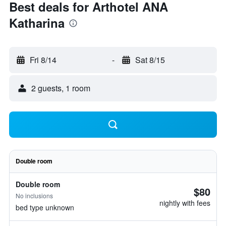
Best deals for Arthotel ANA
Katharina
Fri 8/14
-
Sat 8/15
2 guests, 1 room
Double room
Double room
$80
No inclusions
nightly with fees
bed type unknown