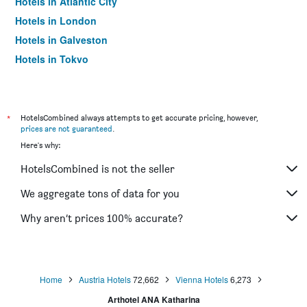
Hotels in Atlantic City
Hotels in London
Hotels in Galveston
Hotels in Tokyo
Hotels in Niagara Falls
*
HotelsCombined always attempts to get accurate pricing, however,
prices are not guaranteed
.
Here's why:
HotelsCombined is not the seller
We aggregate tons of data for you
Why aren’t prices 100% accurate?
Home
Austria Hotels
72,662
Vienna Hotels
6,273
Arthotel ANA Katharina