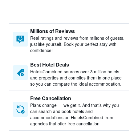
Millions of Reviews
Real ratings and reviews from millions of guests,
just like yourself. Book your perfect stay with
confidence!
Best Hotel Deals
HotelsCombined sources over 3 million hotels
and properties and compiles them in one place
so you can compare the ideal accommodation.
Free Cancellation
Plans change — we get it. And that’s why you
can search and book hotels and
accommodations on HotelsCombined from
agencies that offer free cancellation