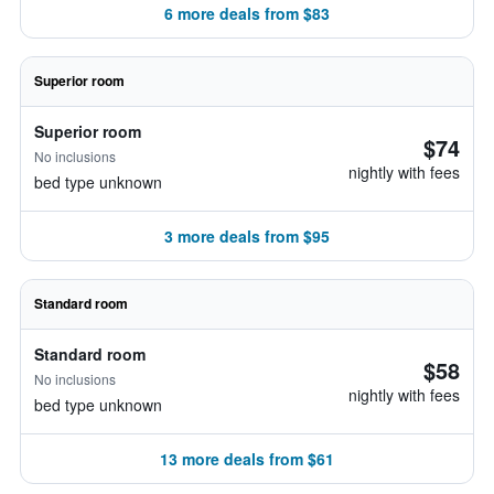
6 more deals from $83
Superior room
Superior room
$74
No inclusions
nightly with fees
bed type unknown
3 more deals from $95
Standard room
Standard room
$58
No inclusions
nightly with fees
bed type unknown
13 more deals from $61