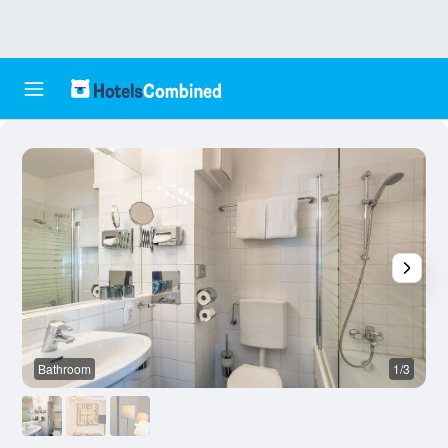
Bathroom
1/3