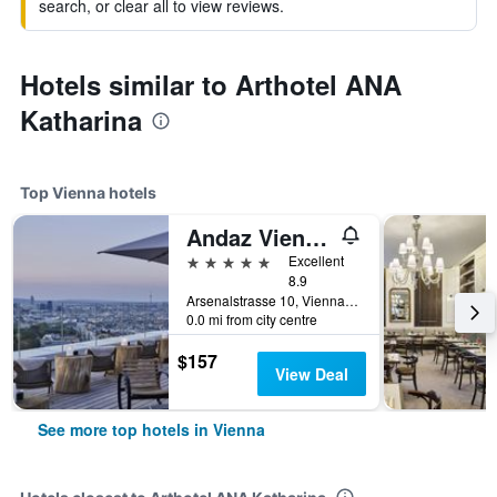
search, or clear all to view reviews.
Hotels similar to Arthotel ANA
Katharina
Top Vienna hotels
Andaz Vienna Am Belvedere - a concept by Hyatt
5 stars
Excellent
8.9
Arsenalstrasse 10, Vienna, Vienna, Austria
0.0 mi from city centre
$157
View Deal
See more top hotels in Vienna