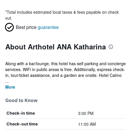
*
Total includes estimated local taxes & fees payable on check
out.
Best price
guarantee
About Arthotel ANA Katharina
Along with a bar/lounge, this hotel has self parking and concierge
services. WiFi in public areas is free. Additionally, express check-
in, tour/ticket assistance, and a garden are onsite. Hotel Calmo
...
More
Good to Know
3:00 PM
Check-in time
11:00 AM
Check-out time