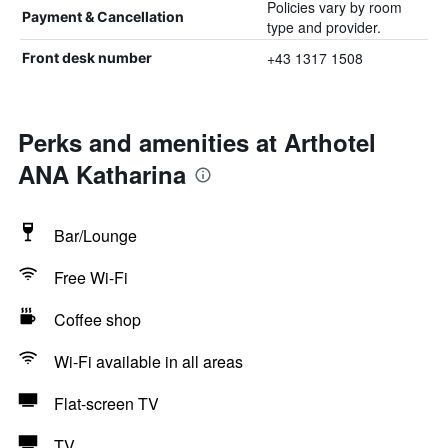
Policies vary by room
Payment & Cancellation
type and provider.
+43 1317 1508
Front desk number
Perks and amenities at Arthotel
ANA Katharina
Bar/Lounge
Free Wi-Fi
Coffee shop
Wi-Fi available in all areas
Flat-screen TV
TV