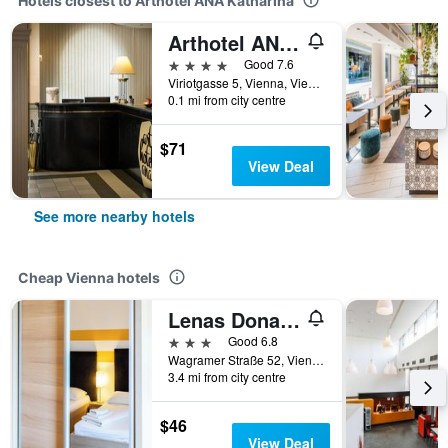
Hotels closest to Arthotel ANA Katharina
Arthotel ANA Gala
4 stars
Good 7.6
Viriotgasse 5, Vienna, Vienna, Austria
0.1 mi from city centre
$71
View Deal
See more nearby hotels
Cheap Vienna hotels
Lenas Donau Hotel
3 stars
Good 6.8
Wagramer Straße 52, Vienna, Vienna, Austria
3.4 mi from city centre
$46
View Deal