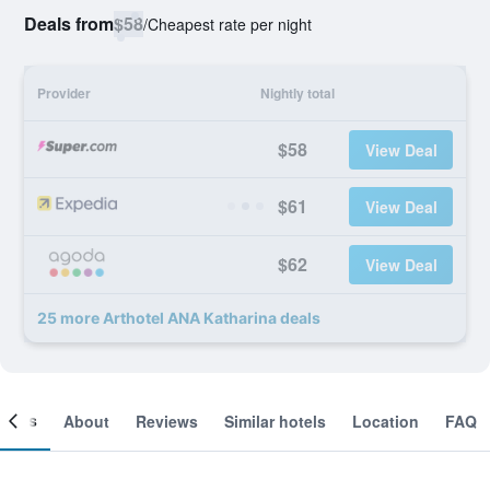
Deals from
$58
/
Cheapest rate per night
Provider
Nightly total
$58
View Deal
$61
View Deal
$62
View Deal
25 more Arthotel ANA Katharina deals
ooms
About
Reviews
Similar hotels
Location
FAQ