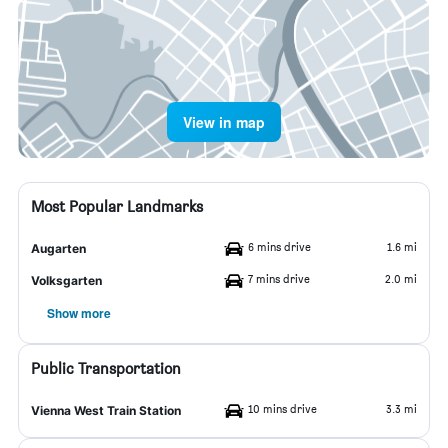
View in map
Most Popular Landmarks
6 mins drive
1.6 mi
Augarten
7 mins drive
2.0 mi
Volksgarten
Show more
Public Transportation
10 mins drive
3.3 mi
Vienna West Train Station