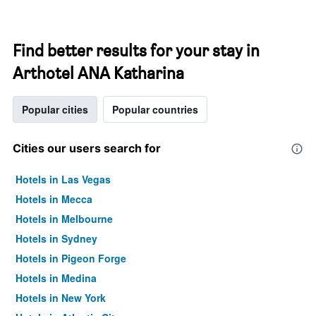
Find better results for your stay in
Arthotel ANA Katharina
Popular cities
Popular countries
Cities our users search for
Hotels in Las Vegas
Hotels in Mecca
Hotels in Melbourne
Hotels in Sydney
Hotels in Pigeon Forge
Hotels in Medina
Hotels in New York