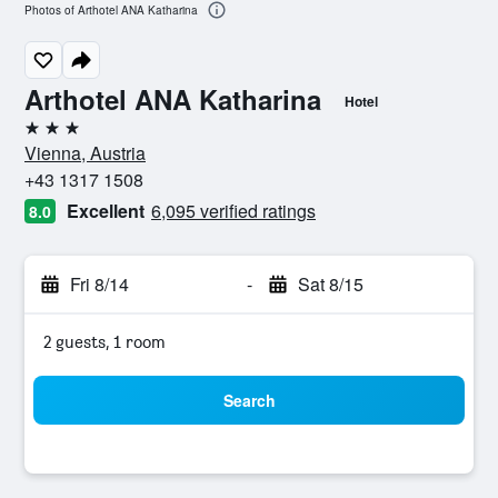
Photos of Arthotel ANA Katharina
Arthotel ANA Katharina
Hotel
3 stars
Vienna, Austria
+43 1317 1508
Excellent
6,095 verified ratings
8.0
Fri 8/14
-
Sat 8/15
2 guests, 1 room
Search