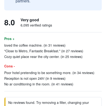
partners.
8.0
Very good
6,095 verified ratings
Pros +
loved the coffee machine. (in 31 reviews)
"Close to Metro, Fantastic Breakfast." (in 27 reviews)
Cozy quiet place near the city center. (in 25 reviews)
Cons -
Poor hotel pretending to be something more. (in 34 reviews)
Reception is not open 24h! (in 9 reviews)
No ar conditioning in the room. (in 41 reviews)
No reviews found. Try removing a filter, changing your