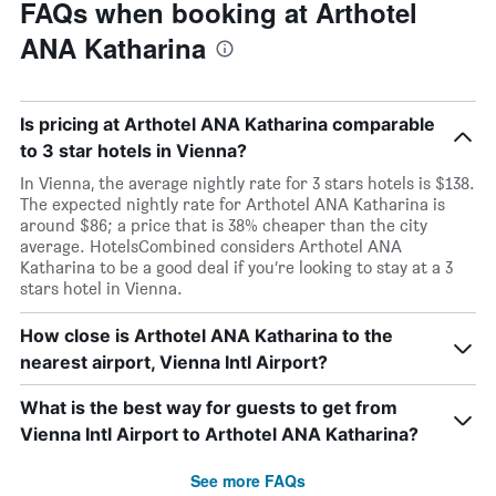
FAQs when booking at Arthotel
ANA Katharina
Is pricing at Arthotel ANA Katharina comparable
to 3 star hotels in Vienna?
In Vienna, the average nightly rate for 3 stars hotels is $138.
The expected nightly rate for Arthotel ANA Katharina is
around $86; a price that is 38% cheaper than the city
average. HotelsCombined considers Arthotel ANA
Katharina to be a good deal if you’re looking to stay at a 3
stars hotel in Vienna.
How close is Arthotel ANA Katharina to the
nearest airport, Vienna Intl Airport?
What is the best way for guests to get from
Vienna Intl Airport to Arthotel ANA Katharina?
See more FAQs