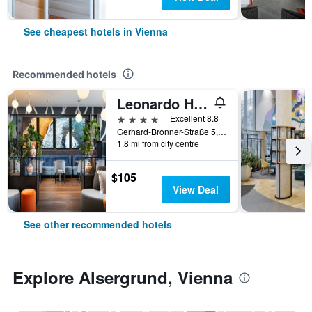
See cheapest hotels in Vienna
Recommended hotels
Leonardo Hotel Vienna Hauptbahnhof
4 stars
Excellent 8.8
Gerhard-Bronner-Straße 5, Vienna, Vienna, Austria
1.8 mi from city centre
$105
View Deal
See other recommended hotels
Explore Alsergrund, Vienna