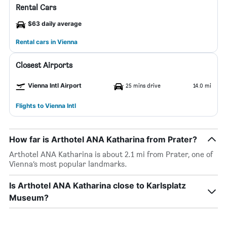
Rental Cars
$63 daily average
Rental cars in Vienna
Closest Airports
Vienna Intl Airport
25 mins drive
14.0 mi
Flights to Vienna Intl
How far is Arthotel ANA Katharina from Prater?
Arthotel ANA Katharina is about 2.1 mi from Prater, one of
Vienna’s most popular landmarks.
Is Arthotel ANA Katharina close to Karlsplatz
Museum?