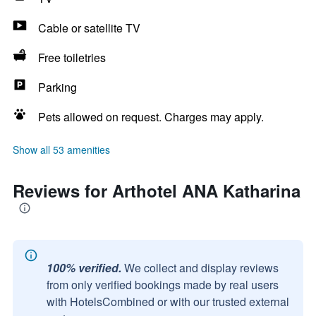
Cable or satellite TV
Free toiletries
Parking
Pets allowed on request. Charges may apply.
Show all 53 amenities
Reviews for Arthotel ANA Katharina
100% verified.
We collect and display reviews
from only verified bookings made by real users
with HotelsCombined or with our trusted external