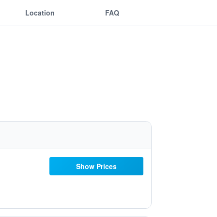
Location
FAQ
Show Prices