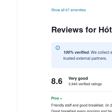
Show all 67 amenities
Reviews for Hót
100% verified.
We collect 
trusted external partners.
8.6
Very good
3,940 verified ratings
Pros +
Friendly staff and good breakfast. (in 
Great breakfast every morning and helpf