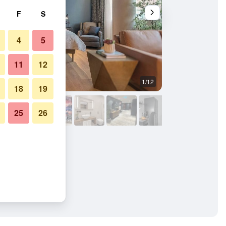
F
S
4
5
11
12
1/12
Other
18
19
25
26