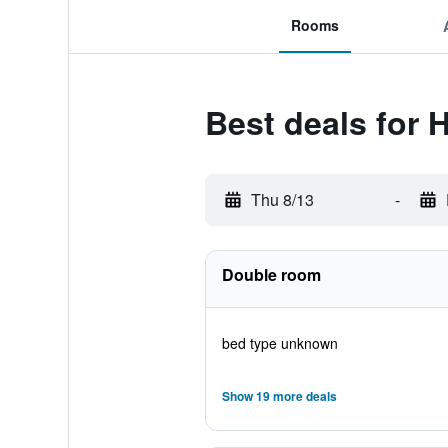
Rooms
Best deals for H
Thu 8/13
-
Double room
bed type unknown
Show 19 more deals