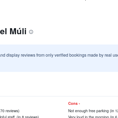
el Múli
and display reviews from only verified bookings made by real u
Cons -
270 reviews)
Not enough free parking (in 1
ul staff. (in 8 reviews)
Very loud in the morning (in 6