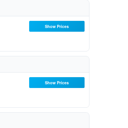
Show Prices
Show Prices