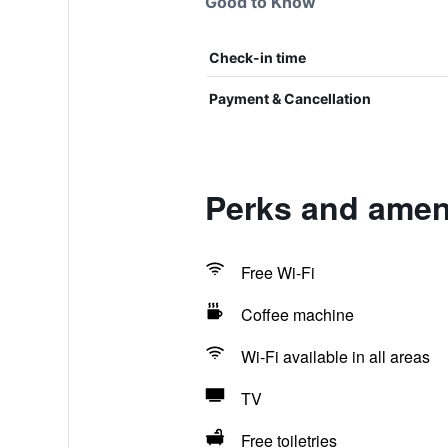
Good to Know
Check-in time
Payment & Cancellation
Perks and ameni
Free Wi-Fi
Coffee machine
Wi-Fi available in all areas
TV
Free toiletries