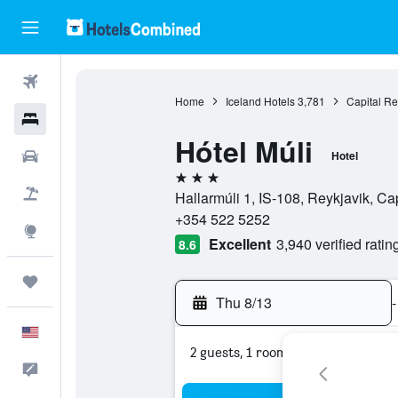
Flights
Home
Iceland Hotels
3,781
Capital Re
Hotels
Hótel Múli
Cars
Hotel
3 stars
Packages
Hallarmúli 1, IS-108, Reykjavik, Ca
+354 522 5252
Explore
Excellent
3,940 verified ratin
8.6
Trips
Thu 8/13
-
English
2 guests, 1 room
Feedback