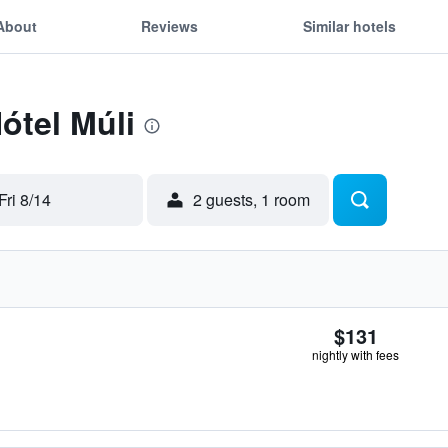
About
Reviews
Similar hotels
ótel Múli
Fri 8/14
2 guests, 1 room
$131
nightly with fees