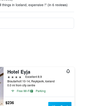
l things in Iceland, expensive !" (in 6 reviews)
Hotel Eyja
4 stars
Excellent 8.9
Brautarholt 10-14, Reykjavik, Iceland
0.0 mi from city centre
Free Wi-Fi
Parking
$236