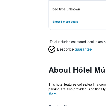
bed type unknown
Show 5 more deals
*
Total includes estimated local taxes 
Best price
guarantee
About Hótel Múl
This hotel features coffee/tea in a com
parking are also provided. Additionally,
More