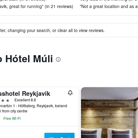
vik, great for running" (in 21 reviews)
"Not a great location and as al
ter, changing your search, or clear all to view reviews.
o Hótel Múli
sshotel Reykjavik
ars
Excellent 8.6
nartún 1 - Höfðatorg, Reykjavik, Iceland
i from city centre
Free Wi-Fi