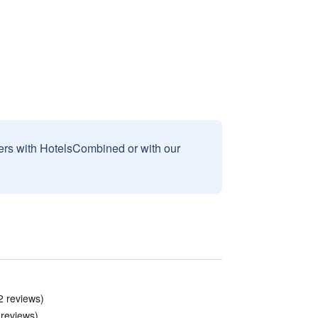
sers with HotelsCombined or with our
2 reviews)
 reviews)