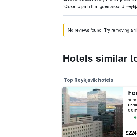
"Close to path that goes around Reykja
No reviews found. Try removing a fil
Hotels similar t
Top Reykjavik hotels
Fo
4 st
Þórun
0.0 m
$224