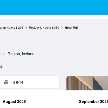
gion Hotels
1,215
Reykjavik Hotels
1,030
Hótel Múli
pital Region, Iceland
gs
Fri 8/14
August 2026
September 202