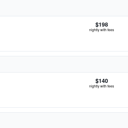
$198
nightly with fees
$140
nightly with fees