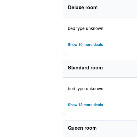
Deluxe room
bed type unknown
Show 10 more deals
Standard room
bed type unknown
Show 18 more deals
Queen room