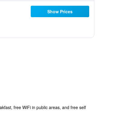
Show Prices
kfast, free WiFi in public areas, and free self