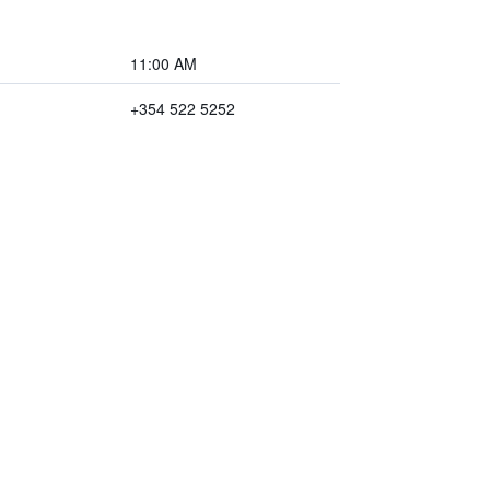
11:00 AM
+354 522 5252