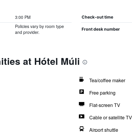
3:00 PM
Check-out time
Policies vary by room type
Front desk number
and provider.
ties at Hótel Múli
Tea/coffee maker
Free parking
Flat-screen TV
Cable or satellite TV
Airport shuttle