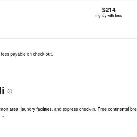
$214
nightly with fees
& fees payable on check out.
i
mon area, laundry facilities, and express check-in. Free continental brea
...