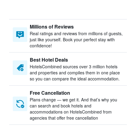
Millions of Reviews
Real ratings and reviews from millions of guests,
just like yourself. Book your perfect stay with
confidence!
Best Hotel Deals
HotelsCombined sources over 3 million hotels
and properties and compiles them in one place
so you can compare the ideal accommodation.
Free Cancellation
Plans change — we get it. And that’s why you
can search and book hotels and
accommodations on HotelsCombined from
agencies that offer free cancellation