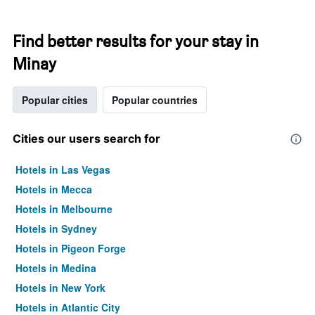
Find better results for your stay in
Minay
Popular cities
Popular countries
Cities our users search for
Hotels in Las Vegas
Hotels in Mecca
Hotels in Melbourne
Hotels in Sydney
Hotels in Pigeon Forge
Hotels in Medina
Hotels in New York
Hotels in Atlantic City