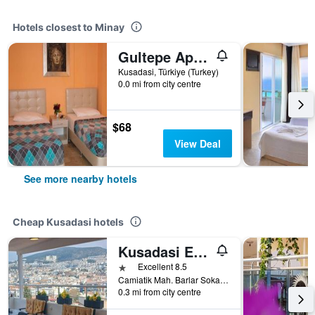
Hotels closest to Minay
Gultepe Apartments
Kusadasi, Türkiye (Turkey)
0.0 mi from city centre
$68
View Deal
See more nearby hotels
Cheap Kusadasi hotels
Kusadasi Ephesian Hotel & Guesthouse
1 star
Excellent 8.5
Camiatik Mah. Barlar Sokagi Yani Aslanlar Cad. No:9, Kusadasi, Türkiye (Turkey)
0.3 mi from city centre