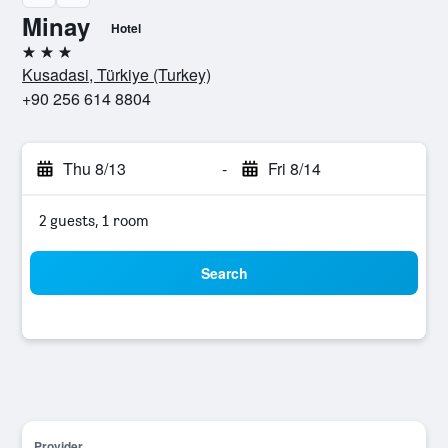
Minay
Hotel
3 stars
Kusadasi, Türkiye (Turkey)
+90 256 614 8804
Thu 8/13
-
Fri 8/14
2 guests, 1 room
Search
Provider