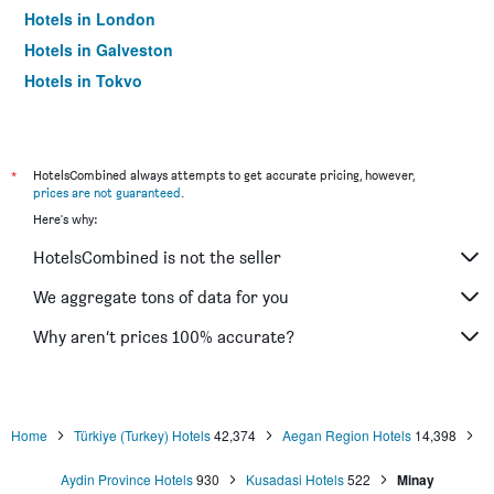
Hotels in London
Hotels in Galveston
Hotels in Tokyo
Hotels in Niagara Falls
*
HotelsCombined always attempts to get accurate pricing, however,
prices are not guaranteed
.
Here's why:
HotelsCombined is not the seller
We aggregate tons of data for you
Why aren’t prices 100% accurate?
Home
Türkiye (Turkey) Hotels
42,374
Aegan Region Hotels
14,398
Aydin Province Hotels
930
Kusadasi Hotels
522
Minay