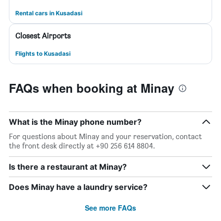
Rental cars in Kusadasi
Closest Airports
Flights to Kusadasi
FAQs when booking at Minay
What is the Minay phone number?
For questions about Minay and your reservation, contact
the front desk directly at +90 256 614 8804.
Is there a restaurant at Minay?
Does Minay have a laundry service?
See more FAQs