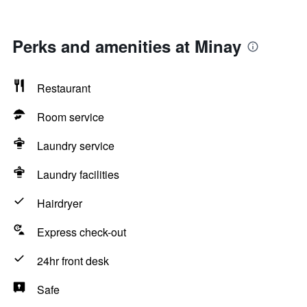
Perks and amenities at Minay
Restaurant
Room service
Laundry service
Laundry facilities
Hairdryer
Express check-out
24hr front desk
Safe