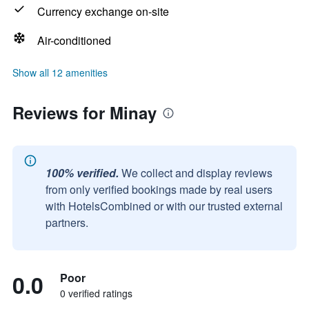
Currency exchange on-site
Air-conditioned
Show all 12 amenities
Reviews for Minay
100% verified.
We collect and display reviews
from only verified bookings made by real users
with HotelsCombined or with our trusted external
partners.
0.0
Poor
0 verified ratings