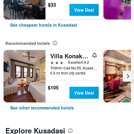
$33
View Deal
See cheapest hotels in Kusadasi
Recommended hotels
Villa Konak Hotel
3 stars
Excellent 9.2
Yildirim Cad No:55, Kusadasi, Türkiye (Turkey)
0.3 mi from city centre
$105
View Deal
See other recommended hotels
Explore Kusadasi