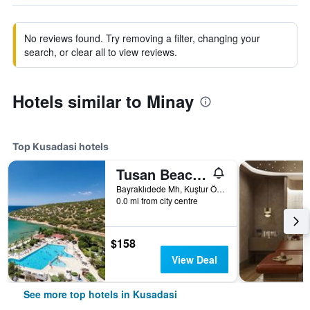
No reviews found. Try removing a filter, changing your
search, or clear all to view reviews.
Hotels similar to Minay
Top Kusadasi hotels
Tusan Beach Resort
Bayraklıdede Mh, Kuştur Önü Yolu Cad, 19, Kusadasi, Türkiye (Turkey)
0.0 mi from city centre
$158
View Deal
See more top hotels in Kusadasi