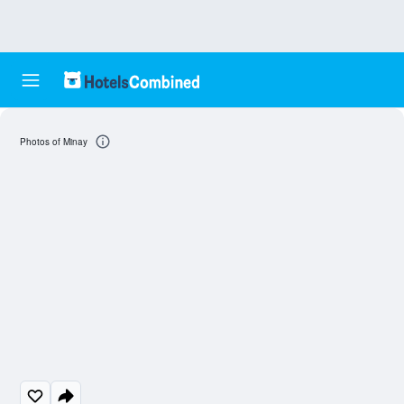
Photos of Minay