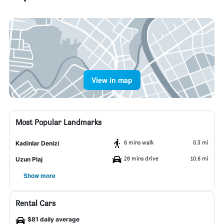
View in map
Most Popular Landmarks
6 mins walk
0.3 mi
Kadinlar Denizi
28 mins drive
10.6 mi
Uzun Plaj
Show more
Rental Cars
$81 daily average