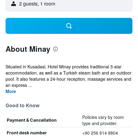
2 guests, 1 room
About Minay
Situated in Kusadasi, Hotel Minay provides traditional 3-star
accommodation, as well as a Turkish steam bath and an outdoor
pool. It also features a 24-hour reception, massage services and
an express ...
More
Good to Know
Policies vary by room
Payment & Cancellation
type and provider.
+90 256 614 8804
Front desk number