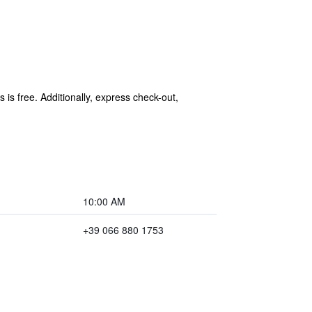
 is free. Additionally, express check-out,
10:00 AM
+39 066 880 1753