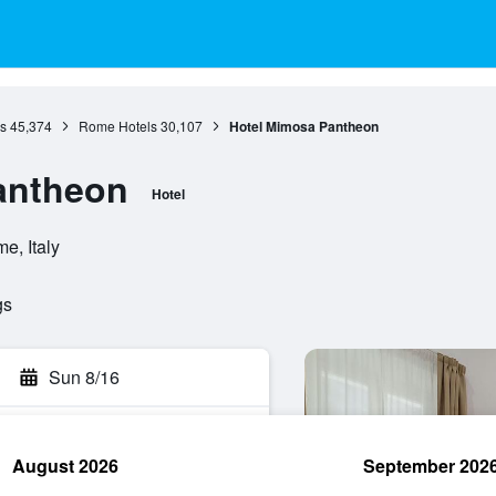
s
45,374
Rome Hotels
30,107
Hotel Mimosa Pantheon
antheon
Hotel
e, Italy
gs
Sun 8/16
August 2026
September 202