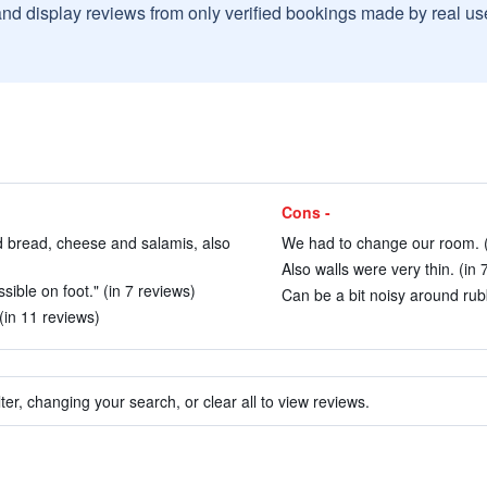
and display reviews from only verified bookings made by real u
Cons -
d bread, cheese and salamis, also
We had to change our room. (
Also walls were very thin. (in 
sible on foot." (in 7 reviews)
Can be a bit noisy around rubb
 (in 11 reviews)
ter, changing your search, or clear all to view reviews.