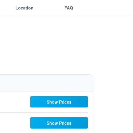
Location
FAQ
Show Prices
Show Prices