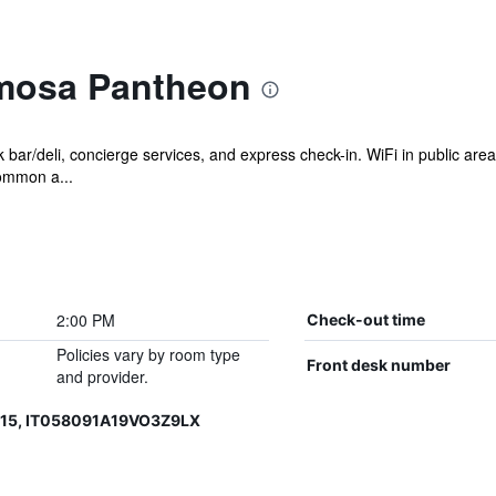
imosa Pantheon
bar/deli, concierge services, and express check-in. WiFi in public areas
common a...
2:00 PM
Check-out time
Policies vary by room type
Front desk number
and provider.
015, IT058091A19VO3Z9LX