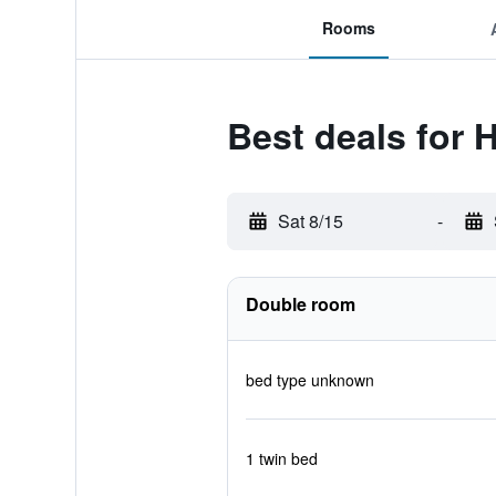
Rooms
Best deals for
Sat 8/15
-
Double room
bed type unknown
1 twin bed