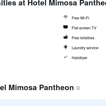
ities at Hotel Mimosa Panth
Free Wi-Fi
Flat-screen TV
Free toiletries
Laundry service
Hairdryer
tel Mimosa Pantheon