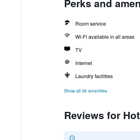
Perks and amen
Room service
Wi-Fi available in all areas
TV
Internet
Laundry facilities
Show all 56 amenities
Reviews for Ho