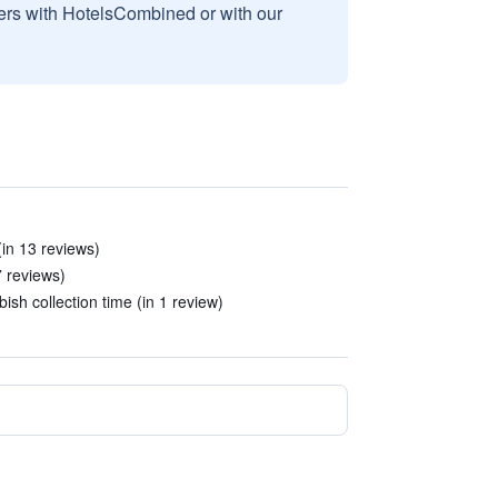
sers with HotelsCombined or with our
in 13 reviews)
7 reviews)
ish collection time (in 1 review)