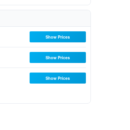
Show Prices
Show Prices
Show Prices