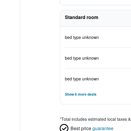
Standard room
bed type unknown
bed type unknown
bed type unknown
Show 6 more deals
*
Total includes estimated local taxes 
Best price
guarantee