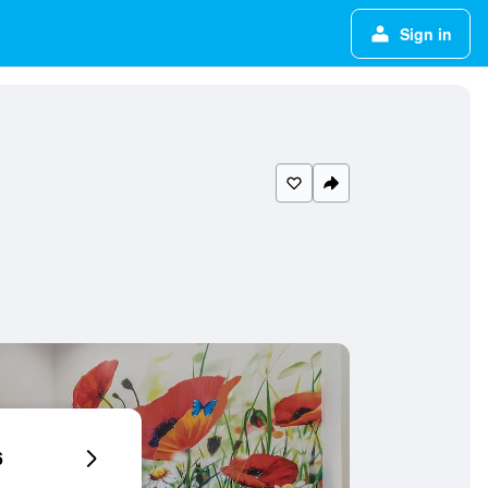
Sign in
6