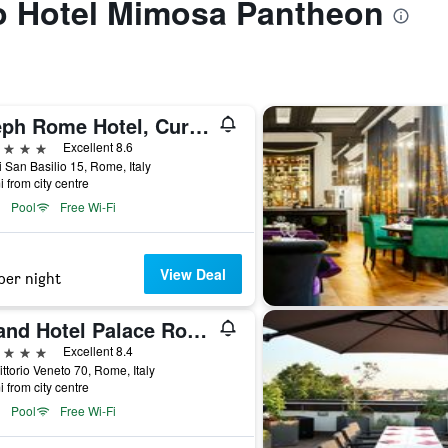
to Hotel Mimosa Pantheon
Aleph Rome Hotel, Curio Collection by Hilton
ars
Excellent 8.6
i San Basilio 15, Rome, Italy
i from city centre
Pool
Free Wi-Fi
View Deal
per night
Grand Hotel Palace Rome
ars
Excellent 8.4
ittorio Veneto 70, Rome, Italy
i from city centre
Pool
Free Wi-Fi