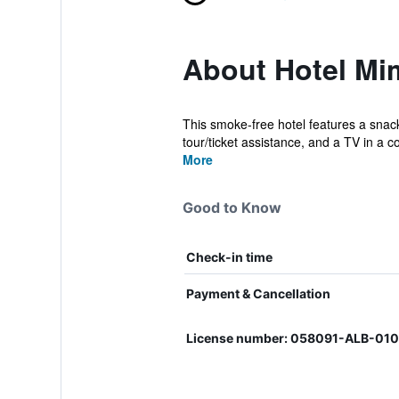
About Hotel M
This smoke-free hotel features a snack 
tour/ticket assistance, and a TV in a 
More
Good to Know
Check-in time
Payment & Cancellation
License number: 058091-ALB-01