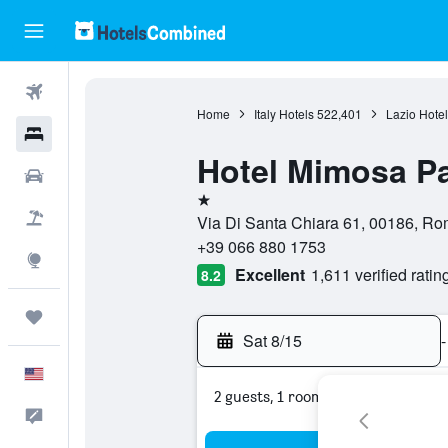
Flights
Home
Italy Hotels
522,401
Lazio Hotel
Hotels
Hotel Mimosa P
Cars
1 star
Packages
Via Di Santa Chiara 61, 00186, Rom
+39 066 880 1753
Explore
Excellent
1,611 verified ratin
8.2
Trips
Sat 8/15
-
English
2 guests, 1 room
Feedback