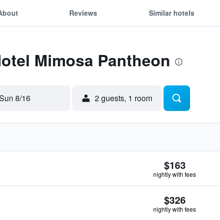
About
Reviews
Similar hotels
 Hotel Mimosa Pantheon
Sun 8/16
2 guests, 1 room
$163
nightly with fees
$326
nightly with fees