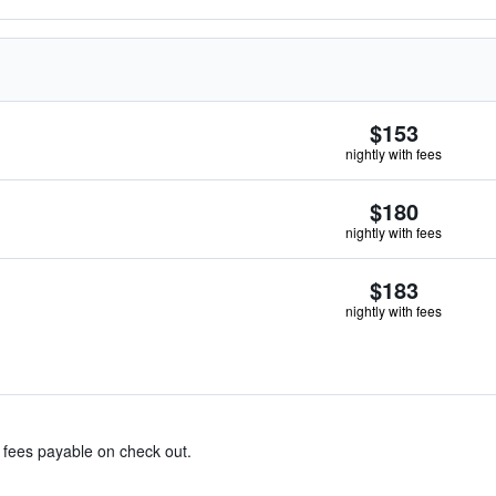
$153
nightly with fees
$180
nightly with fees
$183
nightly with fees
& fees payable on check out.