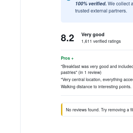
100% verified.
We collect 
trusted external partners.
8.2
Very good
1,611 verified ratings
Pros +
"Breakfast was very good and include
pastries" (in 1 review)
"Very central location, everything acces
Walking distance to interesting points.
No reviews found. Try removing a fil