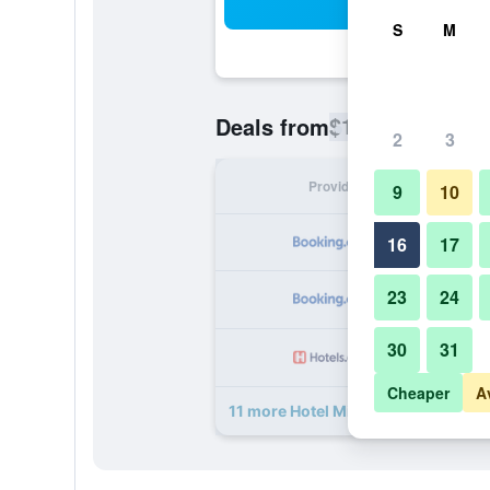
Sea
S
M
$153
Deals from
/
Cheapest rate
2
3
Provider
Nig
9
10
16
17
23
24
30
31
Cheaper
A
11 more Hotel Mimosa Pantheon de