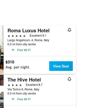
Roma Luxus Hotel
5 stars
Excellent 9.1
Largo Angelicum, 4, Rome, Italy
0.0 mi from city centre
Free Wi-Fi
$310
View Deal
Avg. per night
The Hive Hotel
4 stars
Excellent 8.7
Via Torino 6, Rome, Italy
0.0 mi from city centre
Free Wi-Fi