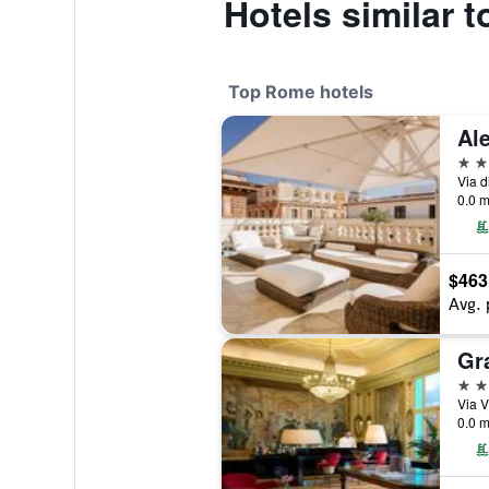
Hotels similar 
Top Rome hotels
5 st
Via d
0.0 m
$463
Avg. 
5 st
Via V
0.0 m