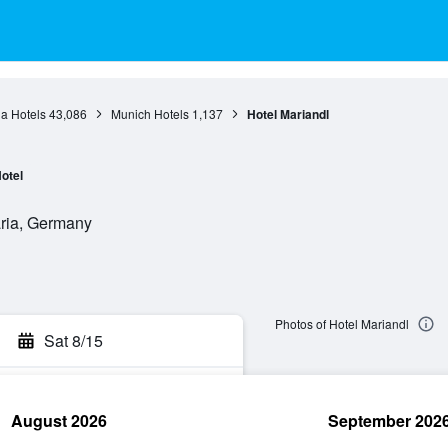
a Hotels
43,086
Munich Hotels
1,137
Hotel Mariandl
otel
aria, Germany
Photos of Hotel Mariandl
Sat 8/15
August 2026
September 202