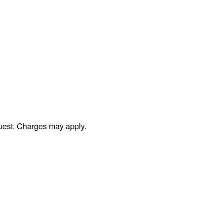
uest. Charges may apply.