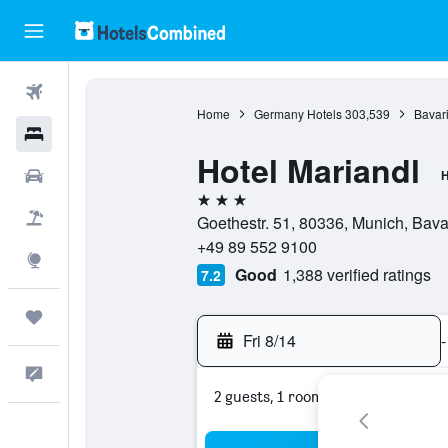
Flights
Home
Germany Hotels
303,539
Bavari
Hotels
Hotel Mariandl
Cars
H
3 stars
Packages
Goethestr. 51, 80336, Munich, Bav
+49 89 552 9100
Explore
Good
1,388 verified ratings
7.2
Trips
Fri 8/14
-
Feedback
2 guests, 1 room