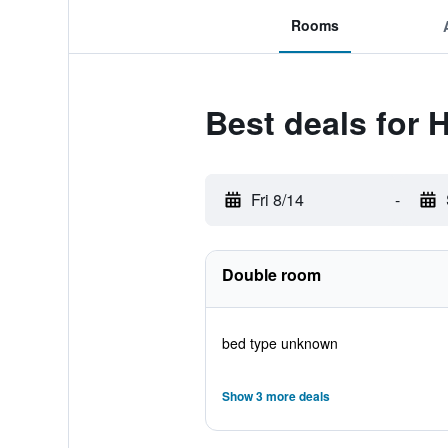
Rooms
Best deals for 
Fri 8/14
-
Double room
bed type unknown
Show 3 more deals