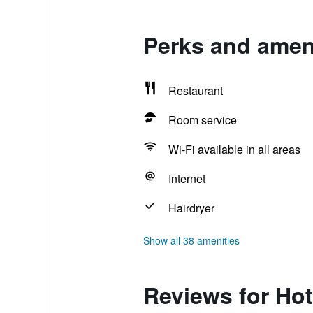
Perks and ameni
Restaurant
Room service
Wi-Fi available in all areas
Internet
Hairdryer
Show all 38 amenities
Reviews for Hot