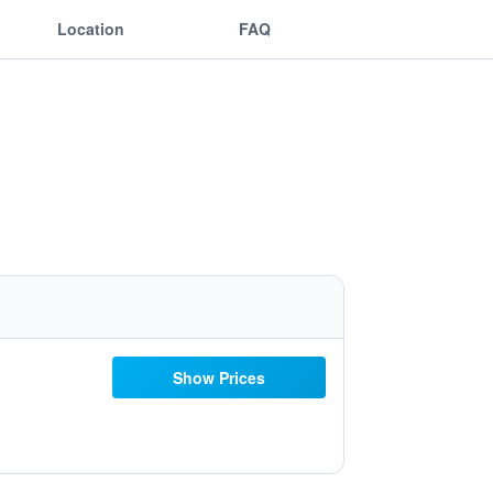
Location
FAQ
Show Prices