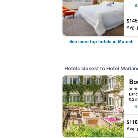
$145
Avg. 
See more top hotels in Munich
Hotels closest to Hotel Marian
4 st
Land
0.2 m
$118
Avg. 