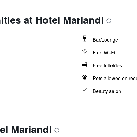
ties at Hotel Mariandl
Bar/Lounge
Free Wi-Fi
Free toiletries
Pets allowed on req
Beauty salon
el Mariandl