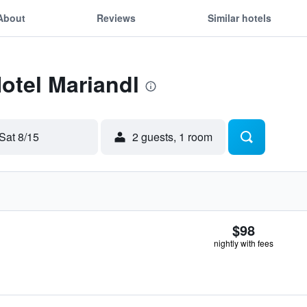
About
Reviews
Similar hotels
Hotel Mariandl
Sat 8/15
2 guests, 1 room
$98
nightly with fees