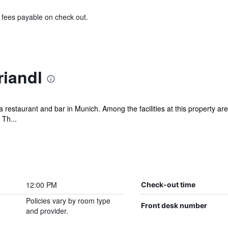
& fees payable on check out.
riandl
a restaurant and bar in Munich. Among the facilities at this property 
 Th...
12:00 PM
Check-out time
Policies vary by room type
Front desk number
and provider.