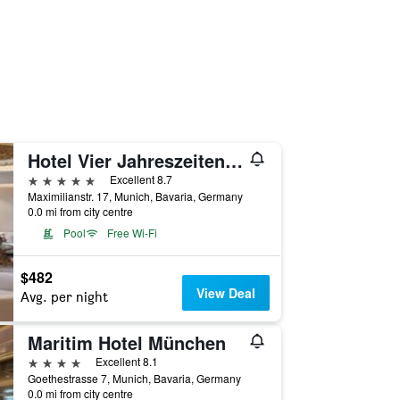
Hotel Vier Jahreszeiten Kempinski München
5 stars
Excellent 8.7
Maximilianstr. 17, Munich, Bavaria, Germany
0.0 mi from city centre
Pool
Free Wi-Fi
$482
View Deal
Avg. per night
Maritim Hotel München
4 stars
Excellent 8.1
Goethestrasse 7, Munich, Bavaria, Germany
0.0 mi from city centre