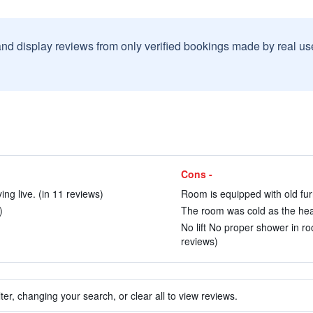
and display reviews from only verified bookings made by real u
Cons -
ing live. (in 11 reviews)
Room is equipped with old furn
)
The room was cold as the heat
No lift No proper shower in ro
reviews)
ter, changing your search, or clear all to view reviews.