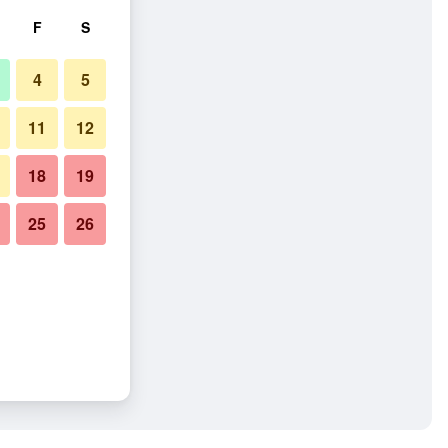
F
S
4
5
11
12
18
19
25
26