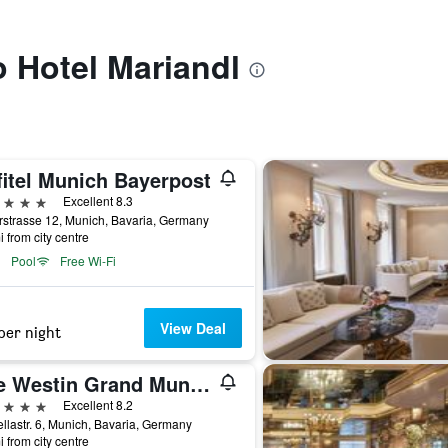
o Hotel Mariandl
fitel Munich Bayerpost
ars
Excellent 8.3
strasse 12, Munich, Bavaria, Germany
i from city centre
Pool
Free Wi-Fi
View Deal
per night
The Westin Grand Munich
ars
Excellent 8.2
llastr. 6, Munich, Bavaria, Germany
i from city centre