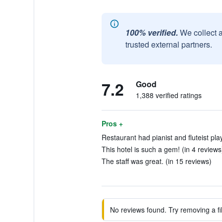
100% verified.
We collect 
trusted external partners.
7.2
Good
1,388 verified ratings
Pros +
Restaurant had pianist and fluteist play
This hotel is such a gem! (in 4 reviews
The staff was great. (in 15 reviews)
No reviews found. Try removing a fil