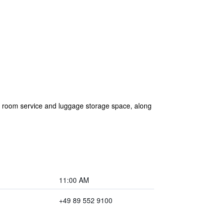
are room service and luggage storage space, along
11:00 AM
+49 89 552 9100