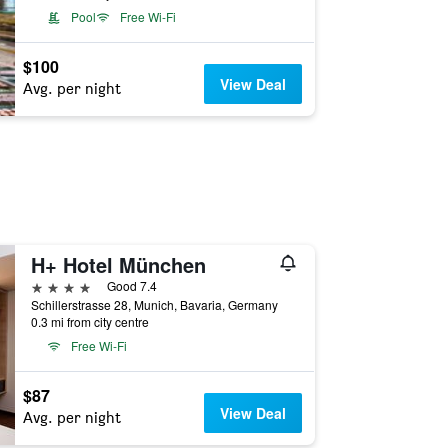
Pool
Free Wi-Fi
$100
View Deal
Avg. per night
H+ Hotel München
4 stars
Good 7.4
Schillerstrasse 28, Munich, Bavaria, Germany
0.3 mi from city centre
Free Wi-Fi
$87
View Deal
Avg. per night