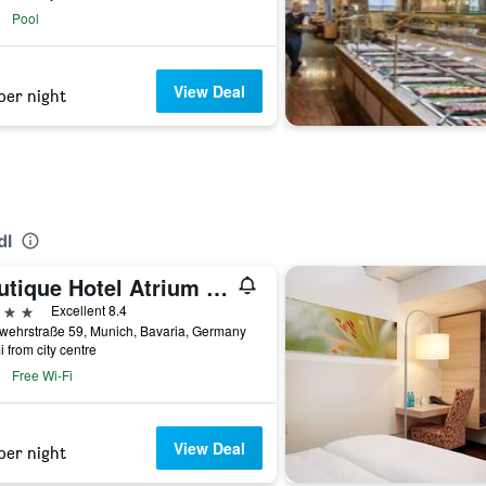
Pool
View Deal
per night
dl
Boutique Hotel Atrium München
ars
Excellent 8.4
wehrstraße 59, Munich, Bavaria, Germany
i from city centre
Free Wi-Fi
View Deal
per night