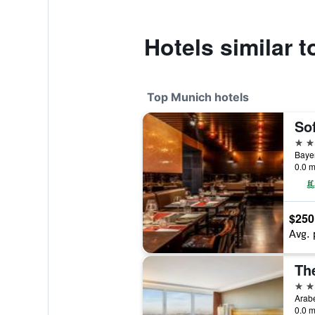
Hotels similar t
Top Munich hotels
So
5 st
Bayer
0.0 m
$250
Avg. 
5 st
Arabe
0.0 m