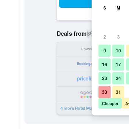
Sea
S
M
$98
Deals from
/
Cheapest rate p
2
3
Provider
Nig
9
10
16
17
23
24
30
31
Cheaper
A
4 more Hotel Mariandl deals