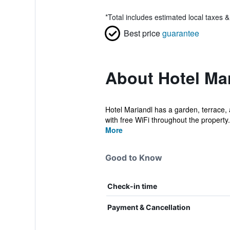
*
Total includes estimated local taxes 
Best price
guarantee
About Hotel Ma
Hotel Mariandl has a garden, terrace, 
with free WiFi throughout the property.
More
Good to Know
Check-in time
Payment & Cancellation