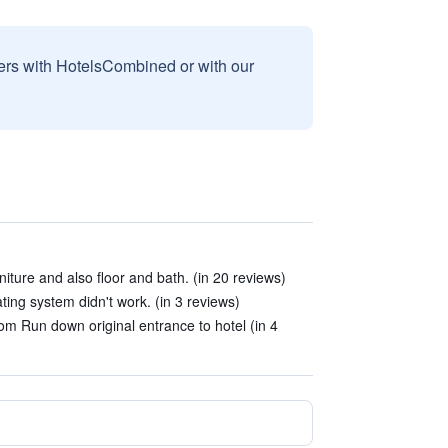
sers with HotelsCombined or with our
iture and also floor and bath. (in 20 reviews)
ing system didn't work. (in 3 reviews)
om Run down original entrance to hotel (in 4