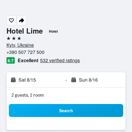
Hotel Lime
Hotel
3 stars
Kyiv, Ukraine
+380 507 727 500
Excellent
532 verified ratings
8.7
Sat 8/15
-
Sun 8/16
2 guests, 1 room
Search