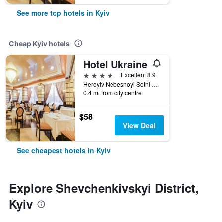
See more top hotels in Kyiv
Cheap Kyiv hotels
Hotel Ukraine
4 stars
Excellent 8.9
Heroyiv Nebesnoyi Sotni Alley, 4, Kyiv, Ukraine
0.4 mi from city centre
$58
View Deal
See cheapest hotels in Kyiv
Explore Shevchenkivskyi District,
Kyiv