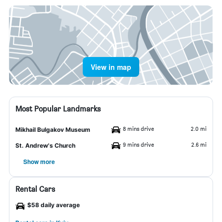
View in map
Most Popular Landmarks
8 mins drive
2.0 mi
Mikhail Bulgakov Museum
9 mins drive
2.6 mi
St. Andrew's Church
Show more
Rental Cars
$58 daily average