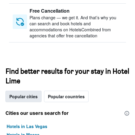
Free Cancellation
Plans change — we get it. And that’s why you
can search and book hotels and
accommodations on HotelsCombined from
agencies that offer free cancellation
Find better results for your stay in Hotel
Lime
Popular cities
Popular countries
Cities our users search for
Hotels in Las Vegas
Hotels in Mecca