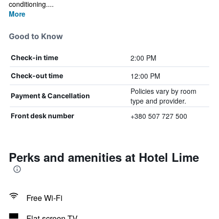
conditioning....
More
Good to Know
2:00 PM
Check-in time
12:00 PM
Check-out time
Policies vary by room
Payment & Cancellation
type and provider.
+380 507 727 500
Front desk number
Perks and amenities at Hotel Lime
Free Wi-Fi
Flat-screen TV