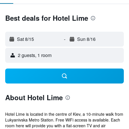
Best deals for Hotel Lime
Sat 8/15
-
Sun 8/16
2 guests, 1 room
About Hotel Lime
Hotel Lime is located in the centre of Kiev, a 10-minute walk from
Lukyanivska Metro Station. Free WiFi access is available. Each
room here will provide you with a flat-screen TV and air