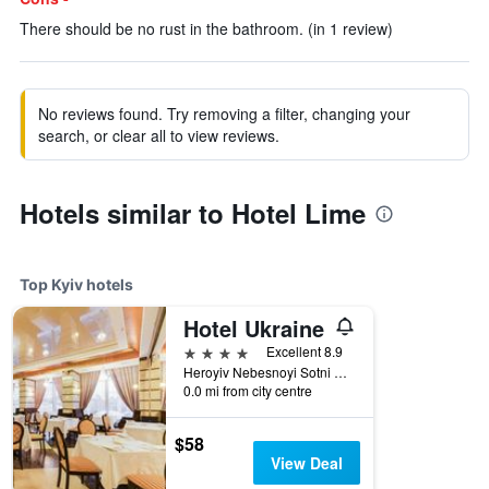
There should be no rust in the bathroom. (in 1 review)
No reviews found. Try removing a filter, changing your
search, or clear all to view reviews.
Hotels similar to Hotel Lime
Top Kyiv hotels
Hotel Ukraine
4 stars
Excellent 8.9
Heroyiv Nebesnoyi Sotni Alley, 4, Kyiv, Ukraine
0.0 mi from city centre
$58
View Deal