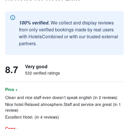
100% verified.
We collect and display reviews
from only verified bookings made by real users
with HotelsCombined or with our trusted external
partners.
8.7
Very good
532 verified ratings
Pros +
Clean and nice staff even doesn’t speak english (in 2 reviews)
Nice hotel.Relaxed atmosphere.Staff and service are great (in 1
review)
Excellent Hotel. (in 4 reviews)
Cons -