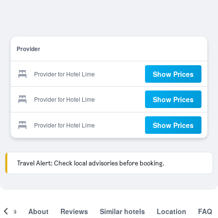
Provider
Show Prices
Provider for Hotel Lime
Show Prices
Provider for Hotel Lime
Show Prices
Provider for Hotel Lime
Travel Alert: Check local advisories before booking.
ooms
About
Reviews
Similar hotels
Location
FAQ