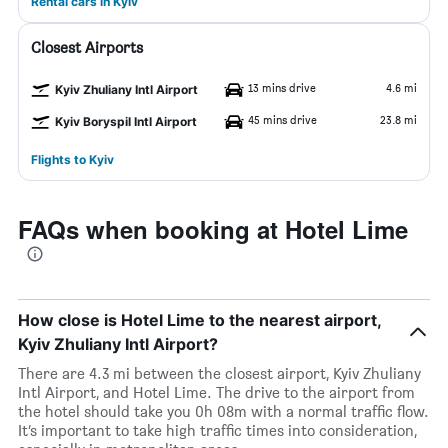
Rental cars in Kyiv
Closest Airports
13 mins drive
4.6 mi
Kyiv Zhuliany Intl Airport
45 mins drive
23.8 mi
Kyiv Boryspil Intl Airport
Flights to Kyiv
FAQs when booking at Hotel Lime
How close is Hotel Lime to the nearest airport,
Kyiv Zhuliany Intl Airport?
There are 4.3 mi between the closest airport, Kyiv Zhuliany
Intl Airport, and Hotel Lime. The drive to the airport from
the hotel should take you 0h 08m with a normal traffic flow.
It’s important to take high traffic times into consideration,