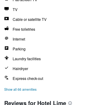
TV
Cable or satellite TV
Free toiletries
Internet
Parking
Laundry facilities
Hairdryer
Express check-out
Show all 66 amenities
Reviews for Hotel Lime