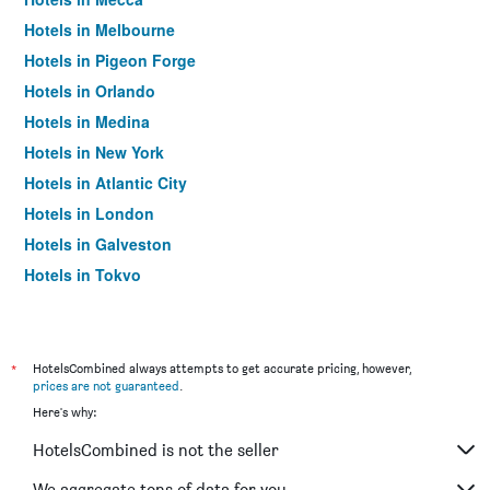
Hotels in Melbourne
Hotels in Pigeon Forge
Hotels in Orlando
Hotels in Medina
Hotels in New York
Hotels in Atlantic City
Hotels in London
Hotels in Galveston
Hotels in Tokyo
Hotels in Niagara Falls
*
HotelsCombined always attempts to get accurate pricing, however,
prices are not guaranteed
.
Here's why:
HotelsCombined is not the seller
We aggregate tons of data for you