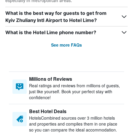
especially in metropolitan areas.
What is the best way for guests to get from
Kyiv Zhuliany Intl Airport to Hotel Lime?
What is the Hotel Lime phone number?
See more FAQs
Millions of Reviews
Real ratings and reviews from millions of guests,
just like yourself. Book your perfect stay with
confidence!
Best Hotel Deals
HotelsCombined sources over 3 million hotels
and properties and compiles them in one place
so you can compare the ideal accommodation.