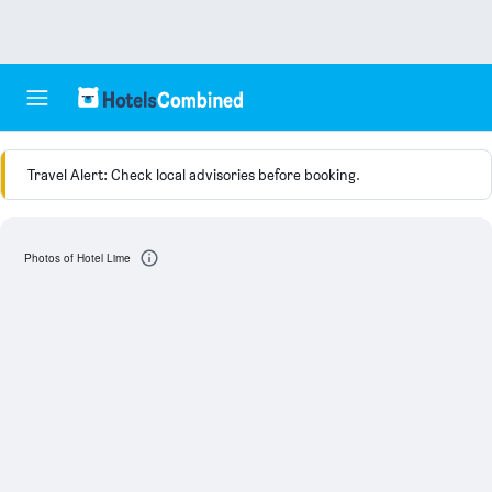
Travel Alert: Check local advisories before booking.
Photos of Hotel Lime