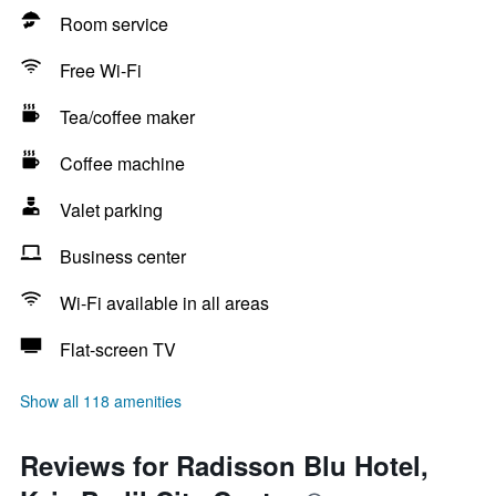
Room service
Free Wi-Fi
Tea/coffee maker
Coffee machine
Valet parking
Business center
Wi-Fi available in all areas
Flat-screen TV
Show all 118 amenities
Reviews for Radisson Blu Hotel,