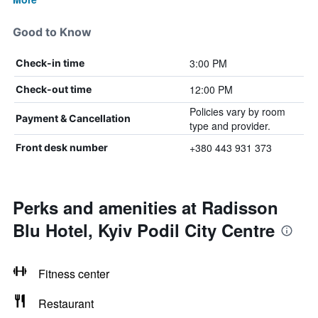
Good to Know
3:00 PM
Check-in time
12:00 PM
Check-out time
Policies vary by room
Payment & Cancellation
type and provider.
+380 443 931 373
Front desk number
Perks and amenities at Radisson
Blu Hotel, Kyiv Podil City Centre
Fitness center
Restaurant