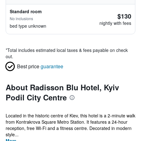
Standard room
$130
No inclusions
nightly with fees
bed type unknown
*
Total includes estimated local taxes & fees payable on check
out.
Best price
guarantee
About Radisson Blu Hotel, Kyiv
Podil City Centre
Located in the historic centre of Kiev, this hotel is a 2-minute walk
from Kontrakrova Square Metro Station. It features a 24-hour
reception, free Wi-Fi and a fitness centre. Decorated in modern
style...
More