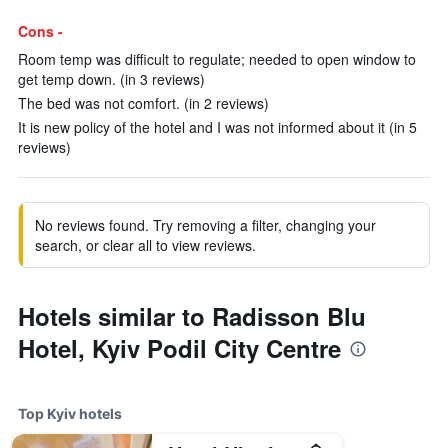
Cons -
Room temp was difficult to regulate; needed to open window to
get temp down. (in 3 reviews)
The bed was not comfort. (in 2 reviews)
It is new policy of the hotel and I was not informed about it (in 5
reviews)
No reviews found. Try removing a filter, changing your
search, or clear all to view reviews.
Hotels similar to Radisson Blu
Hotel, Kyiv Podil City Centre
Top Kyiv hotels