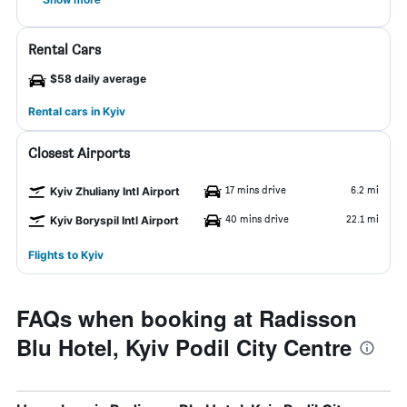
Rental Cars
$58 daily average
Rental cars in Kyiv
Closest Airports
17 mins drive
6.2 mi
Kyiv Zhuliany Intl Airport
40 mins drive
22.1 mi
Kyiv Boryspil Intl Airport
Flights to Kyiv
FAQs when booking at Radisson
Blu Hotel, Kyiv Podil City Centre