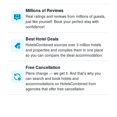
Millions of Reviews
Real ratings and reviews from millions of guests,
just like yourself. Book your perfect stay with
confidence!
Best Hotel Deals
HotelsCombined sources over 3 million hotels
and properties and compiles them in one place
so you can compare the ideal accommodation.
Free Cancellation
Plans change — we get it. And that’s why you
can search and book hotels and
accommodations on HotelsCombined from
agencies that offer free cancellation