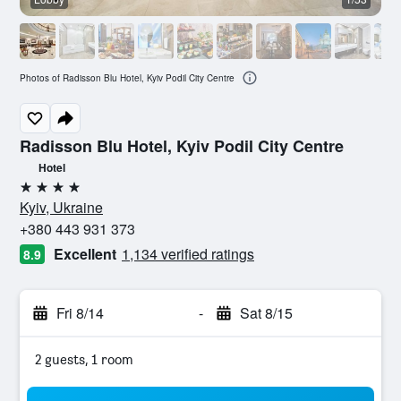
Photos of Radisson Blu Hotel, Kyiv Podil City Centre
Radisson Blu Hotel, Kyiv Podil City Centre
Hotel
4 stars
Kyiv, Ukraine
+380 443 931 373
Excellent
1,134 verified ratings
8.9
Fri 8/14
-
Sat 8/15
2 guests, 1 room