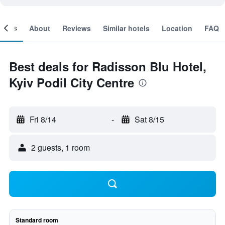
ooms
About
Reviews
Similar hotels
Location
FAQ
Best deals for Radisson Blu Hotel,
Kyiv Podil City Centre
Fri 8/14
-
Sat 8/15
2 guests, 1 room
Standard room