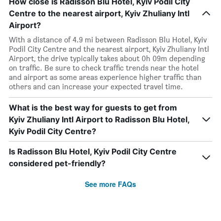
How close is Radisson Blu Hotel, Kyiv Podil City
Centre to the nearest airport, Kyiv Zhuliany Intl
Airport?
With a distance of 4.9 mi between Radisson Blu Hotel, Kyiv
Podil City Centre and the nearest airport, Kyiv Zhuliany Intl
Airport, the drive typically takes about 0h 09m depending
on traffic. Be sure to check traffic trends near the hotel
and airport as some areas experience higher traffic than
others and can increase your expected travel time.
What is the best way for guests to get from
Kyiv Zhuliany Intl Airport to Radisson Blu Hotel,
Kyiv Podil City Centre?
Is Radisson Blu Hotel, Kyiv Podil City Centre
considered pet-friendly?
See more FAQs