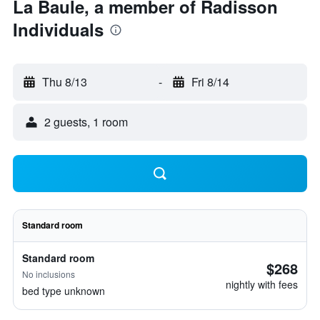
La Baule, a member of Radisson
Individuals
Thu 8/13
-
Fri 8/14
2 guests, 1 room
Standard room
Standard room
$268
No inclusions
nightly with fees
bed type unknown