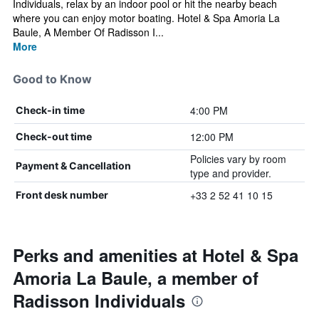
Individuals, relax by an indoor pool or hit the nearby beach
where you can enjoy motor boating. Hotel & Spa Amoria La
Baule, A Member Of Radisson I...
More
Good to Know
4:00 PM
Check-in time
12:00 PM
Check-out time
Policies vary by room
Payment & Cancellation
type and provider.
+33 2 52 41 10 15
Front desk number
Perks and amenities at Hotel & Spa
Amoria La Baule, a member of
Radisson Individuals