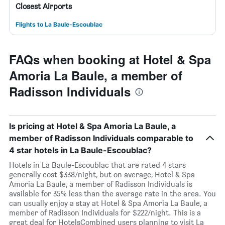
Closest Airports
Flights to La Baule-Escoublac
FAQs when booking at Hotel & Spa
Amoria La Baule, a member of
Radisson Individuals
Is pricing at Hotel & Spa Amoria La Baule, a
member of Radisson Individuals comparable to
4 star hotels in La Baule-Escoublac?
Hotels in La Baule-Escoublac that are rated 4 stars
generally cost $338/night, but on average, Hotel & Spa
Amoria La Baule, a member of Radisson Individuals is
available for 35% less than the average rate in the area. You
can usually enjoy a stay at Hotel & Spa Amoria La Baule, a
member of Radisson Individuals for $222/night. This is a
great deal for HotelsCombined users planning to visit La