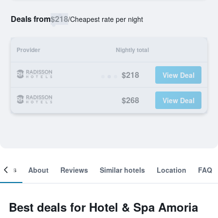
Deals from
$218
/
Cheapest rate per night
Provider
Nightly total
$218
View Deal
$268
View Deal
ooms
About
Reviews
Similar hotels
Location
FAQ
Best deals for Hotel & Spa Amoria