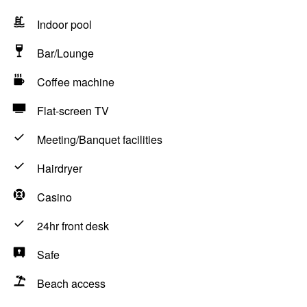
Indoor pool
Bar/Lounge
Coffee machine
Flat-screen TV
Meeting/Banquet facilities
Hairdryer
Casino
24hr front desk
Safe
Beach access