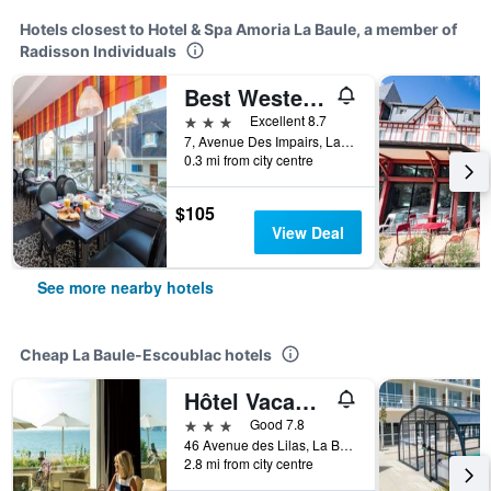
Hotels closest to Hotel & Spa Amoria La Baule, a member of
Radisson Individuals
Best Western Brittany La Baule Centre & Plage
3 stars
Excellent 8.7
7, Avenue Des Impairs, La Baule-Escoublac, Loire-Atlantique, France
0.3 mi from city centre
$105
View Deal
See more nearby hotels
Cheap La Baule-Escoublac hotels
Hôtel Vacances Bleues Villa Caroline
3 stars
Good 7.8
46 Avenue des Lilas, La Baule-Escoublac, Loire-Atlantique, France
2.8 mi from city centre