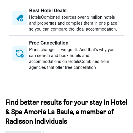
Best Hotel Deals
HotelsCombined sources over 3 million hotels
and properties and compiles them in one place
so you can compare the ideal accommodation.
Free Cancellation
Plans change — we get it. And that’s why you
can search and book hotels and
accommodations on HotelsCombined from
agencies that offer free cancellation
Find better results for your stay in Hotel
& Spa Amoria La Baule, a member of
Radisson Individuals