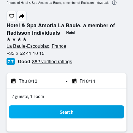
Photos of Hotel & Spa Amoria La Baule, a member of Radisson Individuals
Hotel & Spa Amoria La Baule, a member of
Radisson Individuals
Hotel
4 stars
La Baule-Escoublac, France
+33 2 52 41 10 15
Good
882 verified ratings
7.7
Thu 8/13
-
Fri 8/14
2 guests, 1 room
Search