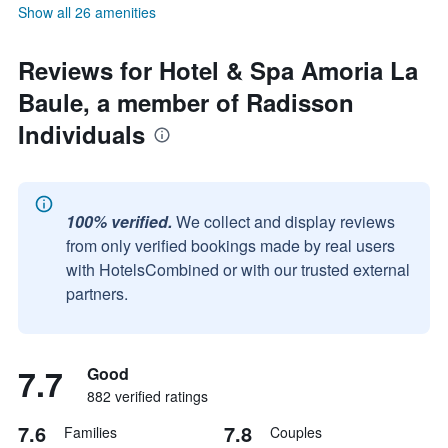
Show all 26 amenities
Reviews for Hotel & Spa Amoria La
Baule, a member of Radisson
Individuals
100% verified.
We collect and display reviews
from only verified bookings made by real users
with HotelsCombined or with our trusted external
partners.
7.7
Good
882 verified ratings
7.6
7.8
Families
Couples