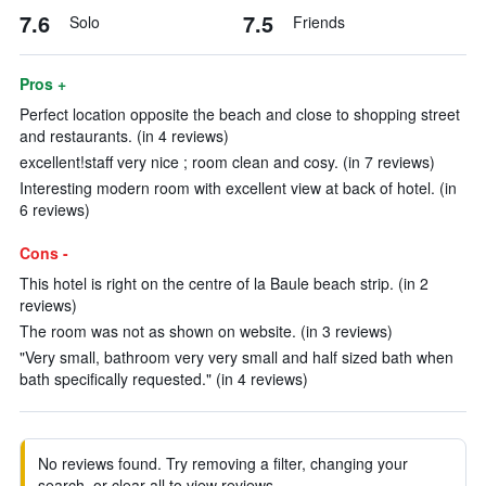
7.6
7.5
Solo
Friends
Pros +
Perfect location opposite the beach and close to shopping street
and restaurants. (in 4 reviews)
excellent!staff very nice ; room clean and cosy. (in 7 reviews)
Interesting modern room with excellent view at back of hotel. (in
6 reviews)
Cons -
This hotel is right on the centre of la Baule beach strip. (in 2
reviews)
The room was not as shown on website. (in 3 reviews)
"Very small, bathroom very very small and half sized bath when
bath specifically requested." (in 4 reviews)
No reviews found. Try removing a filter, changing your
search, or clear all to view reviews.