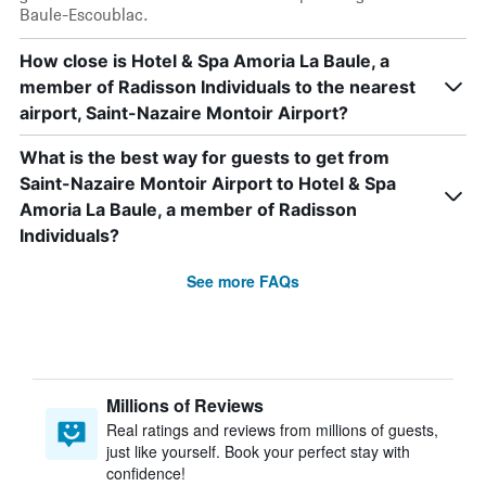
Baule-Escoublac.
How close is Hotel & Spa Amoria La Baule, a
member of Radisson Individuals to the nearest
airport, Saint-Nazaire Montoir Airport?
What is the best way for guests to get from
Saint-Nazaire Montoir Airport to Hotel & Spa
Amoria La Baule, a member of Radisson
Individuals?
See more FAQs
Millions of Reviews
Real ratings and reviews from millions of guests,
just like yourself. Book your perfect stay with
confidence!