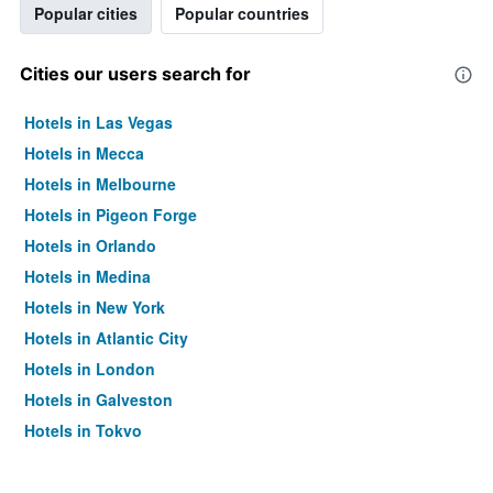
Popular cities
Popular countries
Cities our users search for
Hotels in Las Vegas
Hotels in Mecca
Hotels in Melbourne
Hotels in Pigeon Forge
Hotels in Orlando
Hotels in Medina
Hotels in New York
Hotels in Atlantic City
Hotels in London
Hotels in Galveston
Hotels in Tokyo
Hotels in Niagara Falls