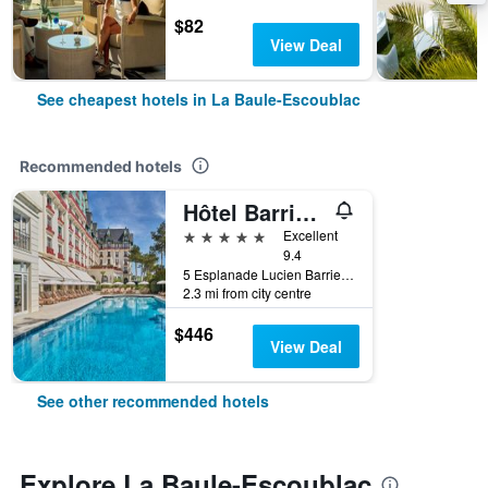
$82
View Deal
See cheapest hotels in La Baule-Escoublac
Recommended hotels
Hôtel Barrière L'Hermitage
5 stars
Excellent
9.4
5 Esplanade Lucien Barriere, La Baule-Escoublac, Loire-Atlantique, France
2.3 mi from city centre
$446
View Deal
See other recommended hotels
Explore La Baule-Escoublac