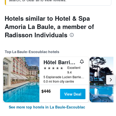
Hotels similar to Hotel & Spa
Amoria La Baule, a member of
Radisson Individuals
Top La Baule-Escoublac hotels
Hôtel Barrière L'Hermitage
5 stars
Excellent
9.4
5 Esplanade Lucien Barriere, La Baule-Escoublac, Loire-Atlantique, France
0.0 mi from city centre
$446
View Deal
See more top hotels in La Baule-Escoublac