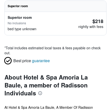
Superior room
Superior room
$218
No inclusions
nightly with fees
bed type unknown
*
Total includes estimated local taxes & fees payable on check
out.
Best price
guarantee
About Hotel & Spa Amoria La
Baule, a member of Radisson
Individuals
At Hotel & Spa Amoria La Baule, A Member Of Radisson