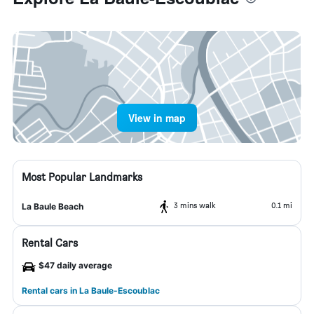
View in map
Most Popular Landmarks
3 mins walk
0.1 mi
La Baule Beach
Rental Cars
$47 daily average
Rental cars in La Baule-Escoublac