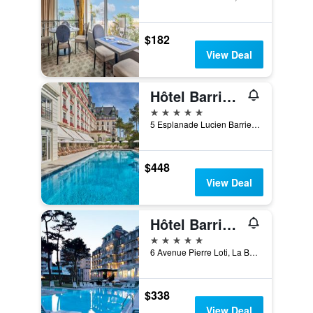
$182
View Deal
Hôtel Barrière L'Hermitage
5 stars
5 Esplanade Lucien Barriere, La Baule-Escoublac, Loire-Atlantique, France
$448
View Deal
Hôtel Barrière Le Royal La Baule
5 stars
6 Avenue Pierre Loti, La Baule-Escoublac, Loire-Atlantique, France
$338
View Deal