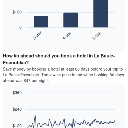
room
3
The
bars.
chart
$120
has
The
1
following
X
0
chart
axis
4-star
5-star
3-star
displays
displaying
End
the
hotel
of
average
interactive
categories
price
chart
by
How far ahead should you book a hotel in La Baule-
of
stars.
a
Escoublac?
The
room
chart
Save money by booking a hotel at least 80 days before your trip to
this
has
La Baule-Escoublac. The lowest price found when booking 80 days
weekend
1
ahead was $47 per night.
found
Y
in
axis
$360
the
displaying
last
Line
Chart
the
graphic.
chart
3
average
with
$240
days
price
90
aggregated
data
of
by
points.
a
$120
star