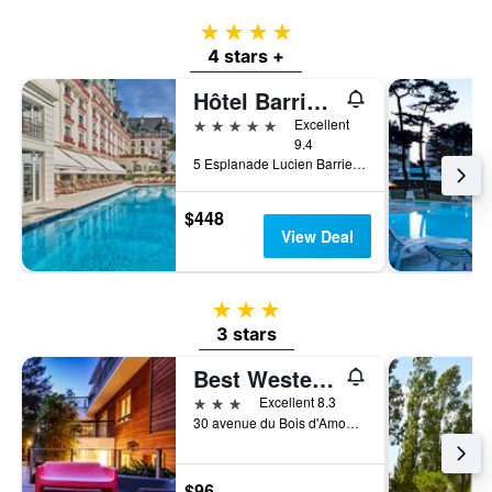
4 stars
4 stars +
Hôtel Barrière L'Hermitage
5 stars
Excellent
9.4
5 Esplanade Lucien Barriere, La Baule-Escoublac, Loire-Atlantique, France
$448
View Deal
3 stars
3 stars
Best Western Hotel Garden & Spa
3 stars
Excellent 8.3
30 avenue du Bois d'Amour, La Baule-Escoublac, Loire-Atlantique, France
$96