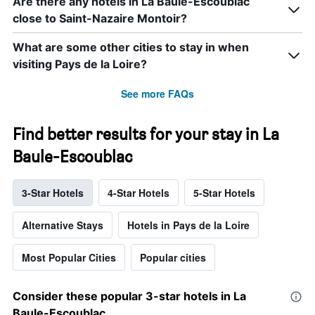
Are there any hotels in La Baule-Escoublac
close to Saint-Nazaire Montoir?
What are some other cities to stay in when
visiting Pays de la Loire?
See more FAQs
Find better results for your stay in La
Baule-Escoublac
3-Star Hotels
4-Star Hotels
5-Star Hotels
Alternative Stays
Hotels in Pays de la Loire
Most Popular Cities
Popular cities
Consider these popular 3-star hotels in La
Baule-Escoublac