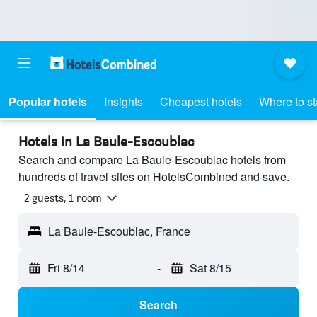
Popular hotels
Insights
Cheapest hotels
Where to s
Hotels in La Baule-Escoublac
Search and compare La Baule-Escoublac hotels from
hundreds of travel sites on HotelsCombined and save.
2 guests, 1 room
La Baule-Escoublac, France
Fri 8/14
-
Sat 8/15
Search