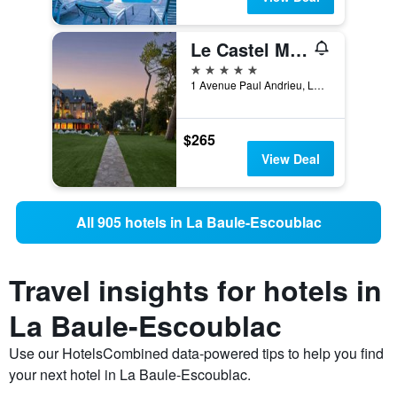
Le Castel Marie Louise
5 stars
1 Avenue Paul Andrieu, La Baule-Escoublac, Loire-Atlantique, France
$265
View Deal
All 905 hotels in La Baule-Escoublac
Travel insights for hotels in
La Baule-Escoublac
Use our HotelsCombined data-powered tips to help you find
your next hotel in La Baule-Escoublac.