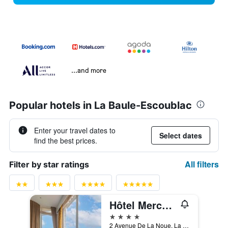
...and more
Popular hotels in La Baule-Escoublac
Enter your travel dates to
Select dates
find the best prices.
All filters
Filter by star ratings
Hôtel Mercure La Baule Majestic
4 stars
2 Avenue De La Noue, La Baule-Escoublac, Loire-Atlantique, France