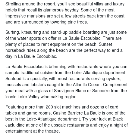
Strolling around the resort, you’ll see beautiful villas and luxury
hotels that recall its glamorous heyday. Some of the most
impressive mansions are set a few streets back from the coast
and are surrounded by towering pine trees.
Surfing, kitesurfing and stand-up paddle boarding are just some
of the water sports on offer in La Baule-Escoublac. There are
plenty of places to rent equipment on the beach. Sunset
horseback rides along the beach are the perfect way to end a
day in La Baule-Escoublac.
La Baule-Escoublac is brimming with restaurants where you can
sample traditional cuisine from the Loire-Atlantique department.
Seafood is a specialty, with most restaurants serving oysters,
mussels and lobsters caught in the Atlantic Ocean. Complement
your meal with a glass of Sauvignon Blanc or Sancerre from the
iconic Loire Valley winemaking region.
Featuring more than 200 slot machines and dozens of card
tables and game rooms, Casino Barriere La Baule is one of the
best in the Loire-Atlantique department. Try your luck at Black
Jack, dine at one of the upscale restaurants and enjoy a night of
entertainment at the theatre.