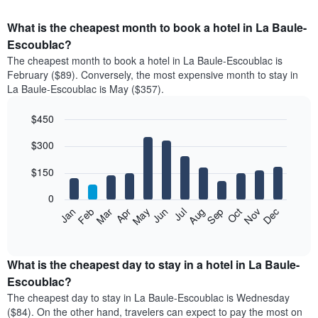
What is the cheapest month to book a hotel in La Baule-
Escoublac?
The cheapest month to book a hotel in La Baule-Escoublac is
February ($89). Conversely, the most expensive month to stay in
La Baule-Escoublac is May ($357).
$450
Bar
Chart
$300
graphic.
chart
with
12
$150
bars.
0
The
Feb
May
Aug
Nov
Mar
Jun
Sep
Dec
Apr
Jul
Oct
Jan
following
End
of
chart
interactive
displays
chart
the
What is the cheapest day to stay in a hotel in La Baule-
average
Escoublac?
price
The cheapest day to stay in La Baule-Escoublac is Wednesday
of
($84). On the other hand, travelers can expect to pay the most on
a