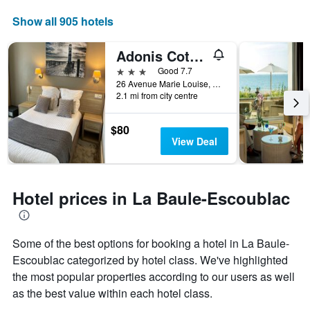
a
displaying
room
the
Show all 905 hotels
this
number
weekend
of
Adonis Cottage la Baule
found
days
in
before
3 stars
Good 7.7
the
the
26 Avenue Marie Louise, La Baule-Escoublac, Loire-Atlantique, France
last
2.1 mi from city centre
stay
3
The
days
chart
$80
has
View Deal
1
Y
axis
displaying
Hotel prices in La Baule-Escoublac
the
average
price
of
Some of the best options for booking a hotel in La Baule-
a
Escoublac categorized by hotel class. We've highlighted
room
the most popular properties according to our users as well
as the best value within each hotel class.