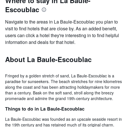
Where to stay in La Baule-
Escoublac
Navigate to the areas in La Baule-Escoublac you plan to
visit to find hotels that are close by. As an added benefit,
users can click a hotel they're interesting in to find helpful
information and deals for that hotel.
About La Baule-Escoublac
Fringed by a golden stretch of sand, La Baule-Escoublac is a
paradise for sunseekers. The beach stretches for nine kilometres
along the coast and has been attracting holidaymakers for more
than a century. Bask on the soft sand, stroll along the breezy
promenade and admire the grand 19th-century architecture.
Things to do in La Baule-Escoublac
La Baule-Escoublac was founded as an upscale seaside resort in
the 19th century and has retained much of its original charm.