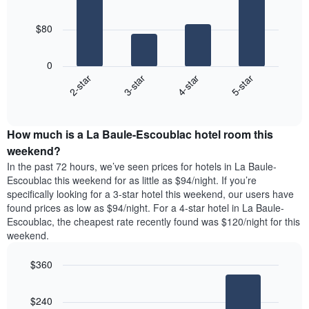
room
4
The
bars.
chart
$80
has
The
1
following
X
0
chart
axis
2-star
3-star
4-star
5-star
displays
displaying
End
the
days
of
average
interactive
of
price
chart
the
How much is a La Baule-Escoublac hotel room this
of
week.
a
weekend?
The
room
In the past 72 hours, we’ve seen prices for hotels in La Baule-
chart
tonight
Escoublac this weekend for as little as $94/night. If you’re
has
found
specifically looking for a 3-star hotel this weekend, our users have
1
in
found prices as low as $94/night. For a 4-star hotel in La Baule-
Y
the
axis
Escoublac, the cheapest rate recently found was $120/night for this
last
displaying
weekend.
3
the
days
average
$360
aggregated
price
by
Bar
Chart
of
graphic.
star
chart
a
$240
with
rating