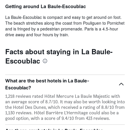
Getting around La Baule-Escoublac
La Baule-Escoublac is compact and easy to get around on foot.
The beach stretches along the coast from Pouliguen to Pornichet
and is fringed by a pedestrian promenade. Paris is a 4.5-hour
drive away and four hours by train.
Facts about staying in La Baule-
Escoublac
What are the best hotels in La Baule-
Escoublac?
1,218 reviews rated Hôtel Mercure La Baule Majestic with
an average score of 8.7/10. It may also be worth looking into
the Hotel Des Dunes, which received a rating of 8.8/10 from
1,130 reviews. Hôtel Barrière L'Hermitage could also be a
good option, with a score of 9.4/10 from 423 reviews.