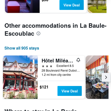
View Deal
Other accommodations in La Baule-
Escoublac
Show all 905 stays
Hôtel Miléade Les Pléïades La Baule
3 stars
Excellent 8.5
28 Boulevard René Dubois, La Baule-Escoublac, Loire-Atlantique, France
1.2 mi from city centre
$121
View Deal