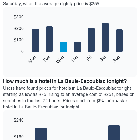
Saturday, when the average nightly price is $255.
room
each
$300
month
The
Bar
Chart
$200
graphic.
chart
chart
with
has
7
$100
1
bars.
X
0
axis
The
Mon
Thu
Sun
Wed
Sat
Tue
Fri
displaying
following
End
months.
of
chart
The
interactive
displays
chart
chart
the
How much is a hotel in La Baule-Escoublac tonight?
has
average
Users have found prices for hotels in La Baule-Escoublac tonight
1
price
starting as low as $75, rising to an average cost of $254, based on
Y
of
axis
searches in the last 72 hours. Prices start from $94 for a 4-star
a
displaying
hotel in La Baule-Escoublac for tonight.
room
the
each
average
$240
day
price
Bar
of
Chart
of
graphic.
chart
the
a
$160
with
week