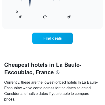
room
rating
The
tonight
The
following
found
0
chart
chart
in
30
90
60
has
displays
End
the
1
of
how
last
interactive
X
the
3
chart
axis
price
days
displaying
of
Find deals
hotel
a
categories
room
by
changes
stars.
nearing
The
the
chart
date
Cheapest hotels in La Baule-
has
of
1
Escoublac, France
the
Y
stay
axis
The
Currently, these are the lowest-priced hotels in La Baule-
displaying
chart
Escoublac we've come across for the dates selected.
the
has
average
Consider alternative dates if you're able to compare
1
price
X
prices.
of
axis