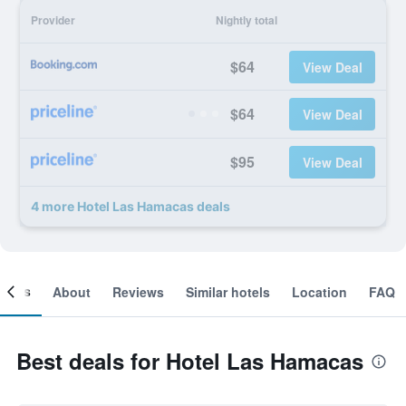
Provider
Nightly total
$64
View Deal
$64
View Deal
$95
View Deal
4 more Hotel Las Hamacas deals
ooms
About
Reviews
Similar hotels
Location
FAQ
Best deals for Hotel Las Hamacas