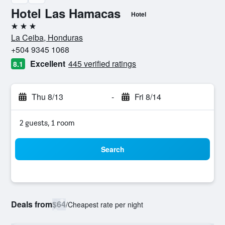
Hotel Las Hamacas
Hotel
3 stars
La Ceiba, Honduras
+504 9345 1068
Excellent
445 verified ratings
8.1
Thu 8/13
-
Fri 8/14
2 guests, 1 room
Search
Deals from
$64
/
Cheapest rate per night