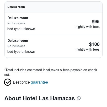
Deluxe room
Deluxe room
$95
No inclusions
nightly with fees
bed type unknown
Deluxe room
$100
No inclusions
nightly with fees
bed type unknown
*
Total includes estimated local taxes & fees payable on check
out.
Best price
guarantee
About Hotel Las Hamacas