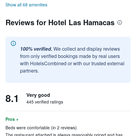
Show all 68 amenities
Reviews for Hotel Las Hamacas
100% verified.
We collect and display reviews
from only verified bookings made by real users
with HotelsCombined or with our trusted external
partners.
8.1
Very good
445 verified ratings
Pros +
Beds were comfortable (in 2 reviews)
The restaurant attached is always reasonably priced and has