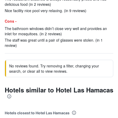
delicious food (in 2 reviews)
Nice facility nice pool very relaxing. (in 9 reviews)
Cons -
The bathroom windows didn’t close very well and provides an
inlet for mosquitoes. (in 2 reviews)
The staff was great until a pair of glasses were stolen. (in 1
review)
No reviews found. Try removing a filter, changing your
search, or clear all to view reviews.
Hotels similar to Hotel Las Hamacas
Hotels closest to Hotel Las Hamacas