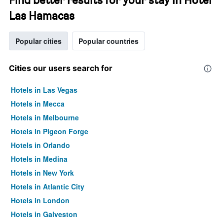
Las Hamacas
Popular cities
Popular countries
Cities our users search for
Hotels in Las Vegas
Hotels in Mecca
Hotels in Melbourne
Hotels in Pigeon Forge
Hotels in Orlando
Hotels in Medina
Hotels in New York
Hotels in Atlantic City
Hotels in London
Hotels in Galveston