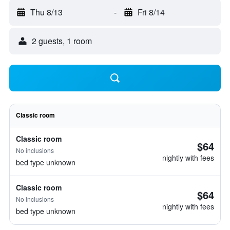
Thu 8/13
-
Fri 8/14
2 guests, 1 room
Classic room
Classic room
$64
No inclusions
nightly with fees
bed type unknown
Classic room
$64
No inclusions
nightly with fees
bed type unknown