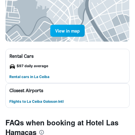
View in map
Rental Cars
$97 daily average
Rental cars in La Ceiba
Closest Airports
Flights to La Ceiba Goloson Intl
FAQs when booking at Hotel Las
Hamacas