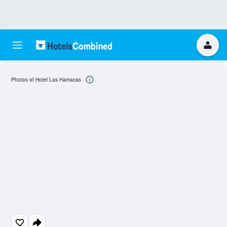
Photos of Hotel Las Hamacas