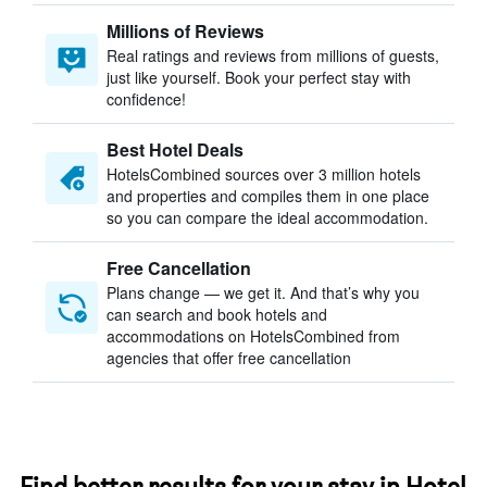
Millions of Reviews
Real ratings and reviews from millions of guests,
just like yourself. Book your perfect stay with
confidence!
Best Hotel Deals
HotelsCombined sources over 3 million hotels
and properties and compiles them in one place
so you can compare the ideal accommodation.
Free Cancellation
Plans change — we get it. And that’s why you
can search and book hotels and
accommodations on HotelsCombined from
agencies that offer free cancellation
Find better results for your stay in Hotel