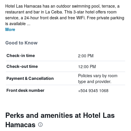
Hotel Las Hamacas has an outdoor swimming pool, terrace, a
restaurant and bar in La Ceiba. This 3-star hotel offers room
service, a 24-hour front desk and free WiFi. Free private parking
is available ...
More
Good to Know
2:00 PM
Check-in time
12:00 PM
Check-out time
Policies vary by room
Payment & Cancellation
type and provider.
+504 9345 1068
Front desk number
Perks and amenities at Hotel Las
Hamacas