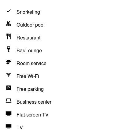
Snorkeling
Outdoor pool
Restaurant
Bar/Lounge
Room service
Free Wi-Fi
Free parking
Business center
Flat-screen TV
TV