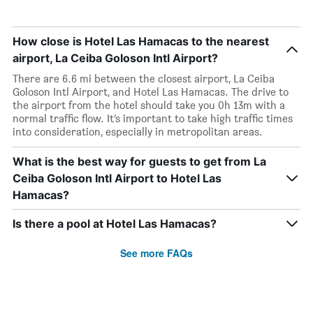
How close is Hotel Las Hamacas to the nearest
airport, La Ceiba Goloson Intl Airport?
There are 6.6 mi between the closest airport, La Ceiba
Goloson Intl Airport, and Hotel Las Hamacas. The drive to
the airport from the hotel should take you 0h 13m with a
normal traffic flow. It’s important to take high traffic times
into consideration, especially in metropolitan areas.
What is the best way for guests to get from La
Ceiba Goloson Intl Airport to Hotel Las
Hamacas?
Is there a pool at Hotel Las Hamacas?
See more FAQs