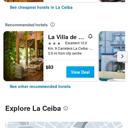
See cheapest hotels in La Ceiba
Recommended hotels
La Villa de Soledad B&B
3 stars
Excellent 10.0
Km. 9 Carretera La Ceiba -Yaruca, Aldea El Naranjo, La Ceiba, Honduras
3.9 mi from city centre
$83
View Deal
See other recommended hotels
Explore La Ceiba