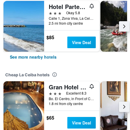
Hotel Partenon Beach
3 stars
Okay 5.8
Calle 1, Zona Viva, La Ceiba, Honduras, La Ceiba, Honduras
2.5 mi from city centre
$85
View Deal
See more nearby hotels
Cheap La Ceiba hotels
Gran Hotel Paris
3 stars
Excellent 8.3
Bo. El Centro, in Front of Central Park, La Ceiba, Honduras
1.8 mi from city centre
$65
View Deal