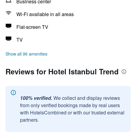
Business center
Wi-Fi available in all areas
Flat-screen TV
TV
Show all 96 amenities
Reviews for Hotel Istanbul Trend
100% verified.
We collect and display reviews
from only verified bookings made by real users
with HotelsCombined or with our trusted external
partners.