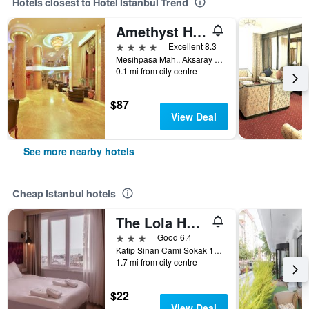
Hotels closest to Hotel Istanbul Trend
Amethyst Hotel
4 stars
Excellent 8.3
Mesihpasa Mah., Aksaray Cad., No: 6, Istanbul, Türkiye (Turkey)
0.1 mi from city centre
$87
View Deal
See more nearby hotels
Cheap Istanbul hotels
The Lola Hotel
3 stars
Good 6.4
Katip Sinan Cami Sokak 18, Istanbul, Türkiye (Turkey)
1.7 mi from city centre
$22
View Deal