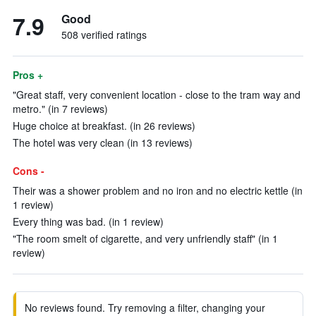
7.9
Good
508 verified ratings
Pros +
"Great staff, very convenient location - close to the tram way and
metro." (in 7 reviews)
Huge choice at breakfast. (in 26 reviews)
The hotel was very clean (in 13 reviews)
Cons -
Their was a shower problem and no iron and no electric kettle (in
1 review)
Every thing was bad. (in 1 review)
"The room smelt of cigarette, and very unfriendly staff" (in 1
review)
No reviews found. Try removing a filter, changing your