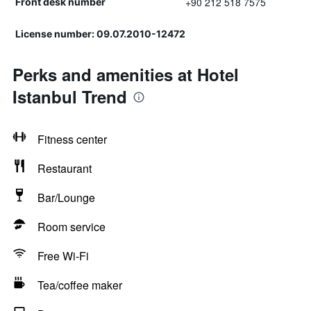
+90 212 518 7575
Front desk number
License number: 09.07.2010-12472
Perks and amenities at Hotel
Istanbul Trend
Fitness center
Restaurant
Bar/Lounge
Room service
Free Wi-Fi
Tea/coffee maker