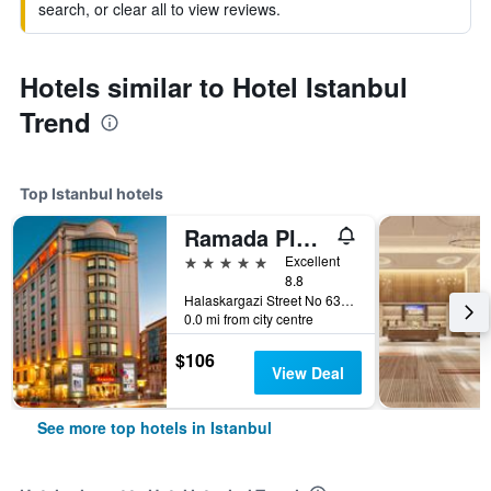
search, or clear all to view reviews.
Hotels similar to Hotel Istanbul
Trend
Top Istanbul hotels
Ramada Plaza by Wyndham Istanbul City Center
5 stars
Excellent
8.8
Halaskargazi Street No 63, Istanbul, Türkiye (Turkey)
0.0 mi from city centre
$106
View Deal
See more top hotels in Istanbul