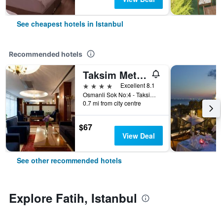
See cheapest hotels in Istanbul
Recommended hotels
Taksim Metropark Hotel
4 stars
Excellent 8.1
Osmanli Sok No:4 - Taksim, Istanbul, Türkiye (Turkey)
0.7 mi from city centre
$67
View Deal
See other recommended hotels
Explore Fatih, Istanbul