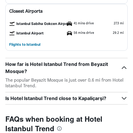
Closest Airports
41 mins drive
27.3 mi
Istanbul Sabiha Gokcen Airport
56 mins drive
29.2 mi
Istanbul Airport
Flights to Istanbul
How far is Hotel Istanbul Trend from Beyazit
Mosque?
The popular Beyazit Mosque is just over 0.6 mi from Hotel
Istanbul Trend.
Is Hotel Istanbul Trend close to Kapaliçarşi?
FAQs when booking at Hotel
Istanbul Trend