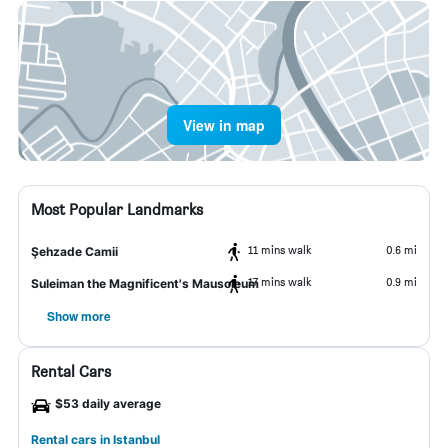
View in map
Most Popular Landmarks
11 mins walk
0.6 mi
Şehzade Camii
17 mins walk
0.9 mi
Suleiman the Magnificent's Mausoleum
Show more
Rental Cars
$53 daily average
Rental cars in Istanbul