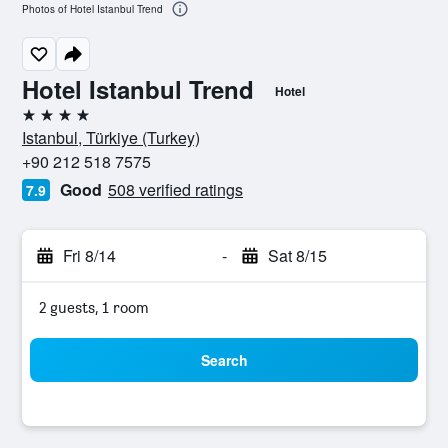
Photos of Hotel Istanbul Trend
Hotel Istanbul Trend
Hotel
4 stars
Istanbul, Türkiye (Turkey)
+90 212 518 7575
Good
508 verified ratings
7.9
Fri 8/14
-
Sat 8/15
2 guests, 1 room
Search