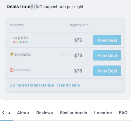
Deals from
$76
/
Cheapest rate per night
Provider
Nightly total
$76
View Deal
$78
View Deal
$78
View Deal
20 more Hotel Istanbul Trend deals
ooms
About
Reviews
Similar hotels
Location
FAQ