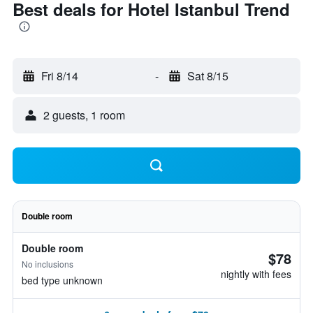
Best deals for Hotel Istanbul Trend
Fri 8/14
-
Sat 8/15
2 guests, 1 room
Double room
Double room
$78
No inclusions
nightly with fees
bed type unknown