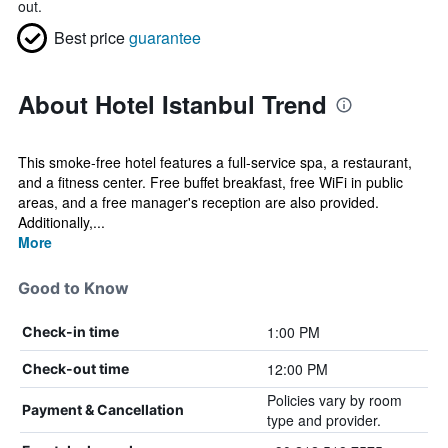
out.
Best price
guarantee
About Hotel Istanbul Trend
This smoke-free hotel features a full-service spa, a restaurant,
and a fitness center. Free buffet breakfast, free WiFi in public
areas, and a free manager's reception are also provided.
Additionally,...
More
Good to Know
1:00 PM
Check-in time
12:00 PM
Check-out time
Policies vary by room
Payment & Cancellation
type and provider.