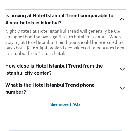
Is pricing at Hotel Istanbul Trend comparable to
4 star hotels in Istanbul?
Nightly rates at Hotel Istanbul Trend will generally be 6%
cheaper than the average 4-stars hotel in Istanbul. When
staying at Hotel Istanbul Trend, you should be prepared to
pay about $116/night, which is considered to be a good deal
in Istanbul for a 4-stars hotel.
How close is Hotel Istanbul Trend from the
Istanbul city center?
What is the Hotel Istanbul Trend phone
number?
See more FAQs