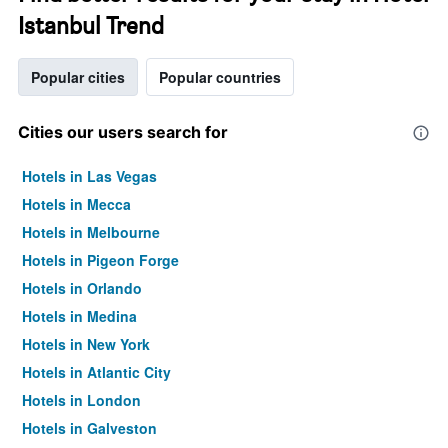
Istanbul Trend
Popular cities
Popular countries
Cities our users search for
Hotels in Las Vegas
Hotels in Mecca
Hotels in Melbourne
Hotels in Pigeon Forge
Hotels in Orlando
Hotels in Medina
Hotels in New York
Hotels in Atlantic City
Hotels in London
Hotels in Galveston