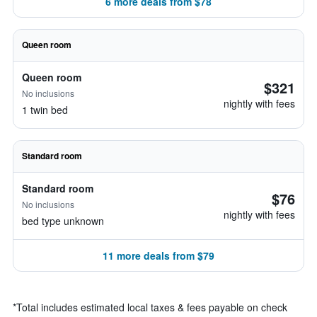
6 more deals from $78
Queen room
Queen room
$321
No inclusions
nightly with fees
1 twin bed
Standard room
Standard room
$76
No inclusions
nightly with fees
bed type unknown
11 more deals from $79
*
Total includes estimated local taxes & fees payable on check