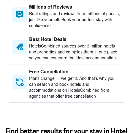
Millions of Reviews
Real ratings and reviews from millions of guests,
just like yourself. Book your perfect stay with
confidence!
Best Hotel Deals
HotelsCombined sources over 3 million hotels
and properties and compiles them in one place
so you can compare the ideal accommodation.
Free Cancellation
Plans change — we get it. And that’s why you
can search and book hotels and
accommodations on HotelsCombined from
agencies that offer free cancellation
Find better results for your stay in Hotel