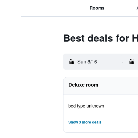
Rooms
Best deals for 
Sun 8/16
-
Deluxe room
bed type unknown
Show 3 more deals