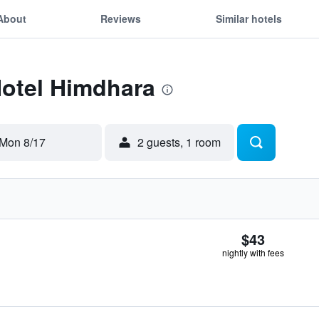
About
Reviews
Similar hotels
Hotel Himdhara
Mon 8/17
2 guests, 1 room
$43
nightly with fees