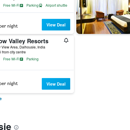
Free Wi-Fi
Parking
Airport shuttle
View Deal
per night
ow Valley Resorts
View Area, Dalhousie, India
i from city centre
Free Wi-Fi
Parking
per night
View Deal
e
sie