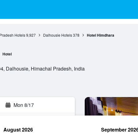
Pradesh Hotels
9,927
Dalhousie Hotels
378
Hotel Himdhara
Hotel
4, Dalhousie, Himachal Pradesh, India
Mon 8/17
August 2026
September 202