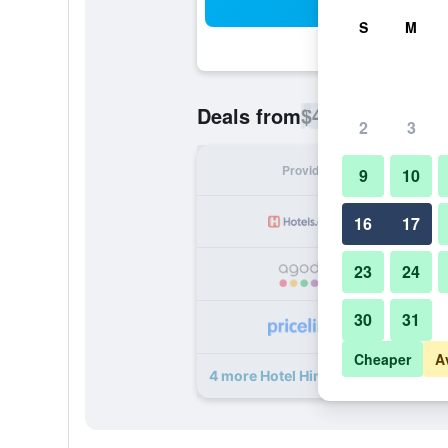
Sea
S
M
$43
Deals from
/
Cheapest rate p
2
3
Provider
Nig
9
10
16
17
23
24
30
31
Cheaper
A
4 more Hotel Himdhara deals