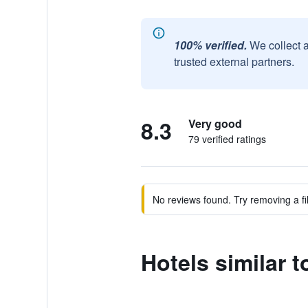
100% verified.
We collect 
trusted external partners.
8.3
Very good
79 verified ratings
No reviews found. Try removing a fil
Hotels similar 