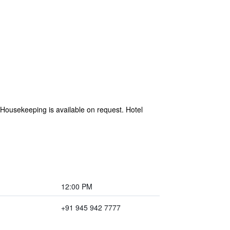
e. Housekeeping is available on request. Hotel
12:00 PM
+91 945 942 7777