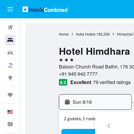
Flights
Home
India Hotels
192,256
Himachal 
Hotels
Hotel Himdhara
Cars
3 stars
Packages
Baloon Church Road Bathri, 176 30
+91 945 942 7777
Explore
Excellent
79 verified ratings
8.3
Trips
Sun 8/16
-
English
2 guests, 1 room
Feedback