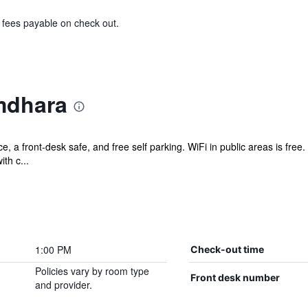
& fees payable on check out.
mdhara
nce, a front-desk safe, and free self parking. WiFi in public areas is fre
th c...
1:00 PM
Check-out time
Policies vary by room type
Front desk number
and provider.