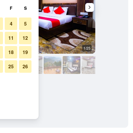
F
S
4
5
11
12
1/25
Outdoors view
18
19
25
26