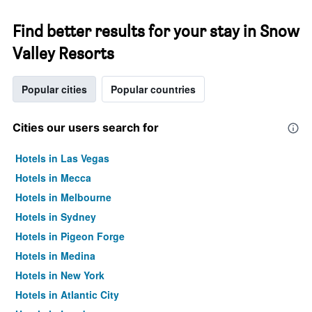
Find better results for your stay in Snow
Valley Resorts
Popular cities
Popular countries
Cities our users search for
Hotels in Las Vegas
Hotels in Mecca
Hotels in Melbourne
Hotels in Sydney
Hotels in Pigeon Forge
Hotels in Medina
Hotels in New York
Hotels in Atlantic City