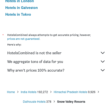
Hotels in London
Hotels in Galveston
Hotels in Tokyo
Hotels in Niagara Falls
*
HotelsCombined always attempts to get accurate pricing, however,
prices are not guaranteed
.
Here's why:
HotelsCombined is not the seller
We aggregate tons of data for you
Why aren’t prices 100% accurate?
Home
India Hotels
192,272
Himachal Pradesh Hotels
9,926
Dalhousie Hotels
378
Snow Valley Resorts