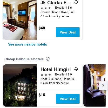
Jk Clarks Exotica
3 stars
Excellent 8.6
Church Baloon Road, Dalhousie, India
0.8 mi from city centre
$48
View Deal
See more nearby hotels
Cheap Dalhousie hotels
Hotel Himgiri
3 stars
Excellent 8.0
Near Bus Stand, Dalhousie, India
0.4 mi from city centre
$16
View Deal