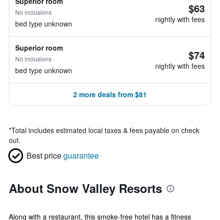
Superior room
$63
No inclusions
nightly with fees
bed type unknown
Superior room
$74
No inclusions
nightly with fees
bed type unknown
2 more deals from $81
*
Total includes estimated local taxes & fees payable on check
out.
Best price
guarantee
About Snow Valley Resorts
Along with a restaurant, this smoke-free hotel has a fitness