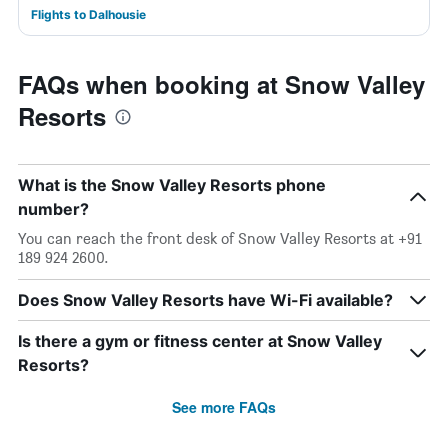
Flights to Dalhousie
FAQs when booking at Snow Valley
Resorts
What is the Snow Valley Resorts phone
number?
You can reach the front desk of Snow Valley Resorts at +91
189 924 2600.
Does Snow Valley Resorts have Wi-Fi available?
Is there a gym or fitness center at Snow Valley
Resorts?
See more FAQs