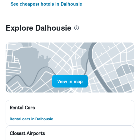
See cheapest hotels in Dalhousie
Explore Dalhousie
View in map
Rental Cars
Rental cars in Dalhousie
Closest Airports