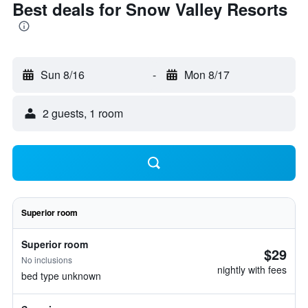
Best deals for Snow Valley Resorts
Sun 8/16
-
Mon 8/17
2 guests, 1 room
Superior room
Superior room
$29
No inclusions
nightly with fees
bed type unknown