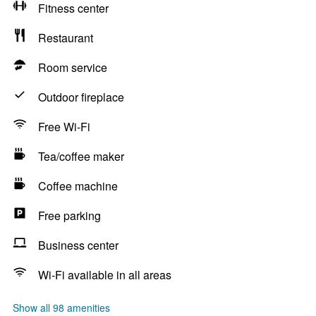
Fitness center
Restaurant
Room service
Outdoor fireplace
Free Wi-Fi
Tea/coffee maker
Coffee machine
Free parking
Business center
Wi-Fi available in all areas
Show all 98 amenities