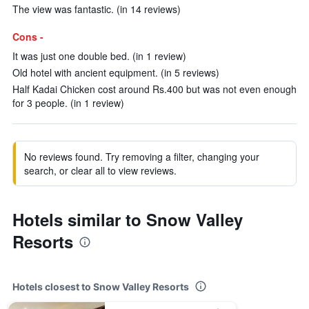
The view was fantastic. (in 14 reviews)
Cons -
It was just one double bed. (in 1 review)
Old hotel with ancient equipment. (in 5 reviews)
Half Kadai Chicken cost around Rs.400 but was not even enough
for 3 people. (in 1 review)
No reviews found. Try removing a filter, changing your
search, or clear all to view reviews.
Hotels similar to Snow Valley
Resorts
Hotels closest to Snow Valley Resorts