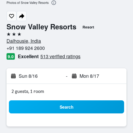
Photos of Snow Valley Resorts
Snow Valley Resorts
Resort
3 stars
Dalhousie, India
+91 189 924 2600
Excellent
513 verified ratings
9.0
Sun 8/16
-
Mon 8/17
2 guests, 1 room
Search