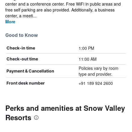
center and a conference center. Free WiFi in public areas and
free self parking are also provided. Additionally, a business
center, a meeti...
More
Good to Know
1:00 PM
Check-in time
11:00 AM
Check-out time
Policies vary by room
Payment & Cancellation
type and provider.
+91 189 924 2600
Front desk number
Perks and amenities at Snow Valley
Resorts