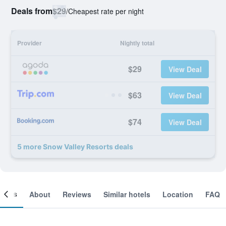
Deals from
$29
/
Cheapest rate per night
Provider
Nightly total
$29
View Deal
$63
View Deal
$74
View Deal
5 more Snow Valley Resorts deals
ooms
About
Reviews
Similar hotels
Location
FAQ