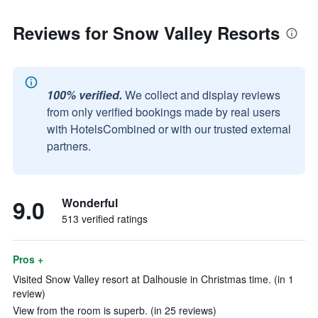
Reviews for Snow Valley Resorts
100% verified.
We collect and display reviews
from only verified bookings made by real users
with HotelsCombined or with our trusted external
partners.
9.0
Wonderful
513 verified ratings
Pros +
Visited Snow Valley resort at Dalhousie in Christmas time. (in 1
review)
View from the room is superb. (in 25 reviews)