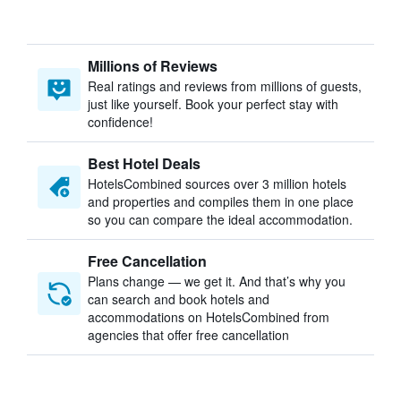
Millions of Reviews
Real ratings and reviews from millions of guests,
just like yourself. Book your perfect stay with
confidence!
Best Hotel Deals
HotelsCombined sources over 3 million hotels
and properties and compiles them in one place
so you can compare the ideal accommodation.
Free Cancellation
Plans change — we get it. And that’s why you
can search and book hotels and
accommodations on HotelsCombined from
agencies that offer free cancellation