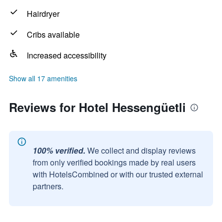
Hairdryer
Cribs available
Increased accessibility
Show all 17 amenities
Reviews for Hotel Hessengüetli
100% verified.
We collect and display reviews
from only verified bookings made by real users
with HotelsCombined or with our trusted external
partners.