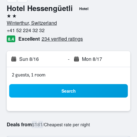
Hotel Hessengüetli
Hotel
2 stars
Winterthur, Switzerland
+41 52 224 32 32
Excellent
234 verified ratings
8.4
Sun 8/16
-
Mon 8/17
2 guests, 1 room
Search
Deals from
$181
/
Cheapest rate per night