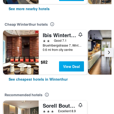
See more nearby hotels
Cheap Winterthur hotels
Ibis Winterthur City
2 stars
Good 7.1
Bruehlbergstrasse 7, Winterthur, Zurich, Switzerland
0.6 mi from city centre
$82
View Deal
See cheapest hotels in Winterthur
Recommended hotels
Sorell Boutique-Hotel Krone Winterthur
3 stars
Excellent 8.9