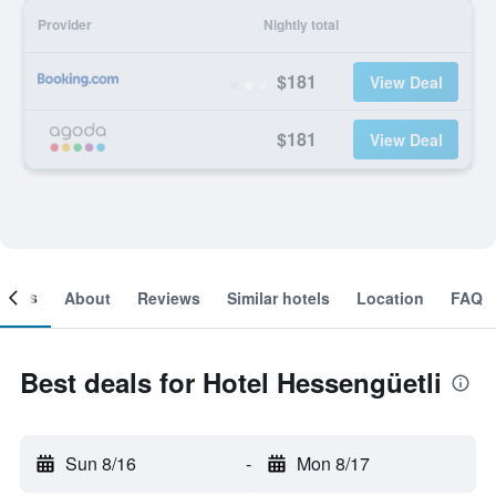
Provider
Nightly total
$181
View Deal
$181
View Deal
ooms
About
Reviews
Similar hotels
Location
FAQ
Best deals for Hotel Hessengüetli
Sun 8/16
-
Mon 8/17