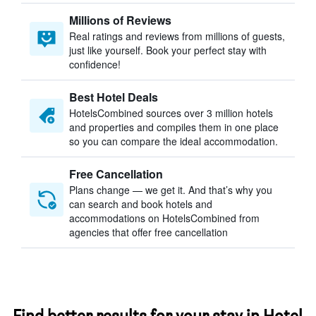
Millions of Reviews
Real ratings and reviews from millions of guests,
just like yourself. Book your perfect stay with
confidence!
Best Hotel Deals
HotelsCombined sources over 3 million hotels
and properties and compiles them in one place
so you can compare the ideal accommodation.
Free Cancellation
Plans change — we get it. And that’s why you
can search and book hotels and
accommodations on HotelsCombined from
agencies that offer free cancellation
Find better results for your stay in Hotel