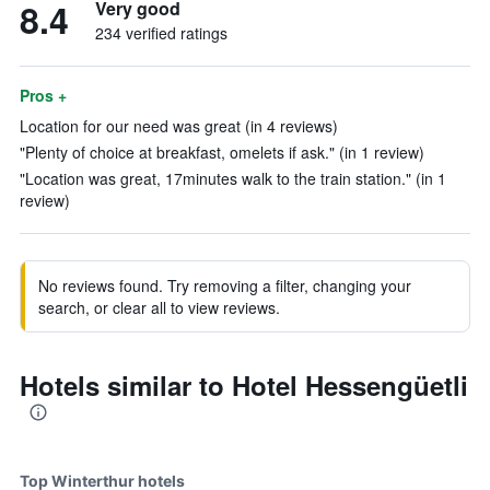
8.4
Very good
234 verified ratings
Pros +
Location for our need was great (in 4 reviews)
"Plenty of choice at breakfast, omelets if ask." (in 1 review)
"Location was great, 17minutes walk to the train station." (in 1
review)
No reviews found. Try removing a filter, changing your
search, or clear all to view reviews.
Hotels similar to Hotel Hessengüetli
Top Winterthur hotels