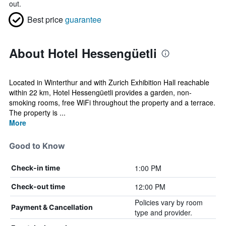
out.
Best price
guarantee
About Hotel Hessengüetli
Located in Winterthur and with Zurich Exhibition Hall reachable
within 22 km, Hotel Hessengüetli provides a garden, non-
smoking rooms, free WiFi throughout the property and a terrace.
The property is ...
More
Good to Know
1:00 PM
Check-in time
12:00 PM
Check-out time
Policies vary by room
Payment & Cancellation
type and provider.