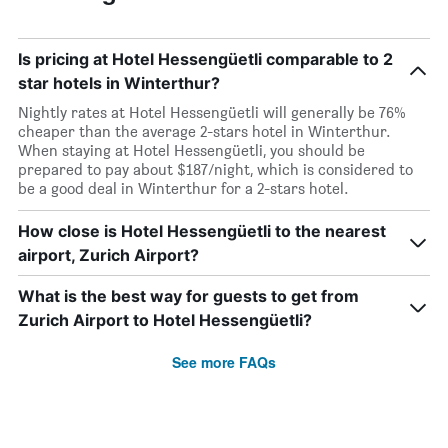
Is pricing at Hotel Hessengüetli comparable to 2
star hotels in Winterthur?
Nightly rates at Hotel Hessengüetli will generally be 76%
cheaper than the average 2-stars hotel in Winterthur.
When staying at Hotel Hessengüetli, you should be
prepared to pay about $187/night, which is considered to
be a good deal in Winterthur for a 2-stars hotel.
How close is Hotel Hessengüetli to the nearest
airport, Zurich Airport?
What is the best way for guests to get from
Zurich Airport to Hotel Hessengüetli?
See more FAQs