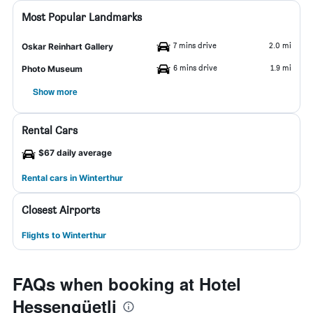
Most Popular Landmarks
7 mins drive
2.0 mi
Oskar Reinhart Gallery
6 mins drive
1.9 mi
Photo Museum
Show more
Rental Cars
$67 daily average
Rental cars in Winterthur
Closest Airports
Flights to Winterthur
FAQs when booking at Hotel
Hessengüetli