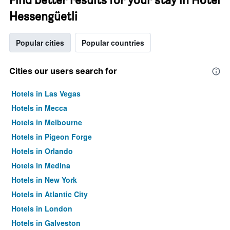
Hessengüetli
Popular cities
Popular countries
Cities our users search for
Hotels in Las Vegas
Hotels in Mecca
Hotels in Melbourne
Hotels in Pigeon Forge
Hotels in Orlando
Hotels in Medina
Hotels in New York
Hotels in Atlantic City
Hotels in London
Hotels in Galveston