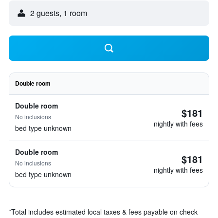
2 guests, 1 room
Double room
Double room
$181
No inclusions
nightly with fees
bed type unknown
Double room
$181
No inclusions
nightly with fees
bed type unknown
*
Total includes estimated local taxes & fees payable on check