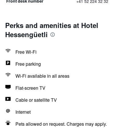
+41 52 224 32 32
Front desk number
Perks and amenities at Hotel
Hessengüetli
Free Wi-Fi
Free parking
Wi-Fi available in all areas
Flat-screen TV
Cable or satellite TV
Internet
Pets allowed on request. Charges may apply.