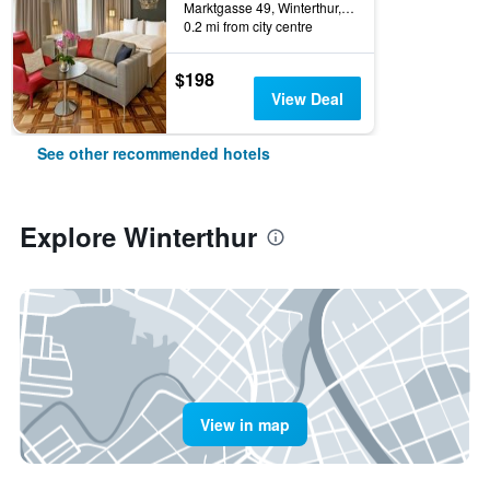
Marktgasse 49, Winterthur, Zurich, Switzerland
0.2 mi from city centre
$198
View Deal
See other recommended hotels
Explore Winterthur
View in map