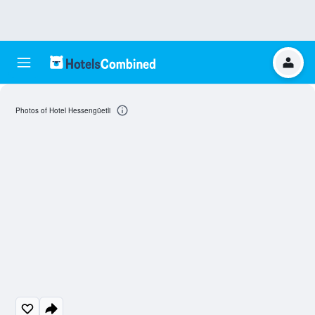
Photos of Hotel Hessengüetli