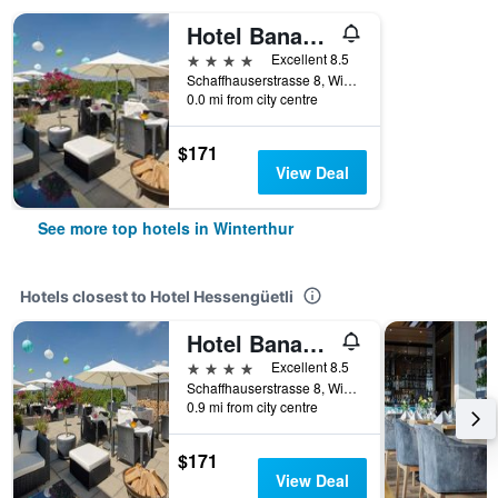
Hotel Banana City Winterthur
4 stars
Excellent 8.5
Schaffhauserstrasse 8, Winterthur, Zurich, Switzerland
0.0 mi from city centre
$171
View Deal
See more top hotels in Winterthur
Hotels closest to Hotel Hessengüetli
Hotel Banana City Winterthur
4 stars
Excellent 8.5
Schaffhauserstrasse 8, Winterthur, Zurich, Switzerland
0.9 mi from city centre
$171
View Deal