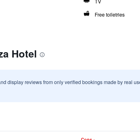
TV
Free toiletries
za Hotel
and display reviews from only verified bookings made by real u
Cons -