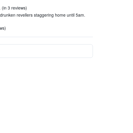
 (in 3 reviews)
h drunken revellers staggering home until 5am.
ews)