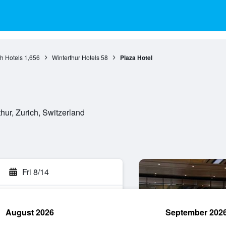
ch Hotels
1,656
Winterthur Hotels
58
Plaza Hotel
hur, Zurich, Switzerland
Fri 8/14
August 2026
September 202