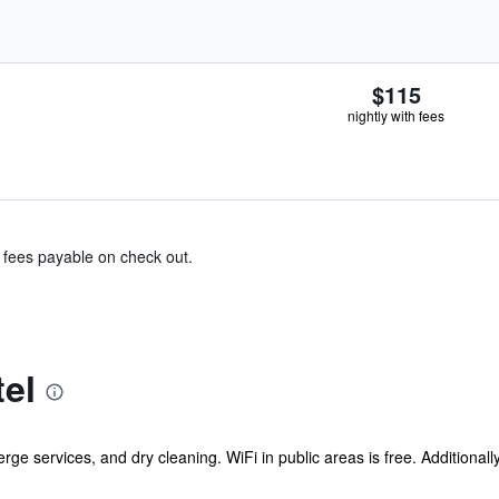
$115
nightly with fees
& fees payable on check out.
el
rge services, and dry cleaning. WiFi in public areas is free. Additionall