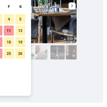
F
S
4
5
11
12
1/10
Living room
18
19
25
26