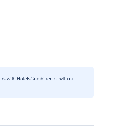
sers with HotelsCombined or with our