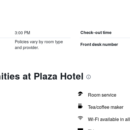
3:00 PM
Check-out time
Policies vary by room type
Front desk number
and provider.
ties at Plaza Hotel
Room service
Tea/coffee maker
Wi-Fi available in al