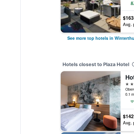
$163
Avg. 
See more top hotels in Winterthu
Hotels closest to Plaza Hotel
Ho
3 st
Obere
0.1 m
$142
Avg. 