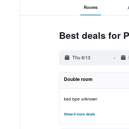
Rooms
Best deals for P
Thu 8/13
-
Double room
bed type unknown
Show 6 more deals