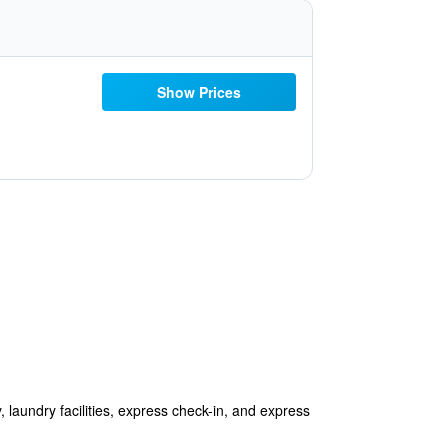
Show Prices
y, laundry facilities, express check-in, and express