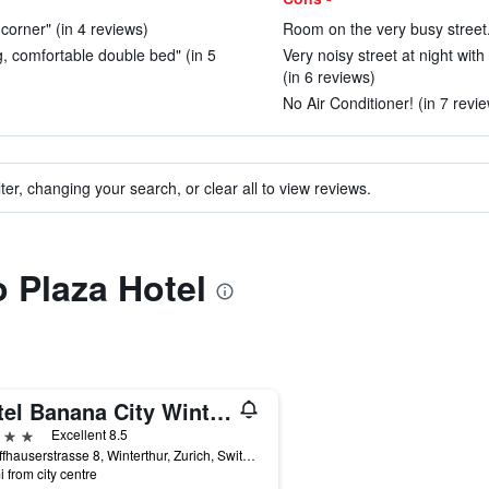
 corner" (in 4 reviews)
Room on the very busy street.
ig, comfortable double bed" (in 5
Very noisy street at night wit
(in 6 reviews)
No Air Conditioner! (in 7 revi
ter, changing your search, or clear all to view reviews.
o Plaza Hotel
Hotel Banana City Winterthur
ars
Excellent 8.5
Schaffhauserstrasse 8, Winterthur, Zurich, Switzerland
i from city centre