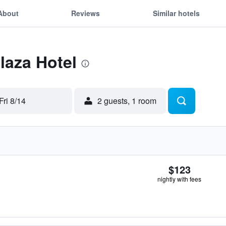
About
Reviews
Similar hotels
laza Hotel
Fri 8/14
2 guests, 1 room
$123
nightly with fees