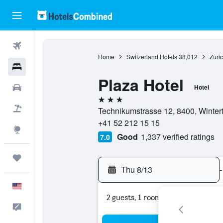
Flights
Home
Switzerland Hotels
38,012
Zuri
Hotels
Plaza Hotel
Cars
Hotel
3 stars
Packages
Technikumstrasse 12, 8400, Wintert
+41 52 212 15 15
Explore
Good
1,337 verified ratings
7.0
Trips
Thu 8/13
-
English
2 guests, 1 room
Feedback