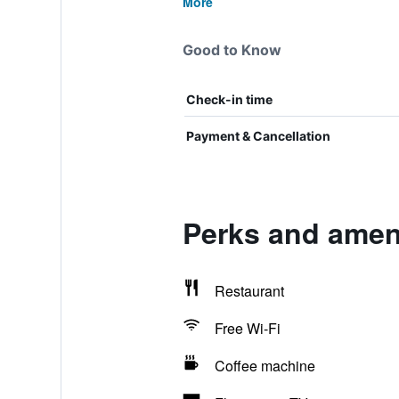
More
Good to Know
Check-in time
Payment & Cancellation
Perks and ameni
Restaurant
Free Wi-Fi
Coffee machine