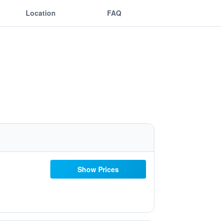
Location
FAQ
Show Prices