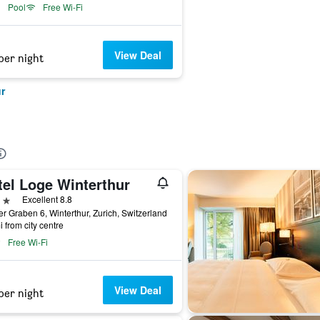
Pool
Free Wi-Fi
View Deal
per night
r
tel Loge Winterthur
ars
Excellent 8.8
r Graben 6, Winterthur, Zurich, Switzerland
i from city centre
Free Wi-Fi
View Deal
per night