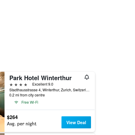
Park Hotel Winterthur
4 stars
Excellent 9.0
Stadthausstrasse 4, Winterthur, Zurich, Switzerland
0.2 mi from city centre
Free Wi-Fi
$264
View Deal
Avg. per night