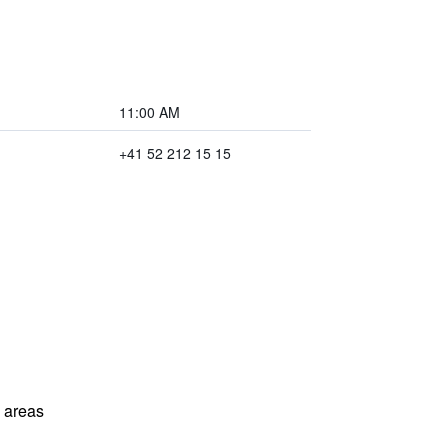
11:00 AM
+41 52 212 15 15
l areas