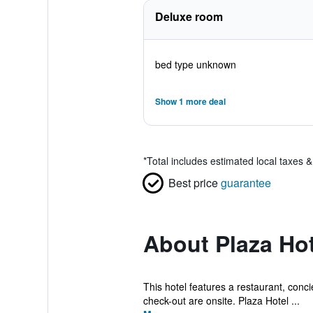
Deluxe room
bed type unknown
Show 1 more deal
*
Total includes estimated local taxes 
Best price
guarantee
About Plaza Hot
This hotel features a restaurant, concie
check-out are onsite. Plaza Hotel ...