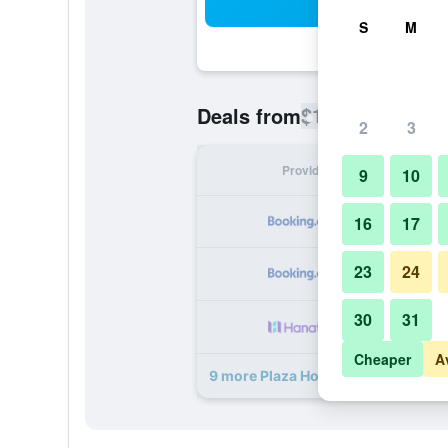
Sea
S
M
$115
Deals from
/
Cheapest rate
2
3
Provider
Nig
9
10
16
17
23
24
30
31
Cheaper
A
9 more Plaza Hotel deals