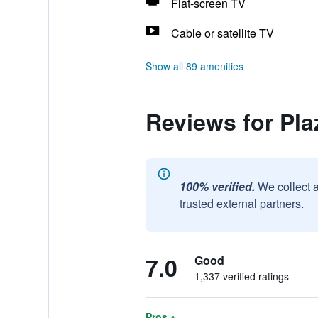
Flat-screen TV
Cable or satellite TV
Show all 89 amenities
Reviews for Pla
100% verified.
We collect 
trusted external partners.
7.0
Good
1,337 verified ratings
Pros +