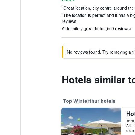
"Great location, city centre around the
"The location is perfect and it has a b
reviews)
A definitely great hotel (in 9 reviews)
No reviews found. Try removing a fil
Hotels similar t
Top Winterthur hotels
4 st
0.0 m