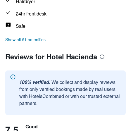
Hairdryer
24hr front desk
Safe
Show all 61 amenities
Reviews for Hotel Hacienda
100% verified.
We collect and display reviews
from only verified bookings made by real users
with HotelsCombined or with our trusted external
partners.
7.5
Good