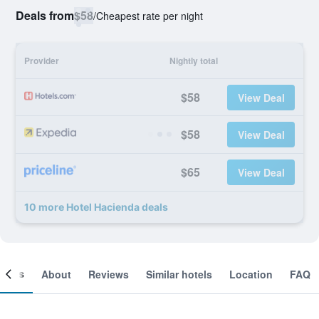
Deals from
$58
/
Cheapest rate per night
Provider
Nightly total
$58
View Deal
$58
View Deal
$65
View Deal
10 more Hotel Hacienda deals
ooms
About
Reviews
Similar hotels
Location
FAQ