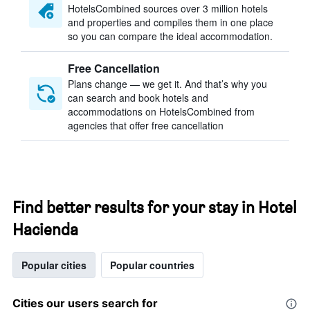
HotelsCombined sources over 3 million hotels
and properties and compiles them in one place
so you can compare the ideal accommodation.
Free Cancellation
Plans change — we get it. And that’s why you
can search and book hotels and
accommodations on HotelsCombined from
agencies that offer free cancellation
Find better results for your stay in Hotel
Hacienda
Popular cities
Popular countries
Cities our users search for