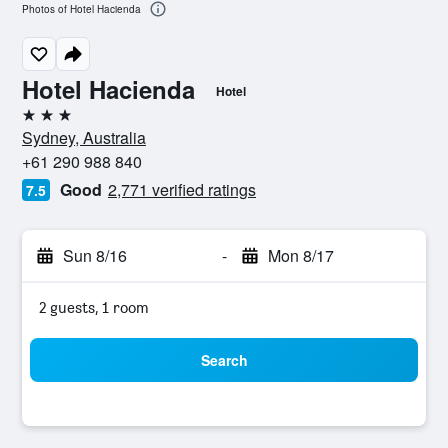
Photos of Hotel Hacienda
Hotel Hacienda
Hotel
3 stars
Sydney, Australia
+61 290 988 840
Good
2,771 verified ratings
7.5
Sun 8/16
-
Mon 8/17
2 guests, 1 room
Search