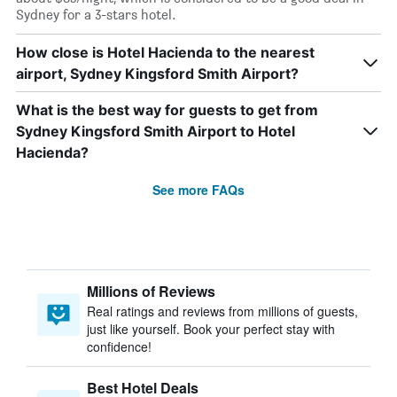
Sydney for a 3-stars hotel.
How close is Hotel Hacienda to the nearest
airport, Sydney Kingsford Smith Airport?
What is the best way for guests to get from
Sydney Kingsford Smith Airport to Hotel
Hacienda?
See more FAQs
Millions of Reviews
Real ratings and reviews from millions of guests,
just like yourself. Book your perfect stay with
confidence!
Best Hotel Deals