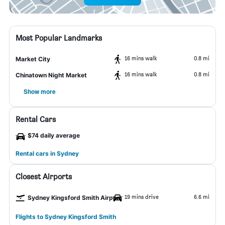
Most Popular Landmarks
16 mins walk
0.8 mi
Market City
16 mins walk
0.8 mi
Chinatown Night Market
Show more
Rental Cars
$74 daily average
Rental cars in Sydney
Closest Airports
19 mins drive
6.6 mi
Sydney Kingsford Smith Airport
Flights to Sydney Kingsford Smith