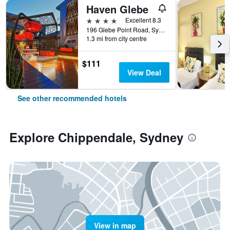
Haven Glebe
4 stars
Excellent 8.3
196 Glebe Point Road, Sydney, NSW, Australia
1.3 mi from city centre
$111
View Deal
See other recommended hotels
Explore Chippendale, Sydney
View in map