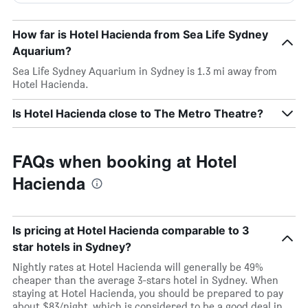
How far is Hotel Hacienda from Sea Life Sydney
Aquarium?
Sea Life Sydney Aquarium in Sydney is 1.3 mi away from
Hotel Hacienda.
Is Hotel Hacienda close to The Metro Theatre?
FAQs when booking at Hotel
Hacienda
Is pricing at Hotel Hacienda comparable to 3
star hotels in Sydney?
Nightly rates at Hotel Hacienda will generally be 49%
cheaper than the average 3-stars hotel in Sydney. When
staying at Hotel Hacienda, you should be prepared to pay
about $83/night, which is considered to be a good deal in