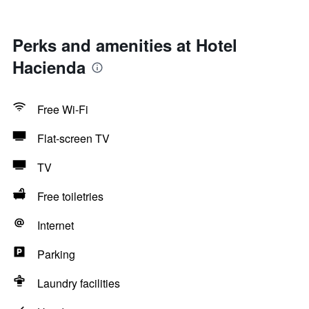
Perks and amenities at Hotel
Hacienda
Free Wi-Fi
Flat-screen TV
TV
Free toiletries
Internet
Parking
Laundry facilities