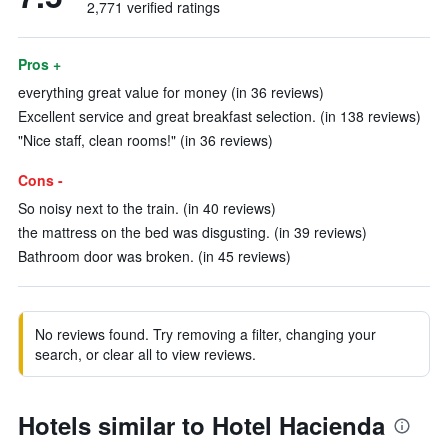
2,771 verified ratings
Pros +
everything great value for money (in 36 reviews)
Excellent service and great breakfast selection. (in 138 reviews)
"Nice staff, clean rooms!" (in 36 reviews)
Cons -
So noisy next to the train. (in 40 reviews)
the mattress on the bed was disgusting. (in 39 reviews)
Bathroom door was broken. (in 45 reviews)
No reviews found. Try removing a filter, changing your
search, or clear all to view reviews.
Hotels similar to Hotel Hacienda