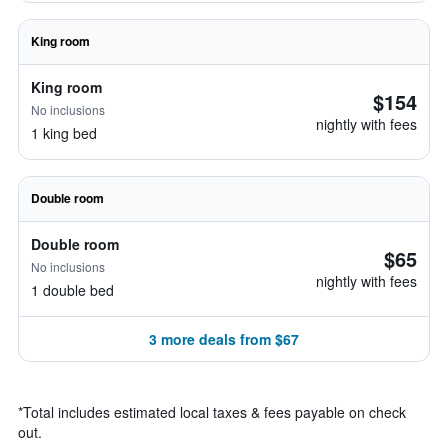
King room
King room
$154
No inclusions
nightly with fees
1 king bed
Double room
Double room
$65
No inclusions
nightly with fees
1 double bed
3 more deals from $67
*
Total includes estimated local taxes & fees payable on check
out.