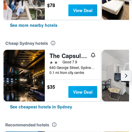
$78
View Deal
See more nearby hotels
Cheap Sydney hotels
The Capsule Hotel
2 stars
Good 7.9
640 George Street, Sydney, NSW, Australia
0.1 mi from city centre
$35
View Deal
See cheapest hotels in Sydney
Recommended hotels