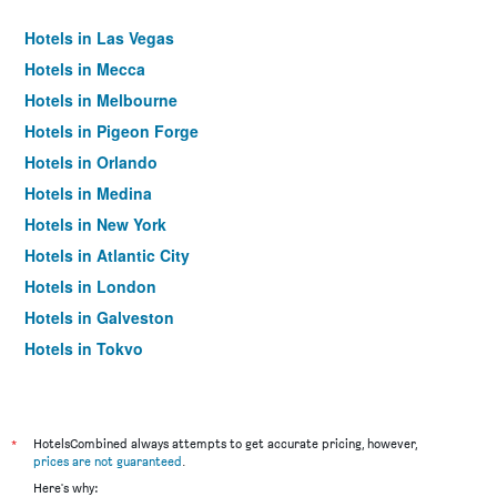
Hotels in Las Vegas
Hotels in Mecca
Hotels in Melbourne
Hotels in Pigeon Forge
Hotels in Orlando
Hotels in Medina
Hotels in New York
Hotels in Atlantic City
Hotels in London
Hotels in Galveston
Hotels in Tokyo
Hotels in Niagara Falls
*
HotelsCombined always attempts to get accurate pricing, however,
prices are not guaranteed
.
Here's why: