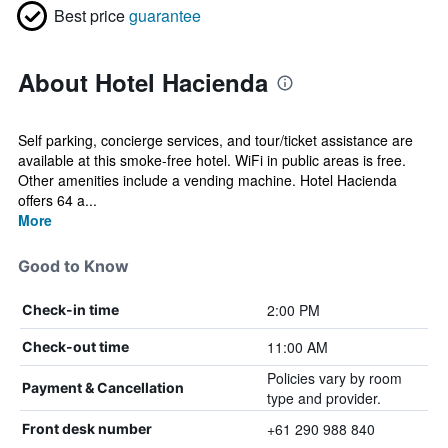
Best price
guarantee
About Hotel Hacienda
Self parking, concierge services, and tour/ticket assistance are
available at this smoke-free hotel. WiFi in public areas is free.
Other amenities include a vending machine. Hotel Hacienda
offers 64 a...
More
Good to Know
2:00 PM
Check-in time
11:00 AM
Check-out time
Policies vary by room
Payment & Cancellation
type and provider.
+61 290 988 840
Front desk number