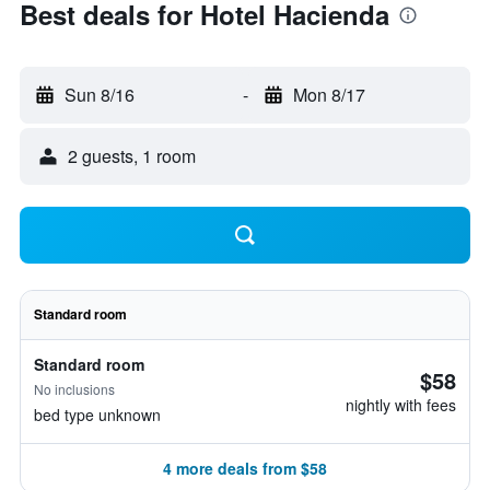
Best deals for Hotel Hacienda
Sun 8/16
-
Mon 8/17
2 guests, 1 room
Standard room
Standard room
$58
No inclusions
nightly with fees
bed type unknown
4 more deals from $58