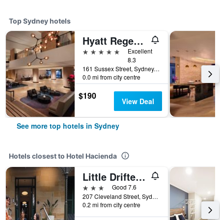
Top Sydney hotels
Hyatt Regency Sydney
5 stars
Excellent
8.3
161 Sussex Street, Sydney, NSW, Australia
0.0 mi from city centre
$190
View Deal
See more top hotels in Sydney
Hotels closest to Hotel Hacienda
Little Drifter Surry Hills
3 stars
Good 7.6
207 Cleveland Street, Sydney, NSW, Australia
0.2 mi from city centre