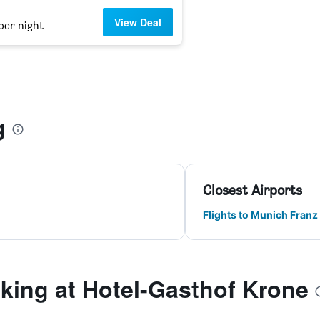
View Deal
per night
g
Closest Airports
Flights to Munich Franz
ing at Hotel-Gasthof Krone