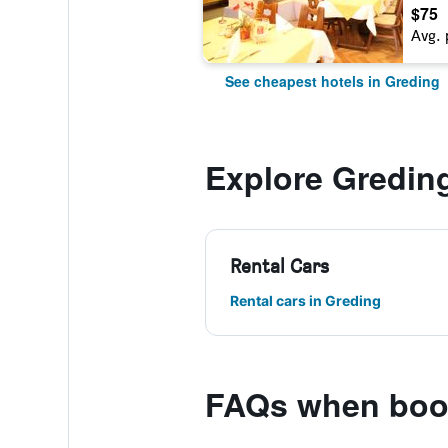
$75
Avg. 
See cheapest hotels in Greding
Explore Gredin
Rental Cars
Rental cars in Greding
FAQs when book