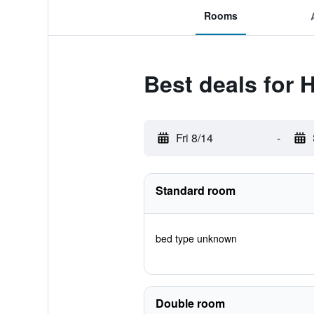
Rooms
Best deals for 
Fri 8/14
-
Standard room
bed type unknown
Double room