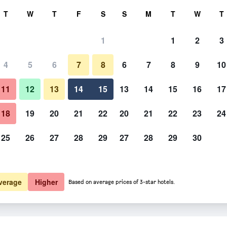
rch
T
W
T
F
S
S
M
T
W
T
1
1
2
3
 per night
4
5
6
7
8
6
7
8
9
10
htly total
11
12
13
14
15
13
14
15
16
17
$127
View Deal
18
19
20
21
22
20
21
22
23
24
25
26
27
28
29
27
28
29
30
$133
View Deal
verage
Higher
Based on average prices of 3-star hotels.