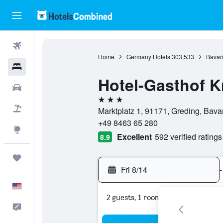
Flights
Home
Germany Hotels
303,533
Bavari
Hotels
Hotel-Gasthof K
Cars
3 stars
Packages
Marktplatz 1, 91171, Greding, Bava
+49 8463 65 280
Explore
Excellent
592 verified ratings
8.9
Trips
Fri 8/14
-
English
2 guests, 1 room
Feedback