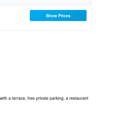
Show Prices
h a terrace, free private parking, a restaurant