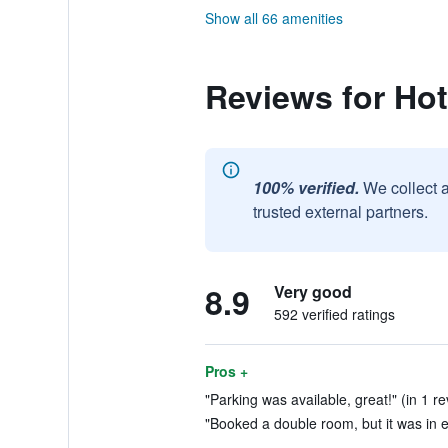
Show all 66 amenities
Reviews for Ho
100% verified.
We collect 
trusted external partners.
8.9
Very good
592 verified ratings
Pros +
"Parking was available, great!" (in 1 r
"Booked a double room, but it was in e