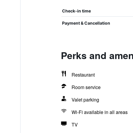
Check-in time
Payment & Cancellation
Perks and ameni
Restaurant
Room service
Valet parking
Wi-Fi available in all areas
TV