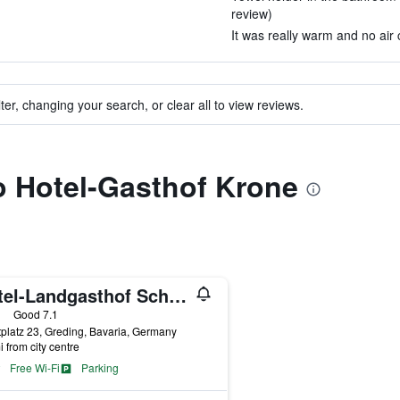
review)
It was really warm and no air c
ter, changing your search, or clear all to view reviews.
to Hotel-Gasthof Krone
Hotel-Landgasthof Schuster
ars
Good 7.1
platz 23, Greding, Bavaria, Germany
i from city centre
Free Wi-Fi
Parking