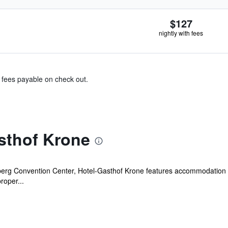
$127
nightly with fees
& fees payable on check out.
sthof Krone
erg Convention Center, Hotel-Gasthof Krone features accommodation wit
roper...