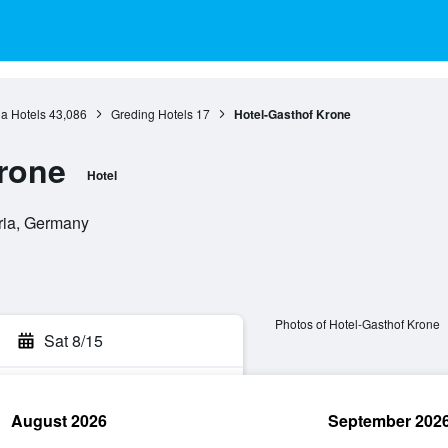
a Hotels
43,086
Greding Hotels
17
Hotel-Gasthof Krone
rone
Hotel
ria, Germany
Photos of Hotel-Gasthof Krone
Sat 8/15
August 2026
September 202