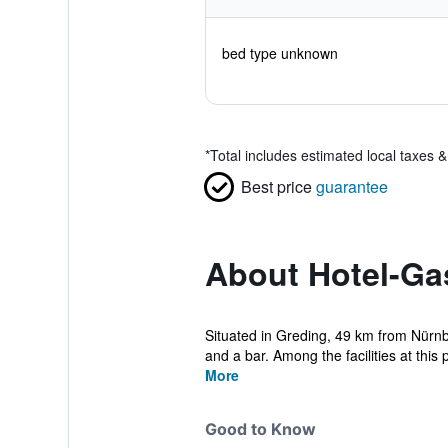
bed type unknown
*
Total includes estimated local taxes 
Best price
guarantee
About Hotel-Ga
Situated in Greding, 49 km from Nürnb
and a bar. Among the facilities at this p
More
Good to Know