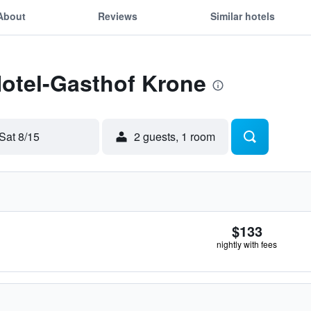
About
Reviews
Similar hotels
Hotel-Gasthof Krone
Sat 8/15
2 guests, 1 room
$133
nightly with fees