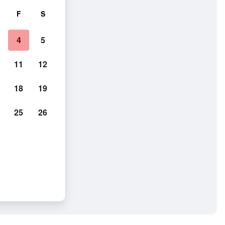
F
S
4
5
11
12
18
19
25
26