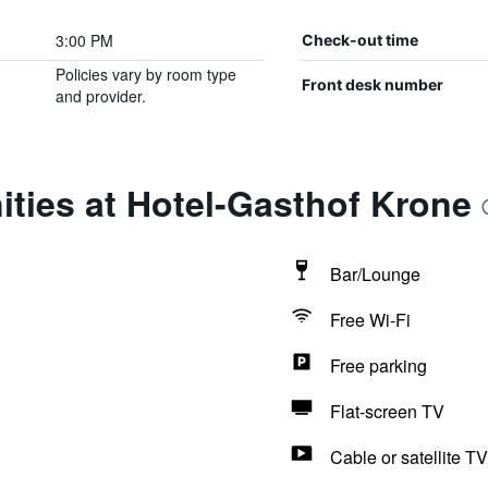
3:00 PM
Check-out time
Policies vary by room type
Front desk number
and provider.
ties at Hotel-Gasthof Krone
Bar/Lounge
Free Wi-Fi
Free parking
Flat-screen TV
Cable or satellite TV