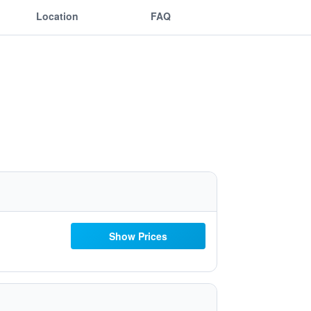
Location
FAQ
Show Prices