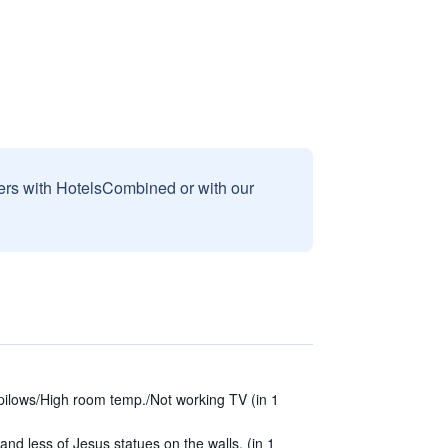
sers with HotelsCombined or with our
 pilows/High room temp./Not working TV (in 1
nd less of Jesus statues on the walls. (in 1