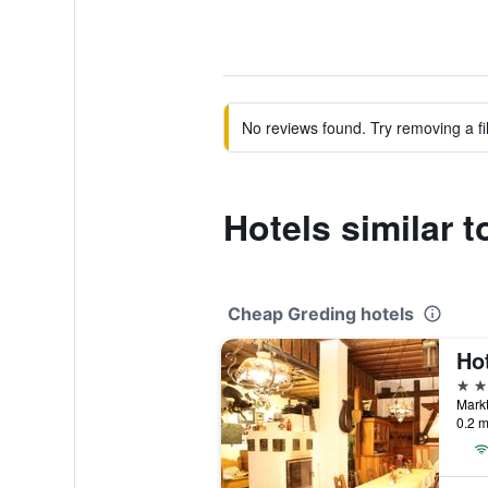
No reviews found. Try removing a fil
Hotels similar 
Cheap Greding hotels
2 st
Markt
0.2 m