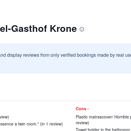
tel-Gasthof Krone
and display reviews from only verified bookings made by real u
Cons -
eview)
Plastic matrascover/ Horrible
review)
ssence a twin room." (in 1 review)
Towel holder in the bathroom a