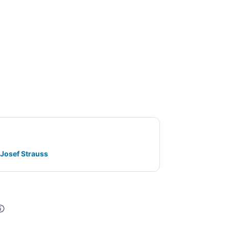
 Josef Strauss