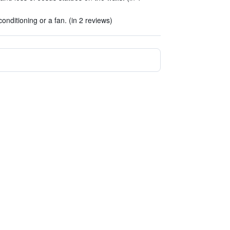
onditioning or a fan. (in 2 reviews)