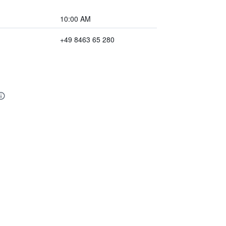
10:00 AM
+49 8463 65 280