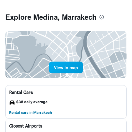
Explore Medina, Marrakech
View in map
Rental Cars
$38 daily average
Rental cars in Marrakech
Closest Airports