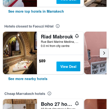
See more top hotels in Marrakech
Hotels closest to Faouzi Hôtel
Riad Mabrouk
Rue Bani Marine Medina, Marrakech, Morocco
0.0 mi from city centre
$89
View Deal
See more nearby hotels
Cheap Marrakech hotels
Boho 27 hostel Marrakech
27 Derb Cherkaoui Douar Graoua, Medina, Marrakech, Morocco