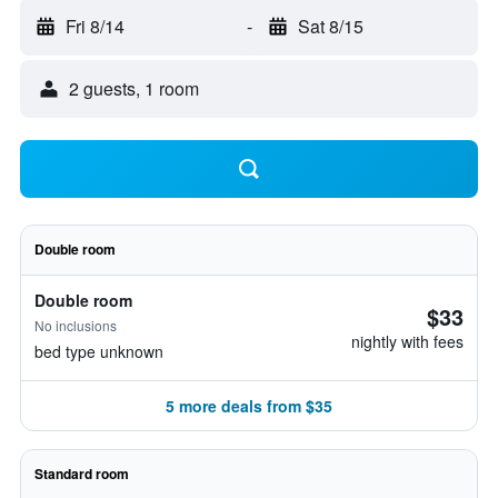
Fri 8/14
-
Sat 8/15
2 guests, 1 room
Double room
Double room
$33
No inclusions
nightly with fees
bed type unknown
5 more deals from $35
Standard room