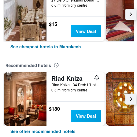
0.6 mi from city centre
$15
View Deal
See cheapest hotels in Marrakech
Recommended hotels
Riad Kniza
Riad Kniza - 34 Derb L'Hotel, Marrakech, Morocco
0.5 mi from city centre
$180
View Deal
See other recommended hotels