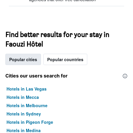
Find better results for your stay in
Faouzi Hôtel
Popular cities
Popular countries
Cities our users search for
Hotels in Las Vegas
Hotels in Mecca
Hotels in Melbourne
Hotels in Sydney
Hotels in Pigeon Forge
Hotels in Medina