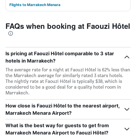
Flights to Marrakech Menara
FAQs when booking at Faouzi Hôtel
Is pricing at Faouzi Hôtel comparable to 3 star
hotels in Marrakech?
The average rate for a night at Faouzi Hôtel is 62% less than
the Marrakech average for similarly rated 3 stars hotels.
The nightly rate at Faouzi Hôtel is typically $38, which is
considered to be a good deal for a quality hotel room in
Marrakech.
How close is Faouzi Hôtel to the nearest airport,
Marrakech Menara Airport?
What is the best way for guests to get from
Marrakech Menara Airport to Faouzi Hôtel?