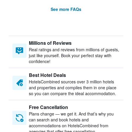
See more FAQs
Millions of Reviews
Real ratings and reviews from millions of guests,
just like yourself. Book your perfect stay with
confidence!
Best Hotel Deals
HotelsCombined sources over 3 million hotels
and properties and compiles them in one place
so you can compare the ideal accommodation.
Free Cancellation
Plans change — we get it. And that’s why you
can search and book hotels and
accommodations on HotelsCombined from
agencies that offer free cancellation