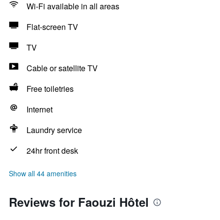
Wi-Fi available in all areas
Flat-screen TV
TV
Cable or satellite TV
Free toiletries
Internet
Laundry service
24hr front desk
Show all 44 amenities
Reviews for Faouzi Hôtel