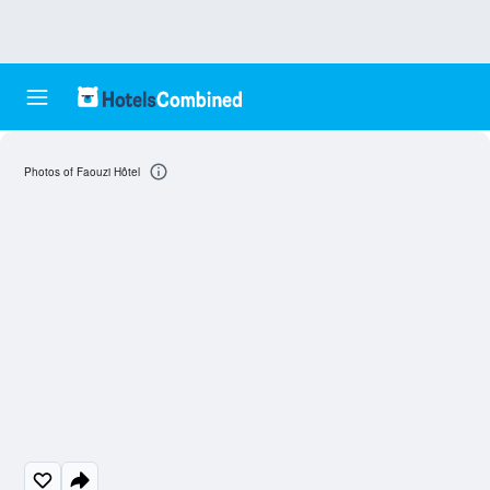
Photos of Faouzi Hôtel