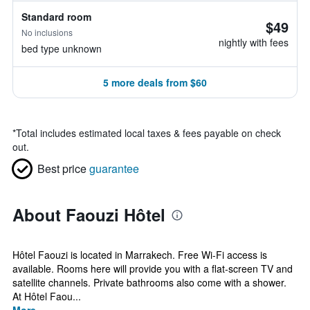
Standard room
$49
No inclusions
nightly with fees
bed type unknown
5 more deals from $60
*
Total includes estimated local taxes & fees payable on check
out.
Best price
guarantee
About Faouzi Hôtel
Hôtel Faouzi is located in Marrakech. Free Wi-Fi access is
available. Rooms here will provide you with a flat-screen TV and
satellite channels. Private bathrooms also come with a shower.
At Hôtel Faou...