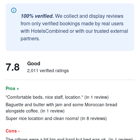
100% verified.
We collect and display reviews
from only verified bookings made by real users
with HotelsCombined or with our trusted external
partners.
7.8
Good
2,011 verified ratings
Pros +
"Comfortable beds, nice staff, location." (in 1 review)
Baguette and butter with jam and some Moroccan bread
alongside coffee. (in 1 review)
Super nice location and clean rooms! (in 8 reviews)
Cons -
The pillows were a bit big and hard but bed was ok. (in 1 review)