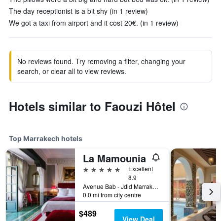
The day receptionist is a bit shy (in 1 review)
We got a taxi from airport and it cost 20€. (in 1 review)
No reviews found. Try removing a filter, changing your
search, or clear all to view reviews.
Hotels similar to Faouzi Hôtel
Top Marrakech hotels
La Mamounia
5 stars
Excellent
8.9
Avenue Bab - Jdid Marrakech 40 040 MA, Marrakech, Morocco
0.0 mi from city centre
$489
View Deal