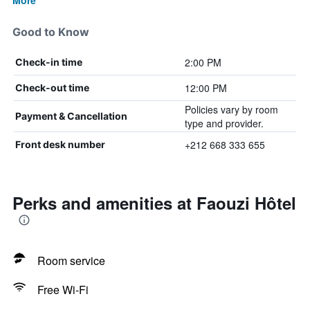
More
Good to Know
2:00 PM
Check-in time
12:00 PM
Check-out time
Policies vary by room
Payment & Cancellation
type and provider.
+212 668 333 655
Front desk number
Perks and amenities at Faouzi Hôtel
Room service
Free Wi-Fi