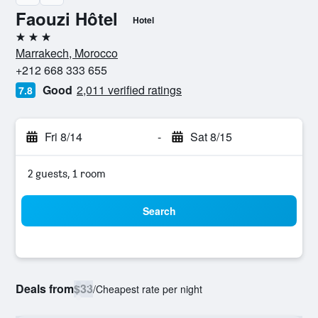
Faouzi Hôtel
Hotel
3 stars
Marrakech, Morocco
+212 668 333 655
Good
2,011 verified ratings
7.8
Fri 8/14
-
Sat 8/15
2 guests, 1 room
Search
Deals from
$33
/
Cheapest rate per night