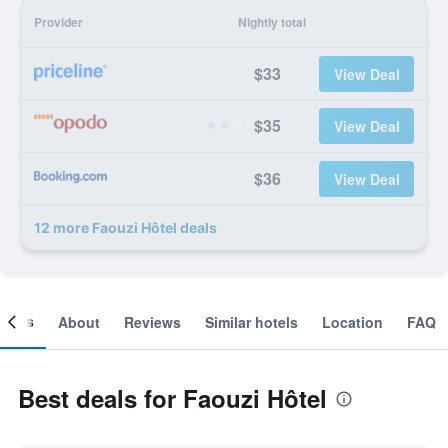
Provider
Nightly total
$33
View Deal
$35
View Deal
$36
View Deal
12 more Faouzi Hôtel deals
ooms
About
Reviews
Similar hotels
Location
FAQ
Best deals for Faouzi Hôtel