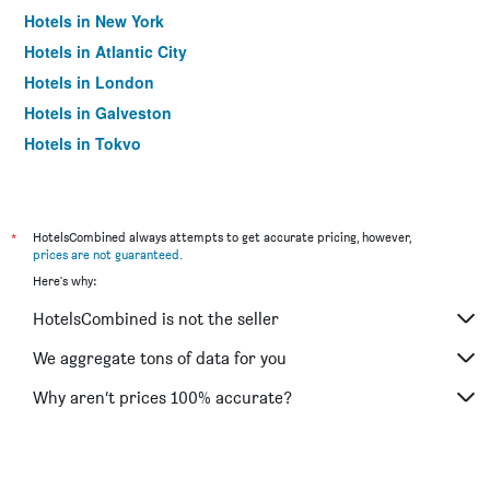
Hotels in New York
Hotels in Atlantic City
Hotels in London
Hotels in Galveston
Hotels in Tokyo
Hotels in Niagara Falls
*
HotelsCombined always attempts to get accurate pricing, however,
prices are not guaranteed
.
Here's why:
HotelsCombined is not the seller
We aggregate tons of data for you
Why aren’t prices 100% accurate?