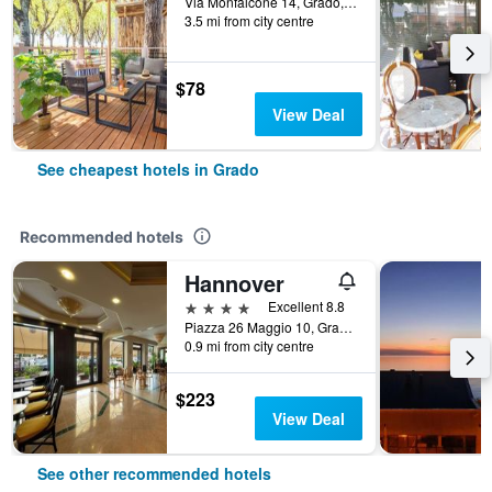
Via Monfalcone 14, Grado, Gorizia, Italy
3.5 mi from city centre
$78
View Deal
See cheapest hotels in Grado
Recommended hotels
Hannover
4 stars
Excellent 8.8
Piazza 26 Maggio 10, Grado, Gorizia, Italy
0.9 mi from city centre
$223
View Deal
See other recommended hotels