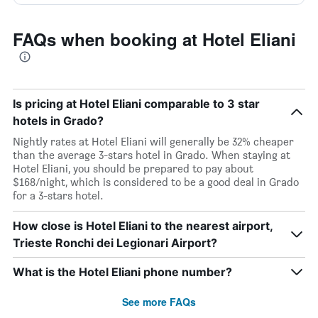
FAQs when booking at Hotel Eliani
Is pricing at Hotel Eliani comparable to 3 star
hotels in Grado?
Nightly rates at Hotel Eliani will generally be 32% cheaper
than the average 3-stars hotel in Grado. When staying at
Hotel Eliani, you should be prepared to pay about
$168/night, which is considered to be a good deal in Grado
for a 3-stars hotel.
How close is Hotel Eliani to the nearest airport,
Trieste Ronchi dei Legionari Airport?
What is the Hotel Eliani phone number?
See more FAQs