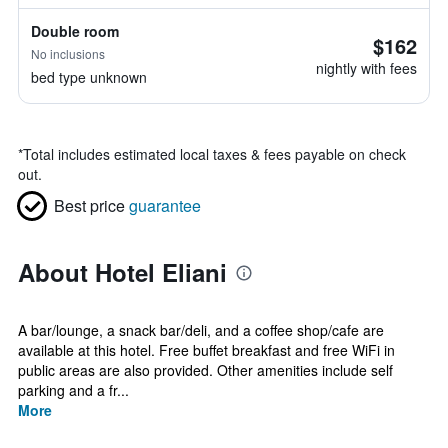
Double room
$162
No inclusions
nightly with fees
bed type unknown
*
Total includes estimated local taxes & fees payable on check
out.
Best price
guarantee
About Hotel Eliani
A bar/lounge, a snack bar/deli, and a coffee shop/cafe are
available at this hotel. Free buffet breakfast and free WiFi in
public areas are also provided. Other amenities include self
parking and a fr...
More