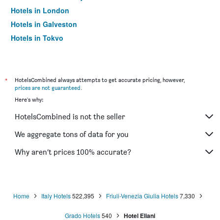
Hotels in London
Hotels in Galveston
Hotels in Tokyo
Hotels in Niagara Falls
*
HotelsCombined always attempts to get accurate pricing, however,
prices are not guaranteed
.
Here's why:
HotelsCombined is not the seller
We aggregate tons of data for you
Why aren’t prices 100% accurate?
Home
Italy Hotels
522,395
Friuli-Venezia Giulia Hotels
7,330
Grado Hotels
540
Hotel Eliani