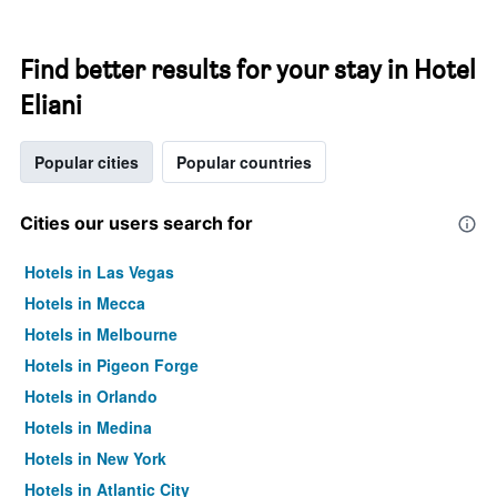
Find better results for your stay in Hotel
Eliani
Popular cities
Popular countries
Cities our users search for
Hotels in Las Vegas
Hotels in Mecca
Hotels in Melbourne
Hotels in Pigeon Forge
Hotels in Orlando
Hotels in Medina
Hotels in New York
Hotels in Atlantic City