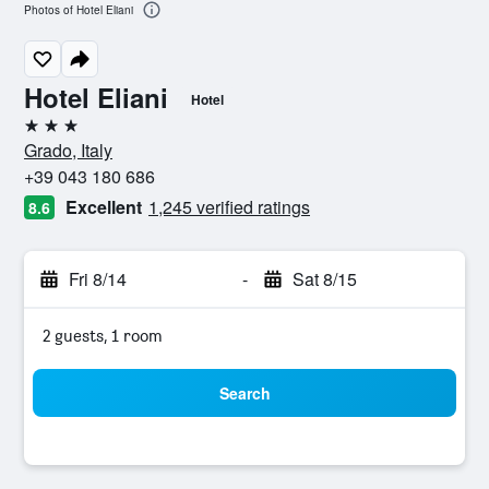
Photos of Hotel Eliani
Hotel Eliani
Hotel
3 stars
Grado, Italy
+39 043 180 686
Excellent
1,245 verified ratings
8.6
Fri 8/14
-
Sat 8/15
2 guests, 1 room
Search