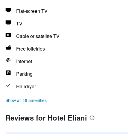
Flat-screen TV
TV
Cable or satellite TV
Free toiletries
Internet
Parking
Hairdryer
Show all 46 amenities
Reviews for Hotel Eliani