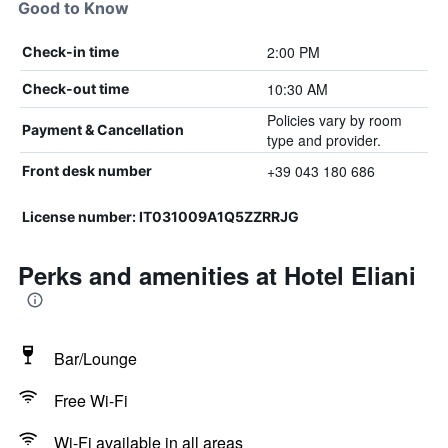
Good to Know
2:00 PM
Check-in time
10:30 AM
Check-out time
Policies vary by room
Payment & Cancellation
type and provider.
+39 043 180 686
Front desk number
License number: IT031009A1Q5ZZRRJG
Perks and amenities at Hotel Eliani
Bar/Lounge
Free Wi-Fi
Wi-Fi available in all areas