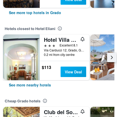
See more top hotels in Grado
Hotels closest to Hotel Eliani
Hotel Villa Rosa
3 stars
Excellent 8.1
Via Carducci 12, Grado, Gorizia, Italy
0.2 mi from city centre
$113
View Deal
See more nearby hotels
Cheap Grado hotels
Club del Sole Tenuta Primero Grado Family Resort