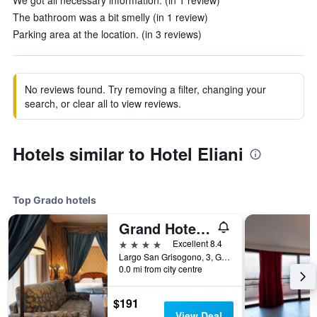
We got all necessary information. (in 1 review)
The bathroom was a bit smelly (in 1 review)
Parking area at the location. (in 3 reviews)
No reviews found. Try removing a filter, changing your
search, or clear all to view reviews.
Hotels similar to Hotel Eliani
Top Grado hotels
Grand Hotel Astoria
4 stars
Excellent 8.4
Largo San Grisogono, 3, Grado, Gorizia, Italy
0.0 mi from city centre
$191
View Deal