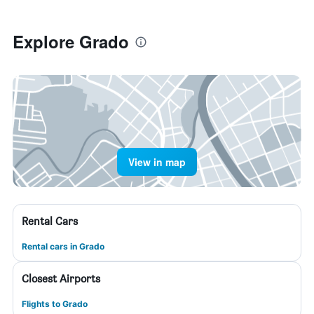
Explore Grado
View in map
Rental Cars
Rental cars in Grado
Closest Airports
Flights to Grado