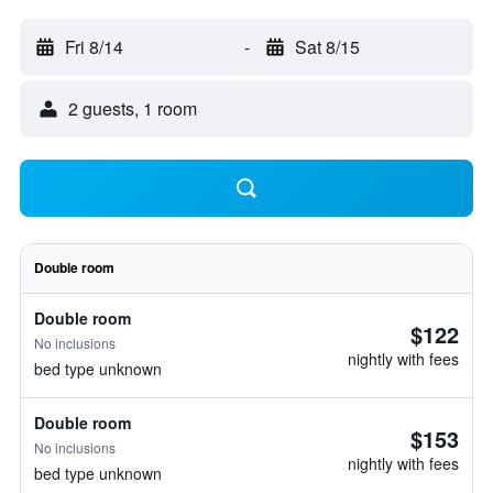
Fri 8/14
-
Sat 8/15
2 guests, 1 room
Double room
Double room
$122
No inclusions
nightly with fees
bed type unknown
Double room
$153
No inclusions
nightly with fees
bed type unknown