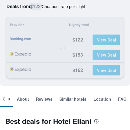
Deals from
$122
/
Cheapest rate per night
Provider
Nightly total
$122
View Deal
$153
View Deal
$162
View Deal
ooms
About
Reviews
Similar hotels
Location
FAQ
Best deals for Hotel Eliani