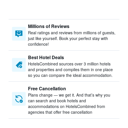
Millions of Reviews
Real ratings and reviews from millions of guests,
just like yourself. Book your perfect stay with
confidence!
Best Hotel Deals
HotelsCombined sources over 3 million hotels
and properties and compiles them in one place
so you can compare the ideal accommodation.
Free Cancellation
Plans change — we get it. And that’s why you
can search and book hotels and
accommodations on HotelsCombined from
agencies that offer free cancellation