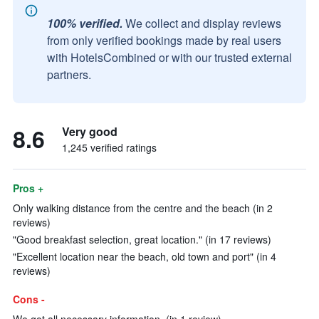
100% verified.
We collect and display reviews
from only verified bookings made by real users
with HotelsCombined or with our trusted external
partners.
8.6
Very good
1,245 verified ratings
Pros +
Only walking distance from the centre and the beach (in 2
reviews)
"Good breakfast selection, great location." (in 17 reviews)
"Excellent location near the beach, old town and port" (in 4
reviews)
Cons -