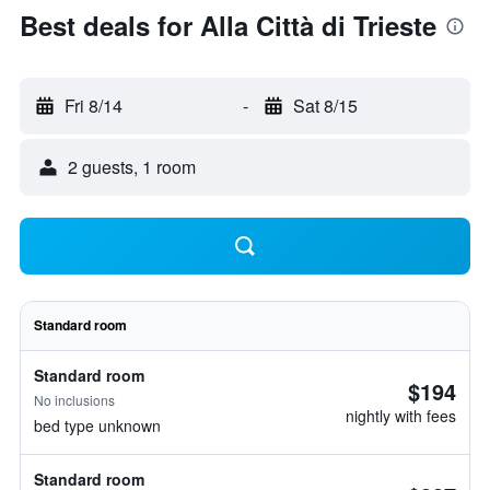
Best deals for Alla Città di Trieste
Fri 8/14
-
Sat 8/15
2 guests, 1 room
Standard room
Standard room
$194
No inclusions
nightly with fees
bed type unknown
Standard room