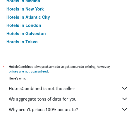
Hotels in Medina
Hotels in New York
Hotels in Atlantic City
Hotels in London
Hotels in Galveston
Hotels in Tokyo
Hotels in Niagara Falls
*
HotelsCombined always attempts to get accurate pricing, however,
prices are not guaranteed
.
Here's why:
HotelsCombined is not the seller
We aggregate tons of data for you
Why aren’t prices 100% accurate?