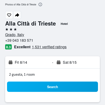
Photos of Alla Città di Trieste
Alla Città di Trieste
Hotel
3 stars
Grado, Italy
+39 043 183 571
Excellent
1,531 verified ratings
8.3
Fri 8/14
-
Sat 8/15
2 guests, 1 room
Search