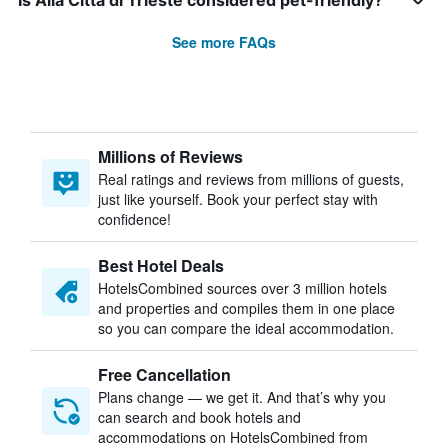
Is Alla Città di Trieste considered pet-friendly?
See more FAQs
Millions of Reviews
Real ratings and reviews from millions of guests,
just like yourself. Book your perfect stay with
confidence!
Best Hotel Deals
HotelsCombined sources over 3 million hotels
and properties and compiles them in one place
so you can compare the ideal accommodation.
Free Cancellation
Plans change — we get it. And that’s why you
can search and book hotels and
accommodations on HotelsCombined from