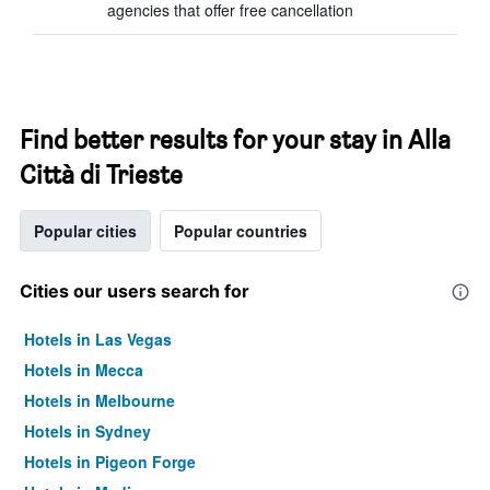
agencies that offer free cancellation
Find better results for your stay in Alla
Città di Trieste
Popular cities
Popular countries
Cities our users search for
Hotels in Las Vegas
Hotels in Mecca
Hotels in Melbourne
Hotels in Sydney
Hotels in Pigeon Forge