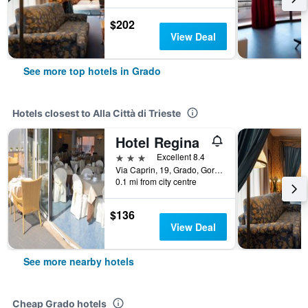
$202
View Deal
See more top hotels in Grado
Hotels closest to Alla Città di Trieste
Hotel Regina
3 stars
Excellent 8.4
Via Caprin, 19, Grado, Gorizia, Italy
0.1 mi from city centre
$136
View Deal
See more nearby hotels
Cheap Grado hotels