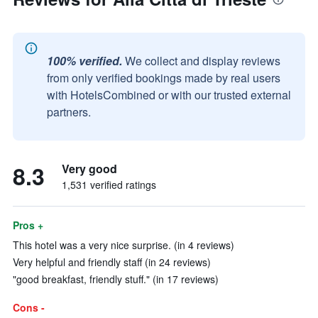
100% verified.
We collect and display reviews
from only verified bookings made by real users
with HotelsCombined or with our trusted external
partners.
8.3
Very good
1,531 verified ratings
Pros +
This hotel was a very nice surprise. (in 4 reviews)
Very helpful and friendly staff (in 24 reviews)
"good breakfast, friendly stuff." (in 17 reviews)
Cons -