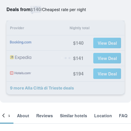
Deals from
$140
/
Cheapest rate per night
Provider
Nightly total
$140
View Deal
$141
View Deal
$194
View Deal
9 more Alla Città di Trieste deals
ooms
About
Reviews
Similar hotels
Location
FAQ