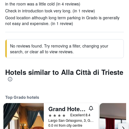
in the room was a little cold (in 4 reviews)
Check in introduction took very long. (in 1 review)
Good location although long term parking in Grado is generally
not easy and expensive. (in 1 review)
No reviews found. Try removing a filter, changing your
search, or clear all to view reviews.
Hotels similar to Alla Città di Trieste
Top Grado hotels
Grand Hotel Astoria
4 stars
Excellent 8.4
Largo San Grisogono, 3, Grado, Gorizia, Italy
0.0 mi from city centre