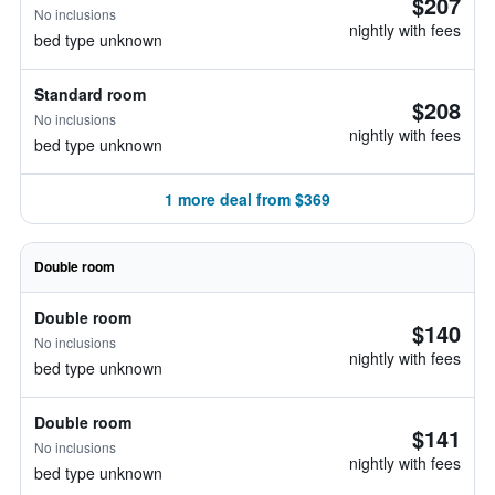
$207
No inclusions
nightly with fees
bed type unknown
Standard room
$208
No inclusions
nightly with fees
bed type unknown
1 more deal from $369
Double room
Double room
$140
No inclusions
nightly with fees
bed type unknown
Double room
$141
No inclusions
nightly with fees
bed type unknown