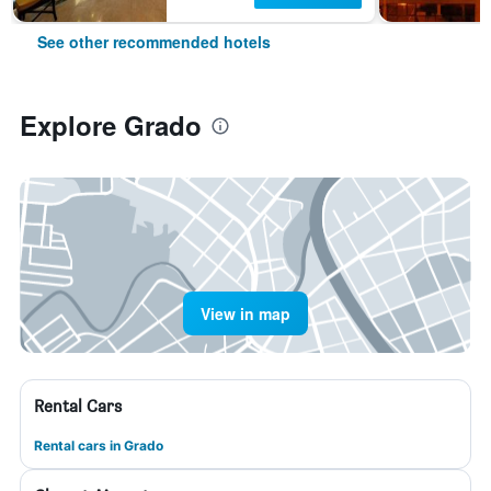
See other recommended hotels
Explore Grado
View in map
Rental Cars
Rental cars in Grado