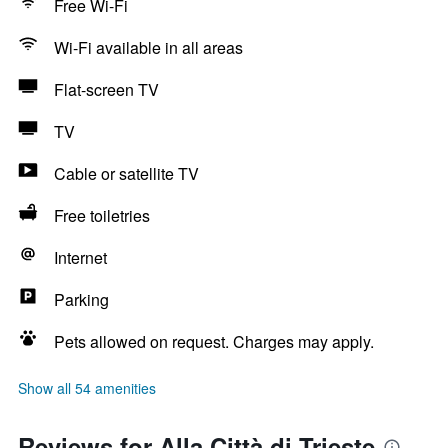
Free Wi-Fi
Wi-Fi available in all areas
Flat-screen TV
TV
Cable or satellite TV
Free toiletries
Internet
Parking
Pets allowed on request. Charges may apply.
Show all 54 amenities
Reviews for Alla Città di Trieste