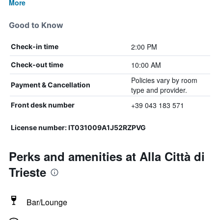
More
Good to Know
2:00 PM
Check-in time
10:00 AM
Check-out time
Policies vary by room
Payment & Cancellation
type and provider.
+39 043 183 571
Front desk number
License number: IT031009A1J52RZPVG
Perks and amenities at Alla Città di
Trieste
Bar/Lounge