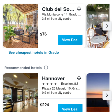
Club del Sole Tenuta Primero Grado Family Resort
Via Monfalcone 14, Grado, Gorizia, Italy
3.5 mi from city centre
$76
View Deal
See cheapest hotels in Grado
Recommended hotels
Hannover
4 stars
Excellent 8.8
Piazza 26 Maggio 10, Grado, Gorizia, Italy
0.9 mi from city centre
$224
View Deal