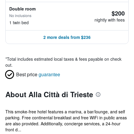
Double room
$200
No inclusions
nightly with fees
1 twin bed
2 more deals from $236
*
Total includes estimated local taxes & fees payable on check
out.
Best price
guarantee
About Alla Città di Trieste
This smoke-free hotel features a marina, a bar/lounge, and self
parking. Free continental breakfast and free WiFi in public areas
are also provided. Additionally, concierge services, a 24-hour
front d...