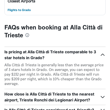
Closest Airports
Flights to Grado
FAQs when booking at Alla Città di
Trieste
Is pricing at Alla Città di Trieste comparable to 3
star hotels in Grado?
Alla Città di Trieste is generally less than the average price
of 3 stars hotels in Grado. On average, you can expect to
pay $232 per night in Grado. Alla Città di Trieste will run
you $209 per night, which is 10% cheaper than the Grado
average.
How close is Alla Città di Trieste to the nearest
airport, Trieste Ronchi dei Legionari Airport?