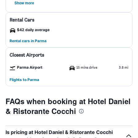
Show more
Rental Cars
$42 daily average
Rental cars in Parma
Closest Airports
Parma Airport
15 mins drive
3.8 mi
Flights to Parma
FAQs when booking at Hotel Daniel
& Ristorante Cocchi
Is pricing at Hotel Daniel & Ristorante Cocchi