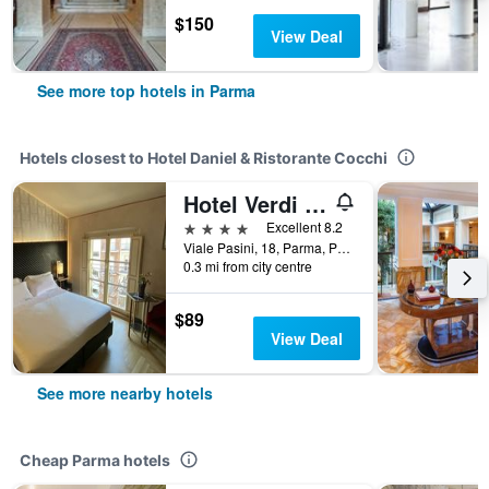
$150
View Deal
See more top hotels in Parma
Hotels closest to Hotel Daniel & Ristorante Cocchi
Hotel Verdi Boutique Hotel
4 stars
Excellent 8.2
Viale Pasini, 18, Parma, Parma, Italy
0.3 mi from city centre
$89
View Deal
See more nearby hotels
Cheap Parma hotels