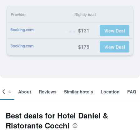
Provider
Nightly total
$131
View Deal
$175
View Deal
ooms
About
Reviews
Similar hotels
Location
FAQ
Best deals for Hotel Daniel &
Ristorante Cocchi