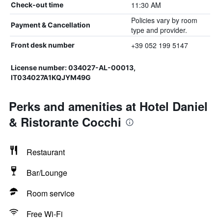
11:30 AM
Check-out time
Policies vary by room
Payment & Cancellation
type and provider.
+39 052 199 5147
Front desk number
License number: 034027-AL-00013,
IT034027A1KQJYM49G
Perks and amenities at Hotel Daniel
& Ristorante Cocchi
Restaurant
Bar/Lounge
Room service
Free Wi-Fi