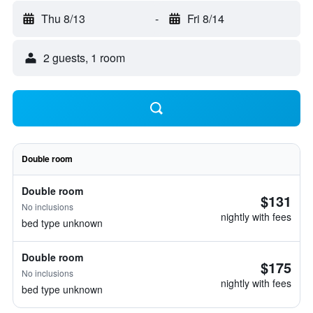
Thu 8/13
-
Fri 8/14
2 guests, 1 room
Double room
Double room
$131
No inclusions
nightly with fees
bed type unknown
Double room
$175
No inclusions
nightly with fees
bed type unknown