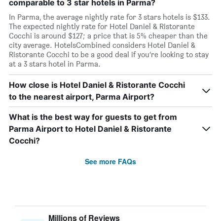
comparable to 3 star hotels in Parma?
In Parma, the average nightly rate for 3 stars hotels is $133.
The expected nightly rate for Hotel Daniel & Ristorante
Cocchi is around $127; a price that is 5% cheaper than the
city average. HotelsCombined considers Hotel Daniel &
Ristorante Cocchi to be a good deal if you’re looking to stay
at a 3 stars hotel in Parma.
How close is Hotel Daniel & Ristorante Cocchi
to the nearest airport, Parma Airport?
What is the best way for guests to get from
Parma Airport to Hotel Daniel & Ristorante
Cocchi?
See more FAQs
Millions of Reviews