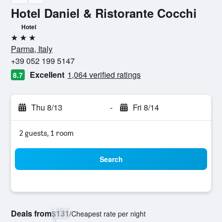
Hotel Daniel & Ristorante Cocchi
Hotel
3 stars
Parma, Italy
+39 052 199 5147
Excellent
1,064 verified ratings
8.7
Thu 8/13
-
Fri 8/14
2 guests, 1 room
Search
Deals from
$131
/
Cheapest rate per night