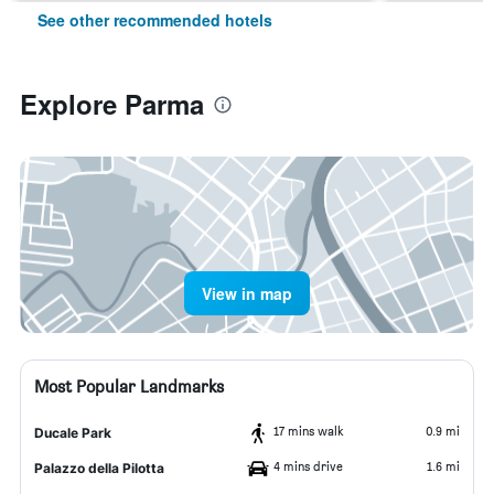
See other recommended hotels
Explore Parma
View in map
Most Popular Landmarks
17 mins walk
0.9 mi
Ducale Park
4 mins drive
1.6 mi
Palazzo della Pilotta