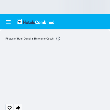
Photos of Hotel Daniel & Ristorante Cocchi