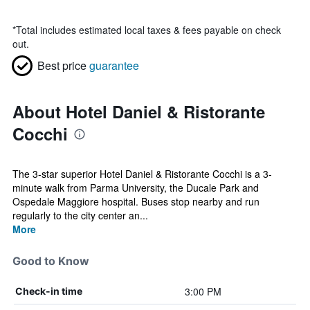
*
Total includes estimated local taxes & fees payable on check
out.
Best price
guarantee
About Hotel Daniel & Ristorante
Cocchi
The 3-star superior Hotel Daniel & Ristorante Cocchi is a 3-
minute walk from Parma University, the Ducale Park and
Ospedale Maggiore hospital. Buses stop nearby and run
regularly to the city center an...
More
Good to Know
3:00 PM
Check-in time