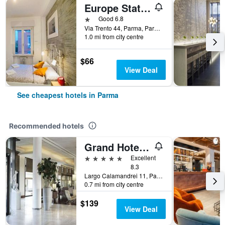
Europe Station Rooms
1 star
Good 6.8
Via Trento 44, Parma, Parma, Italy
1.0 mi from city centre
$66
View Deal
See cheapest hotels in Parma
Recommended hotels
Grand Hotel De La Ville
5 stars
Excellent
8.3
Largo Calamandrei 11, Parma, Parma, Italy
0.7 mi from city centre
$139
View Deal