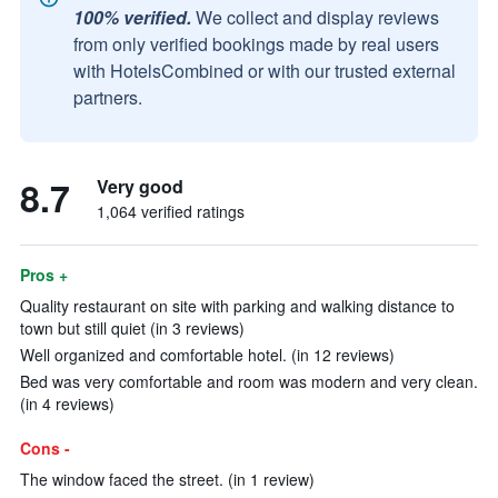
100% verified.
We collect and display reviews
from only verified bookings made by real users
with HotelsCombined or with our trusted external
partners.
8.7
Very good
1,064 verified ratings
Pros +
Quality restaurant on site with parking and walking distance to
town but still quiet (in 3 reviews)
Well organized and comfortable hotel. (in 12 reviews)
Bed was very comfortable and room was modern and very clean.
(in 4 reviews)
Cons -
The window faced the street. (in 1 review)