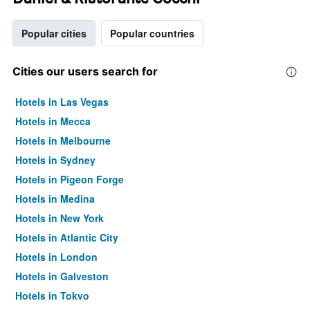
Popular cities
Popular countries
Cities our users search for
Hotels in Las Vegas
Hotels in Mecca
Hotels in Melbourne
Hotels in Sydney
Hotels in Pigeon Forge
Hotels in Medina
Hotels in New York
Hotels in Atlantic City
Hotels in London
Hotels in Galveston
Hotels in Tokyo