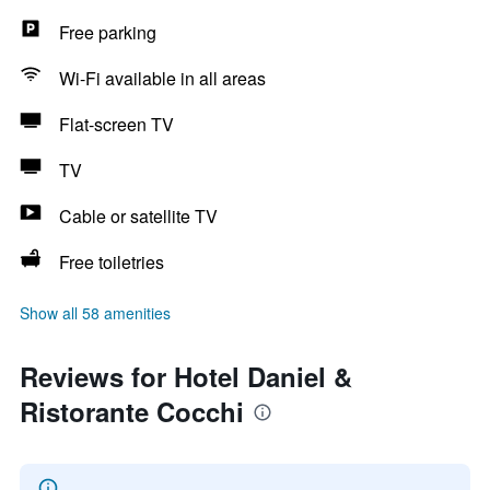
Free parking
Wi-Fi available in all areas
Flat-screen TV
TV
Cable or satellite TV
Free toiletries
Show all 58 amenities
Reviews for Hotel Daniel &
Ristorante Cocchi