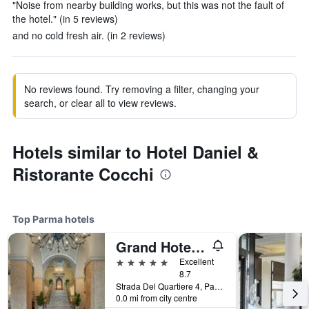
"Noise from nearby building works, but this was not the fault of
the hotel." (in 5 reviews)
and no cold fresh air. (in 2 reviews)
No reviews found. Try removing a filter, changing your
search, or clear all to view reviews.
Hotels similar to Hotel Daniel &
Ristorante Cocchi
Top Parma hotels
Grand Hotel Di Parma | Una Esperienze
5 stars
Excellent
8.7
Strada Del Quartiere 4, Parma, Parma, Italy
0.0 mi from city centre