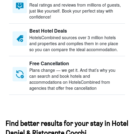
Real ratings and reviews from millions of guests,
just like yourself. Book your perfect stay with
confidence!
Best Hotel Deals
HotelsCombined sources over 3 million hotels
and properties and compiles them in one place
so you can compare the ideal accommodation.
Free Cancellation
Plans change — we get it. And that’s why you
can search and book hotels and
accommodations on HotelsCombined from
agencies that offer free cancellation
Find better results for your stay in Hotel
Daniel & Ristorante Cocchi