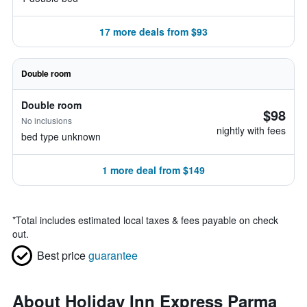
17 more deals from $93
Double room
Double room
$98
No inclusions
nightly with fees
bed type unknown
1 more deal from $149
*
Total includes estimated local taxes & fees payable on check
out.
Best price
guarantee
About Holiday Inn Express Parma