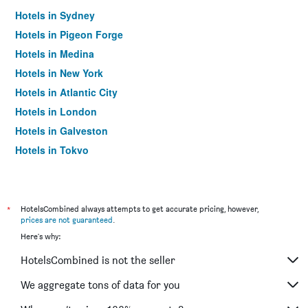
Hotels in Sydney
Hotels in Pigeon Forge
Hotels in Medina
Hotels in New York
Hotels in Atlantic City
Hotels in London
Hotels in Galveston
Hotels in Tokyo
Hotels in Niagara Falls
*
HotelsCombined always attempts to get accurate pricing, however,
prices are not guaranteed
.
Here's why:
HotelsCombined is not the seller
We aggregate tons of data for you