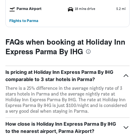
Parma Airport
18 mins drive
5.2 mi
Flights to Parma
FAQs when booking at Holiday Inn
Express Parma By IHG
Is pricing at Holiday Inn Express Parma By IHG
comparable to 3 star hotels in Parma?
There is a 25% difference in the average nightly rate of 3
stars hotels in Parma and the average nightly rate at
Holiday Inn Express Parma By IHG. The rate at Holiday Inn
Express Parma By IHG is just $100/night and is considered
a very good deal when staying in Parma.
How close is Holiday Inn Express Parma By IHG
to the nearest airport, Parma Airport?