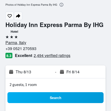
Photos of Holiday Inn Express Parma By IHG
Holiday Inn Express Parma By IHG
Hotel
3 stars
Parma, Italy
+39 0521 270593
Excellent
2,494 verified ratings
8.3
Thu 8/13
-
Fri 8/14
2 guests, 1 room
Search