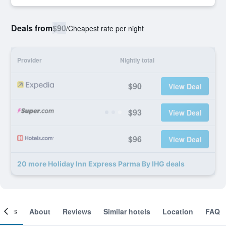
Deals from
$90
/
Cheapest rate per night
Provider
Nightly total
$90
View Deal
$93
View Deal
$96
View Deal
20 more Holiday Inn Express Parma By IHG deals
ooms
About
Reviews
Similar hotels
Location
FAQ