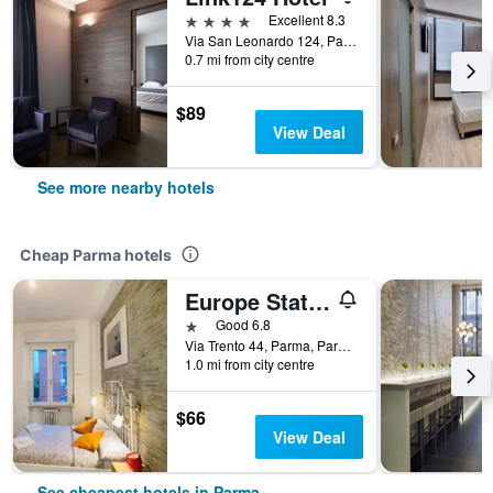
4 stars
Excellent 8.3
Via San Leonardo 124, Parma, Parma, Italy
0.7 mi from city centre
$89
View Deal
See more nearby hotels
Cheap Parma hotels
Europe Station Rooms
1 star
Good 6.8
Via Trento 44, Parma, Parma, Italy
1.0 mi from city centre
$66
View Deal
See cheapest hotels in Parma