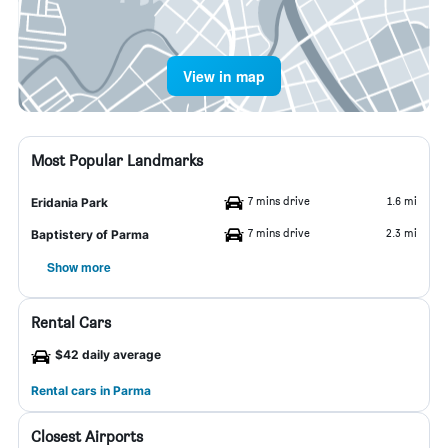
View in map
Most Popular Landmarks
7 mins drive
1.6 mi
Eridania Park
7 mins drive
2.3 mi
Baptistery of Parma
Show more
Rental Cars
$42 daily average
Rental cars in Parma
Closest Airports