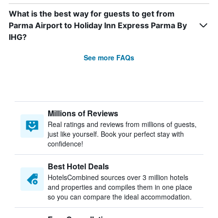
What is the best way for guests to get from
Parma Airport to Holiday Inn Express Parma By
IHG?
See more FAQs
Millions of Reviews
Real ratings and reviews from millions of guests,
just like yourself. Book your perfect stay with
confidence!
Best Hotel Deals
HotelsCombined sources over 3 million hotels
and properties and compiles them in one place
so you can compare the ideal accommodation.