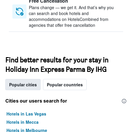
Free Cancellation
Plans change — we get it. And that’s why you
can search and book hotels and
accommodations on HotelsCombined from
agencies that offer free cancellation
Find better results for your stay in
Holiday Inn Express Parma By IHG
Popular cities
Popular countries
Cities our users search for
Hotels in Las Vegas
Hotels in Mecca
Hotels in Melbourne