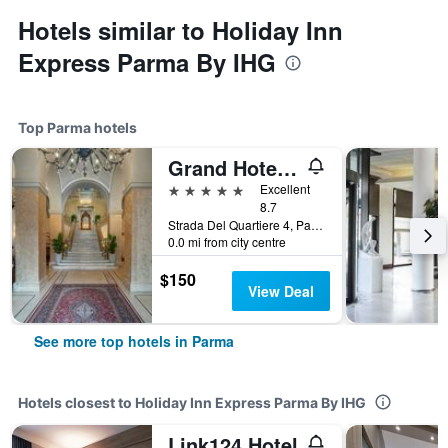
Hotels similar to Holiday Inn
Express Parma By IHG
Top Parma hotels
Grand Hotel Di Parma | Una Esperienze
5 stars
Excellent
8.7
Strada Del Quartiere 4, Parma, Parma, Italy
0.0 mi from city centre
$150
View Deal
See more top hotels in Parma
Hotels closest to Holiday Inn Express Parma By IHG
Link124 Hotel