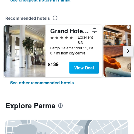
Recommended hotels
Grand Hotel De La Ville
5 stars
Excellent
8.3
Largo Calamandrei 11, Parma, Parma, Italy
0.7 mi from city centre
$139
View Deal
See other recommended hotels
Explore Parma