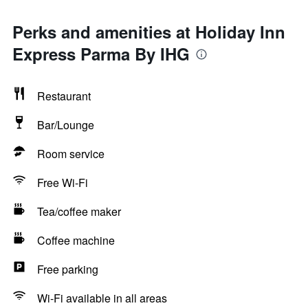
Perks and amenities at Holiday Inn
Express Parma By IHG
Restaurant
Bar/Lounge
Room service
Free Wi-Fi
Tea/coffee maker
Coffee machine
Free parking
Wi-Fi available in all areas