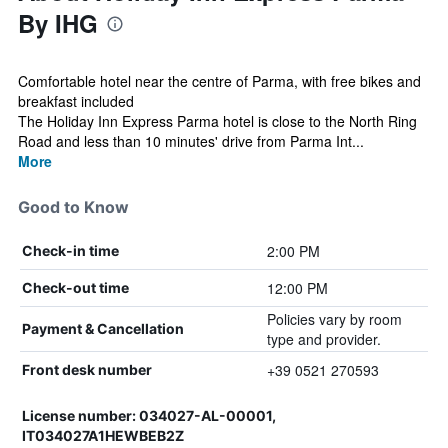
By IHG
Comfortable hotel near the centre of Parma, with free bikes and
breakfast included
The Holiday Inn Express Parma hotel is close to the North Ring
Road and less than 10 minutes' drive from Parma Int...
More
Good to Know
2:00 PM
Check-in time
12:00 PM
Check-out time
Policies vary by room
Payment & Cancellation
type and provider.
+39 0521 270593
Front desk number
License number: 034027-AL-00001,
IT034027A1HEWBEB2Z