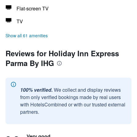
Flat-screen TV
TV
Show all 61 amenities
Reviews for Holiday Inn Express
Parma By IHG
100% verified.
We collect and display reviews
from only verified bookings made by real users
with HotelsCombined or with our trusted external
partners.
Very good