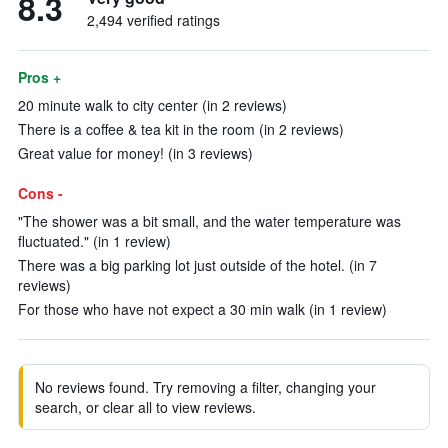
8.3
2,494 verified ratings
Pros +
20 minute walk to city center (in 2 reviews)
There is a coffee & tea kit in the room (in 2 reviews)
Great value for money! (in 3 reviews)
Cons -
"The shower was a bit small, and the water temperature was
fluctuated." (in 1 review)
There was a big parking lot just outside of the hotel. (in 7
reviews)
For those who have not expect a 30 min walk (in 1 review)
No reviews found. Try removing a filter, changing your
search, or clear all to view reviews.