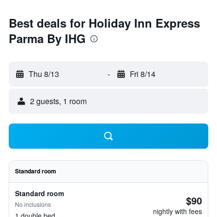
Best deals for Holiday Inn Express
Parma By IHG
Thu 8/13
-
Fri 8/14
2 guests, 1 room
Standard room
Standard room
$90
No inclusions
nightly with fees
1 double bed