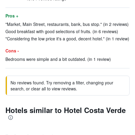
Pros +
"Market, Main Street, restaurants, bank, bus stop." (in 2 reviews)
Good breakfast with good selections of fruits. (in 6 reviews)
"Considering the low price it's a good, decent hotel." (in 1 review)
Cons -
Bedrooms were simple and a bit outdated. (in 1 review)
No reviews found. Try removing a filter, changing your
search, or clear all to view reviews.
Hotels similar to Hotel Costa Verde