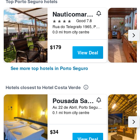
Top Porto Seguro hotels
Nauticomar Hotel & Beach Club
4 stars
Good 7.8
Rua do Telegrafo 1965, Porto Seguro, Brazil
0.0 mi from city centre
$179
View Deal
See more top hotels in Porto Seguro
Hotels closest to Hotel Costa Verde
Pousada Sao Luiz
Av. 22 de Abril, Porto Seguro, Brazil
0.1 mi from city centre
$34
View Deal