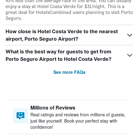
43% less than the average rate in the area. You can usually
enjoy a stay at Hotel Costa Verde for $31/night. This is a
great deal for HotelsCombined users planning to visit Porto
Seguro.
How close is Hotel Costa Verde to the nearest
airport, Porto Seguro Airport?
What is the best way for guests to get from
Porto Seguro Airport to Hotel Costa Verde?
See more FAQs
Millions of Reviews
Real ratings and reviews from millions of guests,
just like yourself. Book your perfect stay with
confidence!