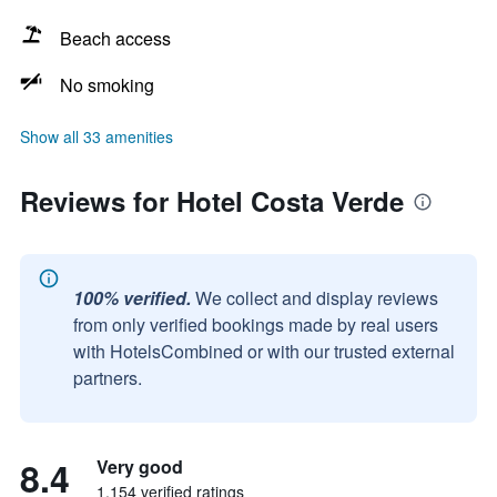
Beach access
No smoking
Show all 33 amenities
Reviews for Hotel Costa Verde
100% verified.
We collect and display reviews
from only verified bookings made by real users
with HotelsCombined or with our trusted external
partners.
8.4
Very good
1,154 verified ratings