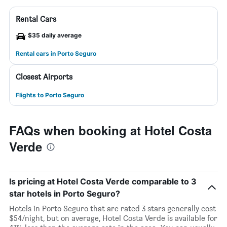
Rental Cars
$35 daily average
Rental cars in Porto Seguro
Closest Airports
Flights to Porto Seguro
FAQs when booking at Hotel Costa
Verde
Is pricing at Hotel Costa Verde comparable to 3
star hotels in Porto Seguro?
Hotels in Porto Seguro that are rated 3 stars generally cost
$54/night, but on average, Hotel Costa Verde is available for