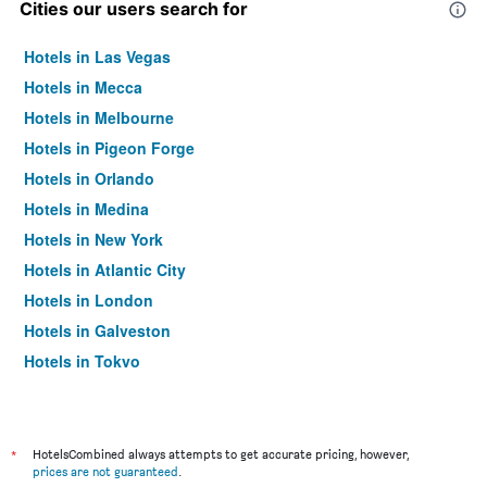
Cities our users search for
Hotels in Las Vegas
Hotels in Mecca
Hotels in Melbourne
Hotels in Pigeon Forge
Hotels in Orlando
Hotels in Medina
Hotels in New York
Hotels in Atlantic City
Hotels in London
Hotels in Galveston
Hotels in Tokyo
Hotels in Niagara Falls
*
HotelsCombined always attempts to get accurate pricing, however,
prices are not guaranteed
.