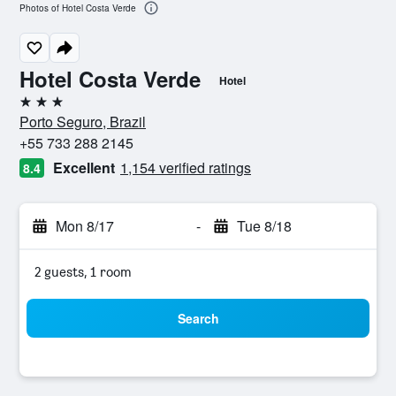
Photos of Hotel Costa Verde
Hotel Costa Verde
Hotel
3 stars
Porto Seguro, Brazil
+55 733 288 2145
Excellent
1,154 verified ratings
8.4
Mon 8/17
-
Tue 8/18
2 guests, 1 room
Search