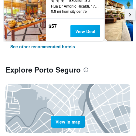
3 stars
Excellent 8.2
Rua Dr Antonio Ricaldi, 177, Porto Seguro, Brazil
0.8 mi from city centre
$57
View Deal
See other recommended hotels
Explore Porto Seguro
View in map