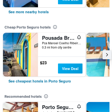
See more nearby hotels
Cheap Porto Seguro hotels
Pousada Brisa do Mar
Pca Manoel Coelho Ribeiro, 180, Porto Seguro, Brazil
0.3 mi from city centre
$23
View Deal
See cheapest hotels in Porto Seguro
Recommended hotels
Porto Seguro Eco Bahia Hotel