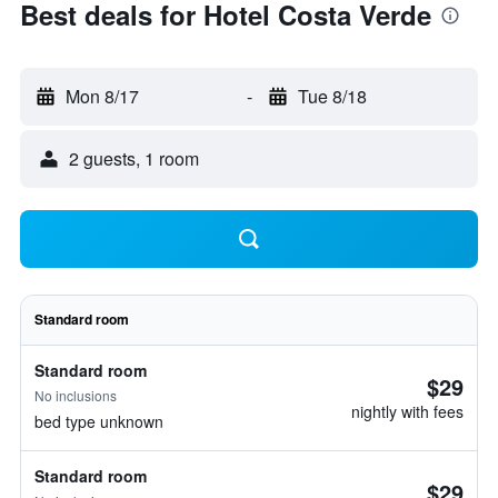
Best deals for Hotel Costa Verde
Mon 8/17
-
Tue 8/18
2 guests, 1 room
Standard room
Standard room
$29
No inclusions
nightly with fees
bed type unknown
Standard room
$29