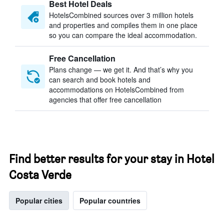
Best Hotel Deals
HotelsCombined sources over 3 million hotels
and properties and compiles them in one place
so you can compare the ideal accommodation.
Free Cancellation
Plans change — we get it. And that’s why you
can search and book hotels and
accommodations on HotelsCombined from
agencies that offer free cancellation
Find better results for your stay in Hotel
Costa Verde
Popular cities
Popular countries