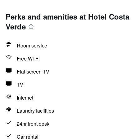
Perks and amenities at Hotel Costa
Verde
Room service
Free Wi-Fi
Flat-screen TV
TV
Internet
Laundry facilities
24hr front desk
Car rental