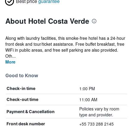
Best price
guarantee
About Hotel Costa Verde
Along with laundry facilities, this smoke-free hotel has a 24-hour
front desk and tour/ticket assistance. Free buffet breakfast, free
WiFi in public areas, and free self parking are also provided.
Oth...
More
Good to Know
1:00 PM
Check-in time
11:00 AM
Check-out time
Policies vary by room
Payment & Cancellation
type and provider.
+55 733 288 2145
Front desk number