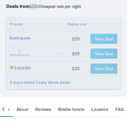
Deals from
$29
/
Cheapest rate per night
Provider
Nightly total
$29
View Deal
$29
View Deal
$33
View Deal
5 more Hotel Costa Verde deals
ooms
About
Reviews
Similar hotels
Location
FAQ