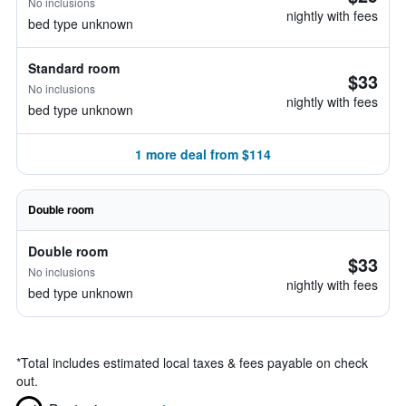
No inclusions
nightly with fees
bed type unknown
Standard room
$33
No inclusions
nightly with fees
bed type unknown
1 more deal from $114
Double room
Double room
$33
No inclusions
nightly with fees
bed type unknown
*
Total includes estimated local taxes & fees payable on check
out.