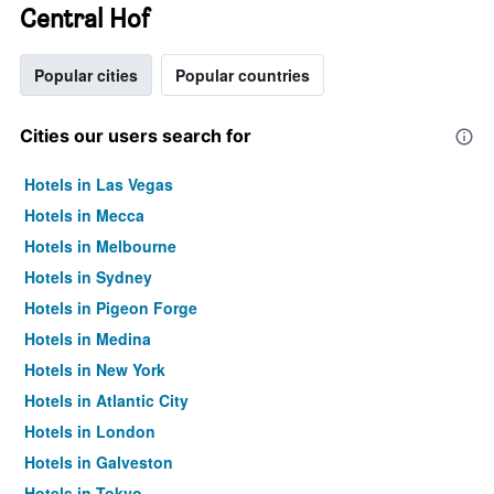
Central Hof
Popular cities
Popular countries
Cities our users search for
Hotels in Las Vegas
Hotels in Mecca
Hotels in Melbourne
Hotels in Sydney
Hotels in Pigeon Forge
Hotels in Medina
Hotels in New York
Hotels in Atlantic City
Hotels in London
Hotels in Galveston
Hotels in Tokyo