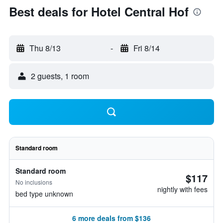
Best deals for Hotel Central Hof
Thu 8/13
-
Fri 8/14
2 guests, 1 room
Standard room
Standard room
$117
No inclusions
nightly with fees
bed type unknown
6 more deals from $136