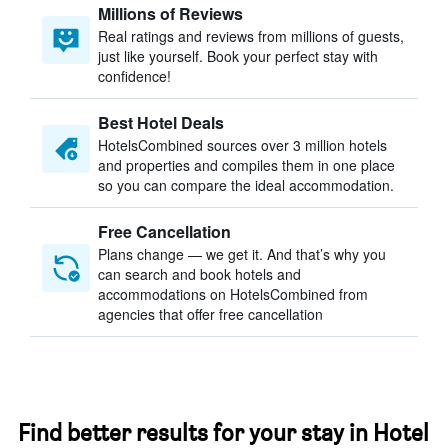
Millions of Reviews
Real ratings and reviews from millions of guests,
just like yourself. Book your perfect stay with
confidence!
Best Hotel Deals
HotelsCombined sources over 3 million hotels
and properties and compiles them in one place
so you can compare the ideal accommodation.
Free Cancellation
Plans change — we get it. And that’s why you
can search and book hotels and
accommodations on HotelsCombined from
agencies that offer free cancellation
Find better results for your stay in Hotel