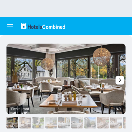
Restaurant
1/49