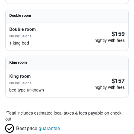
Double room
Double room
$159
No inclusions
nightly with fees
1 king bed
King room
King room
$157
No inclusions
nightly with fees
bed type unknown
*
Total includes estimated local taxes & fees payable on check
out.
Best price
guarantee