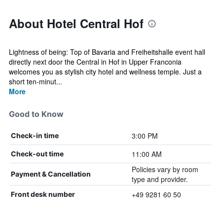
About Hotel Central Hof
Lightness of being: Top of Bavaria and Freiheitshalle event hall
directly next door the Central in Hof in Upper Franconia
welcomes you as stylish city hotel and wellness temple. Just a
short ten-minut...
More
Good to Know
3:00 PM
Check-in time
11:00 AM
Check-out time
Policies vary by room
Payment & Cancellation
type and provider.
+49 9281 60 50
Front desk number