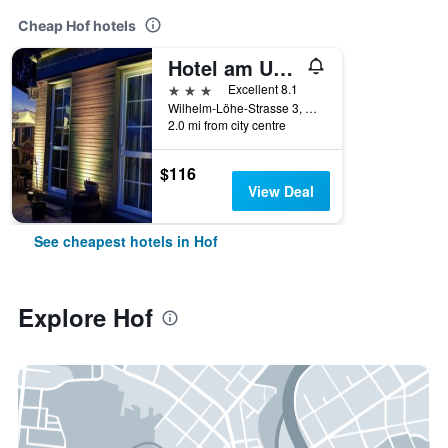
Cheap Hof hotels
Hotel am Untersee
3 stars
Excellent 8.1
Wilhelm-Löhe-Strasse 3, Hof, Bavaria, Germany
2.0 mi from city centre
$116
View Deal
See cheapest hotels in Hof
Explore Hof