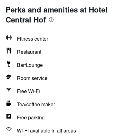
Perks and amenities at Hotel
Central Hof
Fitness center
Restaurant
Bar/Lounge
Room service
Free Wi-Fi
Tea/coffee maker
Free parking
Wi-Fi available in all areas