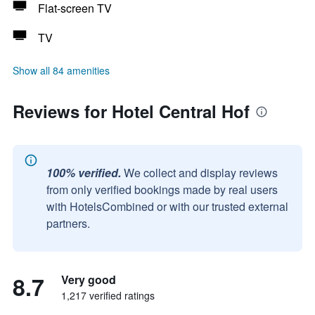
Flat-screen TV
TV
Show all 84 amenities
Reviews for Hotel Central Hof
100% verified.
We collect and display reviews
from only verified bookings made by real users
with HotelsCombined or with our trusted external
partners.
8.7
Very good
1,217 verified ratings