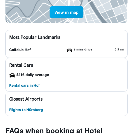
View in map
Most Popular Landmarks
9 mins drive
3.3 mi
Golfclub Hof
Rental Cars
$116 daily average
Rental cars in Hof
Closest Airports
Flights to Nürnberg
FAQs when booking at Hotel