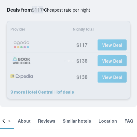
Deals from
$117
/
Cheapest rate per night
Provider
Nightly total
$117
View Deal
$136
View Deal
$138
View Deal
9 more Hotel Central Hof deals
ooms
About
Reviews
Similar hotels
Location
FAQ