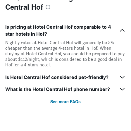
Central Hof
Is pricing at Hotel Central Hof comparable to 4
star hotels in Hof?
Nightly rates at Hotel Central Hof will generally be 5%
cheaper than the average 4-stars hotel in Hof. When
staying at Hotel Central Hof, you should be prepared to pay
about $112/night, which is considered to be a good deal in
Hof for a 4-stars hotel.
Is Hotel Central Hof considered pet-friendly?
What is the Hotel Central Hof phone number?
See more FAQs