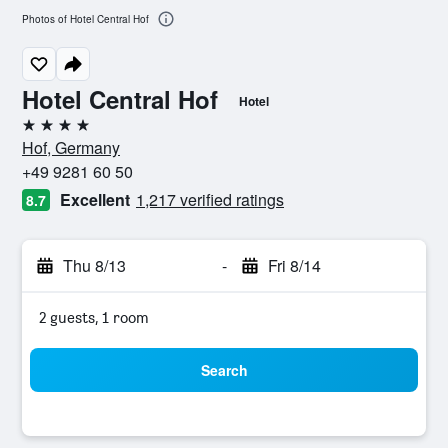
Photos of Hotel Central Hof
Hotel Central Hof
Hotel
4 stars
Hof, Germany
+49 9281 60 50
Excellent
1,217 verified ratings
8.7
Thu 8/13
-
Fri 8/14
2 guests, 1 room
Search