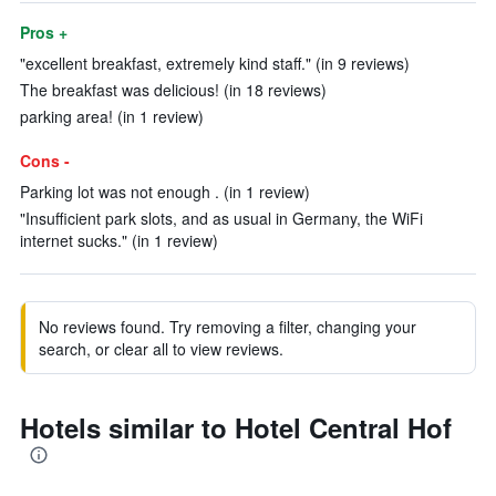
Pros +
"excellent breakfast, extremely kind staff." (in 9 reviews)
The breakfast was delicious! (in 18 reviews)
parking area! (in 1 review)
Cons -
Parking lot was not enough . (in 1 review)
"Insufficient park slots, and as usual in Germany, the WiFi
internet sucks." (in 1 review)
No reviews found. Try removing a filter, changing your
search, or clear all to view reviews.
Hotels similar to Hotel Central Hof