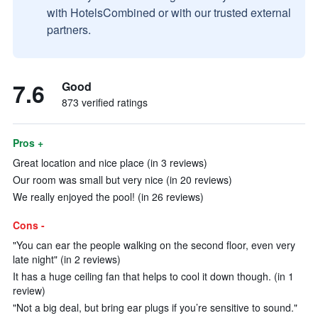
with HotelsCombined or with our trusted external
partners.
7.6
Good
873 verified ratings
Pros +
Great location and nice place (in 3 reviews)
Our room was small but very nice (in 20 reviews)
We really enjoyed the pool! (in 26 reviews)
Cons -
"You can ear the people walking on the second floor, even very
late night" (in 2 reviews)
It has a huge ceiling fan that helps to cool it down though. (in 1
review)
"Not a big deal, but bring ear plugs if you’re sensitive to sound."