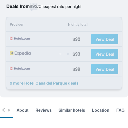
Deals from
$92
/
Cheapest rate per night
Provider
Nightly total
$92
View Deal
$93
View Deal
$99
View Deal
9 more Hotel Casa del Parque deals
ooms
About
Reviews
Similar hotels
Location
FAQ