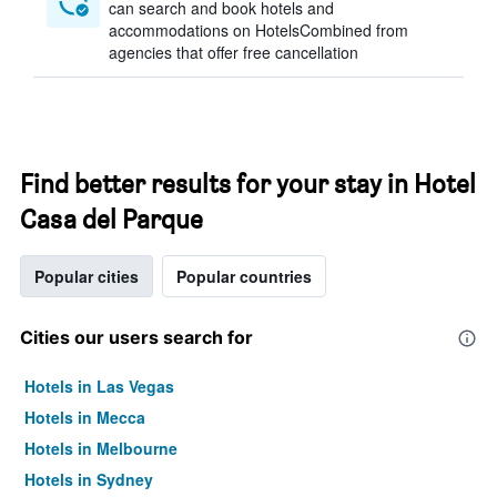
can search and book hotels and
accommodations on HotelsCombined from
agencies that offer free cancellation
Find better results for your stay in Hotel
Casa del Parque
Popular cities
Popular countries
Cities our users search for
Hotels in Las Vegas
Hotels in Mecca
Hotels in Melbourne
Hotels in Sydney