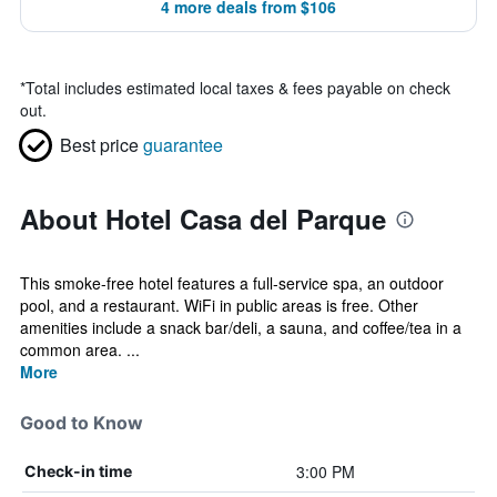
4 more deals from $106
*
Total includes estimated local taxes & fees payable on check
out.
Best price
guarantee
About Hotel Casa del Parque
This smoke-free hotel features a full-service spa, an outdoor
pool, and a restaurant. WiFi in public areas is free. Other
amenities include a snack bar/deli, a sauna, and coffee/tea in a
common area. ...
More
Good to Know
3:00 PM
Check-in time