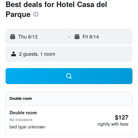
Best deals for Hotel Casa del
Parque
Thu 8/13
-
Fri 8/14
2 guests, 1 room
Double room
Double room
$127
No inclusions
nightly with fees
bed type unknown