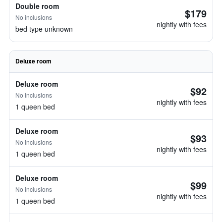
Double room
$179
No inclusions
nightly with fees
bed type unknown
Deluxe room
Deluxe room
$92
No inclusions
nightly with fees
1 queen bed
Deluxe room
$93
No inclusions
nightly with fees
1 queen bed
Deluxe room
$99
No inclusions
nightly with fees
1 queen bed