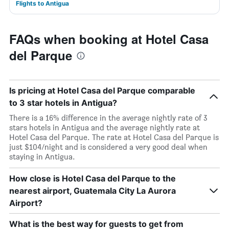
Flights to Antigua
FAQs when booking at Hotel Casa
del Parque
Is pricing at Hotel Casa del Parque comparable
to 3 star hotels in Antigua?
There is a 16% difference in the average nightly rate of 3
stars hotels in Antigua and the average nightly rate at
Hotel Casa del Parque. The rate at Hotel Casa del Parque is
just $104/night and is considered a very good deal when
staying in Antigua.
How close is Hotel Casa del Parque to the
nearest airport, Guatemala City La Aurora
Airport?
What is the best way for guests to get from