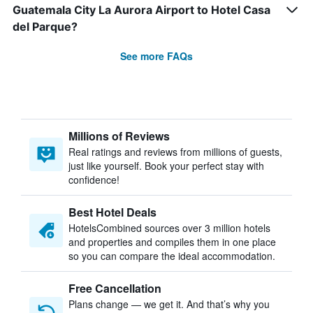
Guatemala City La Aurora Airport to Hotel Casa
del Parque?
See more FAQs
Millions of Reviews
Real ratings and reviews from millions of guests,
just like yourself. Book your perfect stay with
confidence!
Best Hotel Deals
HotelsCombined sources over 3 million hotels
and properties and compiles them in one place
so you can compare the ideal accommodation.
Free Cancellation
Plans change — we get it. And that’s why you