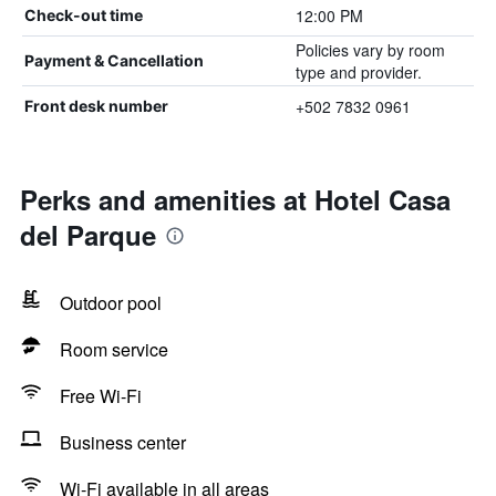
12:00 PM
Check-out time
Policies vary by room
Payment & Cancellation
type and provider.
+502 7832 0961
Front desk number
Perks and amenities at Hotel Casa
del Parque
Outdoor pool
Room service
Free Wi-Fi
Business center
Wi-Fi available in all areas