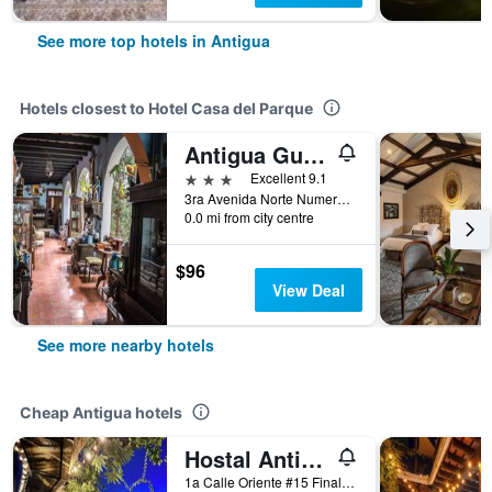
See more top hotels in Antigua
Hotels closest to Hotel Casa del Parque
Antigua Guatemala/Posada San Sebastian
3 stars
Excellent 9.1
3ra Avenida Norte Numero 4, Antigua, Guatemala
0.0 mi from city centre
$96
View Deal
See more nearby hotels
Cheap Antigua hotels
Hostal Antigueño - Hostel
1a Calle Oriente #15 Final, Antigua, Guatemala