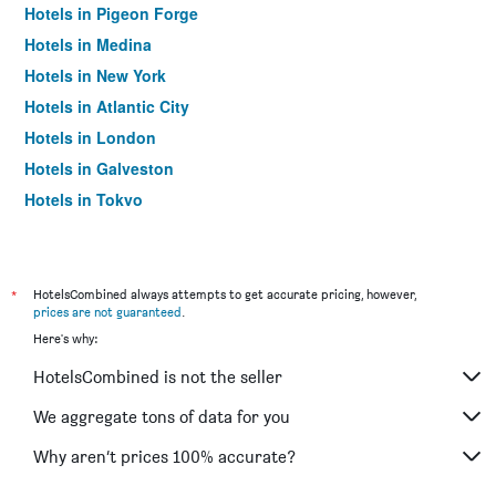
Hotels in Pigeon Forge
Hotels in Medina
Hotels in New York
Hotels in Atlantic City
Hotels in London
Hotels in Galveston
Hotels in Tokyo
Hotels in Niagara Falls
*
HotelsCombined always attempts to get accurate pricing, however,
prices are not guaranteed
.
Here's why:
HotelsCombined is not the seller
We aggregate tons of data for you
Why aren’t prices 100% accurate?