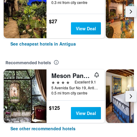
0.3 mi from city centre
$27
View Deal
See cheapest hotels in Antigua
Recommended hotels
Meson Panza Verde
4 stars
Excellent 9.1
5 Avenida Sur No 19, Antigua, Guatemala
0.5 mi from city centre
$125
View Deal
See other recommended hotels