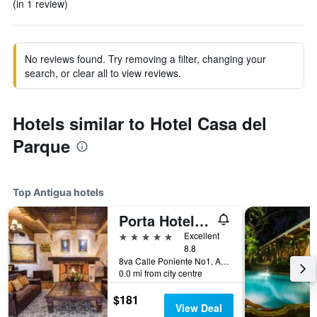
(in 1 review)
No reviews found. Try removing a filter, changing your
search, or clear all to view reviews.
Hotels similar to Hotel Casa del
Parque
Top Antigua hotels
Porta Hotel Antigua
5 stars
Excellent
8.8
8va Calle Poniente No1, Antigua, Guatemala
0.0 mi from city centre
$181
View Deal