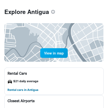
Explore Antigua
View in map
Rental Cars
$21 daily average
Rental cars in Antigua
Closest Airports