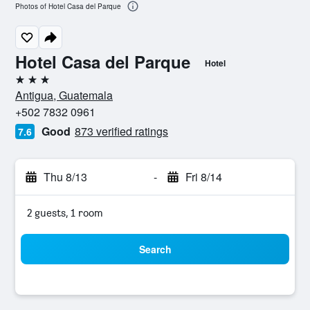
Photos of Hotel Casa del Parque
Hotel Casa del Parque
Hotel
3 stars
Antigua, Guatemala
+502 7832 0961
Good
873 verified ratings
7.6
Thu 8/13
-
Fri 8/14
2 guests, 1 room
Search