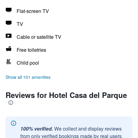
Flat-screen TV
TV
Cable or satellite TV
Free toiletries
Child pool
Show all 101 amenities
Reviews for Hotel Casa del Parque
100% verified.
We collect and display reviews
from only verified bookings made by real users