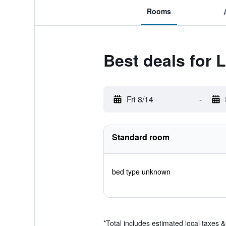
Rooms
Best deals for 
Fri 8/14
-
Standard room
bed type unknown
*
Total includes estimated local taxes 