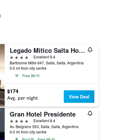
Legado Mitico Salta Hotel Boutique
4 stars
Excellent 9.4
Bartolome Mitre 647, Salta, Salta, Argentina
0.0 mi from city centre
Free Wi-Fi
$174
View Deal
Avg. per night
Gran Hotel Presidente
4 stars
Excellent 8.4
Av. Belgrano 353, Salta, Salta, Argentina
0.0 mi from city centre
Pool
Free Wi-Fi