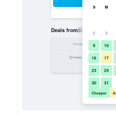
Sea
S
M
$37
Deals from
/
Cheapest rate p
2
3
Provider
Nig
9
10
16
17
23
24
30
31
Cheaper
A