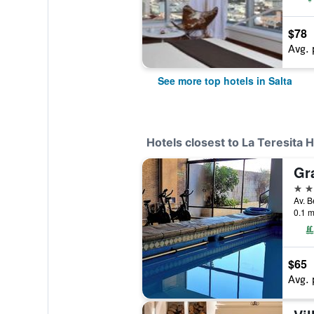
$78
Avg. 
See more top hotels in Salta
Hotels closest to La Teresita 
Gr
4 st
Av. B
0.1 m
$65
Avg. 