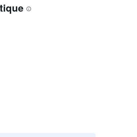
tique