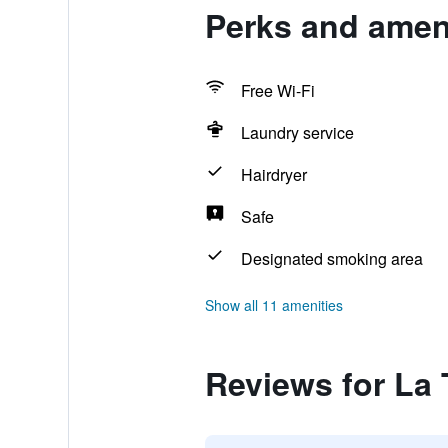
Perks and ameni
Free Wi-Fi
Laundry service
Hairdryer
Safe
Designated smoking area
Show all 11 amenities
Reviews for La 