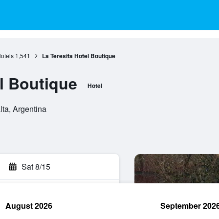
otels
1,541
La Teresita Hotel Boutique
el Boutique
Hotel
lta, Argentina
Sat 8/15
August 2026
September 202