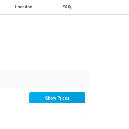
Location
FAQ
Show Prices