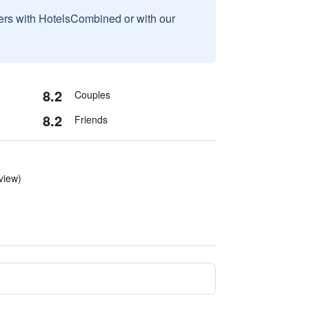
sers with HotelsCombined or with our
8.2
Couples
8.2
Friends
eview)