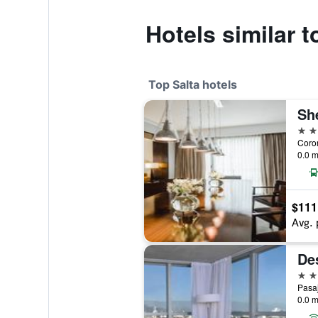
Hotels similar t
Top Salta hotels
She
5 st
0.0 m
$111
Avg. 
Des
4 st
Pasaj
0.0 m