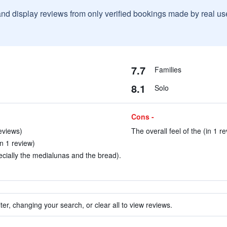
and display reviews from only verified bookings made by real u
7.7
Families
8.1
Solo
Cons -
reviews)
The overall feel of the (in 1 r
in 1 review)
ecially the medialunas and the bread).
ter, changing your search, or clear all to view reviews.