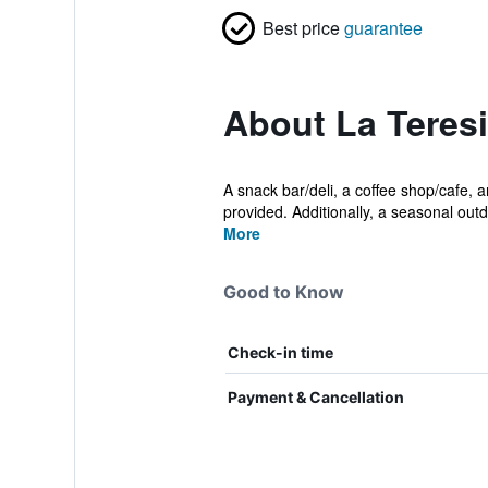
Best price
guarantee
About La Teresi
A snack bar/deli, a coffee shop/cafe, a
provided. Additionally, a seasonal outd
More
Good to Know
Check-in time
Payment & Cancellation