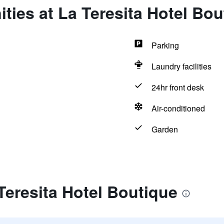
ties at La Teresita Hotel Bou
Parking
Laundry facilities
24hr front desk
Air-conditioned
Garden
Teresita Hotel Boutique