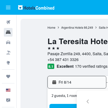
Flights
Home
Argentina Hotels
66,249
Salta H
Hotels
La Teresita Hot
Cars
3 stars
Packages
Pasaje Zorrilla 249, 4400, Salta, Sa
+54 387 431 3326
Explore
Excellent
170 verified ratings
8.1
Trips
Fri 8/14
-
English
2 guests, 1 room
Feedback