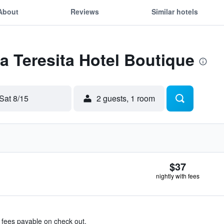
About
Reviews
Similar hotels
La Teresita Hotel Boutique
Sat 8/15
2 guests, 1 room
$37
nightly with fees
& fees payable on check out.