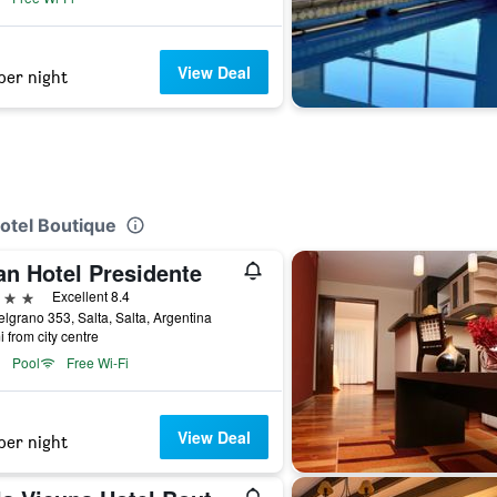
View Deal
per night
Hotel Boutique
an Hotel Presidente
ars
Excellent 8.4
elgrano 353, Salta, Salta, Argentina
i from city centre
Pool
Free Wi-Fi
View Deal
per night