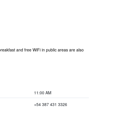
breakfast and free WiFi in public areas are also
11:00 AM
+54 387 431 3326