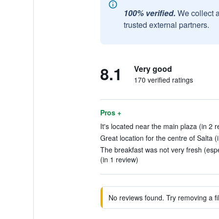
100% verified.
We collect 
trusted external partners.
8.1
Very good
170 verified ratings
Pros +
It's located near the main plaza (in 2 
Great location for the centre of Salta (
The breakfast was not very fresh (esp
(in 1 review)
No reviews found. Try removing a fil