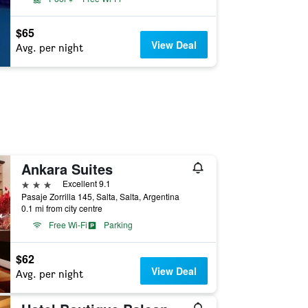
$65
View Deal
Avg. per night
Ankara Suites
3 stars
Excellent 9.1
Pasaje Zorrilla 145, Salta, Salta, Argentina
0.1 mi from city centre
Free Wi-Fi
Parking
$62
View Deal
Avg. per night