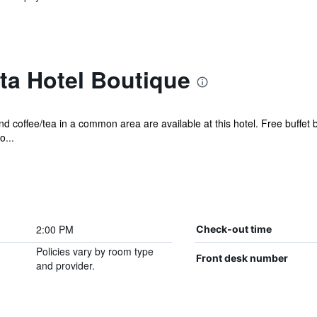
ta Hotel Boutique
nd coffee/tea in a common area are available at this hotel. Free buffet 
o...
2:00 PM
Check-out time
Policies vary by room type
Front desk number
and provider.