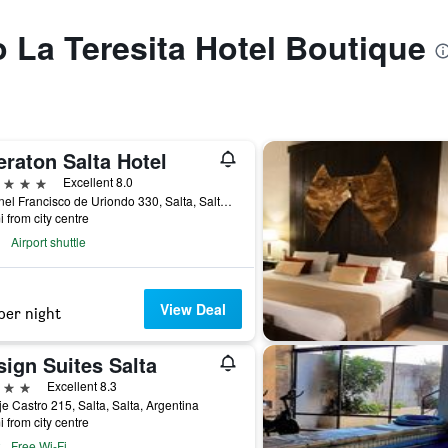
o La Teresita Hotel Boutique
raton Salta Hotel
ars
Excellent 8.0
Coronel Francisco de Uriondo 330, Salta, Salta, Argentina
i from city centre
Airport shuttle
View Deal
per night
ign Suites Salta
ars
Excellent 8.3
e Castro 215, Salta, Salta, Argentina
i from city centre
Free Wi-Fi