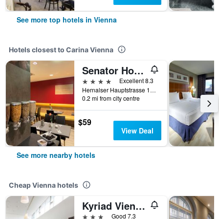
See more top hotels in Vienna
Hotels closest to Carina Vienna
Senator Hotel Vienna
4 stars
Excellent 8.3
Hernalser Hauptstrasse 105, Vienna, Vienna, Austria
0.2 mi from city centre
$59
View Deal
See more nearby hotels
Cheap Vienna hotels
Kyriad Vienna Altmannsdorf
3 stars
Good 7.3