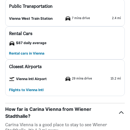
Public Transportation
7 mins drive
2.4 mi
Vienna West Train Station
Rental Cars
$87 daily average
Rental cars in Vienna
Closest Airports
29 mins drive
15.2 mi
Vienna Intl Airport
Flights to Vienna Intl
How far is Carina Vienna from Wiener
Stadthalle?
Carina Vienna is a good place to stay to see Wiener