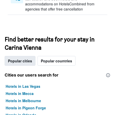
accommodations on HotelsCombined from
agencies that offer free cancellation
Find better results for your stay in
Carina Vienna
Popular cities
Popular countries
Cities our users search for
Hotels in Las Vegas
Hotels in Mecca
Hotels in Melbourne
Hotels in Pigeon Forge