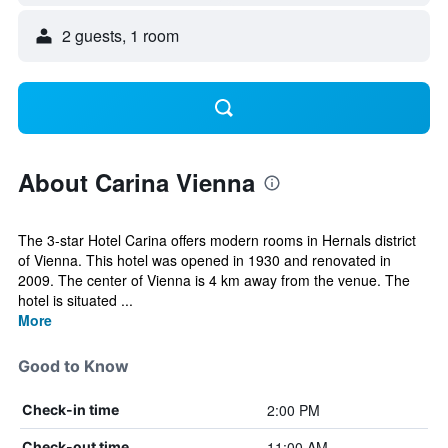
2 guests, 1 room
About Carina Vienna
The 3-star Hotel Carina offers modern rooms in Hernals district
of Vienna. This hotel was opened in 1930 and renovated in
2009. The center of Vienna is 4 km away from the venue. The
hotel is situated ...
More
Good to Know
2:00 PM
Check-in time
11:00 AM
Check-out time