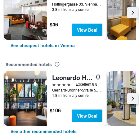
Hoffingergasse 33, Vienna, Vienna, Austria
3.8 mi from city centre
$46
View Deal
See cheapest hotels in Vienna
Recommended hotels
Leonardo Hotel Vienna Hauptbahnhof
4 stars
Excellent 8.8
Gerhard-Bronner-Straße 5, Vienna, Vienna, Austria
1.8 mi from city centre
$106
View Deal
See other recommended hotels