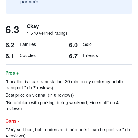
partners.
6.3
Okay
1,570 verified ratings
6.2
6.0
Families
Solo
6.1
6.7
Couples
Friends
Pros +
"Location is near tram station, 30 min to city center by public
transport." (in 7 reviews)
Best price on vienna. (in 8 reviews)
"No problem with parking during weekend, Fine stuff" (in 4
reviews)
Cons -
"Very soft bed, but I understand for others it can be positive." (in
4 reviews)