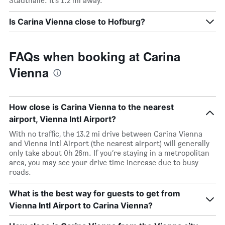
Stadthalle. It’s 1.2 mi away.
Is Carina Vienna close to Hofburg?
FAQs when booking at Carina
Vienna
How close is Carina Vienna to the nearest
airport, Vienna Intl Airport?
With no traffic, the 13.2 mi drive between Carina Vienna
and Vienna Intl Airport (the nearest airport) will generally
only take about 0h 26m. If you’re staying in a metropolitan
area, you may see your drive time increase due to busy
roads.
What is the best way for guests to get from
Vienna Intl Airport to Carina Vienna?