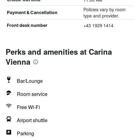
Policies vary by room
Payment & Cancellation
type and provider.
+43 1929 1414
Front desk number
Perks and amenities at Carina
Vienna
Bar/Lounge
Room service
Free Wi-Fi
Airport shuttle
Parking