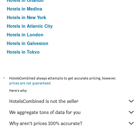
Hotels in Orlando
Hotels in Medina
Hotels in New York
Hotels in Atlantic City
Hotels in London
Hotels in Galveston
Hotels in Tokyo
Hotels in Niagara Falls
*
HotelsCombined always attempts to get accurate pricing, however,
prices are not guaranteed
.
Here's why:
HotelsCombined is not the seller
We aggregate tons of data for you
Why aren’t prices 100% accurate?