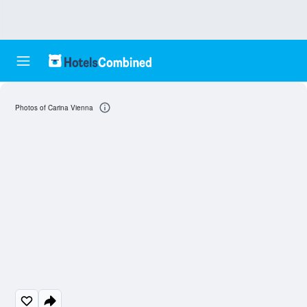
Photos of Carina Vienna