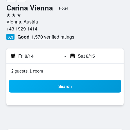
Carina Vienna
Hotel
3 stars
Vienna, Austria
+43 1929 1414
Good
1,570 verified ratings
6.3
Fri 8/14
-
Sat 8/15
2 guests, 1 room
Search