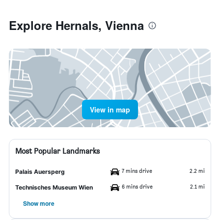
Explore Hernals, Vienna
View in map
Most Popular Landmarks
7 mins drive
2.2 mi
Palais Auersperg
6 mins drive
2.1 mi
Technisches Museum Wien
Show more