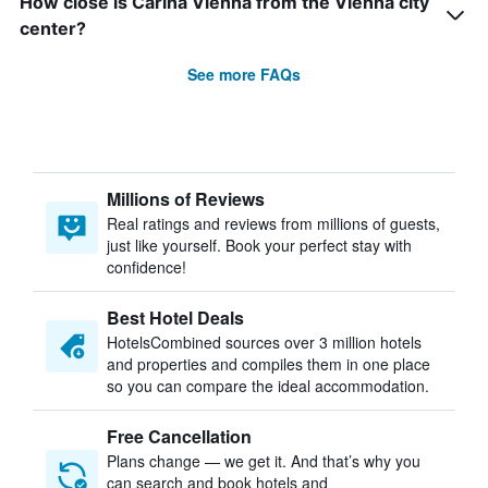
How close is Carina Vienna from the Vienna city
center?
See more FAQs
Millions of Reviews
Real ratings and reviews from millions of guests,
just like yourself. Book your perfect stay with
confidence!
Best Hotel Deals
HotelsCombined sources over 3 million hotels
and properties and compiles them in one place
so you can compare the ideal accommodation.
Free Cancellation
Plans change — we get it. And that’s why you
can search and book hotels and