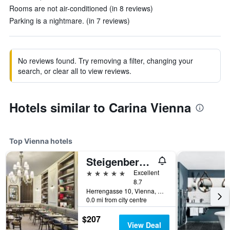
Rooms are not air-conditioned (in 8 reviews)
Parking is a nightmare. (in 7 reviews)
No reviews found. Try removing a filter, changing your
search, or clear all to view reviews.
Hotels similar to Carina Vienna
Top Vienna hotels
Steigenberger Hotel Herrenhof
5 stars
Excellent
8.7
Herrengasse 10, Vienna, Vienna, Austria
0.0 mi from city centre
$207
View Deal