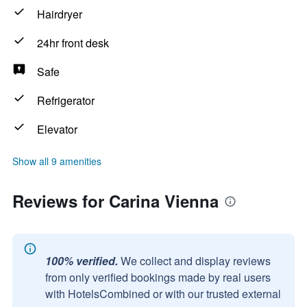
Hairdryer
24hr front desk
Safe
Refrigerator
Elevator
Show all 9 amenities
Reviews for Carina Vienna
100% verified.
We collect and display reviews
from only verified bookings made by real users
with HotelsCombined or with our trusted external