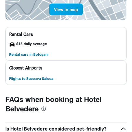
View in map
Rental Cars
$15 daily average
Rental cars in Botoşani
Closest Airports
Flights to Suceava Salcea
FAQs when booking at Hotel
Belvedere
Is Hotel Belvedere considered pet-friendly?