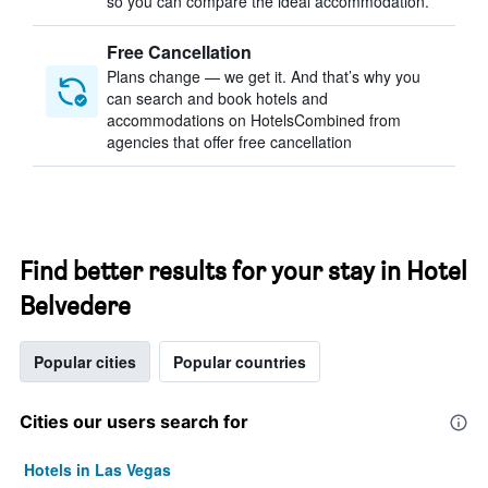
so you can compare the ideal accommodation.
Free Cancellation
Plans change — we get it. And that’s why you
can search and book hotels and
accommodations on HotelsCombined from
agencies that offer free cancellation
Find better results for your stay in Hotel
Belvedere
Popular cities
Popular countries
Cities our users search for
Hotels in Las Vegas