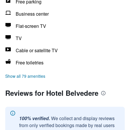
Free parking
Business center
Flat-screen TV
TV
Cable or satellite TV
Free toiletries
Show all 79 amenities
Reviews for Hotel Belvedere
100% verified.
We collect and display reviews
from only verified bookings made by real users