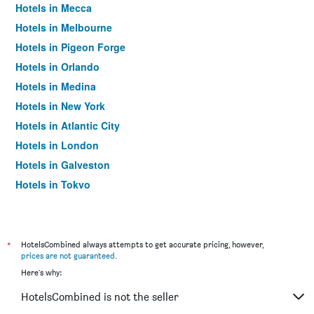
Hotels in Mecca
Hotels in Melbourne
Hotels in Pigeon Forge
Hotels in Orlando
Hotels in Medina
Hotels in New York
Hotels in Atlantic City
Hotels in London
Hotels in Galveston
Hotels in Tokyo
Hotels in Niagara Falls
*
HotelsCombined always attempts to get accurate pricing, however,
prices are not guaranteed
.
Here's why:
HotelsCombined is not the seller