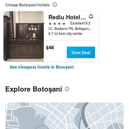
Cheap Botoşani hotels
Rediu Hotel & Restaurant
4 stars
Excellent 9.3
I.C. Bratianu FN, Botoşani, Romania
0.7 mi from city centre
$48
View Deal
See cheapest hotels in Botoşani
Explore Botoşani