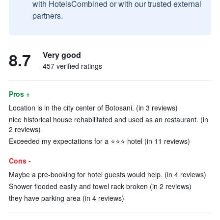
with HotelsCombined or with our trusted external
partners.
8.7
Very good
457 verified ratings
Pros +
Location is in the city center of Botosani. (in 3 reviews)
nice historical house rehabilitated and used as an restaurant. (in
2 reviews)
Exceeded my expectations for a ⭐️⭐️⭐️ hotel (in 11 reviews)
Cons -
Maybe a pre-booking for hotel guests would help. (in 4 reviews)
Shower flooded easily and towel rack broken (in 2 reviews)
they have parking area (in 4 reviews)