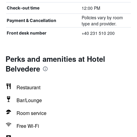
12:00 PM
Check-out time
Policies vary by room
Payment & Cancellation
type and provider.
+40 231 510 200
Front desk number
Perks and amenities at Hotel
Belvedere
Restaurant
Bar/Lounge
Room service
Free Wi-Fi