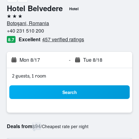
Hotel Belvedere
Hotel
3 stars
Botoşani, Romania
+40 231 510 200
Excellent
457 verified ratings
8.7
Mon 8/17
-
Tue 8/18
2 guests, 1 room
Search
Deals from
$94
/
Cheapest rate per night