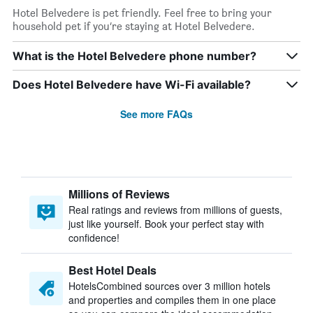
Hotel Belvedere is pet friendly. Feel free to bring your
household pet if you’re staying at Hotel Belvedere.
What is the Hotel Belvedere phone number?
Does Hotel Belvedere have Wi-Fi available?
See more FAQs
Millions of Reviews
Real ratings and reviews from millions of guests,
just like yourself. Book your perfect stay with
confidence!
Best Hotel Deals
HotelsCombined sources over 3 million hotels
and properties and compiles them in one place