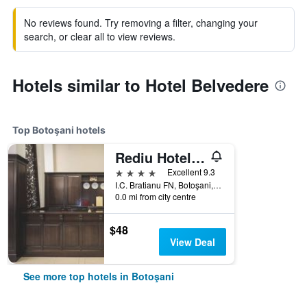
No reviews found. Try removing a filter, changing your
search, or clear all to view reviews.
Hotels similar to Hotel Belvedere
Top Botoşani hotels
Rediu Hotel & Restaurant
4 stars
Excellent 9.3
I.C. Bratianu FN, Botoşani, Romania
0.0 mi from city centre
$48
View Deal
See more top hotels in Botoşani