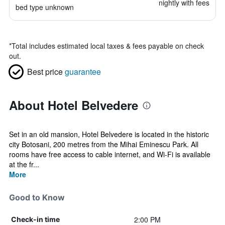
nightly with fees
bed type unknown
*
Total includes estimated local taxes & fees payable on check
out.
Best price
guarantee
About Hotel Belvedere
Set in an old mansion, Hotel Belvedere is located in the historic
city Botosani, 200 metres from the Mihai Eminescu Park. All
rooms have free access to cable internet, and Wi-Fi is available
at the fr...
More
Good to Know
2:00 PM
Check-in time