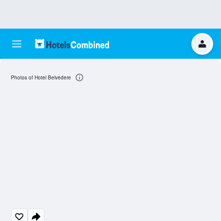
Photos of Hotel Belvedere