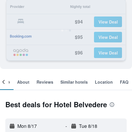
Provider
Nightly total
$94
View Deal
$95
View Deal
$96
View Deal
ooms
About
Reviews
Similar hotels
Location
FAQ
Best deals for Hotel Belvedere
Mon 8/17
-
Tue 8/18