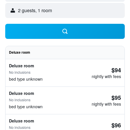
2 guests, 1 room
Deluxe room
Deluxe room
$94
No inclusions
nightly with fees
bed type unknown
Deluxe room
$95
No inclusions
nightly with fees
bed type unknown
Deluxe room
$96
No inclusions