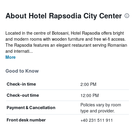
About Hotel Rapsodia City Center
Located in the centre of Botosani, Hotel Rapsodia offers bright
and modern rooms with wooden furniture and free wi-fi access.
The Rapsodia features an elegant restaurant serving Romanian
and internati...
More
Good to Know
2:00 PM
Check-in time
12:00 PM
Check-out time
Policies vary by room
Payment & Cancellation
type and provider.
+40 231 511 911
Front desk number