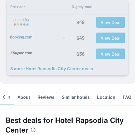
Provider
Nightly total
$49
View Deal
$49
View Deal
$56
View Deal
8 more Hotel Rapsodia City Center deals
ooms
About
Reviews
Similar hotels
Location
FAQ
Best deals for Hotel Rapsodia City
Center