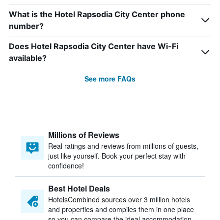
What is the Hotel Rapsodia City Center phone
number?
Does Hotel Rapsodia City Center have Wi-Fi
available?
See more FAQs
Millions of Reviews
Real ratings and reviews from millions of guests,
just like yourself. Book your perfect stay with
confidence!
Best Hotel Deals
HotelsCombined sources over 3 million hotels
and properties and compiles them in one place
so you can compare the ideal accommodation.