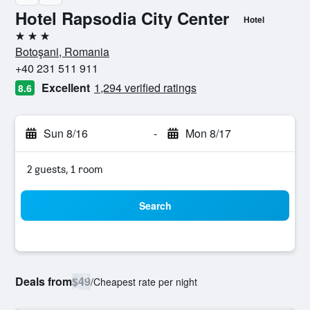
Hotel Rapsodia City Center
Hotel
3 stars
Botoşani, Romania
+40 231 511 911
Excellent
1,294 verified ratings
8.6
Sun 8/16
-
Mon 8/17
2 guests, 1 room
Search
Deals from
$49
/
Cheapest rate per night