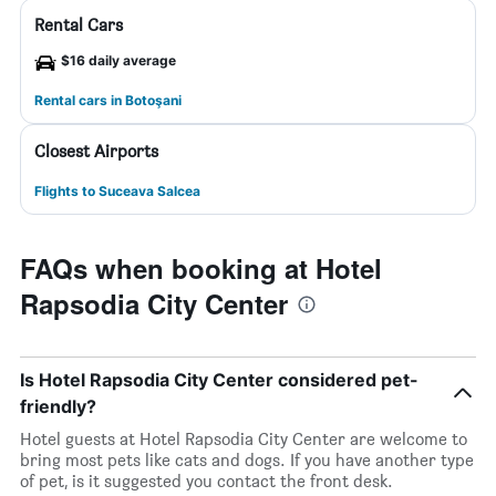
Rental Cars
$16 daily average
Rental cars in Botoşani
Closest Airports
Flights to Suceava Salcea
FAQs when booking at Hotel
Rapsodia City Center
Is Hotel Rapsodia City Center considered pet-
friendly?
Hotel guests at Hotel Rapsodia City Center are welcome to
bring most pets like cats and dogs. If you have another type
of pet, is it suggested you contact the front desk.