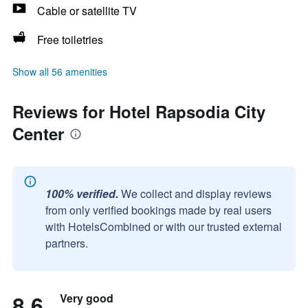
Cable or satellite TV
Free toiletries
Show all 56 amenities
Reviews for Hotel Rapsodia City
Center
100% verified.
We collect and display reviews
from only verified bookings made by real users
with HotelsCombined or with our trusted external
partners.
8.6
Very good