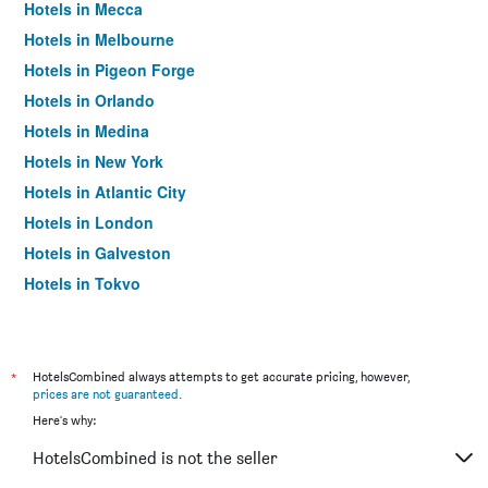
Hotels in Mecca
Hotels in Melbourne
Hotels in Pigeon Forge
Hotels in Orlando
Hotels in Medina
Hotels in New York
Hotels in Atlantic City
Hotels in London
Hotels in Galveston
Hotels in Tokyo
Hotels in Niagara Falls
*
HotelsCombined always attempts to get accurate pricing, however,
prices are not guaranteed
.
Here's why:
HotelsCombined is not the seller