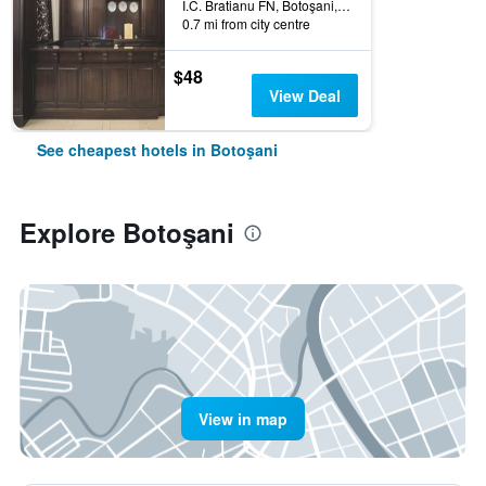
I.C. Bratianu FN, Botoşani, Romania
0.7 mi from city centre
$48
View Deal
See cheapest hotels in Botoşani
Explore Botoşani
View in map