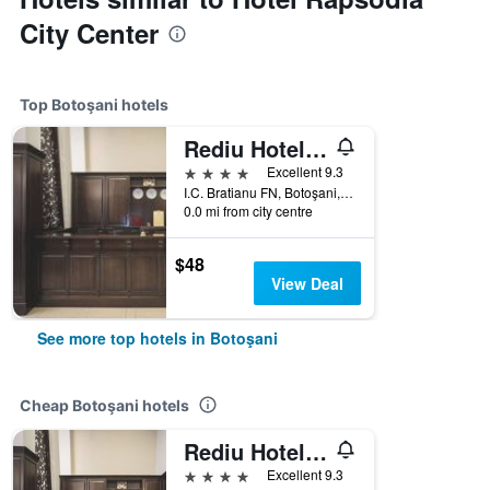
City Center
Top Botoşani hotels
Rediu Hotel & Restaurant
4 stars
Excellent 9.3
I.C. Bratianu FN, Botoşani, Romania
0.0 mi from city centre
$48
View Deal
See more top hotels in Botoşani
Cheap Botoşani hotels
Rediu Hotel & Restaurant
4 stars
Excellent 9.3