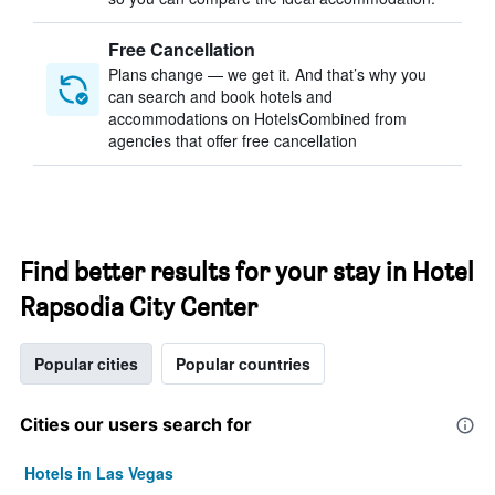
Free Cancellation
Plans change — we get it. And that’s why you
can search and book hotels and
accommodations on HotelsCombined from
agencies that offer free cancellation
Find better results for your stay in Hotel
Rapsodia City Center
Popular cities
Popular countries
Cities our users search for
Hotels in Las Vegas