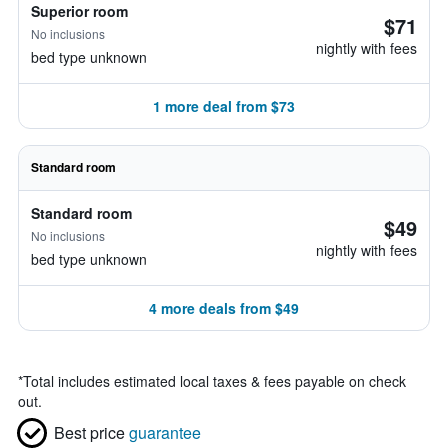
Superior room
$71
No inclusions
nightly with fees
bed type unknown
1 more deal from $73
Standard room
Standard room
$49
No inclusions
nightly with fees
bed type unknown
4 more deals from $49
*
Total includes estimated local taxes & fees payable on check
out.
Best price
guarantee