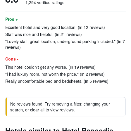
1,294 verified ratings
Pros +
Excellent hotel and very good location. (in 12 reviews)
Staff was nice and helpful. (in 21 reviews)
"Lovely staff, great location, underground parking included." (in 7
reviews)
Cons -
This hotel couldn't get any worse. (in 19 reviews)
"I had luxury room, not worth the price." (in 2 reviews)
Really uncomfortable bed and bedsheets. (in 5 reviews)
No reviews found. Try removing a filter, changing your
search, or clear all to view reviews.
Hotels similar to Hotel Rapsodia