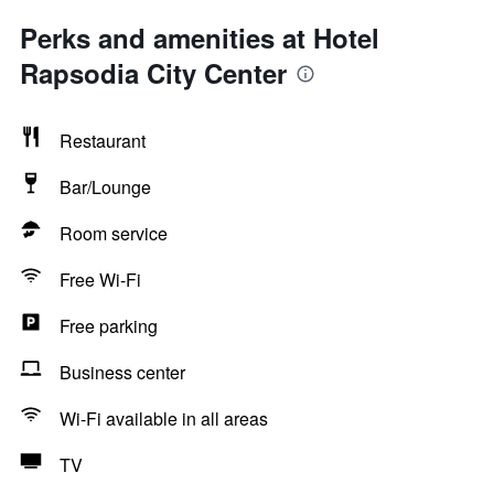
Perks and amenities at Hotel
Rapsodia City Center
Restaurant
Bar/Lounge
Room service
Free Wi-Fi
Free parking
Business center
Wi-Fi available in all areas
TV