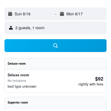
Sun 8/16
-
Mon 8/17
2 guests, 1 room
Deluxe room
Deluxe room
$92
No inclusions
nightly with fees
bed type unknown
Superior room