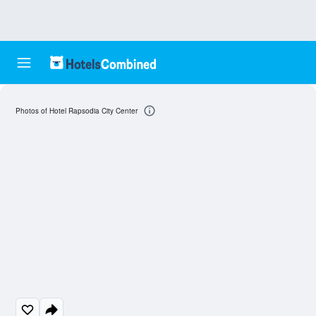
Photos of Hotel Rapsodia City Center