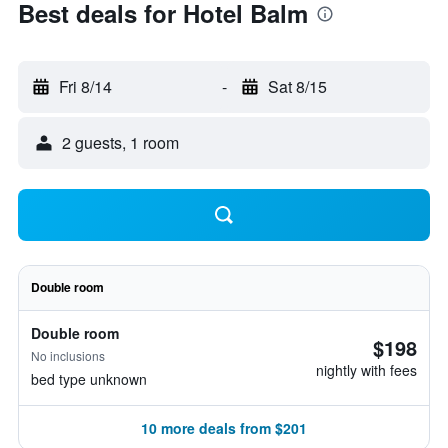
Best deals for Hotel Balm
Fri 8/14
-
Sat 8/15
2 guests, 1 room
Double room
Double room
$198
No inclusions
nightly with fees
bed type unknown
10 more deals from $201