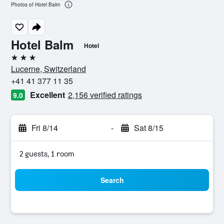
Photos of Hotel Balm
Hotel Balm
Hotel
3 stars
Lucerne, Switzerland
+41 41 377 11 35
Excellent
2,156 verified ratings
9.0
Fri 8/14
-
Sat 8/15
2 guests, 1 room
Search