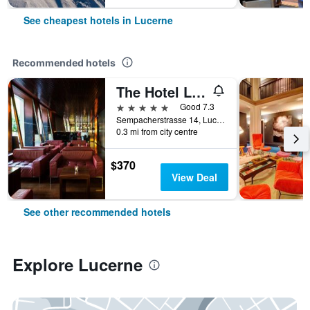
See cheapest hotels in Lucerne
Recommended hotels
The Hotel Lucerne, Autograph Collection
5 stars
Good 7.3
Sempacherstrasse 14, Lucerne, Luzern, Switzerland
0.3 mi from city centre
$370
View Deal
See other recommended hotels
Explore Lucerne