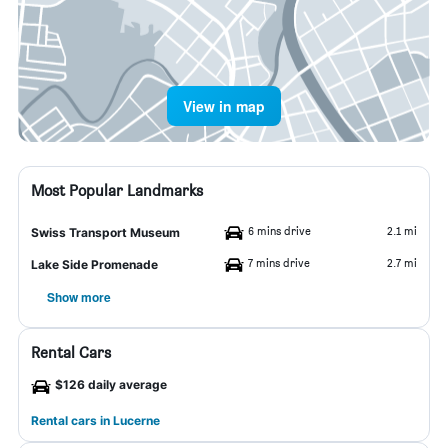
View in map
Most Popular Landmarks
6 mins drive
2.1 mi
Swiss Transport Museum
7 mins drive
2.7 mi
Lake Side Promenade
Show more
Rental Cars
$126 daily average
Rental cars in Lucerne