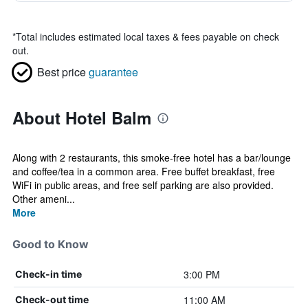
*
Total includes estimated local taxes & fees payable on check
out.
Best price
guarantee
About Hotel Balm
Along with 2 restaurants, this smoke-free hotel has a bar/lounge
and coffee/tea in a common area. Free buffet breakfast, free
WiFi in public areas, and free self parking are also provided.
Other ameni...
More
Good to Know
3:00 PM
Check-in time
11:00 AM
Check-out time