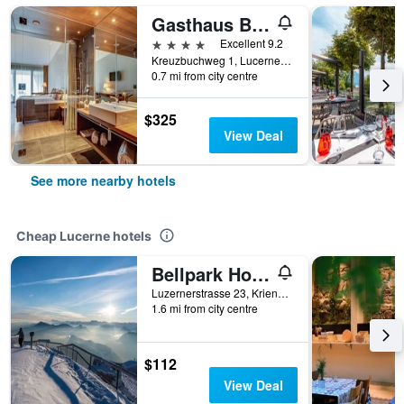
Gasthaus Badhof
4 stars
Excellent 9.2
Kreuzbuchweg 1, Lucerne, Luzern, Switzerland
0.7 mi from city centre
$325
View Deal
See more nearby hotels
Cheap Lucerne hotels
Bellpark Hostel
Luzernerstrasse 23, Kriens, Lucerne, Luzern, Switzerland
1.6 mi from city centre
$112
View Deal