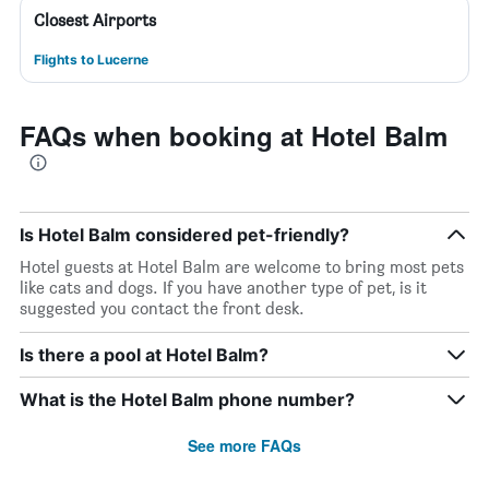
Closest Airports
Flights to Lucerne
FAQs when booking at Hotel Balm
Is Hotel Balm considered pet-friendly?
Hotel guests at Hotel Balm are welcome to bring most pets
like cats and dogs. If you have another type of pet, is it
suggested you contact the front desk.
Is there a pool at Hotel Balm?
What is the Hotel Balm phone number?
See more FAQs