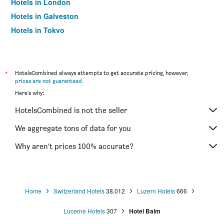
Hotels in London
Hotels in Galveston
Hotels in Tokyo
Hotels in Niagara Falls
*
HotelsCombined always attempts to get accurate pricing, however,
prices are not guaranteed
.
Here's why:
HotelsCombined is not the seller
We aggregate tons of data for you
Why aren’t prices 100% accurate?
Home
Switzerland Hotels
38,012
Luzern Hotels
666
Lucerne Hotels
307
Hotel Balm