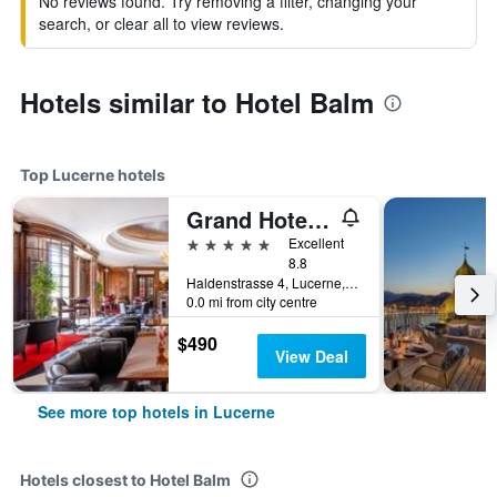
No reviews found. Try removing a filter, changing your
search, or clear all to view reviews.
Hotels similar to Hotel Balm
Top Lucerne hotels
Grand Hotel National
5 stars
Excellent
8.8
Haldenstrasse 4, Lucerne, Luzern, Switzerland
0.0 mi from city centre
$490
View Deal
See more top hotels in Lucerne
Hotels closest to Hotel Balm