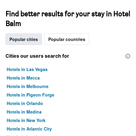
Find better results for your stay in Hotel
Balm
Popular cities
Popular countries
Cities our users search for
Hotels in Las Vegas
Hotels in Mecca
Hotels in Melbourne
Hotels in Pigeon Forge
Hotels in Orlando
Hotels in Medina
Hotels in New York
Hotels in Atlantic City