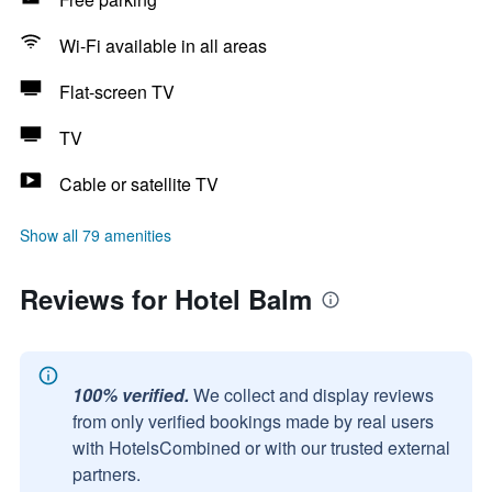
Wi-Fi available in all areas
Flat-screen TV
TV
Cable or satellite TV
Show all 79 amenities
Reviews for Hotel Balm
100% verified.
We collect and display reviews
from only verified bookings made by real users
with HotelsCombined or with our trusted external
partners.