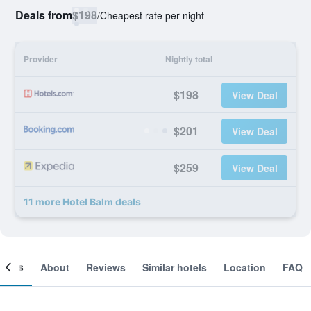
Deals from
$198
/
Cheapest rate per night
Provider
Nightly total
$198
View Deal
$201
View Deal
$259
View Deal
11 more Hotel Balm deals
ooms
About
Reviews
Similar hotels
Location
FAQ