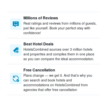
Millions of Reviews
Real ratings and reviews from millions of guests,
just like yourself. Book your perfect stay with
confidence!
Best Hotel Deals
HotelsCombined sources over 3 million hotels
and properties and compiles them in one place
so you can compare the ideal accommodation.
Free Cancellation
Plans change — we get it. And that’s why you
can search and book hotels and
accommodations on HotelsCombined from
agencies that offer free cancellation