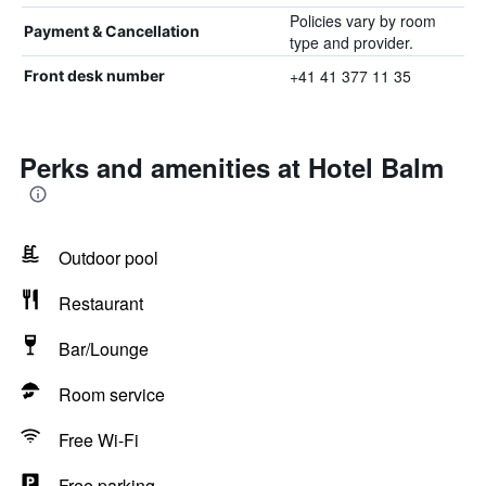
Policies vary by room
Payment & Cancellation
type and provider.
+41 41 377 11 35
Front desk number
Perks and amenities at Hotel Balm
Outdoor pool
Restaurant
Bar/Lounge
Room service
Free Wi-Fi
Free parking