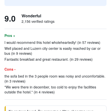
9.0
Wonderful
2,156 verified ratings
Pros +
I would recommend this hotel wholeheartedly! (in 57 reviews)
Well placed and Luzern city center is easily reached by car or
bus (in 9 reviews)
Fantastic breakfast and great restaurant. (in 29 reviews)
Cons -
the sofa bed in the 3 people room was noisy and uncomfortable.
(in 3 reviews)
"We were there in december, too cold to enjoy the facilities
outside the hotel." (in 4 reviews)