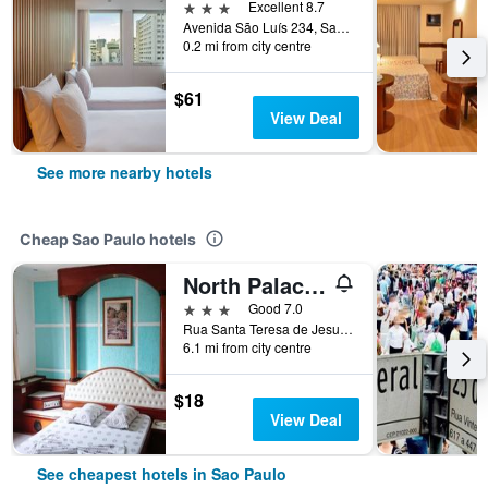
3 stars
Excellent 8.7
Avenida São Luís 234, Sao Paulo, Brazil
0.2 mi from city centre
$61
View Deal
See more nearby hotels
Cheap Sao Paulo hotels
North Palace Hotel
3 stars
Good 7.0
Rua Santa Teresa de Jesus, 339, Sao Paulo, Brazil
6.1 mi from city centre
$18
View Deal
See cheapest hotels in Sao Paulo