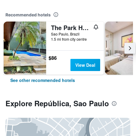
Recommended hotels
The Park Hall Flat Service Higienópolis
Sao Paulo, Brazil
1.5 mi from city centre
$86
View Deal
See other recommended hotels
Explore República, Sao Paulo