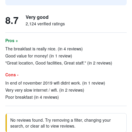
8.7
Very good
2,124 verified ratings
Pros +
The breakfast is really nice. (in 4 reviews)
Good value for money! (in 1 review)
"Great location, Good facilities, Great staff." (in 2 reviews)
Cons -
In end of november 2019 wifi didnt work. (in 1 review)
Very very slow internet / wifi. (in 2 reviews)
Poor breakfast (in 4 reviews)
No reviews found. Try removing a filter, changing your
search, or clear all to view reviews.