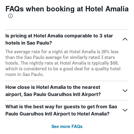
FAQs when booking at Hotel Amalia
Is pricing at Hotel Amalia comparable to 3 star
hotels in Sao Paulo?
The average rate for a night at Hotel Amalia is 26% less
than the Sao Paulo average for similarly rated 3 stars
hotels. The nightly rate at Hotel Amalia is typically $68,
which is considered to be a good deal for a quality hotel
room in Sao Paulo.
How close is Hotel Amalia to the nearest
airport, Sao Paulo Guarulhos Intl Airport?
What is the best way for guests to get from Sao
Paulo Guarulhos Intl Airport to Hotel Amalia?
See more FAQs