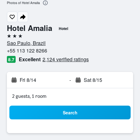
Photos of Hotel Amalia
Hotel Amalia
Hotel
3 stars
Sao Paulo, Brazil
+55 113 122 8266
Excellent
2,124 verified ratings
8.7
Fri 8/14
-
Sat 8/15
2 guests, 1 room
Search