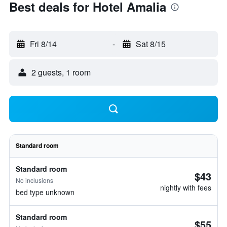
Best deals for Hotel Amalia
Fri 8/14
-
Sat 8/15
2 guests, 1 room
Standard room
Standard room
$43
No inclusions
nightly with fees
bed type unknown
Standard room
$55