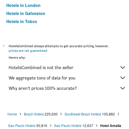
Hotels in London
Hotels in Galveston
Hotels in Tokyo
Hotels in Niagara Falls
*
HotelsCombined always attempts to get accurate pricing, however,
prices are not guaranteed
.
Here's why:
HotelsCombined is not the seller
We aggregate tons of data for you
Why aren’t prices 100% accurate?
Home
Brazil Hotels
225,630
Southeast Brazil Hotels
105,882
Sao Paulo Hotels
50,816
Sao Paulo Hotels
12,637
Hotel Amalia