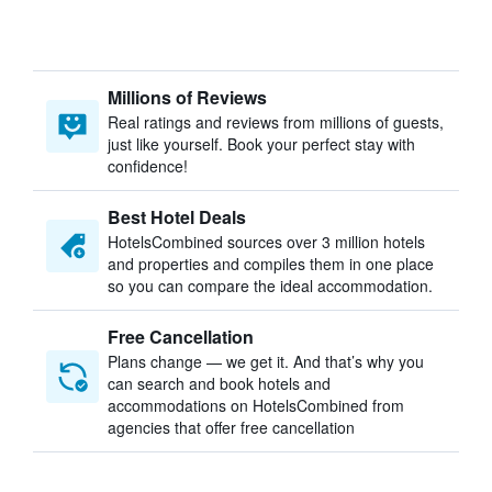
Millions of Reviews
Real ratings and reviews from millions of guests,
just like yourself. Book your perfect stay with
confidence!
Best Hotel Deals
HotelsCombined sources over 3 million hotels
and properties and compiles them in one place
so you can compare the ideal accommodation.
Free Cancellation
Plans change — we get it. And that’s why you
can search and book hotels and
accommodations on HotelsCombined from
agencies that offer free cancellation