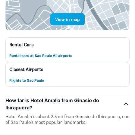
View in map
Rental Cars
Rental cars at Sao Paulo All airports
Closest Airports
Flights to Sao Paulo
How far is Hotel Amalia from Ginasio do
Ibirapuera?
Hotel Amalia is about 2.3 mi from Ginasio do Ibirapuera, one
of Sao Paulo’s most popular landmarks.