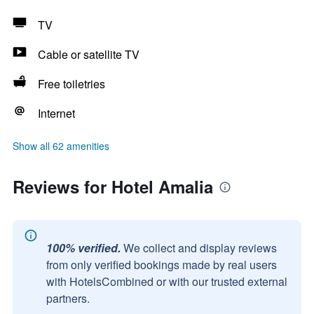
TV
Cable or satellite TV
Free toiletries
Internet
Show all 62 amenities
Reviews for Hotel Amalia
100% verified.
We collect and display reviews
from only verified bookings made by real users
with HotelsCombined or with our trusted external
partners.