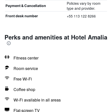
Policies vary by room
Payment & Cancellation
type and provider.
+55 113 122 8266
Front desk number
Perks and amenities at Hotel Amalia
Fitness center
Room service
Free Wi-Fi
Coffee shop
Wi-Fi available in all areas
Flat-screen TV