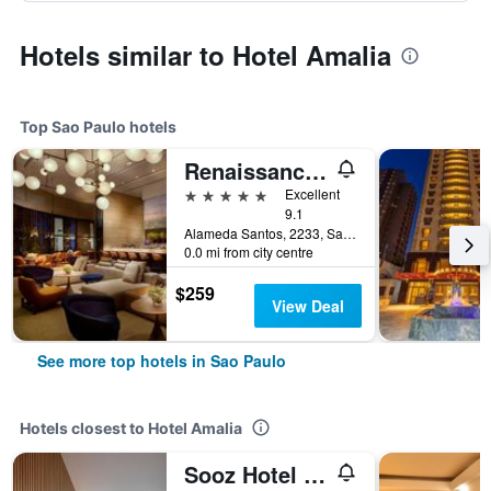
Hotels similar to Hotel Amalia
Top Sao Paulo hotels
Renaissance Sao Paulo Hotel
5 stars
Excellent
9.1
Alameda Santos, 2233, Sao Paulo, Brazil
0.0 mi from city centre
$259
View Deal
See more top hotels in Sao Paulo
Hotels closest to Hotel Amalia
Sooz Hotel Collection