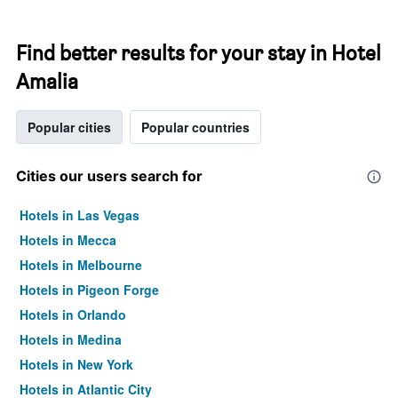
Find better results for your stay in Hotel
Amalia
Popular cities
Popular countries
Cities our users search for
Hotels in Las Vegas
Hotels in Mecca
Hotels in Melbourne
Hotels in Pigeon Forge
Hotels in Orlando
Hotels in Medina
Hotels in New York
Hotels in Atlantic City