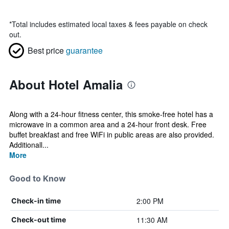
*
Total includes estimated local taxes & fees payable on check
out.
Best price
guarantee
About Hotel Amalia
Along with a 24-hour fitness center, this smoke-free hotel has a
microwave in a common area and a 24-hour front desk. Free
buffet breakfast and free WiFi in public areas are also provided.
Additionall...
More
Good to Know
2:00 PM
Check-in time
11:30 AM
Check-out time