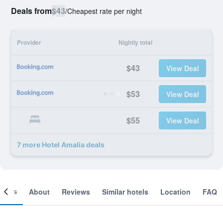
Deals from
$43
/
Cheapest rate per night
Provider
Nightly total
$43
View Deal
$53
View Deal
$55
View Deal
7 more Hotel Amalia deals
ooms
About
Reviews
Similar hotels
Location
FAQ