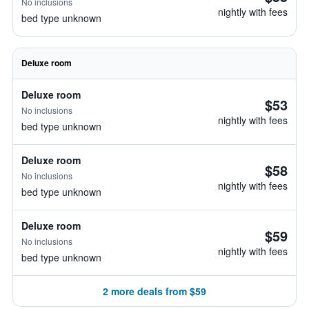
No inclusions
nightly with fees
bed type unknown
Deluxe room
Deluxe room
$53
No inclusions
nightly with fees
bed type unknown
Deluxe room
$58
No inclusions
nightly with fees
bed type unknown
Deluxe room
$59
No inclusions
nightly with fees
bed type unknown
2 more deals from $59